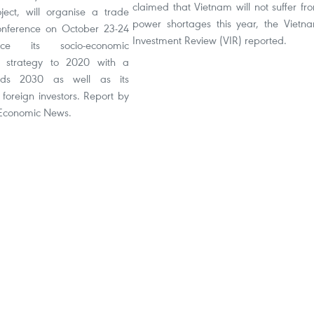
claimed that Vietnam will not suffer fr
ect, will organise a trade
power shortages this year, the Vietn
onference on October 23-24
Investment Review (VIR) reported.
uce its socio-economic
 strategy to 2020 with a
ards 2030 as well as its
r foreign investors. Report by
 Economic News.