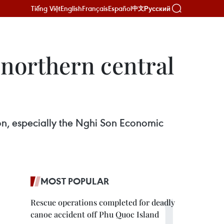
Tiếng Việt
English
Français
Español
Русский
中文
r northern central
ion, especially the Nghi Son Economic
MOST POPULAR
Rescue operations completed for deadly
canoe accident off Phu Quoc Island