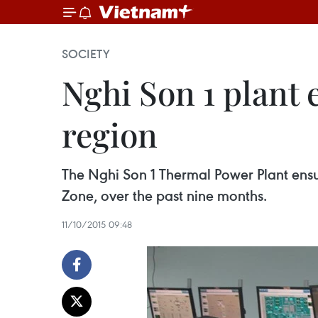
SOCIETY
Nghi Son 1 plant 
region
The Nghi Son 1 Thermal Power Plant ensur
Zone, over the past nine months.
11/10/2015 09:48