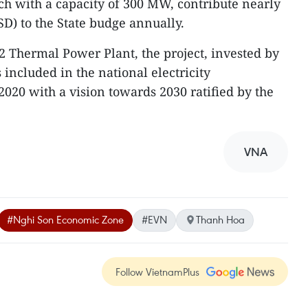
ach with a capacity of 300 MW, contribute nearly
SD) to the State budge annually.
2 Thermal Power Plant, the project, invested by
s included in the national electricity
020 with a vision towards 2030 ratified by the
VNA
#Nghi Son Economic Zone
#EVN
Thanh Hoa
Follow VietnamPlus