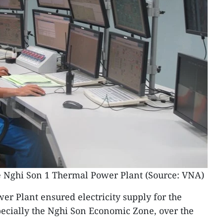
he Nghi Son 1 Thermal Power Plant (Source: VNA)
r Plant ensured electricity supply for the
pecially the Nghi Son Economic Zone, over the