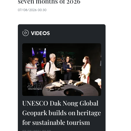
seven months of 2026
07/08/2026 00:30
VIDEOS
UNESCO Dak Nong Global
Geopark builds on heritage
for sustainable tourism