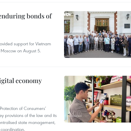
 enduring bonds of
rovided support for Vietnam
n Moscow on August 5.
igital economy
Protection of Consumers’
y provisions of the law and its
entralised state management,
 coordination.