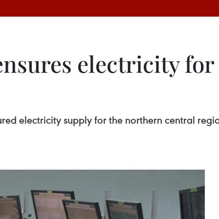
ensures electricity fo
ed electricity supply for the northern central reg