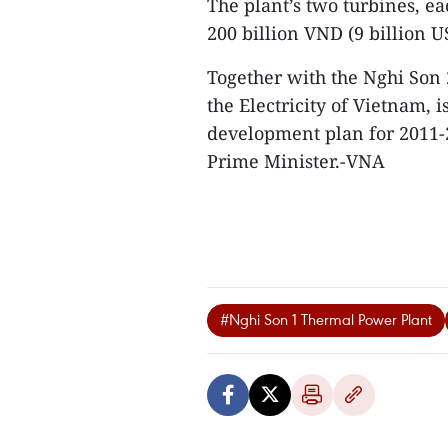
The plant’s two turbines, e
200 billion VND (9 billion U
Together with the Nghi Son 
the Electricity of Vietnam, i
development plan for 2011-2
Prime Minister.-VNA
#Nghi Son 1 Thermal Power Plant