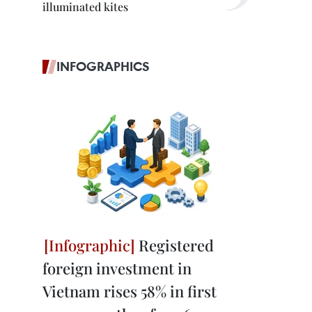
illuminated kites
INFOGRAPHICS
Registered
foreign investment in
Vietnam rises 58% in first