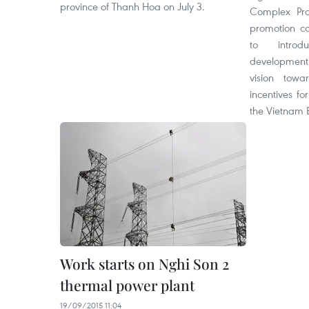
province of Thanh Hoa on July 3.
Complex Proj
promotion c
to introd
development
vision tow
incentives fo
the Vietnam
Work starts on Nghi Son 2
thermal power plant
19/09/2015 11:04