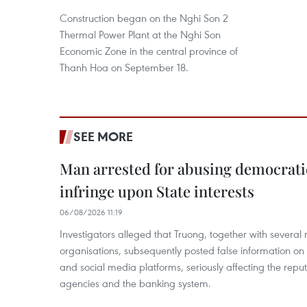
Construction began on the Nghi Son 2
Thermal Power Plant at the Nghi Son
Economic Zone in the central province of
Thanh Hoa on September 18.
SEE MORE
Man arrested for abusing democrati
infringe upon State interests
06/08/2026 11:19
Investigators alleged that Truong, together with several 
organisations, subsequently posted false information on
and social media platforms, seriously affecting the repu
agencies and the banking system.