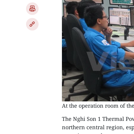
At the operation room of t
The Nghi Son 1 Thermal Powe
northern central region, es