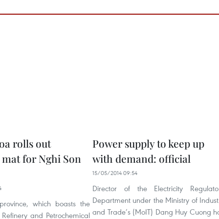
a rolls out
Power supply to keep up
mat for Nghi Son
with demand: official
15/05/2014 09:54
Director of the Electricity Regulato
4
Department under the Ministry of Indust
rovince, which boasts the
and Trade’s (MoIT) Dang Huy Cuong h
 Refinery and Petrochemical