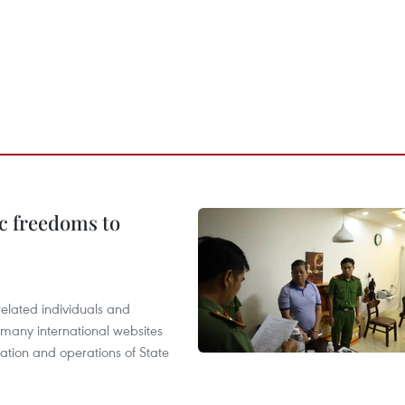
c freedoms to
related individuals and
 many international websites
tation and operations of State