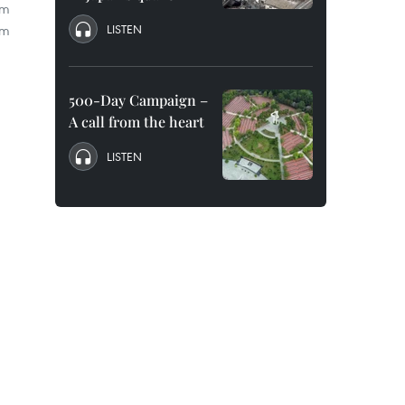
om
am
LISTEN
500-Day Campaign –
A call from the heart
LISTEN