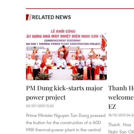
RELATED NEWS
PM Dung kick-starts major
Thanh Ho
power project
welcome 
EZ
03/07/2010 13:20
Prime Minister Nguyen Tan Dung pressed
18/10/2013 04:3
the button for the construction of a 600
Thanh Hoa p
MW thermal-power plant in the central
Nghi Son Oil