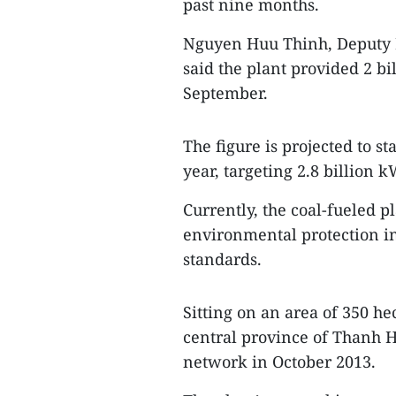
past nine months.
Nguyen Huu Thinh, Deputy D
said the plant provided 2 bi
September.
The figure is projected to st
year, targeting 2.8 billion 
Currently, the coal-fueled p
environmental protection in
standards.
Sitting on an area of 350 h
central province of Thanh Ho
network in October 2013.