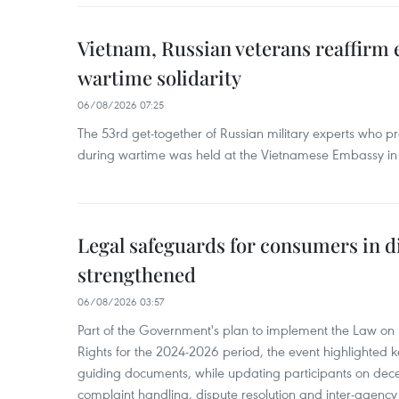
Vietnam, Russian veterans reaffirm
wartime solidarity
06/08/2026 07:25
The 53rd get-together of Russian military experts who p
during wartime was held at the Vietnamese Embassy i
Legal safeguards for consumers in d
strengthened
06/08/2026 03:57
Part of the Government's plan to implement the Law on 
Rights for the 2024-2026 period, the event highlighted ke
guiding documents, while updating participants on dec
complaint handling, dispute resolution and inter-agency