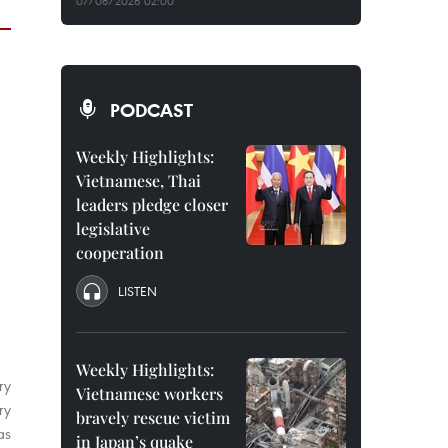
07/08/2026 02:00
PODCAST
Weekly Highlights:
Vietnamese, Thai
leaders pledge closer
legislative
cooperation
LISTEN
Weekly Highlights:
ry
Vietnamese workers
ry
bravely rescue victim
as
in Japan’s quake