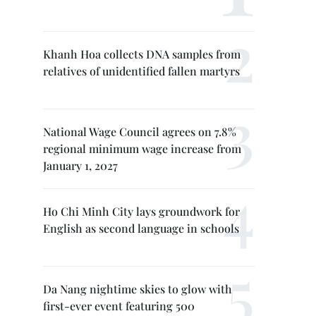
Khanh Hoa collects DNA samples from
relatives of unidentified fallen martyrs
National Wage Council agrees on 7.8%
regional minimum wage increase from
January 1, 2027
Ho Chi Minh City lays groundwork for
English as second language in schools
Da Nang nightime skies to glow with
first-ever event featuring 500