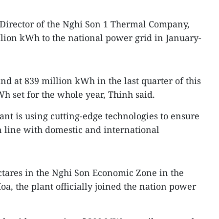
irector of the Nghi Son 1 Thermal Company,
llion kWh to the national power grid in January-
and at 839 million kWh in the last quarter of this
kWh set for the whole year, Thinh said.
lant is using cutting-edge technologies to ensure
 line with domestic and international
ectares in the Nghi Son Economic Zone in the
a, the plant officially joined the nation power