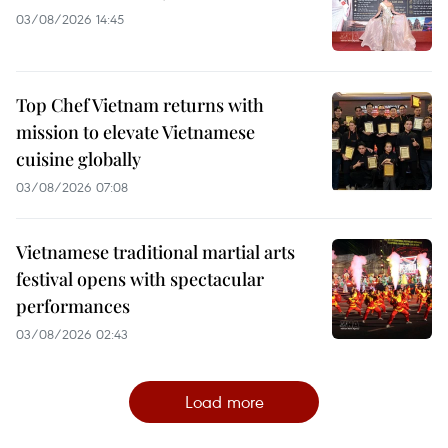
03/08/2026 14:45
Top Chef Vietnam returns with
mission to elevate Vietnamese
cuisine globally
03/08/2026 07:08
Vietnamese traditional martial arts
festival opens with spectacular
performances
03/08/2026 02:43
Load more