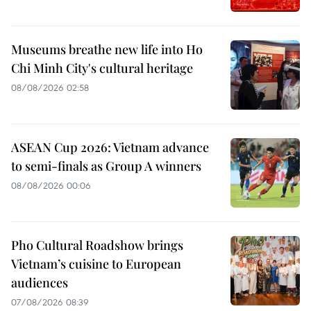
Museums breathe new life into Ho
Chi Minh City's cultural heritage
08/08/2026 02:58
ASEAN Cup 2026: Vietnam advance
to semi-finals as Group A winners
08/08/2026 00:06
Pho Cultural Roadshow brings
Vietnam’s cuisine to European
audiences
07/08/2026 08:39