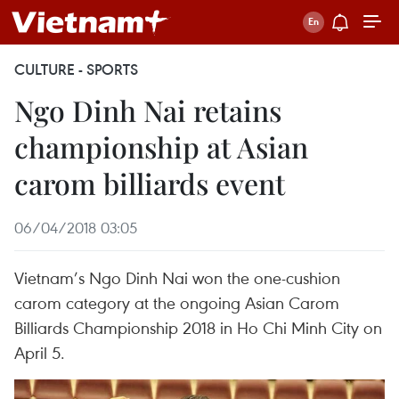
CULTURE - SPORTS
Ngo Dinh Nai retains
championship at Asian
carom billiards event
06/04/2018 03:05
Vietnam’s Ngo Dinh Nai won the one-cushion
carom category at the ongoing Asian Carom
Billiards Championship 2018 in Ho Chi Minh City on
April 5.