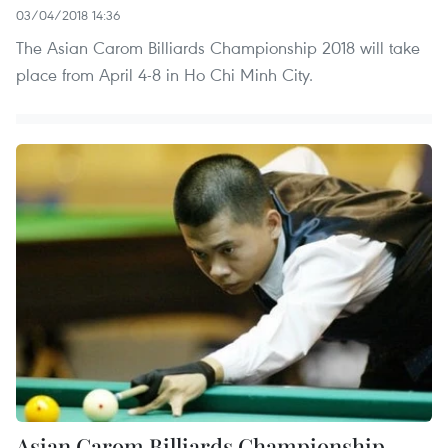
03/04/2018 14:36
The Asian Carom Billiards Championship 2018 will take
place from April 4-8 in Ho Chi Minh City.
Asian Carom Billiards Championship