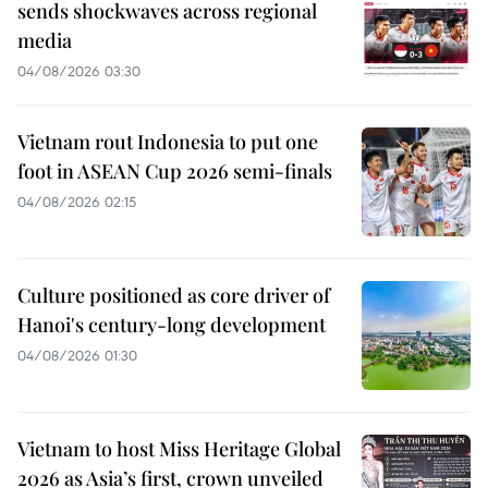
sends shockwaves across regional
media
04/08/2026 03:30
Vietnam rout Indonesia to put one
foot in ASEAN Cup 2026 semi-finals
04/08/2026 02:15
Culture positioned as core driver of
Hanoi's century-long development
04/08/2026 01:30
Vietnam to host Miss Heritage Global
2026 as Asia’s first, crown unveiled