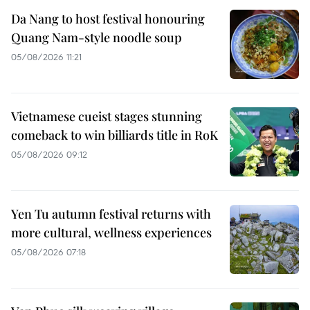
Da Nang to host festival honouring
Quang Nam-style noodle soup
05/08/2026 11:21
Vietnamese cueist stages stunning
comeback to win billiards title in RoK
05/08/2026 09:12
Yen Tu autumn festival returns with
more cultural, wellness experiences
05/08/2026 07:18