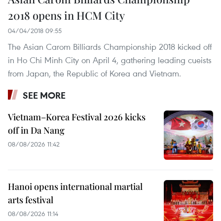
2018 opens in HCM City
04/04/2018 09:55
The Asian Carom Billiards Championship 2018 kicked off
in Ho Chi Minh City on April 4, gathering leading cueists
from Japan, the Republic of Korea and Vietnam.
SEE MORE
Vietnam–Korea Festival 2026 kicks
off in Da Nang
08/08/2026 11:42
Hanoi opens international martial
arts festival
08/08/2026 11:14