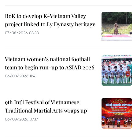
RoK to develop K-Vietnam Valley
project linked to Ly Dynasty heritage
07/08/2026 08:33
Vietnam women's national football
team to begin run-up to ASIAD 2026
06/08/2026 11:41
9th Int’l Festival of Vietnamese
Traditional Martial Arts wraps up
06/08/2026 07:17