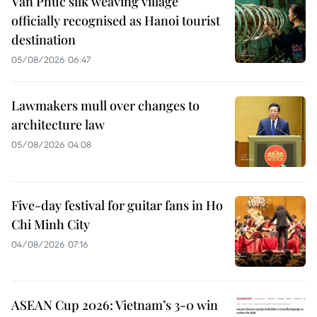
Van Phuc silk weaving village
officially recognised as Hanoi tourist
destination
05/08/2026 06:47
Lawmakers mull over changes to
architecture law
05/08/2026 04:08
Five-day festival for guitar fans in Ho
Chi Minh City
04/08/2026 07:16
ASEAN Cup 2026: Vietnam’s 3-0 win