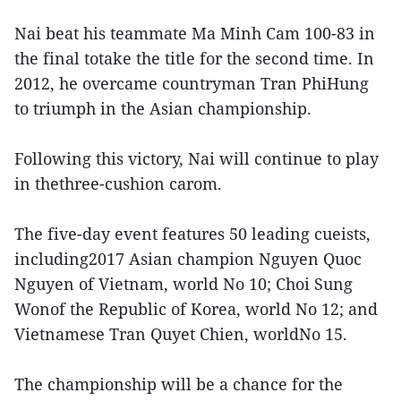
Nai beat his teammate Ma Minh Cam 100-83 in
the final totake the title for the second time. In
2012, he overcame countryman Tran PhiHung
to triumph in the Asian championship.
Following this victory, Nai will continue to play
in thethree-cushion carom.
The five-day event features 50 leading cueists,
including2017 Asian champion Nguyen Quoc
Nguyen of Vietnam, world No 10; Choi Sung
Wonof the Republic of Korea, world No 12; and
Vietnamese Tran Quyet Chien, worldNo 15.
The championship will be a chance for the