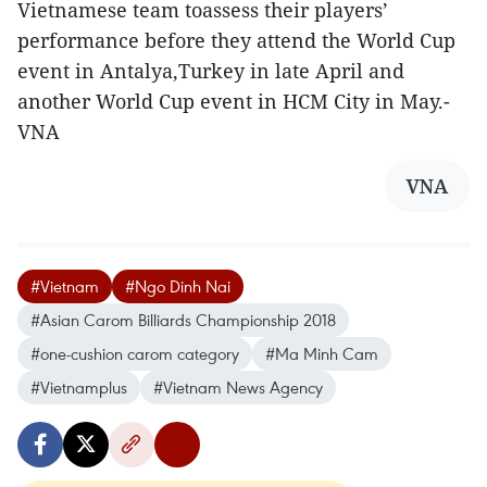
Vietnamese team toassess their players’
performance before they attend the World Cup
event in Antalya,Turkey in late April and
another World Cup event in HCM City in May.-
VNA
VNA
#Vietnam
#Ngo Dinh Nai
#Asian Carom Billiards Championship 2018
#one-cushion carom category
#Ma Minh Cam
#Vietnamplus
#Vietnam News Agency