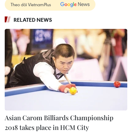
Theo dõi VietnamPlus
RELATED NEWS
Asian Carom Billiards Championship
2018 takes place in HCM City