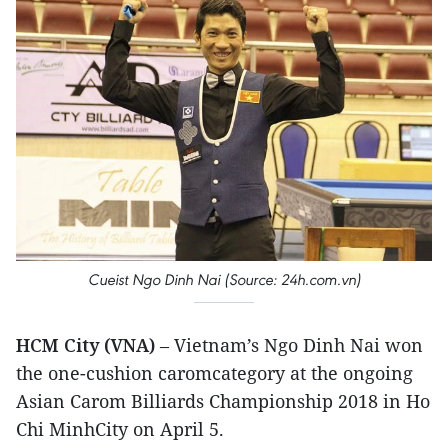
Cueist Ngo Dinh Nai (Source: 24h.com.vn)
HCM City (VNA)
– Vietnam’s Ngo Dinh Nai won
the one-cushion caromcategory at the ongoing
Asian Carom Billiards Championship 2018 in Ho
Chi MinhCity on April 5.