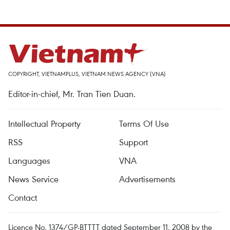
COPYRIGHT, VIETNAMPLUS, VIETNAM NEWS AGENCY (VNA)
Editor-in-chief, Mr. Tran Tien Duan.
Intellectual Property
Terms Of Use
RSS
Support
Languages
VNA
News Service
Advertisements
Contact
Licence No. 1374/GP-BTTTT dated September 11, 2008 by the