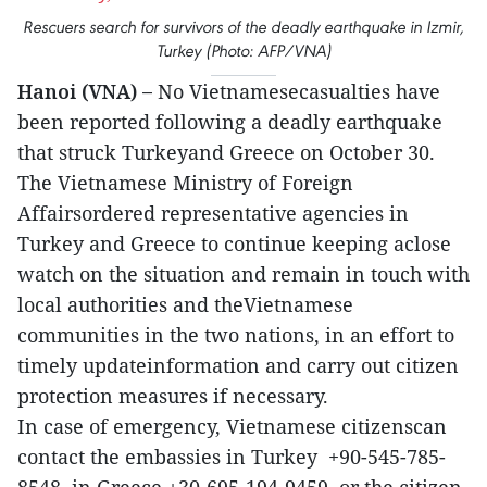
Rescuers search for survivors of the deadly earthquake in Izmir,
Turkey (Photo: AFP/VNA)
Hanoi (VNA) –
No Vietnamesecasualties have
been reported following a deadly earthquake
that struck Turkeyand Greece on October 30.
The Vietnamese Ministry of Foreign
Affairsordered representative agencies in
Turkey and Greece to continue keeping aclose
watch on the situation and remain in touch with
local authorities and theVietnamese
communities in the two nations, in an effort to
timely updateinformation and carry out citizen
protection measures if necessary.
In case of emergency, Vietnamese citizenscan
contact the embassies in Turkey +90-545-785-