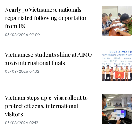
Nearly 50 Vietnamese nationals
repatriated following deportation
from US
05/08/2026 09:09
Vietnamese students shine at AIMO
2026 international finals
05/08/2026 07:02
Vietnam steps up e-visa rollout to
protect citizens, international
visitors
05/08/2026 02:13