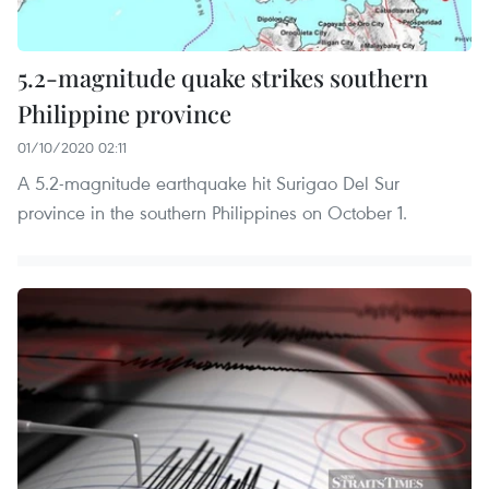
5.2-magnitude quake strikes southern
Philippine province
01/10/2020 02:11
A 5.2-magnitude earthquake hit Surigao Del Sur
province in the southern Philippines on October 1.