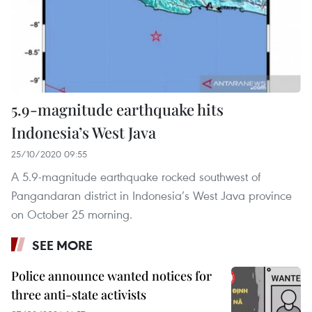
5.9-magnitude earthquake hits
Indonesia’s West Java
25/10/2020 09:55
A 5.9-magnitude earthquake rocked southwest of
Pangandaran district in Indonesia’s West Java province
on October 25 morning.
SEE MORE
Police announce wanted notices for
three anti-state activists