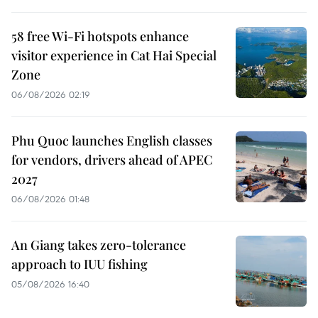
58 free Wi-Fi hotspots enhance
visitor experience in Cat Hai Special
Zone
06/08/2026 02:19
Phu Quoc launches English classes
for vendors, drivers ahead of APEC
2027
06/08/2026 01:48
An Giang takes zero-tolerance
approach to IUU fishing
05/08/2026 16:40