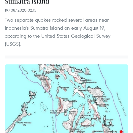
Sumatra island
19/08/2020 02:15
Two separate quakes rocked several areas near
Indonesia's Sumatra island on early August 19,
according to the United States Geological Survey
(USGS).