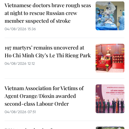
Vietnamese doctors brave rough seas
at night to rescue Russian crew
member suspected of stroke
04/08/2026 15:36
197 martyrs’ remains uncovered at
Ho Chi Minh City’s Le Thi Rieng Park
04/08/2026 12:12
Vietnam Association for Victims of
Agent Orange/Dioxin awarded
second-class Labour Order
04/08/2026 07:51