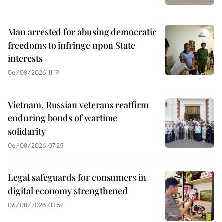
Man arrested for abusing democratic
freedoms to infringe upon State
interests
06/08/2026 11:19
Vietnam, Russian veterans reaffirm
enduring bonds of wartime
solidarity
06/08/2026 07:25
Legal safeguards for consumers in
digital economy strengthened
06/08/2026 03:57