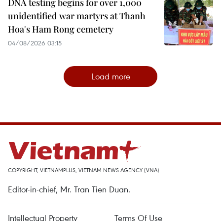
DNA testing begins for over 1,000
unidentified war martyrs at Thanh
Hoa's Ham Rong cemetery
04/08/2026 03:15
Load more
COPYRIGHT, VIETNAMPLUS, VIETNAM NEWS AGENCY (VNA)
Editor-in-chief, Mr. Tran Tien Duan.
Intellectual Property
Terms Of Use