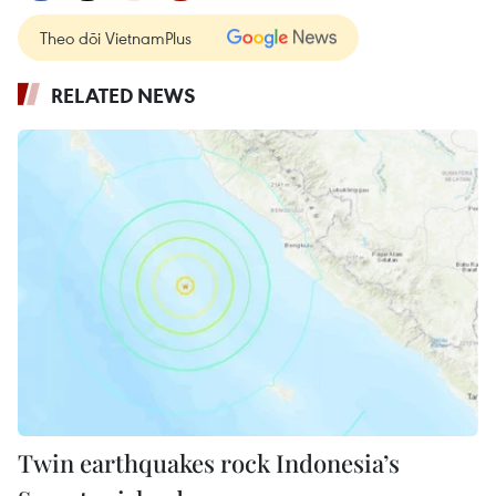
Theo dõi VietnamPlus
RELATED NEWS
Twin earthquakes rock Indonesia’s