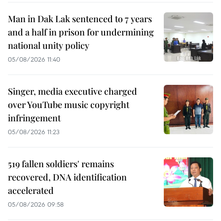
Man in Dak Lak sentenced to 7 years
and a half in prison for undermining
national unity policy
05/08/2026 11:40
Singer, media executive charged
over YouTube music copyright
infringement
05/08/2026 11:23
519 fallen soldiers' remains
recovered, DNA identification
accelerated
05/08/2026 09:58