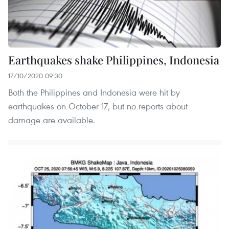
Earthquakes shake Philippines, Indonesia
17/10/2020 09:30
Both the Philippines and Indonesia were hit by
earthquakes on October 17, but no reports about
damage are available.