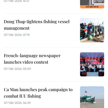
07/08/2026 14:57
Dong Thap tightens fishing vessel
management
07/08/2026 07:15
French-language newspaper
launches video contest
07/08/2026 05:09
Ca Mau launches peak campaign to
combat IUU fishing
07/08/2026 04:39