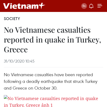
SOCIETY
No Vietnamese casualties
reported in quake in Turkey,
Greece
31/10/2020 10:45
No Vietnamese casualties have been reported
following a deadly earthquake that struck Turkey
and Greece on October 30.