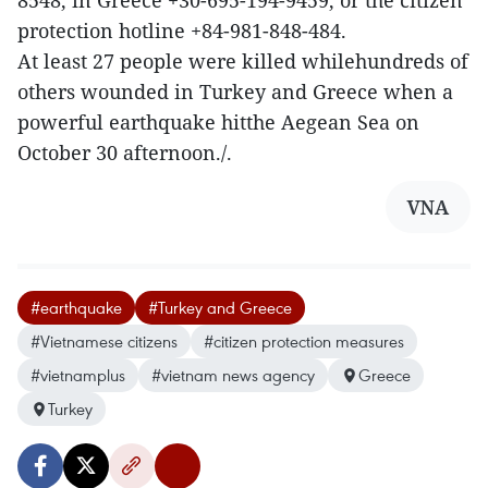
8548, in Greece +30-695-194-9459, or the citizen
protection hotline +84-981-848-484.
At least 27 people were killed whilehundreds of
others wounded in Turkey and Greece when a
powerful earthquake hitthe Aegean Sea on
October 30 afternoon./.
VNA
#earthquake
#Turkey and Greece
#Vietnamese citizens
#citizen protection measures
#vietnamplus
#vietnam news agency
Greece
Turkey