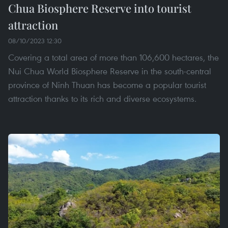
Chua Biosphere Reserve into tourist
attraction
08/10/2023 12:30
Covering a total area of more than 106,600 hectares, the
Nui Chua World Biosphere Reserve in the south-central
province of Ninh Thuan has become a popular tourist
attraction thanks to its rich and diverse ecosystems.