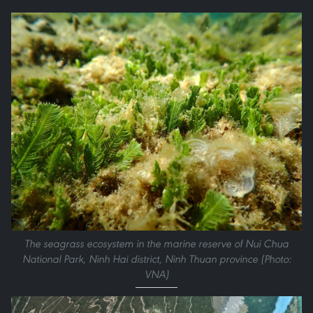
The seagrass ecosystem in the marine reserve of Nui Chua
National Park, Ninh Hai district, Ninh Thuan province (Photo:
VNA)