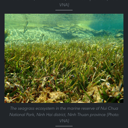
VNA)
The seagrass ecosystem in the marine reserve of Nui Chua
National Park, Ninh Hai district, Ninh Thuan province (Photo:
VNA)