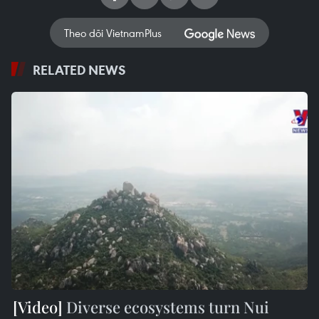
Theo dõi VietnamPlus
RELATED NEWS
Diverse ecosystems turn Nui