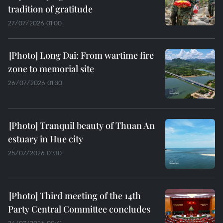
tradition of gratitude
27/07/2026 01:00
Long Dai: From wartime fire
zone to memorial site
26/07/2026 01:30
Tranquil beauty of Thuan An
estuary in Hue city
25/07/2026 01:30
Third meeting of the 14th
Party Central Committee concludes