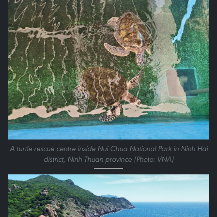
A turtle rescue centre inside Nui Chua National Park in Ninh Hai
district, Ninh Thuan province (Photo: VNA)