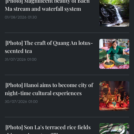
Magnificent beauty of Bach
Ma stream and waterfall system
01/08/2026 01:30
The craft of Quang An lotus-
scented tea
31/07/2026 01:00
Hanoi aims to become city of
night-time cultural experiences
30/07/2026 01:00
Son La's terraced rice fields