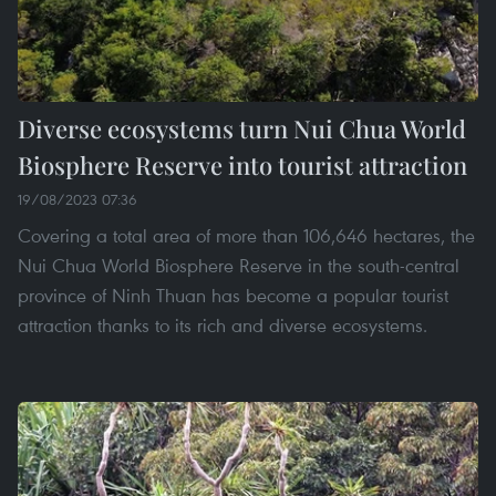
Diverse ecosystems turn Nui Chua World
Biosphere Reserve into tourist attraction
19/08/2023 07:36
Covering a total area of more than 106,646 hectares, the
Nui Chua World Biosphere Reserve in the south-central
province of Ninh Thuan has become a popular tourist
attraction thanks to its rich and diverse ecosystems.