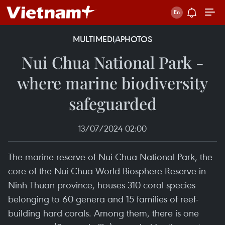
MULTIMEDIA
PHOTOS
Nui Chua National Park -
where marine biodiversity
safeguarded
13/07/2024 02:00
The marine reserve of Nui Chua National Park, the
core of the Nui Chua World Biosphere Reserve in
Ninh Thuan province, houses 310 coral species
belonging to 60 genera and 15 families of reef-
building hard corals. Among them, there is one