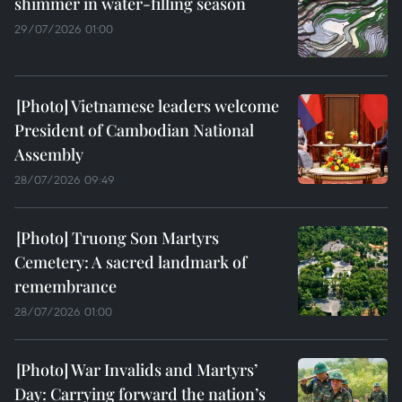
shimmer in water-filling season
29/07/2026 01:00
Vietnamese leaders welcome
President of Cambodian National
Assembly
28/07/2026 09:49
Truong Son Martyrs
Cemetery: A sacred landmark of
remembrance
28/07/2026 01:00
War Invalids and Martyrs’
Day: Carrying forward the nation’s