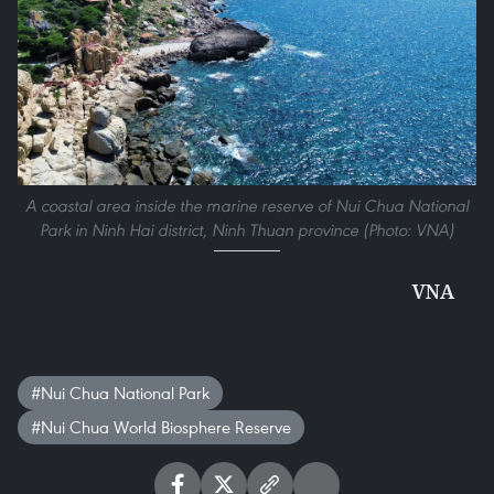
A coastal area inside the marine reserve of Nui Chua National
Park in Ninh Hai district, Ninh Thuan province (Photo: VNA)
VNA
#Nui Chua National Park
#Nui Chua World Biosphere Reserve