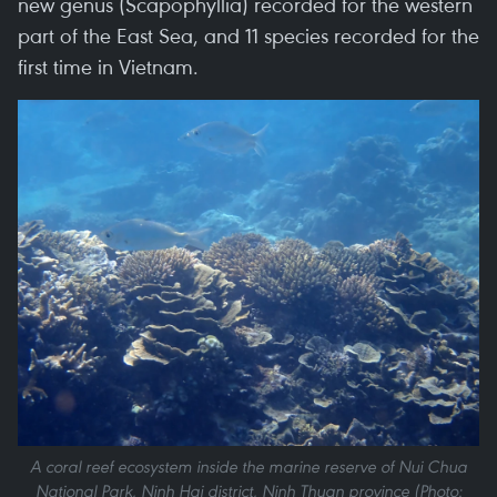
new genus (Scapophyllia) recorded for the western
part of the East Sea, and 11 species recorded for the
first time in Vietnam.
A coral reef ecosystem inside the marine reserve of Nui Chua
National Park, Ninh Hai district, Ninh Thuan province (Photo: