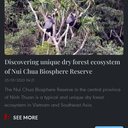
Discovering unique dry forest ecosystem
of Nui Chua Biosphere Reserve
25/01/2023 04:21
The Nui Chua Biosphere Reserve in the central province
of Ninh Thuan is a typical and unique dry forest
ecosystem in Vietnam and Southeast Asia.
SEE MORE