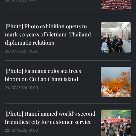
24/07/2026 09:41
Photo exhibition opens to
mark 50 years of Vietnam-Thailand
diplomatic relations
24/07/2026 05:36
Firmiana colorata trees
bloom on Cu Lao Cham island
24/07/2026 01:00
Hanoi named world's second
friendliest city for customer service
23/07/2026 01:00