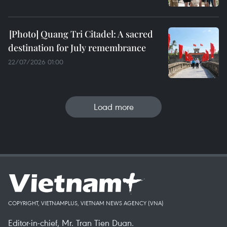
Quang Tri Citadel: A sacred
destination for July remembrance
22/07/2026 01:00
Load more
COPYRIGHT, VIETNAMPLUS, VIETNAM NEWS AGENCY (VNA)
Editor-in-chief, Mr. Tran Tien Duan.