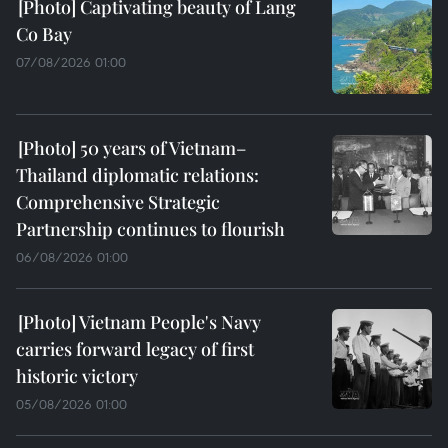
Captivating beauty of Lang
Co Bay
07/08/2026 01:00
50 years of Vietnam–
Thailand diplomatic relations:
Comprehensive Strategic
Partnership continues to flourish
06/08/2026 01:00
Vietnam People's Navy
carries forward legacy of first
historic victory
05/08/2026 01:00