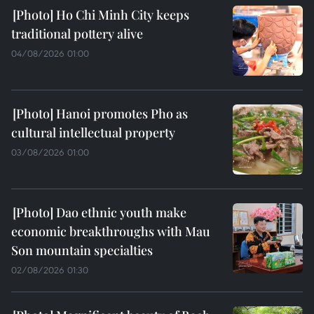
Ho Chi Minh City keeps
traditional pottery alive
04/08/2026 01:00
Hanoi promotes Pho as
cultural intellectual property
03/08/2026 01:00
Dao ethnic youth make
economic breakthroughs with Mau
Son mountain specialties
02/08/2026 01:30