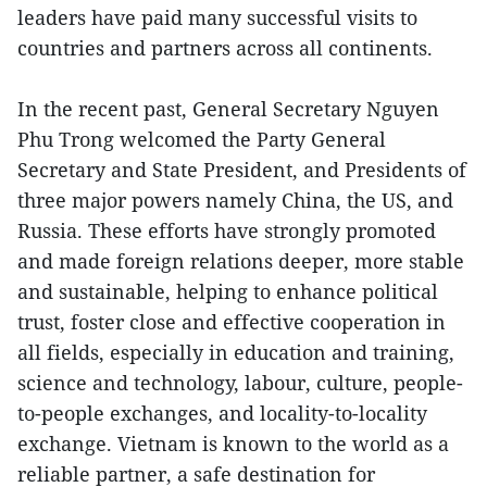
leaders have paid many successful visits to
countries and partners across all continents.
In the recent past, General Secretary Nguyen
Phu Trong welcomed the Party General
Secretary and State President, and Presidents of
three major powers namely China, the US, and
Russia. These efforts have strongly promoted
and made foreign relations deeper, more stable
and sustainable, helping to enhance political
trust, foster close and effective cooperation in
all fields, especially in education and training,
science and technology, labour, culture, people-
to-people exchanges, and locality-to-locality
exchange. Vietnam is known to the world as a
reliable partner, a safe destination for