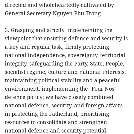
directed and wholeheartedly cultivated by
General Secretary Nguyen Phu Trong.
3. Grasping and strictly implementing the
viewpoint that ensuring defence and security is
a key and regular task; firmly protecting
national independence, sovereignty, territorial
integrity, safeguarding the Party, State, People,
socialist regime, culture and national interests;
maintaining political stability and a peaceful
environment; implementing the "Four Nos"
defence policy; we have closely combined
national defence, security, and foreign affairs
in protecting the Fatherland; prioritising
resources to consolidate and strengthen
national defence and security potential;