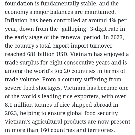
foundation is fundamentally stable, and the
economy's major balances are maintained.
Inflation has been controlled at around 4% per
year, down from the “galloping” 3-digit rate in
the early stage of the renewal period. In 2023,
the country's total export-import turnover
reached 681 billion USD. Vietnam has enjoyed a
trade surplus for eight consecutive years and is
among the world's top 20 countries in terms of
trade volume. From a country suffering from
severe food shortages, Vietnam has become one
of the world's leading rice exporters, with over
8.1 million tonnes of rice shipped abroad in
2023, helping to ensure global food security.
Vietnam's agricultural products are now present
in more than 160 countries and territories.