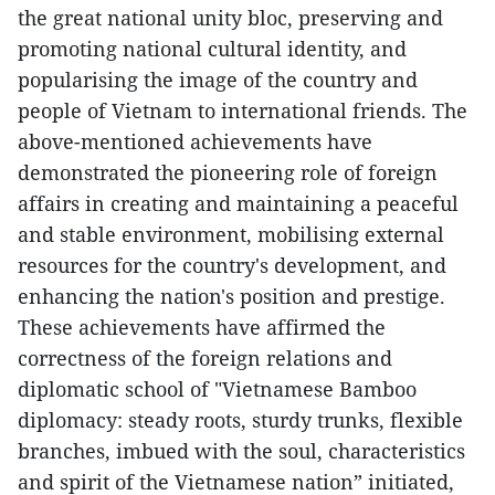
the great national unity bloc, preserving and
promoting national cultural identity, and
popularising the image of the country and
people of Vietnam to international friends. The
above-mentioned achievements have
demonstrated the pioneering role of foreign
affairs in creating and maintaining a peaceful
and stable environment, mobilising external
resources for the country's development, and
enhancing the nation's position and prestige.
These achievements have affirmed the
correctness of the foreign relations and
diplomatic school of "Vietnamese Bamboo
diplomacy: steady roots, sturdy trunks, flexible
branches, imbued with the soul, characteristics
and spirit of the Vietnamese nation” initiated,