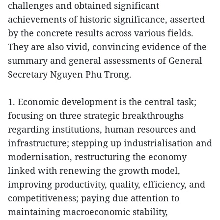
challenges and obtained significant
achievements of historic significance, asserted
by the concrete results across various fields.
They are also vivid, convincing evidence of the
summary and general assessments of General
Secretary Nguyen Phu Trong.
1. Economic development is the central task;
focusing on three strategic breakthroughs
regarding institutions, human resources and
infrastructure; stepping up industrialisation and
modernisation, restructuring the economy
linked with renewing the growth model,
improving productivity, quality, efficiency, and
competitiveness; paying due attention to
maintaining macroeconomic stability,