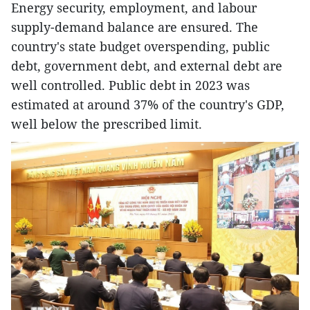
Energy security, employment, and labour
supply-demand balance are ensured. The
country's state budget overspending, public
debt, government debt, and external debt are
well controlled. Public debt in 2023 was
estimated at around 37% of the country's GDP,
well below the prescribed limit.