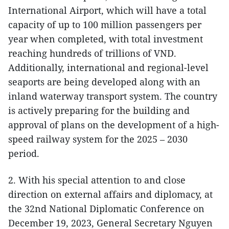
International Airport, which will have a total
capacity of up to 100 million passengers per
year when completed, with total investment
reaching hundreds of trillions of VND.
Additionally, international and regional-level
seaports are being developed along with an
inland waterway transport system. The country
is actively preparing for the building and
approval of plans on the development of a high-
speed railway system for the 2025 – 2030
period.
2. With his special attention to and close
direction on external affairs and diplomacy, at
the 32nd National Diplomatic Conference on
December 19, 2023, General Secretary Nguyen