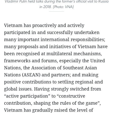
Vladimir Putin held talks during the former's official visit to Russia
in 2018. (Photo: VNA)
Vietnam has proactively and actively
participated in and successfully undertaken
many important international responsibilities;
many proposals and initiatives of Vietnam have
been recognised at multilateral mechanisms,
frameworks and forums, especially the United
Nations, the Association of Southeast Asian
Nations (ASEAN) and partners; and making
positive contributions to settling regional and
global issues. Having strongly switched from
“active participation” to “constructive
contribution, shaping the rules of the game”,
Vietnam has gradually raised the level of