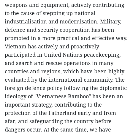
weapons and equipment, actively contributing
to the cause of stepping up national
industrialisation and modernisation. Military,
defence and security cooperation has been
promoted in a more practical and effective way.
Vietnam has actively and proactively
participated in United Nations peacekeeping,
and search and rescue operations in many
countries and regions, which have been highly
evaluated by the international community. The
foreign defence policy following the diplomatic
ideology of "Vietnamese Bamboo" has been an
important strategy, contributing to the
protection of the Fatherland early and from
afar, and safeguarding the country before
dangers occur. At the same time, we have