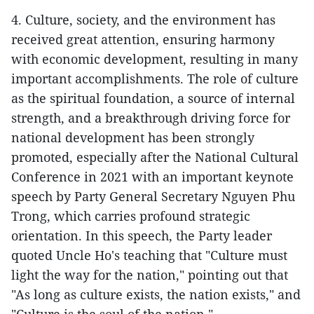
4. Culture, society, and the environment has
received great attention, ensuring harmony
with economic development, resulting in many
important accomplishments. The role of culture
as the spiritual foundation, a source of internal
strength, and a breakthrough driving force for
national development has been strongly
promoted, especially after the National Cultural
Conference in 2021 with an important keynote
speech by Party General Secretary Nguyen Phu
Trong, which carries profound strategic
orientation. In this speech, the Party leader
quoted Uncle Ho's teaching that "Culture must
light the way for the nation," pointing out that
"As long as culture exists, the nation exists," and
"Culture is the soul of the nation."