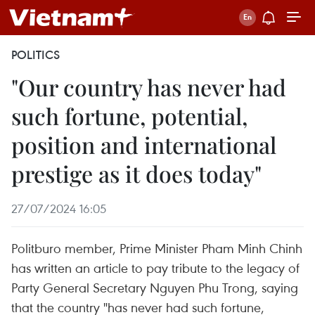
POLITICS
"Our country has never had
such fortune, potential,
position and international
prestige as it does today"
27/07/2024 16:05
Politburo member, Prime Minister Pham Minh Chinh
has written an article to pay tribute to the legacy of
Party General Secretary Nguyen Phu Trong, saying
that the country "has never had such fortune,