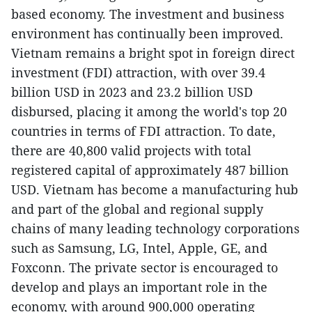
based economy. The investment and business
environment has continually been improved.
Vietnam remains a bright spot in foreign direct
investment (FDI) attraction, with over 39.4
billion USD in 2023 and 23.2 billion USD
disbursed, placing it among the world's top 20
countries in terms of FDI attraction. To date,
there are 40,800 valid projects with total
registered capital of approximately 487 billion
USD. Vietnam has become a manufacturing hub
and part of the global and regional supply
chains of many leading technology corporations
such as Samsung, LG, Intel, Apple, GE, and
Foxconn. The private sector is encouraged to
develop and plays an important role in the
economy, with around 900,000 operating