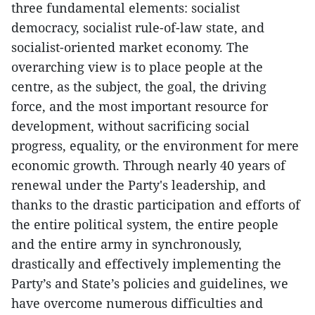
three fundamental elements: socialist
democracy, socialist rule-of-law state, and
socialist-oriented market economy. The
overarching view is to place people at the
centre, as the subject, the goal, the driving
force, and the most important resource for
development, without sacrificing social
progress, equality, or the environment for mere
economic growth. Through nearly 40 years of
renewal under the Party's leadership, and
thanks to the drastic participation and efforts of
the entire political system, the entire people
and the entire army in synchronously,
drastically and effectively implementing the
Party’s and State’s policies and guidelines, we
have overcome numerous difficulties and