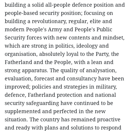
building a solid all-people defence position and
people-based security position; focusing on
building a revolutionary, regular, elite and
modern People's Army and People's Public
Security forces with new contents and mindset,
which are strong in politics, ideology and
organisation, absolutely loyal to the Party, the
Fatherland and the People, with a lean and
strong apparatus. The quality of analysation,
evaluation, forecast and consultancy have been
improved; policies and strategies in military,
defence, Fatherland protection and national
security safeguarding have continued to be
supplemented and perfected in the new
situation. The country has remained proactive
and ready with plans and solutions to respond