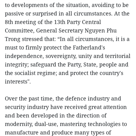
to developments of the situation, avoiding to be
passive or surprised in all circumstances. At the
8th meeting of the 13th Party Central
Committee, General Secretary Nguyen Phu
Trong stressed that: “In all circumstances, it is a
must to firmly protect the Fatherland's
independence, sovereignty, unity and territorial
integrity; safeguard the Party, State, people and
the socialist regime; and protect the country's
interests".
Over the past time, the defence industry and
security industry have received great attention
and been developed in the direction of
modernity, dual-use, mastering technologies to
manufacture and produce many types of