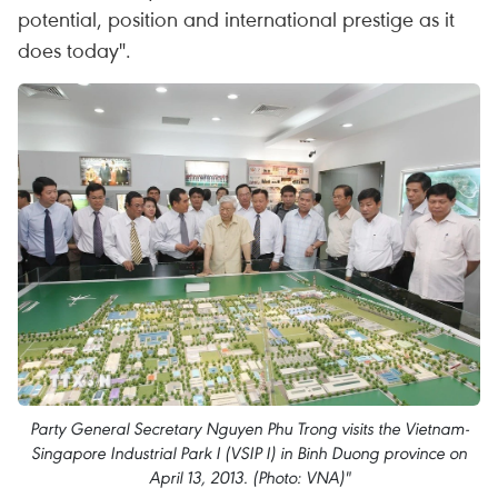
potential, position and international prestige as it
does today".
Party General Secretary Nguyen Phu Trong visits the Vietnam-
Singapore Industrial Park I (VSIP I) in Binh Duong province on
April 13, 2013. (Photo: VNA)"