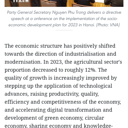
Party General Secretary Nguyen Phu Trong delivers a directive
speech at a onference on the implementation of the socio-
economic development plan for 2023 in Hanoi. (Photo: VNA)
The economic structure has positively shifted
towards the direction of industrialisation and
modernisation. In 2023, the agricultural sector's
proportion decreased to roughly 12%. The
quality of growth is increasingly improved by
stepping up the application of technological
advances, raising productivity, quality,
efficiency and competitiveness of the economy,
and accelerating digital transformation and
development of green economy, circular
economy, sharing economy and knowledge-