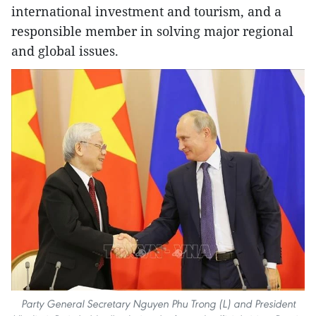
international investment and tourism, and a
responsible member in solving major regional
and global issues.
Party General Secretary Nguyen Phu Trong (L) and President