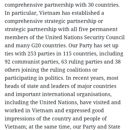
comprehensive partnership with 30 countries.
In particular, Vietnam has established a
comprehensive strategic partnership or
strategic partnership with all five permanent
members of the United Nations Security Council
and many G20 countries. Our Party has set up
ties with 253 parties in 115 countries, including
92 communist parties, 63 ruling parties and 38
others joining the ruling coalitions or
participating in politics. In recent years, most
heads of state and leaders of major countries
and important international organisations,
including the United Nations, have visited and
worked in Vietnam and expressed good
impressions of the country and people of
Vietnam; at the same time, our Party and State