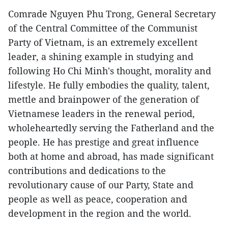
Comrade Nguyen Phu Trong, General Secretary
of the Central Committee of the Communist
Party of Vietnam, is an extremely excellent
leader, a shining example in studying and
following Ho Chi Minh's thought, morality and
lifestyle. He fully embodies the quality, talent,
mettle and brainpower of the generation of
Vietnamese leaders in the renewal period,
wholeheartedly serving the Fatherland and the
people. He has prestige and great influence
both at home and abroad, has made significant
contributions and dedications to the
revolutionary cause of our Party, State and
people as well as peace, cooperation and
development in the region and the world.