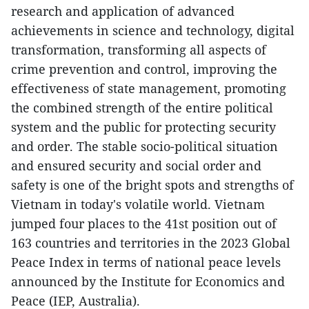
research and application of advanced
achievements in science and technology, digital
transformation, transforming all aspects of
crime prevention and control, improving the
effectiveness of state management, promoting
the combined strength of the entire political
system and the public for protecting security
and order. The stable socio-political situation
and ensured security and social order and
safety is one of the bright spots and strengths of
Vietnam in today's volatile world. Vietnam
jumped four places to the 41st position out of
163 countries and territories in the 2023 Global
Peace Index in terms of national peace levels
announced by the Institute for Economics and
Peace (IEP, Australia).