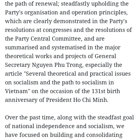
the path of renewal; steadfastly upholding the
Party's organisation and operation principles,
which are clearly demonstrated in the Party's
resolutions at congresses and the resolutions of
the Party Central Committee, and are
summarised and systematised in the major
theoretical works and projects of General
Secretary Nguyen Phu Trong, especially the
article "Several theoretical and practical issues
on socialism and the path to socialism in
Vietnam" on the occasion of the 131st birth
anniversary of President Ho Chi Minh.
Over the past time, along with the steadfast goal
of national independence and socialism, we
have focused on building and consolidating