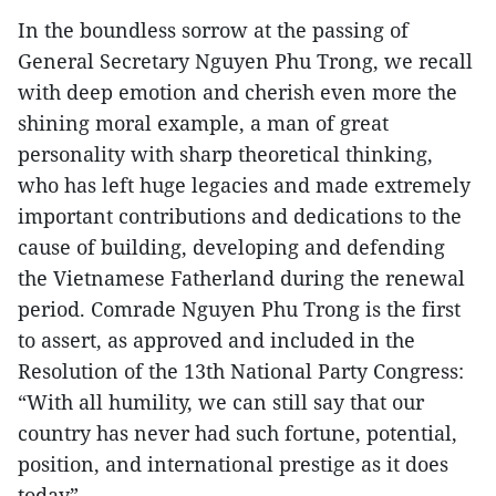
In the boundless sorrow at the passing of
General Secretary Nguyen Phu Trong, we recall
with deep emotion and cherish even more the
shining moral example, a man of great
personality with sharp theoretical thinking,
who has left huge legacies and made extremely
important contributions and dedications to the
cause of building, developing and defending
the Vietnamese Fatherland during the renewal
period. Comrade Nguyen Phu Trong is the first
to assert, as approved and included in the
Resolution of the 13th National Party Congress:
“With all humility, we can still say that our
country has never had such fortune, potential,
position, and international prestige as it does
today”.