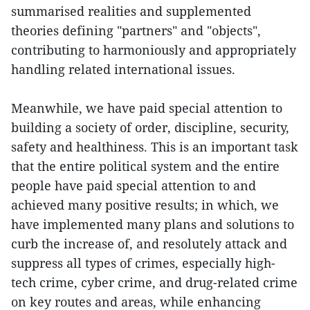
summarised realities and supplemented
theories defining "partners" and "objects",
contributing to harmoniously and appropriately
handling related international issues.
Meanwhile, we have paid special attention to
building a society of order, discipline, security,
safety and healthiness. This is an important task
that the entire political system and the entire
people have paid special attention to and
achieved many positive results; in which, we
have implemented many plans and solutions to
curb the increase of, and resolutely attack and
suppress all types of crimes, especially high-
tech crime, cyber crime, and drug-related crime
on key routes and areas, while enhancing