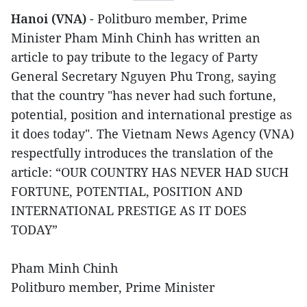
Hanoi (VNA)
- Politburo member, Prime
Minister Pham Minh Chinh has written an
article to pay tribute to the legacy of Party
General Secretary Nguyen Phu Trong, saying
that the country "has never had such fortune,
potential, position and international prestige as
it does today". The Vietnam News Agency (VNA)
respectfully introduces the translation of the
article: “OUR COUNTRY HAS NEVER HAD SUCH
FORTUNE, POTENTIAL, POSITION AND
INTERNATIONAL PRESTIGE AS IT DOES
TODAY”
Pham Minh Chinh
Politburo member, Prime Minister