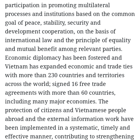
participation in promoting multilateral
processes and institutions based on the common
goal of peace, stability, security and
development cooperation, on the basis of
international law and the principle of equality
and mutual benefit among relevant parties.
Economic diplomacy has been fostered and
Vietnam has expanded economic and trade ties
with more than 230 countries and territories
across the world; signed 16 free trade
agreements with more than 60 countries,
including many major economies. The
protection of citizens and Vietnamese people
abroad and the external information work have
been implemented in a systematic, timely and
effective manner, contributing to strengthening