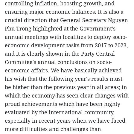
controlling inflation, boosting growth, and
ensuring major economic balances. It is also a
crucial direction that General Secretary Nguyen
Phu Trong highlighted at the Government's
annual meetings with localities to deploy socio-
economic development tasks from 2017 to 2023,
and it is clearly shown in the Party Central
Committee's annual conclusions on socio-
economic affairs. We have basically achieved
his wish that the following year's results must
be higher than the previous year in all areas; in
which the economy has seen clear changes with
proud achievements which have been highly
evaluated by the international community,
especially in recent years when we have faced
more difficulties and challenges than