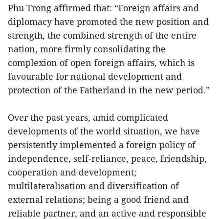
Phu Trong affirmed that: “Foreign affairs and
diplomacy have promoted the new position and
strength, the combined strength of the entire
nation, more firmly consolidating the
complexion of open foreign affairs, which is
favourable for national development and
protection of the Fatherland in the new period.”
Over the past years, amid complicated
developments of the world situation, we have
persistently implemented a foreign policy of
independence, self-reliance, peace, friendship,
cooperation and development;
multilateralisation and diversification of
external relations; being a good friend and
reliable partner, and an active and responsible