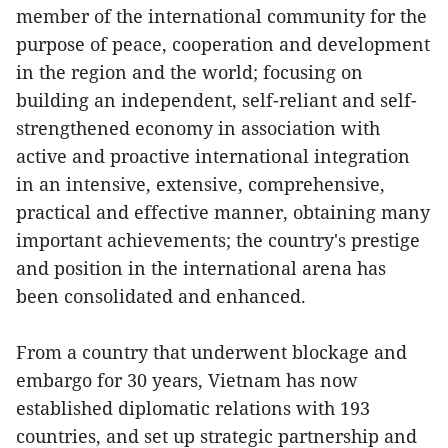
member of the international community for the
purpose of peace, cooperation and development
in the region and the world; focusing on
building an independent, self-reliant and self-
strengthened economy in association with
active and proactive international integration
in an intensive, extensive, comprehensive,
practical and effective manner, obtaining many
important achievements; the country's prestige
and position in the international arena has
been consolidated and enhanced.
From a country that underwent blockage and
embargo for 30 years, Vietnam has now
established diplomatic relations with 193
countries, and set up strategic partnership and