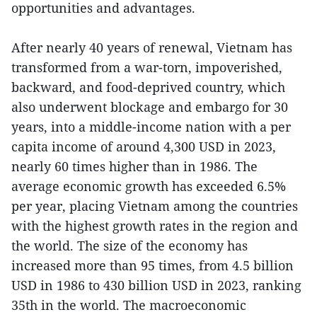
opportunities and advantages.
After nearly 40 years of renewal, Vietnam has
transformed from a war-torn, impoverished,
backward, and food-deprived country, which
also underwent blockage and embargo for 30
years, into a middle-income nation with a per
capita income of around 4,300 USD in 2023,
nearly 60 times higher than in 1986. The
average economic growth has exceeded 6.5%
per year, placing Vietnam among the countries
with the highest growth rates in the region and
the world. The size of the economy has
increased more than 95 times, from 4.5 billion
USD in 1986 to 430 billion USD in 2023, ranking
35th in the world. The macroeconomic