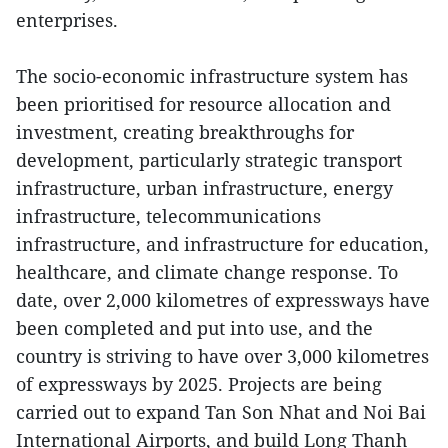
enterprises.
The socio-economic infrastructure system has
been prioritised for resource allocation and
investment, creating breakthroughs for
development, particularly strategic transport
infrastructure, urban infrastructure, energy
infrastructure, telecommunications
infrastructure, and infrastructure for education,
healthcare, and climate change response. To
date, over 2,000 kilometres of expressways have
been completed and put into use, and the
country is striving to have over 3,000 kilometres
of expressways by 2025. Projects are being
carried out to expand Tan Son Nhat and Noi Bai
International Airports, and build Long Thanh