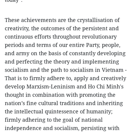
These achievements are the crystallisation of
creativity, the outcomes of the persistent and
continuous efforts throughout revolutionary
periods and terms of our entire Party, people,
and army on the basis of constantly developing
and perfecting the theory and implementing
socialism and the path to socialism in Vietnam -
That is to firmly adhere to, apply and creatively
develop Marxism-Leninism and Ho Chi Minh's
thought in combination with promoting the
nation’s fine cultural traditions and inheriting
the intellectual quintessence of humanity;
firmly adhering to the goal of national
independence and socialism, persisting with