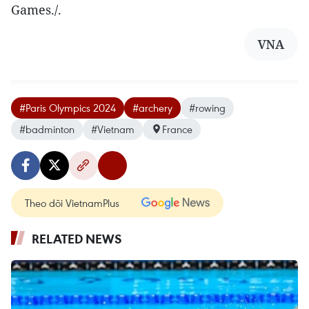
Games./.
VNA
#Paris Olympics 2024
#archery
#rowing
#badminton
#Vietnam
France
Theo dõi VietnamPlus
RELATED NEWS