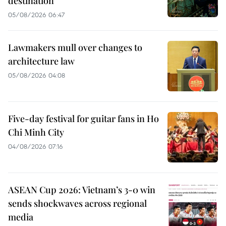
destination
05/08/2026 06:47
Lawmakers mull over changes to
architecture law
05/08/2026 04:08
Five-day festival for guitar fans in Ho
Chi Minh City
04/08/2026 07:16
ASEAN Cup 2026: Vietnam’s 3-0 win
sends shockwaves across regional
media