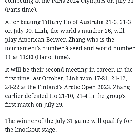
competing at the Paris 2024 Olympics on July 31
(Paris time).
After beating Tiffany Ho of Australia 21-6, 21-3
on July 30, Linh, the world's number 26, will
play American Beiwen Zhang who is the
tournament's number 9 seed and world number
11 at 13:30 (Hanoi time).
It will be their second meeting in career. In the
first time last October, Linh won 17-21, 21-12,
24-22 at the Finland's Arctic Open 2023. Zhang
earlier defeated Ho 21-10, 21-4 in the group's
first match on July 29.
The winner of the July 31 game will qualify for
the knockout stage.