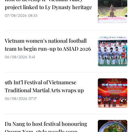
project linked to Ly Dynasty heritage
07/08/2026 08:33
Vietnam women's national football
team to begin run-up to ASIAD 2026
06/08/2026 11:41
9th Int’l Festival of Vietnamese
Traditional Martial Arts wraps up
06/08/2026 07:17
Da Nang to host festival honouring
Quang Nam-style noodle soup