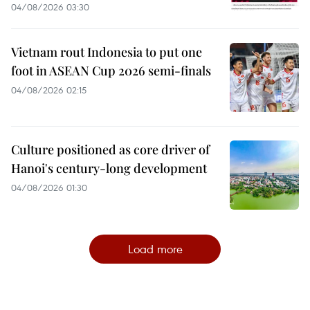
04/08/2026 03:30
Vietnam rout Indonesia to put one
foot in ASEAN Cup 2026 semi-finals
04/08/2026 02:15
Culture positioned as core driver of
Hanoi's century-long development
04/08/2026 01:30
Load more