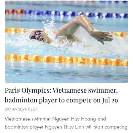
Paris Olympics: Vietnamese swimmer,
badminton player to compete on Jul 29
29/07/2024 02:27
Vietnamese swimmer Nguyen Huy Hoang and
badminton player Nguyen Thuy Linh will start competing