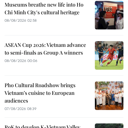
Museums breathe new life into Ho
Chi Minh City's cultural heritage
08/08/2026 02:58
ASEAN Cup 2026: Vietnam advance
to semi-finals as Group A winners
08/08/2026 00:06
Pho Cultural Roadshow brings
Vietnam’s cuisine to European
audiences
07/08/2026 08:39
RoK to develop K-Vietnam Valley