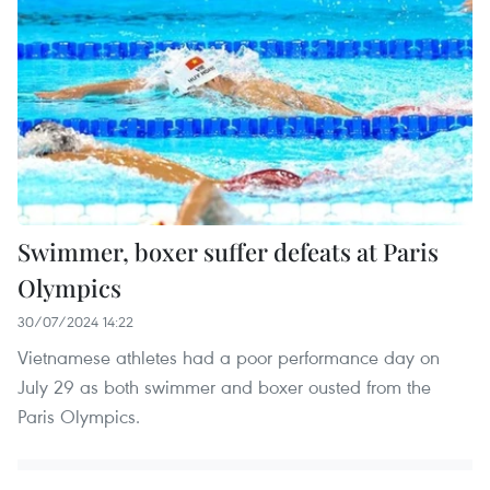
Swimmer, boxer suffer defeats at Paris
Olympics
30/07/2024 14:22
Vietnamese athletes had a poor performance day on
July 29 as both swimmer and boxer ousted from the
Paris Olympics.