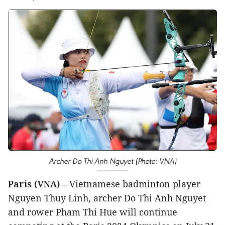
Archer Do Thi Anh Nguyet (Photo: VNA)
Paris (VNA)
– Vietnamese badminton player
Nguyen Thuy Linh, archer Do Thi Anh Nguyet
and rower Pham Thi Hue will continue