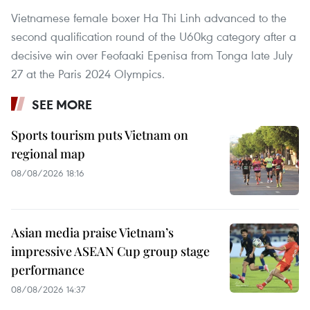
Vietnamese female boxer Ha Thi Linh advanced to the
second qualification round of the U60kg category after a
decisive win over Feofaaki Epenisa from Tonga late July
27 at the Paris 2024 Olympics.
SEE MORE
Sports tourism puts Vietnam on
regional map
08/08/2026 18:16
Asian media praise Vietnam’s
impressive ASEAN Cup group stage
performance
08/08/2026 14:37