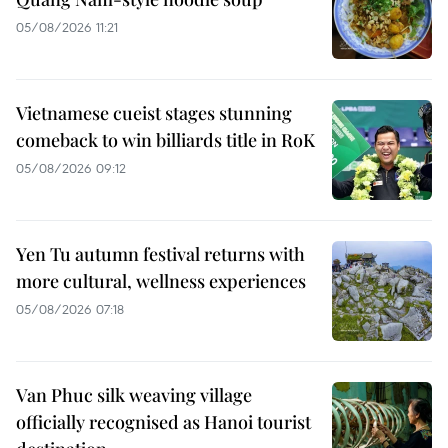
05/08/2026 11:21
Vietnamese cueist stages stunning
comeback to win billiards title in RoK
05/08/2026 09:12
Yen Tu autumn festival returns with
more cultural, wellness experiences
05/08/2026 07:18
Van Phuc silk weaving village
officially recognised as Hanoi tourist