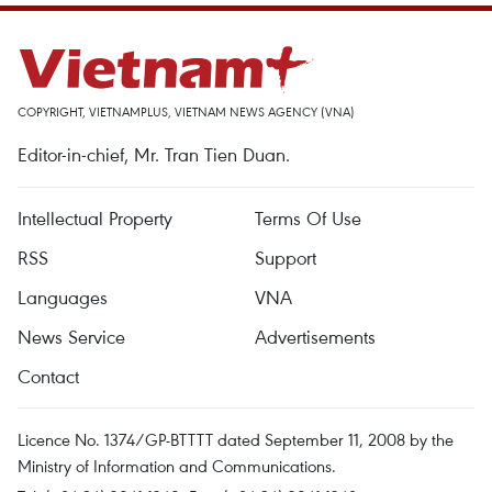
COPYRIGHT, VIETNAMPLUS, VIETNAM NEWS AGENCY (VNA)
Editor-in-chief, Mr. Tran Tien Duan.
Intellectual Property
Terms Of Use
RSS
Support
Languages
VNA
News Service
Advertisements
Contact
Licence No. 1374/GP-BTTTT dated September 11, 2008 by the
Ministry of Information and Communications.