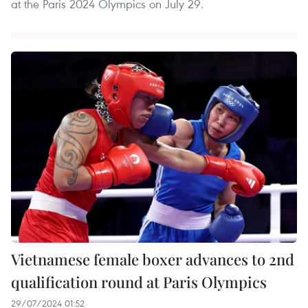
at the Paris 2024 Olympics on July 29.
Vietnamese female boxer advances to 2nd
qualification round at Paris Olympics
29/07/2024 01:52