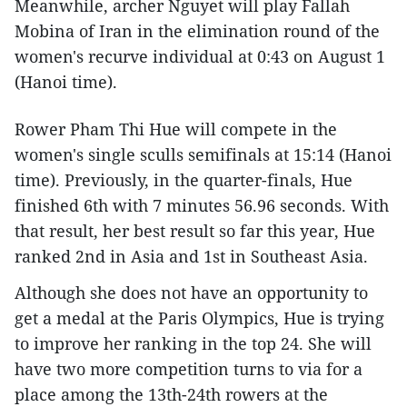
Meanwhile, archer Nguyet will play Fallah
Mobina of Iran in the elimination round of the
women's recurve individual at 0:43 on August 1
(Hanoi time).
Rower Pham Thi Hue will compete in the
women's single sculls semifinals at 15:14 (Hanoi
time). Previously, in the quarter-finals, Hue
finished 6th with 7 minutes 56.96 seconds. With
that result, her best result so far this year, Hue
ranked 2nd in Asia and 1st in Southeast Asia.
Although she does not have an opportunity to
get a medal at the Paris Olympics, Hue is trying
to improve her ranking in the top 24. She will
have two more competition turns to via for a
place among the 13th-24th rowers at the