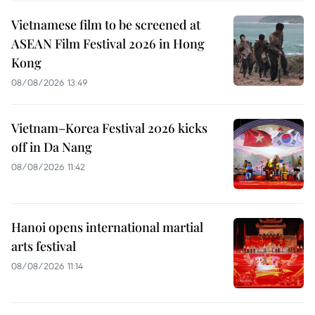
Vietnamese film to be screened at
ASEAN Film Festival 2026 in Hong
Kong
08/08/2026 13:49
Vietnam–Korea Festival 2026 kicks
off in Da Nang
08/08/2026 11:42
Hanoi opens international martial
arts festival
08/08/2026 11:14