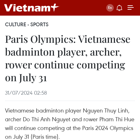
CULTURE - SPORTS
Paris Olympics: Vietnamese
badminton player, archer,
rower continue competing
on July 31
31/07/2024 02:58
Vietnamese badminton player Nguyen Thuy Linh,
archer Do Thi Anh Nguyet and rower Pham Thi Hue
will continue competing at the Paris 2024 Olympics
on July 31 (Paris time).