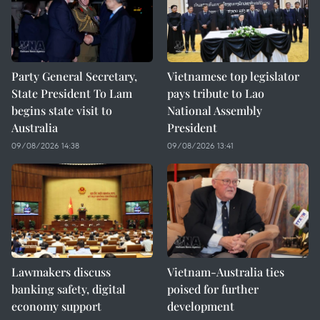
Party General Secretary,
Vietnamese top legislator
State President To Lam
pays tribute to Lao
begins state visit to
National Assembly
Australia
President
09/08/2026 14:38
09/08/2026 13:41
Lawmakers discuss
Vietnam-Australia ties
banking safety, digital
poised for further
economy support
development