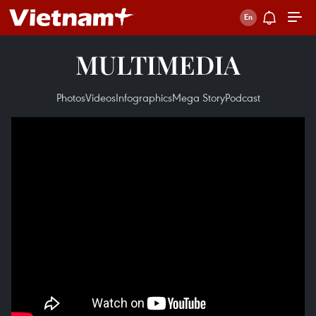
MULTIMEDIA
Photos
Videos
Infographics
Mega Story
Podcast