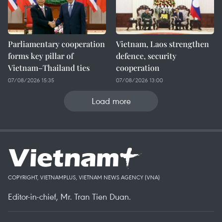
Parliamentary cooperation
Vietnam, Laos strengthen
forms key pillar of
defence, security
Vietnam–Thailand ties
cooperation
07/08/2026 15:35
07/08/2026 13:00
Load more
COPYRIGHT, VIETNAMPLUS, VIETNAM NEWS AGENCY (VNA)
Editor-in-chief, Mr. Tran Tien Duan.