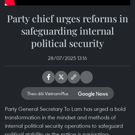
Party chief urges reforms in
safeguarding internal
political security
28/07/2025 13:16
Theo dõi VietnamPlus
Party General Secretary To Lam has urged a bold
transformation in the mindset and methods of
internal political security operations to safeguard
political stability as the nation is navigating