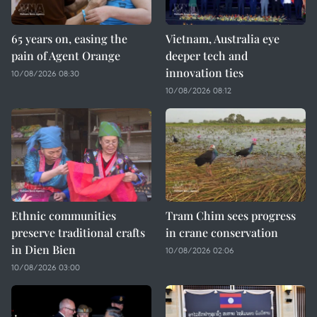
65 years on, easing the
Vietnam, Australia eye
pain of Agent Orange
deeper tech and
innovation ties
10/08/2026 08:30
10/08/2026 08:12
Ethnic communities
Tram Chim sees progress
preserve traditional crafts
in crane conservation
in Dien Bien
10/08/2026 02:06
10/08/2026 03:00