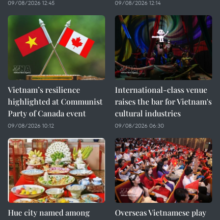
09/08/2026 12:45
09/08/2026 12:14
Vietnam’s resilience
International-class venue
highlighted at Communist
raises the bar for Vietnam's
Party of Canada event
cultural industries
09/08/2026 10:12
09/08/2026 06:30
Hue city named among
Overseas Vietnamese play