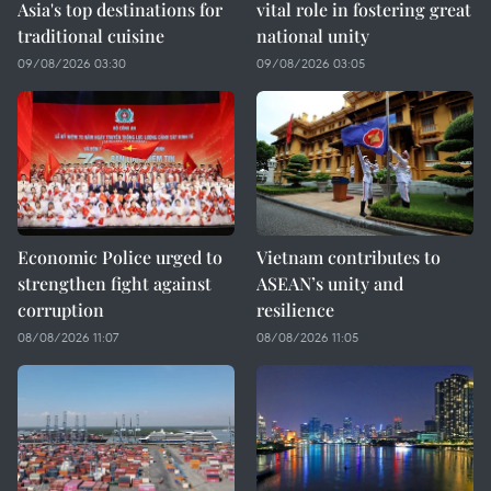
Asia's top destinations for
vital role in fostering great
traditional cuisine
national unity
09/08/2026 03:30
09/08/2026 03:05
Economic Police urged to
Vietnam contributes to
strengthen fight against
ASEAN’s unity and
corruption
resilience
08/08/2026 11:07
08/08/2026 11:05