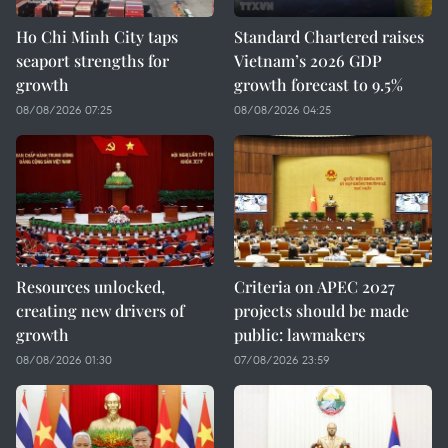
Ho Chi Minh City taps
Standard Chartered raises
seaport strengths for
Vietnam’s 2026 GDP
growth
growth forecast to 9.5%
08/08/2026 07:25
08/08/2026 04:25
Resources unlocked,
Criteria on APEC 2027
creating new drivers of
projects should be made
growth
public: lawmakers
08/08/2026 01:30
07/08/2026 23:59