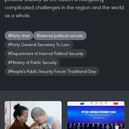
complicated challenges in the region and the world
as a whole.
#Party chief
#internal political security
#Party General Secretary To Lam
#Department of Internal Political Security
#Ministry of Public Security
#People's Public Security Forces' Traditional Day