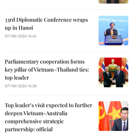
33rd Diplomatic Conference wraps
up in Hanoi
07/08/2026 14:42
Parliamentary cooperation forms
key pillar of Vietnam–Thailand ties:
top leader
07/08/2026 14:28
Top leader's visit expected to further
deepen Vietnam-Australia
comprehensive strategic
partnership: official