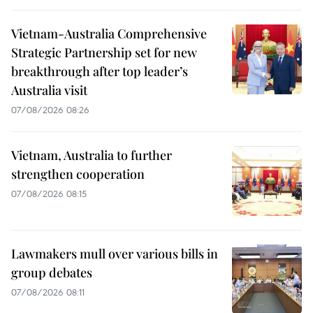
Vietnam-Australia Comprehensive
Strategic Partnership set for new
breakthrough after top leader’s
Australia visit
07/08/2026 08:26
Vietnam, Australia to further
strengthen cooperation
07/08/2026 08:15
Lawmakers mull over various bills in
group debates
07/08/2026 08:11