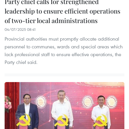
Party chief calls for strengthened
leadership to ensure efficient operations
of two-tier local administrations
04/07/2025 08:41
Provincial authorities must promptly allocate additional
personnel to communes, wards and special areas which
lack professional staff to ensure effective operations, the
Party chief said.