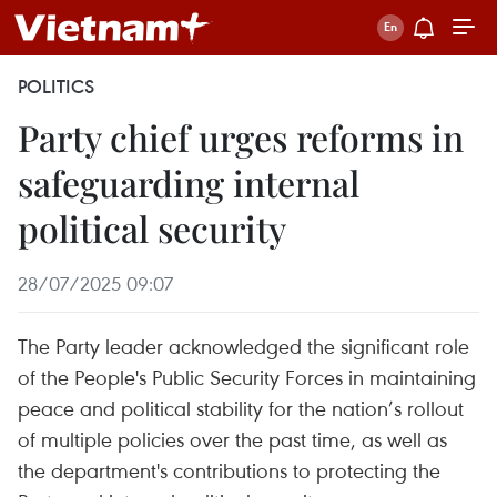
POLITICS
Party chief urges reforms in
safeguarding internal
political security
28/07/2025 09:07
The Party leader acknowledged the significant role
of the People's Public Security Forces in maintaining
peace and political stability for the nation’s rollout
of multiple policies over the past time, as well as
the department's contributions to protecting the