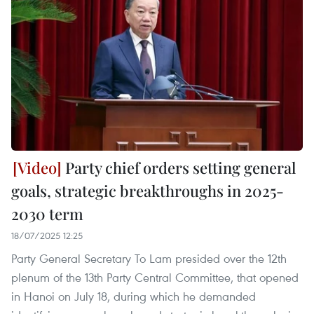
Party chief orders setting general
goals, strategic breakthroughs in 2025-
2030 term
18/07/2025 12:25
Party General Secretary To Lam presided over the 12th
plenum of the 13th Party Central Committee, that opened
in Hanoi on July 18, during which he demanded