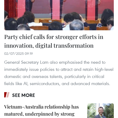
Party chief calls for stronger efforts in
innovation, digital transformation
02/07/2025 09:19
General Secretary Lam also emphasised the need to
immediately issue policies to attract and retain high-level
domestic and overseas talents, particularly in critical
fields like AI, semiconductors, and advanced materials.
SEE MORE
Vietnam–Australia relationship has
matured, underpinned by strong