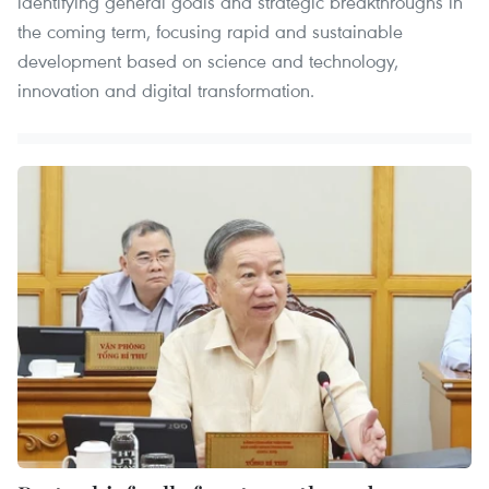
identifying general goals and strategic breakthroughs in
the coming term, focusing rapid and sustainable
development based on science and technology,
innovation and digital transformation.