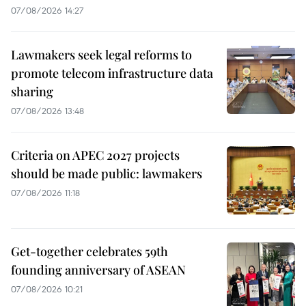
07/08/2026 14:27
Lawmakers seek legal reforms to
promote telecom infrastructure data
sharing
07/08/2026 13:48
Criteria on APEC 2027 projects
should be made public: lawmakers
07/08/2026 11:18
Get-together celebrates 59th
founding anniversary of ASEAN
07/08/2026 10:21