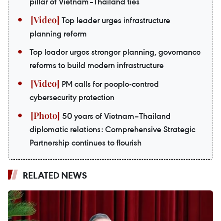
pillar of Vietnam–Thailand ties
Top leader urges infrastructure
planning reform
Top leader urges stronger planning, governance
reforms to build modern infrastructure
PM calls for people-centred
cybersecurity protection
50 years of Vietnam–Thailand
diplomatic relations: Comprehensive Strategic
Partnership continues to flourish
RELATED NEWS