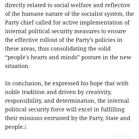
directly related to social welfare and reflective
of the humane nature of the socialist system, the
Party chief called for active implementation of
internal political security measures to ensure
the effective rollout of the Party’s policies in
these areas, thus consolidating the solid
“people's hearts and minds” posture in the new
situation.
In conclusion, he expressed his hope that with
noble tradition and driven by creativity,
responsibility, and determination, the internal
political security force will excel in fulfilling
their missions entrusted by the Party, State and
people./.