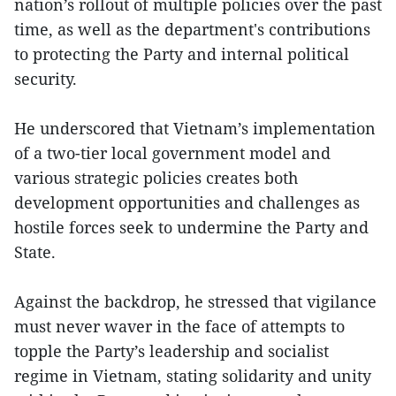
nation’s rollout of multiple policies over the past
time, as well as the department's contributions
to protecting the Party and internal political
security.
He underscored that Vietnam’s implementation
of a two-tier local government model and
various strategic policies creates both
development opportunities and challenges as
hostile forces seek to undermine the Party and
State.
Against the backdrop, he stressed that vigilance
must never waver in the face of attempts to
topple the Party’s leadership and socialist
regime in Vietnam, stating solidarity and unity