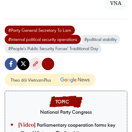
VNA
#Party General Secretary To Lam
#internal political security operations
#political stability
#People's Public Security Forces' Traditional Day
Theo dõi VietnamPlus
National Party Congress
Parliamentary cooperation forms key