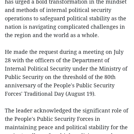
has urged a bold transformation in the mindset
and methods of internal political security
operations to safeguard political stability as the
nation is navigating complicated challenges in
the region and the world as a whole.
He made the request during a meeting on July
28 with the officers of the Department of
Internal Political Security under the Ministry of
Public Security on the threshold of the 80th
anniversary of the People's Public Security
Forces' Traditional Day (August 19).
The leader acknowledged the significant role of
the People's Public Security Forces in
maintaining peace and political stability for the