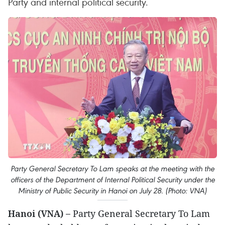
Party and internal political security.
Party General Secretary To Lam speaks at the meeting with the
officers of the Department of Internal Political Security under the
Ministry of Public Security in Hanoi on July 28. (Photo: VNA)
Hanoi (VNA) –
Party General Secretary To Lam