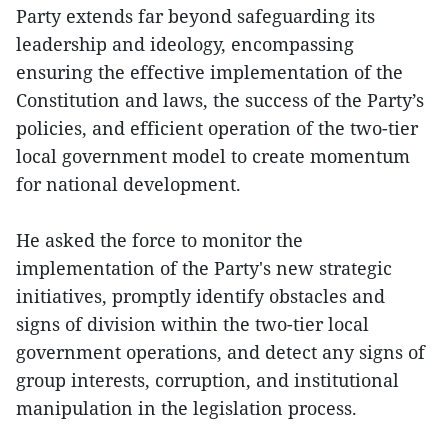
Party extends far beyond safeguarding its
leadership and ideology, encompassing
ensuring the effective implementation of the
Constitution and laws, the success of the Party’s
policies, and efficient operation of the two-tier
local government model to create momentum
for national development.
He asked the force to monitor the
implementation of the Party's new strategic
initiatives, promptly identify obstacles and
signs of division within the two-tier local
government operations, and detect any signs of
group interests, corruption, and institutional
manipulation in the legislation process.