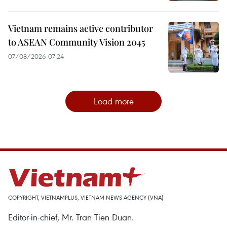
Vietnam remains active contributor
to ASEAN Community Vision 2045
07/08/2026 07:24
Load more
COPYRIGHT, VIETNAMPLUS, VIETNAM NEWS AGENCY (VNA)
Editor-in-chief, Mr. Tran Tien Duan.