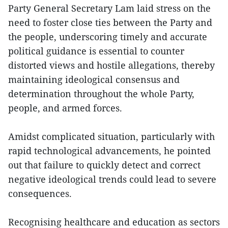
Party General Secretary Lam laid stress on the
need to foster close ties between the Party and
the people, underscoring timely and accurate
political guidance is essential to counter
distorted views and hostile allegations, thereby
maintaining ideological consensus and
determination throughout the whole Party,
people, and armed forces.
Amidst complicated situation, particularly with
rapid technological advancements, he pointed
out that failure to quickly detect and correct
negative ideological trends could lead to severe
consequences.
Recognising healthcare and education as sectors