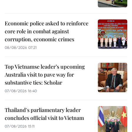
Economic police asked to reinforce
core role in combat against
corruption, economic crimes
08/08/2026 07:21
Top Vietnamse leader’s upcoming
Australia visit to pave way for
substantive ties: Scholar
07/08/2026 16:40
Thailand's parliamentary leader
concludes official visit to Vietnam
07/08/2026 15:11