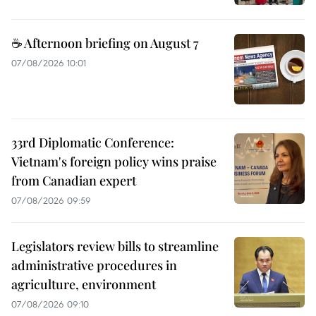
☕ Afternoon briefing on August 7
07/08/2026 10:01
33rd Diplomatic Conference:
Vietnam's foreign policy wins praise
from Canadian expert
07/08/2026 09:59
Legislators review bills to streamline
administrative procedures in
agriculture, environment
07/08/2026 09:10