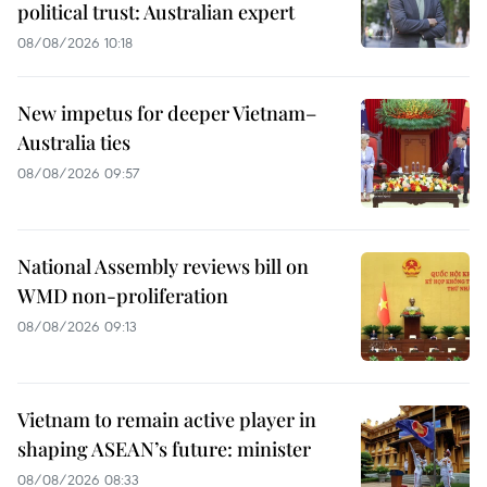
political trust: Australian expert
08/08/2026 10:18
New impetus for deeper Vietnam–
Australia ties
08/08/2026 09:57
National Assembly reviews bill on
WMD non-proliferation
08/08/2026 09:13
Vietnam to remain active player in
shaping ASEAN’s future: minister
08/08/2026 08:33