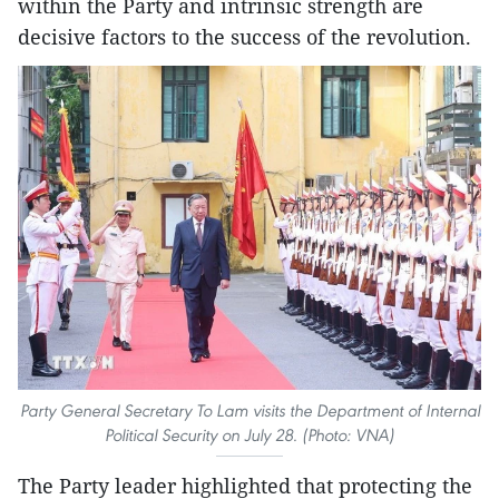
within the Party and intrinsic strength are
decisive factors to the success of the revolution.
Party General Secretary To Lam visits the Department of Internal
Political Security on July 28. (Photo: VNA)
The Party leader highlighted that protecting the