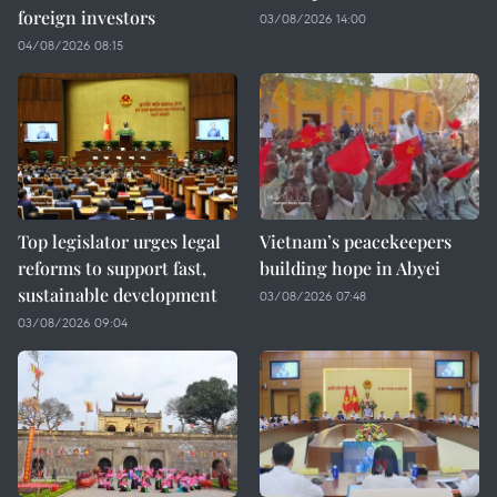
foreign investors
03/08/2026 14:00
04/08/2026 08:15
Top legislator urges legal
Vietnam’s peacekeepers
reforms to support fast,
building hope in Abyei
sustainable development
03/08/2026 07:48
03/08/2026 09:04