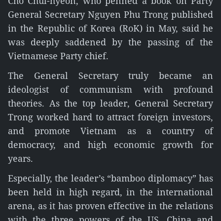
Cho Chul-hyeon, who penned a book on Party
General Secretary Nguyen Phu Trong published
in the Republic of Korea (RoK) in May, said he
was deeply saddened by the passing of the
Vietnamese Party chief.
The General Secretary truly became an
ideologist of communism with profound
theories. As the top leader, General Secretary
Trong worked hard to attract foreign investors,
and promote Vietnam as a country of
democracy, and high economic growth for
years.
Especially, the leader’s “bamboo diplomacy” has
been held in high regard, in the international
arena, as it has proven effective in the relations
with the three powers of the US, China and