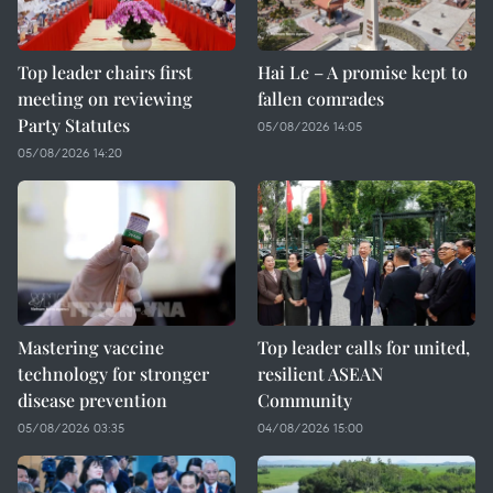
Top leader chairs first
Hai Le – A promise kept to
meeting on reviewing
fallen comrades
Party Statutes
05/08/2026 14:05
05/08/2026 14:20
Mastering vaccine
Top leader calls for united,
technology for stronger
resilient ASEAN
disease prevention
Community
05/08/2026 03:35
04/08/2026 15:00