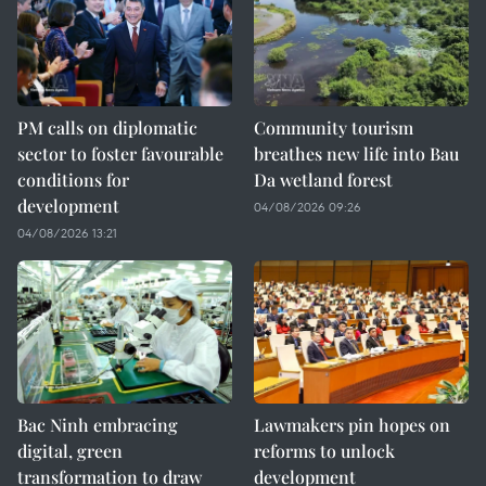
PM calls on diplomatic
Community tourism
sector to foster favourable
breathes new life into Bau
conditions for
Da wetland forest
development
04/08/2026 09:26
04/08/2026 13:21
Bac Ninh embracing
Lawmakers pin hopes on
digital, green
reforms to unlock
transformation to draw
development