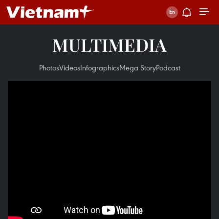
MULTIMEDIA
Photos
Videos
Infographics
Mega Story
Podcast