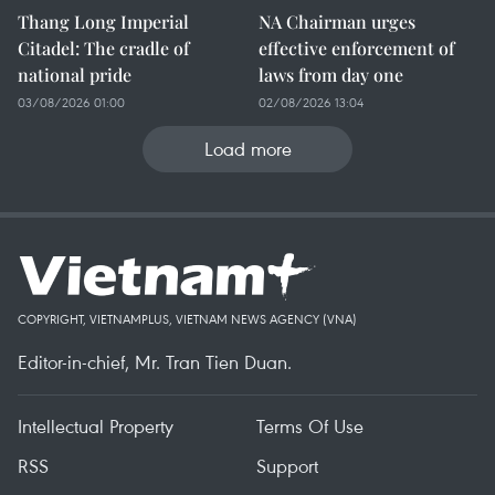
Thang Long Imperial
NA Chairman urges
Citadel: The cradle of
effective enforcement of
national pride
laws from day one
03/08/2026 01:00
02/08/2026 13:04
Load more
COPYRIGHT, VIETNAMPLUS, VIETNAM NEWS AGENCY (VNA)
Editor-in-chief, Mr. Tran Tien Duan.
Intellectual Property
Terms Of Use
RSS
Support