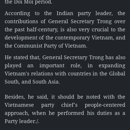
the Doi Moi period.
According to the Indian party leader, the
contributions of General Secretary Trong over
the past half-century, is also very crucial to the
development of the contemporary Vietnam, and
the Communist Party of Vietnam.
He stated that, General Secretary Trong has also
played an important role, in expanding
Vietnam's relations with countries in the Global
South, and South Asia.
Besides, he said, it should be noted with the
Vietnamese party chief's people-centered
approach, when he performed his duties as a
Party leader./.