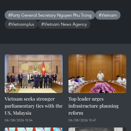
#Party General Secretary Nguyen Phu Trong
#Vietnam
#Vietnamplus
#Vietnam News Agency
Vietnam seeks stronger
Top leader urges
parliamentary ties with the
infrastructure planning
US, Malaysia
reform
06/08/2026 15:54
06/08/2026 15:47