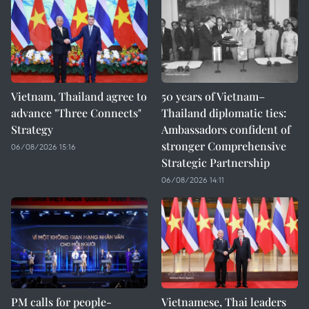
Vietnam, Thailand agree to
50 years of Vietnam–
advance "Three Connects"
Thailand diplomatic ties:
Strategy
Ambassadors confident of
stronger Comprehensive
06/08/2026 15:16
Strategic Partnership
06/08/2026 14:11
PM calls for people-
Vietnamese, Thai leaders