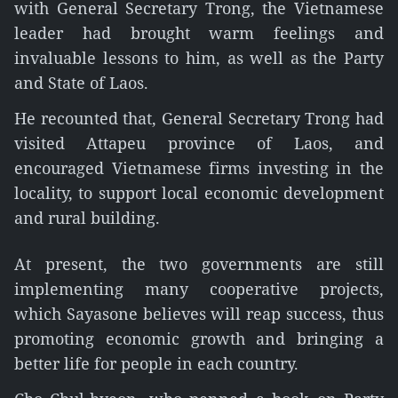
with General Secretary Trong, the Vietnamese
leader had brought warm feelings and
invaluable lessons to him, as well as the Party
and State of Laos.
He recounted that, General Secretary Trong had
visited Attapeu province of Laos, and
encouraged Vietnamese firms investing in the
locality, to support local economic development
and rural building.
At present, the two governments are still
implementing many cooperative projects,
which Sayasone believes will reap success, thus
promoting economic growth and bringing a
better life for people in each country.