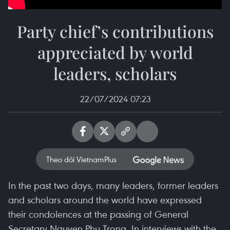
Party chief’s contributions
appreciated by world
leaders, scholars
22/07/2024 07:23
Theo dõi VietnamPlus
In the past two days, many leaders, former leaders
and scholars around the world have expressed
their condolences at the passing of General
Secretary Nguyen Phu Trong. In interviews with the