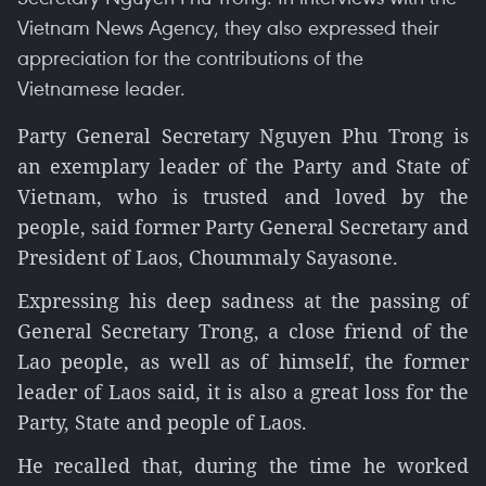
Vietnam News Agency, they also expressed their
appreciation for the contributions of the
Vietnamese leader.
Party General Secretary Nguyen Phu Trong is
an exemplary leader of the Party and State of
Vietnam, who is trusted and loved by the
people, said former Party General Secretary and
President of Laos, Choummaly Sayasone.
Expressing his deep sadness at the passing of
General Secretary Trong, a close friend of the
Lao people, as well as of himself, the former
leader of Laos said, it is also a great loss for the
Party, State and people of Laos.
He recalled that, during the time he worked