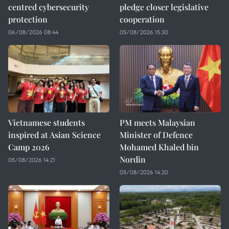
centred cybersecurity
pledge closer legislative
protection
cooperation
06/08/2026 08:44
05/08/2026 15:30
Vietnamese students
PM meets Malaysian
inspired at Asian Science
Minister of Defence
Camp 2026
Mohamed Khaled bin
Nordin
05/08/2026 14:21
05/08/2026 14:20