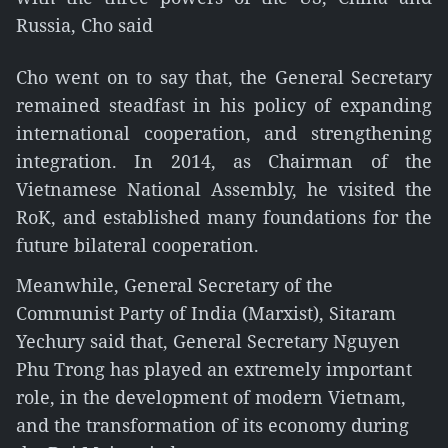
Russia, Cho said
Cho went on to say that, the General Secretary
remained steadfast in his policy of expanding
international cooperation, and strengthening
integration. In 2014, as Chairman of the
Vietnamese National Assembly, he visited the
RoK, and established many foundations for the
future bilateral cooperation.
Meanwhile, General Secretary of the
Communist Party of India (Marxist), Sitaram
Yechury said that, General Secretary Nguyen
Phu Trong has played an extremely important
role, in the development of modern Vietnam,
and the transformation of its economy during