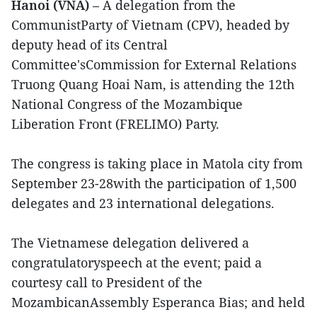
Hanoi (VNA)
– A delegation from the
CommunistParty of Vietnam (CPV), headed by
deputy head of its Central
Committee'sCommission for External Relations
Truong Quang Hoai Nam, is attending the 12th
National Congress of the Mozambique
Liberation Front (FRELIMO) Party.
The congress is taking place in Matola city from
September 23-28with the participation of 1,500
delegates and 23 international delegations.
The Vietnamese delegation delivered a
congratulatoryspeech at the event; paid a
courtesy call to President of the
MozambicanAssembly Esperanca Bias; and held