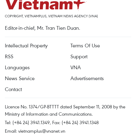
COPYRIGHT, VIETNAMPLUS, VIETNAM NEWS AGENCY (VNA)
Editor-in-chief, Mr. Tran Tien Duan.
Intellectual Property
Terms Of Use
RSS
Support
Languages
VNA
News Service
Advertisements
Contact
Licence No. 1374/GP-BTTTT dated September 11, 2008 by the
Ministry of Information and Communications.
Tel: (+84 24) 3941.1349, Fax: (+84 24) 3941.1348
Email:
vietnamplus@vnanet.vn