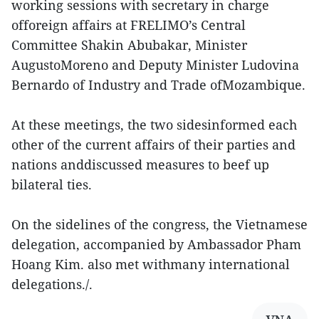
working sessions with secretary in charge
offoreign affairs at FRELIMO’s Central
Committee Shakin Abubakar, Minister
AugustoMoreno and Deputy Minister Ludovina
Bernardo of Industry and Trade ofMozambique.
At these meetings, the two sidesinformed each
other of the current affairs of their parties and
nations anddiscussed measures to beef up
bilateral ties.
On the sidelines of the congress, the Vietnamese
delegation, accompanied by Ambassador Pham
Hoang Kim. also met withmany international
delegations./.