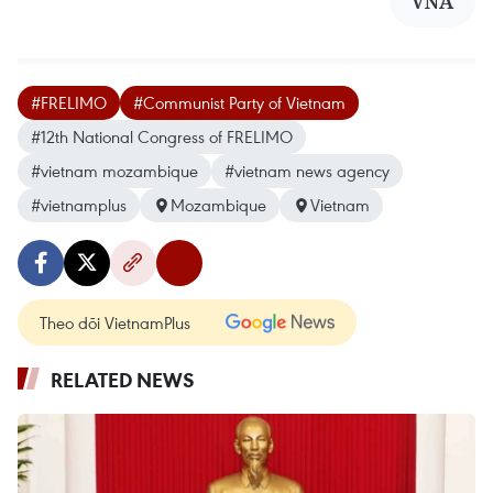
VNA
#FRELIMO
#Communist Party of Vietnam
#12th National Congress of FRELIMO
#vietnam mozambique
#vietnam news agency
#vietnamplus
Mozambique
Vietnam
Theo dõi VietnamPlus
RELATED NEWS