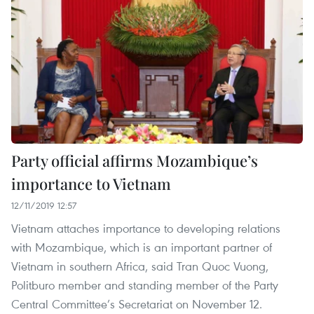
Party official affirms Mozambique’s
importance to Vietnam
12/11/2019 12:57
Vietnam attaches importance to developing relations
with Mozambique, which is an important partner of
Vietnam in southern Africa, said Tran Quoc Vuong,
Politburo member and standing member of the Party
Central Committee’s Secretariat on November 12.