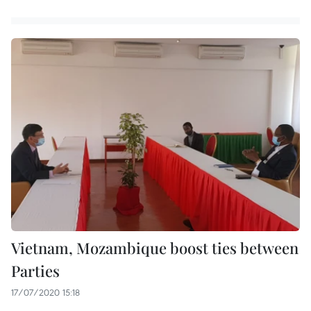
Vietnam, Mozambique boost ties between
Parties
17/07/2020 15:18