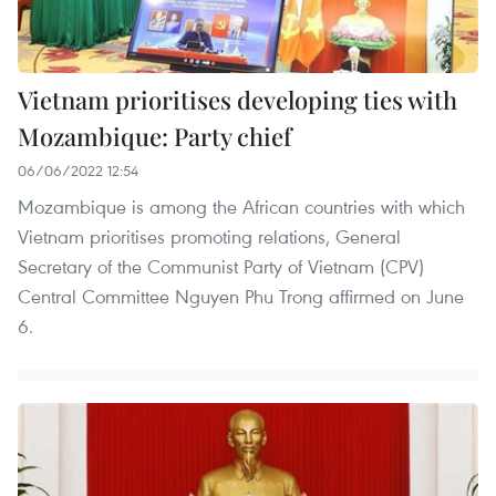
Vietnam prioritises developing ties with
Mozambique: Party chief
06/06/2022 12:54
Mozambique is among the African countries with which
Vietnam prioritises promoting relations, General
Secretary of the Communist Party of Vietnam (CPV)
Central Committee Nguyen Phu Trong affirmed on June
6.