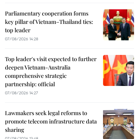
Parliamentary cooperation forms
key pillar of Vietnam–Thailand ties:
top leader
07/08/2026 14:28
Top leader's visit expected to further
deepen Vietnam-Australia
comprehensive strategic
partnership: official
07/08/2026 14:27
Lawmakers seek legal reforms to
promote telecom infrastructure data
sharing
07/08/2026 13:48