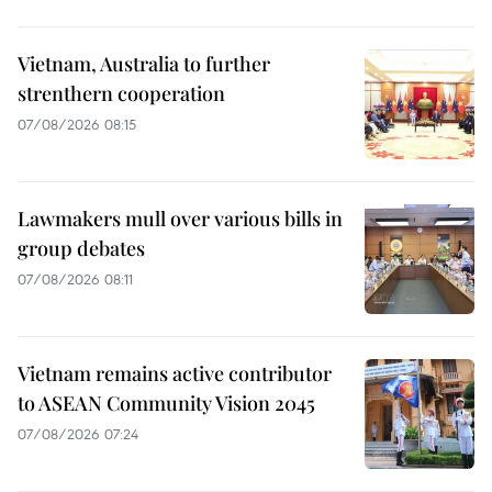
Vietnam, Australia to further
strenthern cooperation
07/08/2026 08:15
Lawmakers mull over various bills in
group debates
07/08/2026 08:11
Vietnam remains active contributor
to ASEAN Community Vision 2045
07/08/2026 07:24