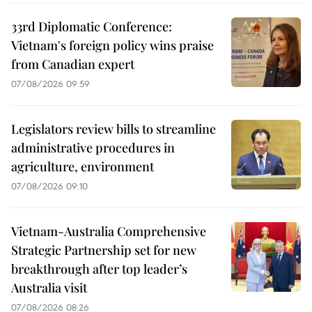
33rd Diplomatic Conference:
Vietnam's foreign policy wins praise
from Canadian expert
07/08/2026 09:59
Legislators review bills to streamline
administrative procedures in
agriculture, environment
07/08/2026 09:10
Vietnam-Australia Comprehensive
Strategic Partnership set for new
breakthrough after top leader’s
Australia visit
07/08/2026 08:26