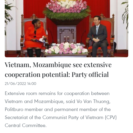
Vietnam, Mozambique see extensive
cooperation potential: Party official
21/06/2022 14:00
Extensive room remains for cooperation between
Vietnam and Mozambique, said Vo Van Thuong,
Politburo member and permanent member of the
Secretariat of the Communist Party of Vietnam (CPV)
Central Committee.