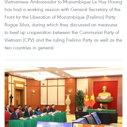
Vietnamese Ambassador to Mozambique Le Huy Hoang
has had a working session with General Secretary of the
Front for the Liberation of Mozambique (Frelimo) Party
Rogue Silva, during which they discussed on measures
to beef up cooperation between the Communist Party of
Vietnam (CPV) and the ruling Frelimo Party as well as the
two countries in general.