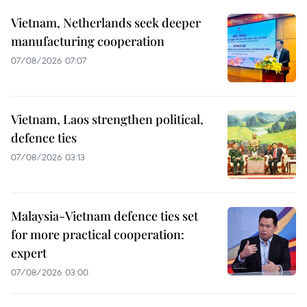
Vietnam, Netherlands seek deeper
manufacturing cooperation
07/08/2026 07:07
Vietnam, Laos strengthen political,
defence ties
07/08/2026 03:13
Malaysia-Vietnam defence ties set
for more practical cooperation:
expert
07/08/2026 03:00