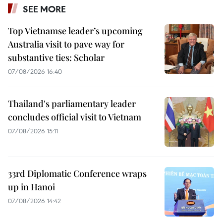
SEE MORE
Top Vietnamse leader’s upcoming
Australia visit to pave way for
substantive ties: Scholar
07/08/2026 16:40
Thailand's parliamentary leader
concludes official visit to Vietnam
07/08/2026 15:11
33rd Diplomatic Conference wraps
up in Hanoi
07/08/2026 14:42