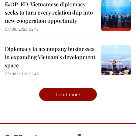
📝OP-ED: Vietnamese diplomacy
seeks to turn every relationship into
new cooperation opportunity
07/08/2026 02:48
Diplomacy to accompany businesses
in expanding Vietnam's development
space
07/08/2026 02:45
Load more