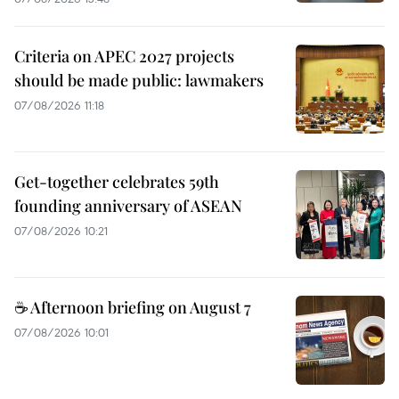
Criteria on APEC 2027 projects
should be made public: lawmakers
07/08/2026 11:18
Get-together celebrates 59th
founding anniversary of ASEAN
07/08/2026 10:21
☕ Afternoon briefing on August 7
07/08/2026 10:01