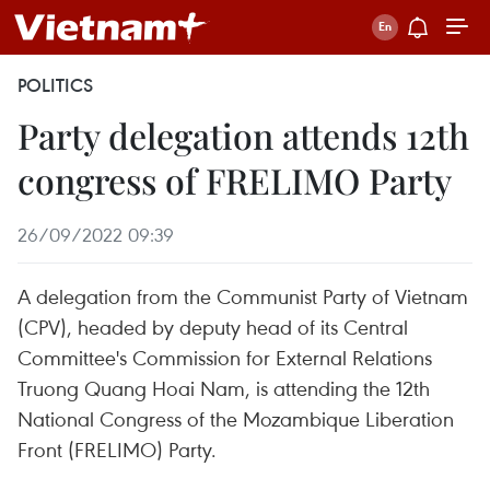
POLITICS
Party delegation attends 12th
congress of FRELIMO Party
26/09/2022 09:39
A delegation from the Communist Party of Vietnam
(CPV), headed by deputy head of its Central
Committee's Commission for External Relations
Truong Quang Hoai Nam, is attending the 12th
National Congress of the Mozambique Liberation
Front (FRELIMO) Party.