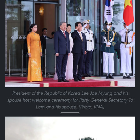
President of the Republic of Korea Lee Jae Myung and his
spouse host welcome ceremony for Party General Secretary To
Lam and his spouse. (Photo: VNA)