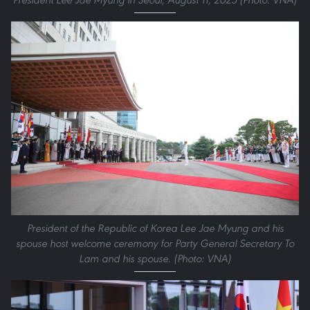
President of the Republic of Korea Lee Jae Myung and his
spouse host welcome ceremony for Party General Secretary To
Lam and his spouse. (Photo: VNA)