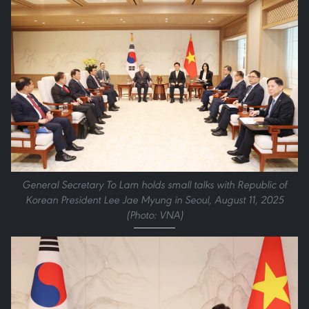
General Secretary To Lam holds small talks with Republic of
Korean President Lee Jae Myung in Seoul, August 11, 2025
(Photo: VNA)