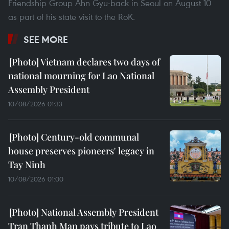
Friendship Group Ahn Gyu-back in Seoul on August 10
as part of his state visit to the RoK.
SEE MORE
Vietnam declares two days of
national mourning for Lao National
Assembly President
10/08/2026 01:33
Century-old communal
house preserves pioneers' legacy in
Tay Ninh
10/08/2026 01:00
National Assembly President
Tran Thanh Man pays tribute to Lao