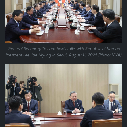
General Secretary To Lam holds talks with Republic of Korean
President Lee Jae Myung in Seoul, August 11, 2025 (Photo: VNA)