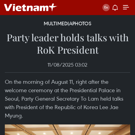
MULTIMEDIA
PHOTOS
Party leader holds talks with
RoK President
11/08/2025 03:02
On the morning of August 11, right after the
welcome ceremony at the Presidential Palace in
Seoul, Party General Secretary To Lam held talks
with President of the Republic of Korea Lee Jae
Myung.