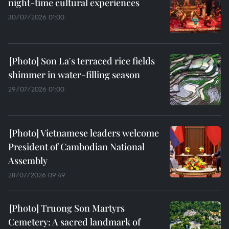
night-time cultural experiences
30/07/2026 01:00
Son La's terraced rice fields
shimmer in water-filling season
29/07/2026 01:00
Vietnamese leaders welcome
President of Cambodian National
Assembly
28/07/2026 09:49
Truong Son Martyrs
Cemetery: A sacred landmark of