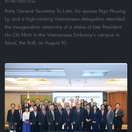
10/08/2025 13:46
Party General Secretary To Lam, his spouse Ngo Phuong
Ly, and a high-ranking Vietnamese delegation attended
the inauguration ceremony of a statue of late President
Ho Chi Minh in the Vietnamese Embassy’s campus in
Seoul, the RoK, on August 10.