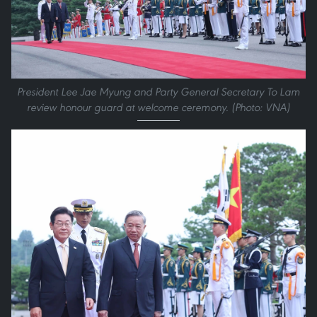
President Lee Jae Myung and Party General Secretary To Lam
review honour guard at welcome ceremony. (Photo: VNA)