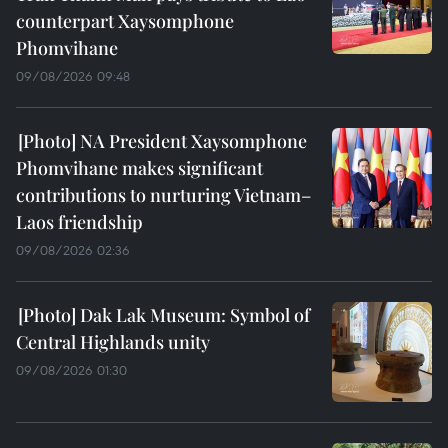
counterpart Xaysomphone
Phomvihane
09/08/2026 09:48
NA President Xaysomphone
Phomvihane makes significant
contributions to nurturing Vietnam–
Laos friendship
09/08/2026 02:36
Dak Lak Museum: Symbol of
Central Highlands unity
09/08/2026 01:30