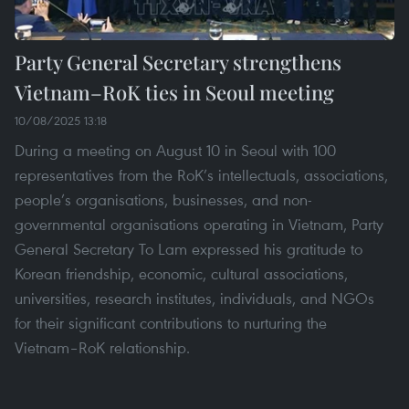
Party General Secretary strengthens
Vietnam–RoK ties in Seoul meeting
10/08/2025 13:18
During a meeting on August 10 in Seoul with 100
representatives from the RoK’s intellectuals, associations,
people’s organisations, businesses, and non-
governmental organisations operating in Vietnam, Party
General Secretary To Lam expressed his gratitude to
Korean friendship, economic, cultural associations,
universities, research institutes, individuals, and NGOs
for their significant contributions to nurturing the
Vietnam–RoK relationship.