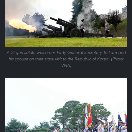
A 21-gun salute welcomes Party General Secretary To Lam and
his spouse on their state visit to the Republic of Korea. (Photo:
VNA)