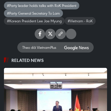
#Party leader holds talks with RoK President
#Party General Secretary To Lam
#Korean President Lee Jae Myung
#Vietnam - RoK
Theo dõi VietnamPlus
RELATED NEWS