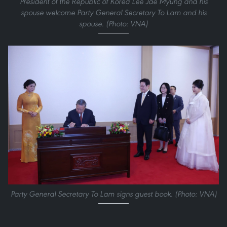
President of the Republic of Korea Lee Jae Myung and his
spouse welcome Party General Secretary To Lam and his
spouse. (Photo: VNA)
Party General Secretary To Lam signs guest book. (Photo: VNA)