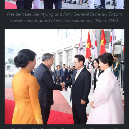
President Lee Jae Myung and Party General Secretary To Lam
review honour guard at welcome ceremony. (Photo: VNA)