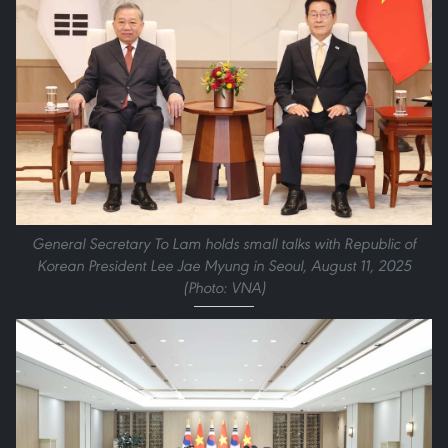
General Secretary To Lam holds small talks with Republic of
Korean President Lee Jae Myung in Seoul, August 11, 2025
(Photo: VNA)