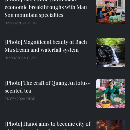
economic breakthroughs with Mau
Son mountain specialties
02/08/2026 01:30
Magnificent beauty of Bach
Ma stream and waterfall system
01/08/2026 01:30
The craft of Quang An lotus-
scented tea
31/07/2026 01:00
Hanoi aims to become city of