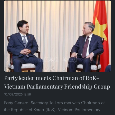
Party leader meets Chairman of RoK–
Vietnam Parliamentary Friendship Group
10/08/2025 12:58
Party General Secretary To Lam met with Chairman of
the Republic of Korea (RoK)–Vietnam Parliamentary