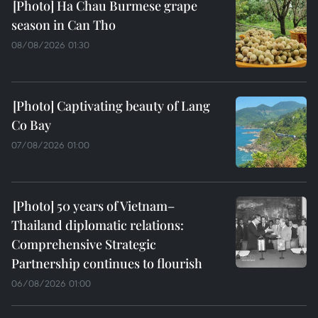
Ha Chau Burmese grape
season in Can Tho
08/08/2026 01:30
Captivating beauty of Lang
Co Bay
07/08/2026 01:00
50 years of Vietnam–
Thailand diplomatic relations:
Comprehensive Strategic
Partnership continues to flourish
06/08/2026 01:00