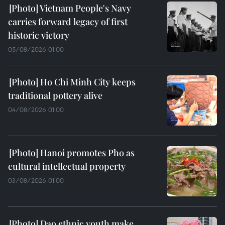
Vietnam People's Navy
carries forward legacy of first
historic victory
05/08/2026 01:00
Ho Chi Minh City keeps
traditional pottery alive
04/08/2026 01:00
Hanoi promotes Pho as
cultural intellectual property
03/08/2026 01:00
Dao ethnic youth make