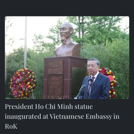
President Ho Chi Minh statue
inaugurated at Vietnamese Embassy in
RoK