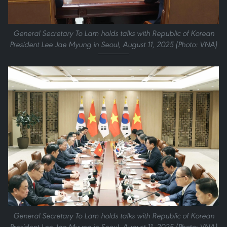
General Secretary To Lam holds talks with Republic of Korean
President Lee Jae Myung in Seoul, August 11, 2025 (Photo: VNA)
General Secretary To Lam holds talks with Republic of Korean
President Lee Jae Myung in Seoul, August 11, 2025 (Photo: VNA)