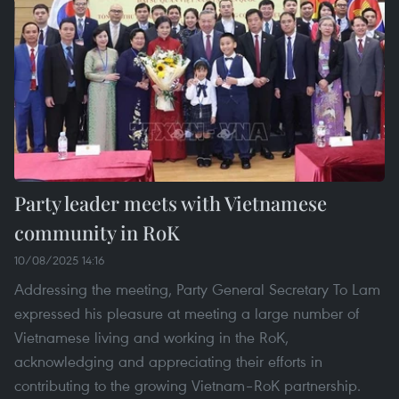
Party leader meets with Vietnamese
community in RoK
10/08/2025 14:16
Addressing the meeting, Party General Secretary To Lam
expressed his pleasure at meeting a large number of
Vietnamese living and working in the RoK,
acknowledging and appreciating their efforts in
contributing to the growing Vietnam–RoK partnership.