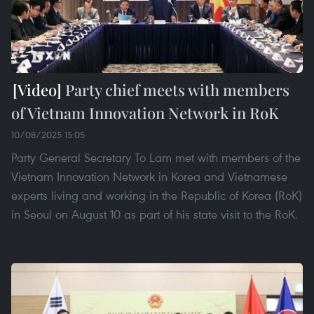
Party chief meets with members
of Vietnam Innovation Network in RoK
10/08/2025 15:05
Party General Secretary To Lam met with members of the
Vietnam Innovation Network in Korea and Vietnamese
experts living and working in the Republic of Korea (RoK)
in Seoul on August 10 as part of his state visit to the RoK.