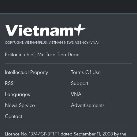
COPYRIGHT, VIETNAMPLUS, VIETNAM NEWS AGENCY (VNA)
Editor-in-chief, Mr. Tran Tien Duan.
Intellectual Property
Terms Of Use
RSS
Support
Languages
VNA
News Service
Advertisements
Contact
Licence No. 1374/GP-BTTTT dated September 11, 2008 by the