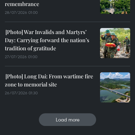
remembrance
28/07/2026 01:00
War Invalids and Martyrs’
Day: Carrying forward the nation’s
tradition of gratitude
27/07/2026 01:00
Long Dai: From wartime fire
zone to memorial site
26/07/2026 01:30
Load more