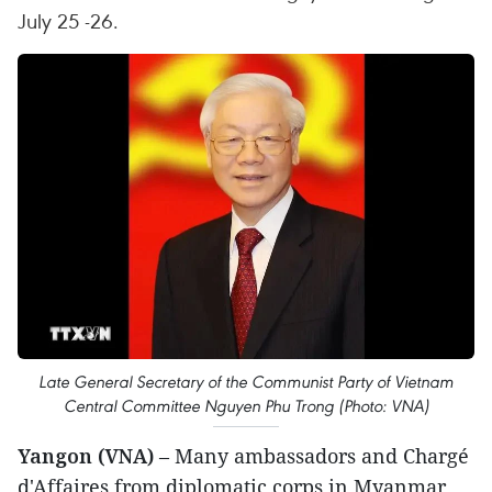
July 25 -26.
Late General Secretary of the Communist Party of Vietnam
Central Committee Nguyen Phu Trong (Photo: VNA)
Yangon (VNA)
– Many ambassadors and Chargé
d'Affaires from diplomatic corps in Myanmar,