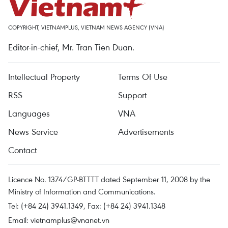
COPYRIGHT, VIETNAMPLUS, VIETNAM NEWS AGENCY (VNA)
Editor-in-chief, Mr. Tran Tien Duan.
Intellectual Property
Terms Of Use
RSS
Support
Languages
VNA
News Service
Advertisements
Contact
Licence No. 1374/GP-BTTTT dated September 11, 2008 by the
Ministry of Information and Communications.
Tel: (+84 24) 3941.1349, Fax: (+84 24) 3941.1348
Email:
vietnamplus@vnanet.vn