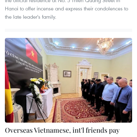
the official residence at No. 5 Thien Quang Street in
Hanoi to offer incense and express their condolences to
the late leader's family.
Overseas Vietnamese, int'l friends pay