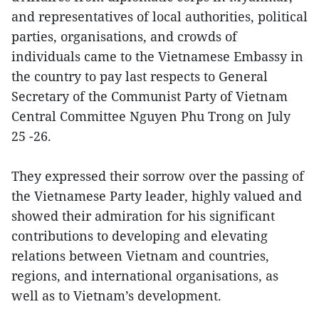
and representatives of local authorities, political
parties, organisations, and crowds of
individuals came to the Vietnamese Embassy in
the country to pay last respects to General
Secretary of the Communist Party of Vietnam
Central Committee Nguyen Phu Trong on July
25 -26.
They expressed their sorrow over the passing of
the Vietnamese Party leader, highly valued and
showed their admiration for his significant
contributions to developing and elevating
relations between Vietnam and countries,
regions, and international organisations, as
well as to Vietnam’s development.