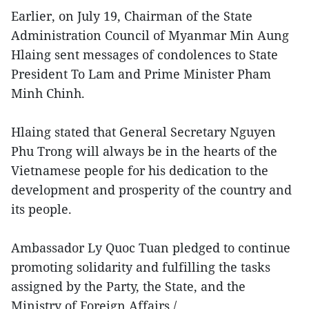
Earlier, on July 19, Chairman of the State
Administration Council of Myanmar Min Aung
Hlaing sent messages of condolences to State
President To Lam and Prime Minister Pham
Minh Chinh.
Hlaing stated that General Secretary Nguyen
Phu Trong will always be in the hearts of the
Vietnamese people for his dedication to the
development and prosperity of the country and
its people.
Ambassador Ly Quoc Tuan pledged to continue
promoting solidarity and fulfilling the tasks
assigned by the Party, the State, and the
Ministry of Foreign Affairs./.