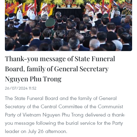
Thank-you message of State Funeral
Board, family of General Secretary
Nguyen Phu Trong
26/07/2024 11:52
The State Funeral Board and the family of General
Secretary of the Central Committee of the Communist
Party of Vietnam Nguyen Phu Trong delivered a thank-
you message following the burial service for the Party
leader on July 26 afternoon.