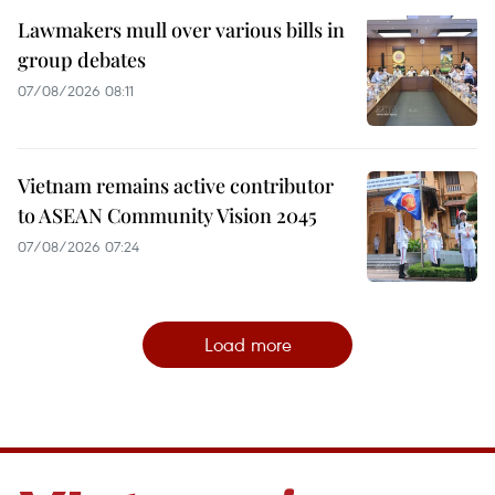
Lawmakers mull over various bills in
group debates
07/08/2026 08:11
Vietnam remains active contributor
to ASEAN Community Vision 2045
07/08/2026 07:24
Load more