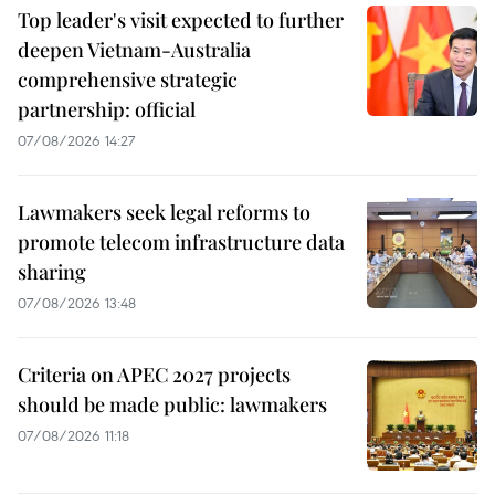
Top leader's visit expected to further
deepen Vietnam-Australia
comprehensive strategic
partnership: official
07/08/2026 14:27
Lawmakers seek legal reforms to
promote telecom infrastructure data
sharing
07/08/2026 13:48
Criteria on APEC 2027 projects
should be made public: lawmakers
07/08/2026 11:18