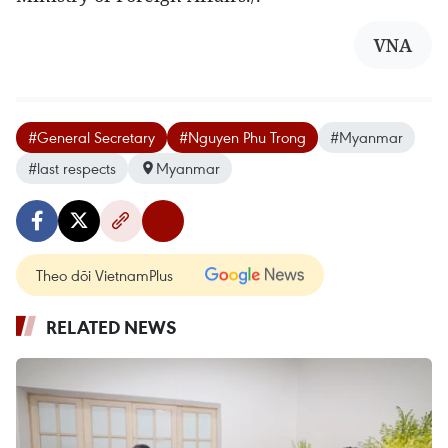
VNA
#General Secretary
#Nguyen Phu Trong
#Myanmar
#last respects
Myanmar
Theo dõi VietnamPlus
RELATED NEWS