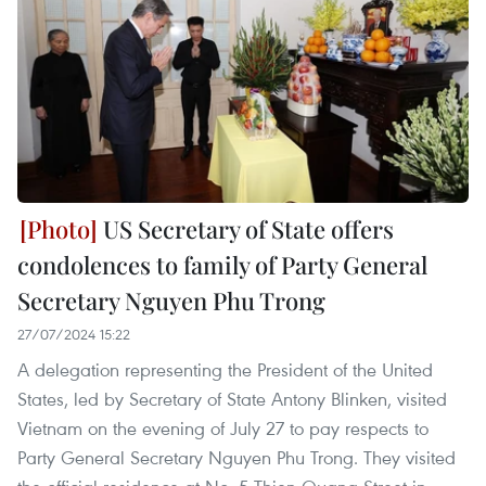
US Secretary of State offers
condolences to family of Party General
Secretary Nguyen Phu Trong
27/07/2024 15:22
A delegation representing the President of the United
States, led by Secretary of State Antony Blinken, visited
Vietnam on the evening of July 27 to pay respects to
Party General Secretary Nguyen Phu Trong. They visited