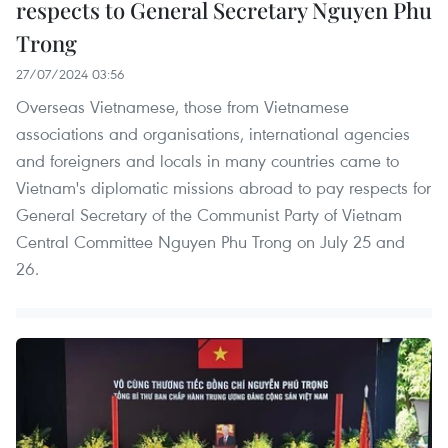
respects to General Secretary Nguyen Phu
Trong
27/07/2024 03:56
Overseas Vietnamese, those from Vietnamese
associations and organisations, international agencies
and foreigners and locals in many countries came to
Vietnam's diplomatic missions abroad to pay respects for
General Secretary of the Communist Party of Vietnam
Central Committee Nguyen Phu Trong on July 25 and
26.