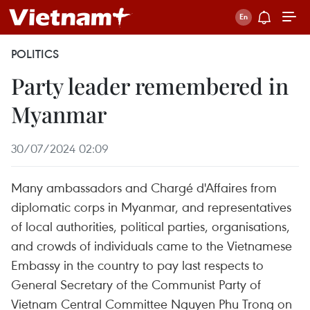
POLITICS
Party leader remembered in
Myanmar
30/07/2024 02:09
Many ambassadors and Chargé d'Affaires from
diplomatic corps in Myanmar, and representatives
of local authorities, political parties, organisations,
and crowds of individuals came to the Vietnamese
Embassy in the country to pay last respects to
General Secretary of the Communist Party of
Vietnam Central Committee Nguyen Phu Trong on