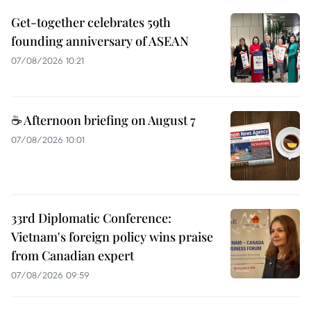
Get-together celebrates 59th
founding anniversary of ASEAN
07/08/2026 10:21
☕ Afternoon briefing on August 7
07/08/2026 10:01
33rd Diplomatic Conference:
Vietnam's foreign policy wins praise
from Canadian expert
07/08/2026 09:59