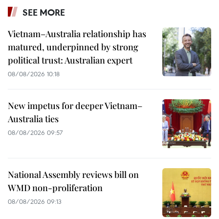
SEE MORE
Vietnam–Australia relationship has
matured, underpinned by strong
political trust: Australian expert
08/08/2026 10:18
New impetus for deeper Vietnam–
Australia ties
08/08/2026 09:57
National Assembly reviews bill on
WMD non-proliferation
08/08/2026 09:13