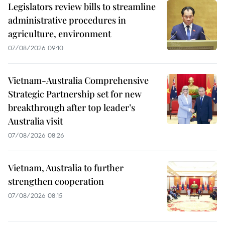
Legislators review bills to streamline
administrative procedures in
agriculture, environment
07/08/2026 09:10
Vietnam-Australia Comprehensive
Strategic Partnership set for new
breakthrough after top leader’s
Australia visit
07/08/2026 08:26
Vietnam, Australia to further
strengthen cooperation
07/08/2026 08:15