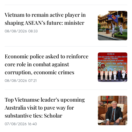
Vietnam to remain active player in
shaping ASEAN’s future: minister
08/08/2026 08:33
Economic police asked to reinforce
core role in combat against
corruption, economic crimes
08/08/2026 07:21
Top Vietnamse leader’s upcoming
Australia visit to pave way for
substantive ties: Scholar
07/08/2026 16:40