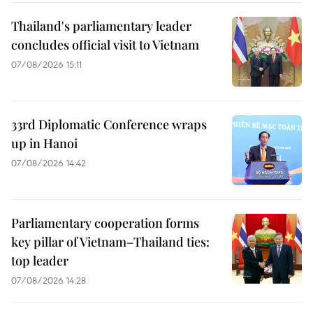
Thailand's parliamentary leader
concludes official visit to Vietnam
07/08/2026 15:11
33rd Diplomatic Conference wraps
up in Hanoi
07/08/2026 14:42
Parliamentary cooperation forms
key pillar of Vietnam–Thailand ties:
top leader
07/08/2026 14:28