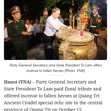
Party General Secretary and State President To Lam offers
incense to fallen heroes (Photo: VNA)
Hanoi (VNA)
– Party General Secretary and
State President To Lam paid floral tribute and
offered incense to fallen heroes at Quang Tri
Ancient Citadel special relic site in the central
province of Quang Tri on October 15.