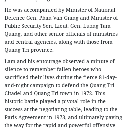
He was accompanied by Minister of National
Defence Gen. Phan Van Giang and Minister of
Public Security Sen. Lieut. Gen. Luong Tam
Quang, and other senior officials of ministries
and central agencies, along with those from
Quang Tri province.
Lam and his entourage observed a minute of
silence to remember fallen heroes who
sacrificed their lives during the fierce 81-day-
and-night campaign to defend the Quang Tri
Citadel and Quang Tri town in 1972. This
historic battle played a pivotal role in the
success at the negotiating table, leading to the
Paris Agreement in 1973, and ultimately paving
the way for the rapid and powerful offensive