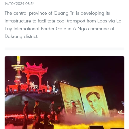
14/10/2024 08:54
The central province of Quang Tri is developing its
infrastructure to facilitate coal transport from Laos via La
Lay International Border Gate in A Ngo commune of
Dakrong district.