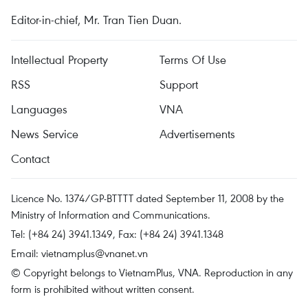
Editor-in-chief, Mr. Tran Tien Duan.
Intellectual Property
Terms Of Use
RSS
Support
Languages
VNA
News Service
Advertisements
Contact
Licence No. 1374/GP-BTTTT dated September 11, 2008 by the
Ministry of Information and Communications.
Tel: (+84 24) 3941.1349, Fax: (+84 24) 3941.1348
Email:
vietnamplus@vnanet.vn
© Copyright belongs to VietnamPlus, VNA. Reproduction in any
form is prohibited without written consent.