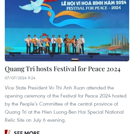
Quang Tri hosts Festival for Peace 2024
07/07/2024 11:24
Vice State President Vo Thi Anh Xuan attended the
opening ceremony of the Festival for Peace 2024 hosted
by the People’s Committee of the central province of
Quang Tri at the Hien Luong-Ben Hai Special National
Relic Site on July 6 evening.
SEE MORE