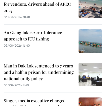
for vendors, drivers ahead of APEC
2027
06/08/2026 01:48
An Giang takes zero-tolerance
approach to IUU fishing
05/08/2026 16:40
Man in Dak Lak sentenced to 7 years
and a half in prison for undermining
national unity policy
05/08/2026 11:40
Singer, media executive charged