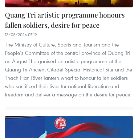
Quang Tri artistic programme honours
fallen soldiers, desire for peace
12/08/2024 07:19
The Ministry of Culture, Sports and Tourism and the
People’s Committee of the central province of Quang Tri
on August 11 organised an artistic programme at the
Quang Tri Ancient Citadel Special Historical Site and the
Thach Han River lantern wharf to honour fallen soldiers
who sacrificed their lives for national liberation and
freedom and deliver a message on the desire for peace.