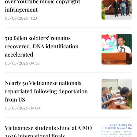
over YouTube music copyright
infringement
05/08/2026 11:23
519 fallen soldiers' remains
recovered, DNA identification
accelerated
05/08/2026 09:58
Nearly 50 Vietnamese nationals
repatriated following deportation
from US
05/08/2026 09:09
Vietnamese students shine at AIMO
2026 international finals