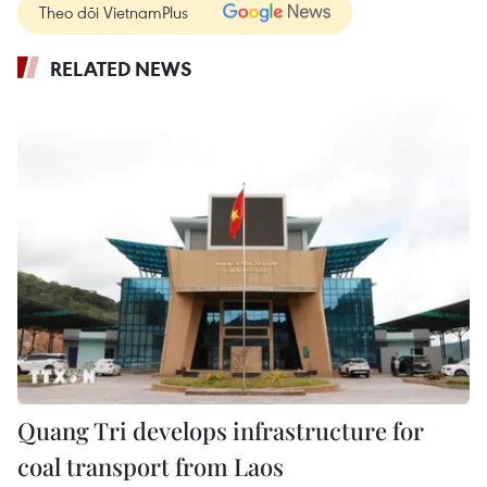
Theo dõi VietnamPlus
RELATED NEWS
Quang Tri develops infrastructure for
coal transport from Laos