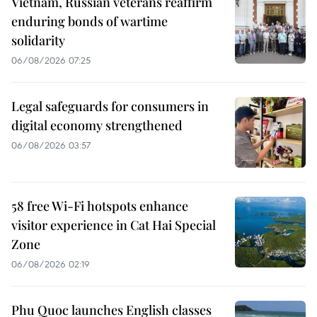
Vietnam, Russian veterans reaffirm
enduring bonds of wartime
solidarity
06/08/2026 07:25
Legal safeguards for consumers in
digital economy strengthened
06/08/2026 03:57
58 free Wi-Fi hotspots enhance
visitor experience in Cat Hai Special
Zone
06/08/2026 02:19
Phu Quoc launches English classes