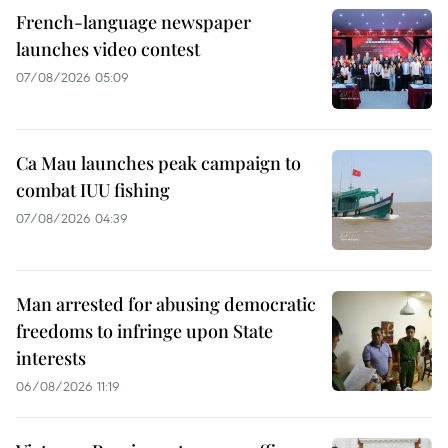
French-language newspaper
launches video contest
07/08/2026 05:09
Ca Mau launches peak campaign to
combat IUU fishing
07/08/2026 04:39
Man arrested for abusing democratic
freedoms to infringe upon State
interests
06/08/2026 11:19