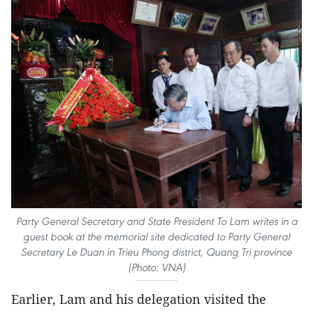
Party General Secretary and State President To Lam writes in a
guest book at the memorial site dedicated to Party General
Secretary Le Duan in Trieu Phong district, Quang Tri province
(Photo: VNA)
Earlier, Lam and his delegation visited the