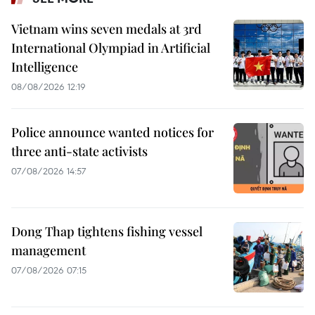
Vietnam wins seven medals at 3rd
International Olympiad in Artificial
Intelligence
08/08/2026 12:19
Police announce wanted notices for
three anti-state activists
07/08/2026 14:57
Dong Thap tightens fishing vessel
management
07/08/2026 07:15