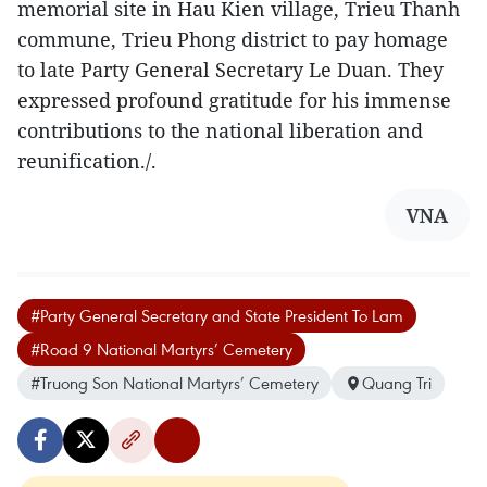
memorial site in Hau Kien village, Trieu Thanh
commune, Trieu Phong district to pay homage
to late Party General Secretary Le Duan. They
expressed profound gratitude for his immense
contributions to the national liberation and
reunification./.
VNA
#Party General Secretary and State President To Lam
#Road 9 National Martyrs’ Cemetery
#Truong Son National Martyrs’ Cemetery
Quang Tri