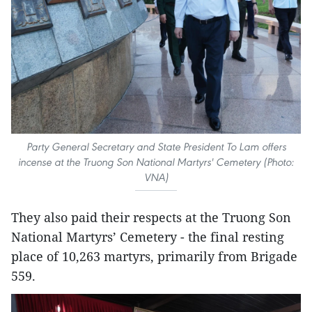
Party General Secretary and State President To Lam offers
incense at the Truong Son National Martyrs' Cemetery (Photo:
VNA)
They also paid their respects at the Truong Son
National Martyrs’ Cemetery - the final resting
place of 10,263 martyrs, primarily from Brigade
559.