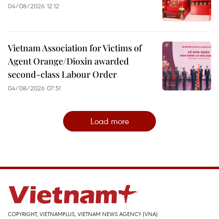
04/08/2026 12:12
Vietnam Association for Victims of
Agent Orange/Dioxin awarded
second-class Labour Order
04/08/2026 07:51
Load more
COPYRIGHT, VIETNAMPLUS, VIETNAM NEWS AGENCY (VNA)