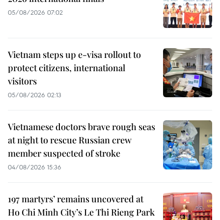
05/08/2026 07:02
Vietnam steps up e-visa rollout to
protect citizens, international
visitors
05/08/2026 02:13
Vietnamese doctors brave rough seas
at night to rescue Russian crew
member suspected of stroke
04/08/2026 15:36
197 martyrs’ remains uncovered at
Ho Chi Minh City’s Le Thi Rieng Park