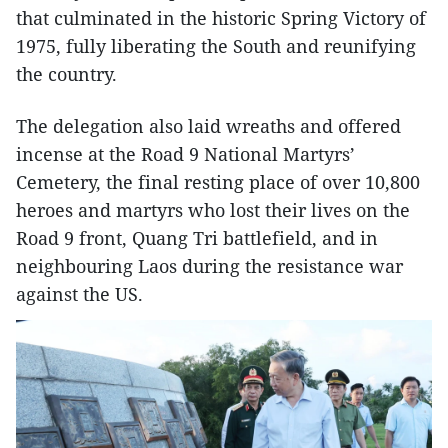
that culminated in the historic Spring Victory of
1975, fully liberating the South and reunifying
the country.
The delegation also laid wreaths and offered
incense at the Road 9 National Martyrs’
Cemetery, the final resting place of over 10,800
heroes and martyrs who lost their lives on the
Road 9 front, Quang Tri battlefield, and in
neighbouring Laos during the resistance war
against the US.