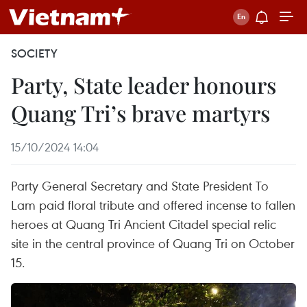
SOCIETY
Party, State leader honours
Quang Tri’s brave martyrs
15/10/2024 14:04
Party General Secretary and State President To
Lam paid floral tribute and offered incense to fallen
heroes at Quang Tri Ancient Citadel special relic
site in the central province of Quang Tri on October
15.