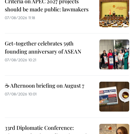
Criteria on APEC 2027 projects
should be made public: lawmakers
07/08/2026 11:18
Get-together celebrates 59th
founding anniversary of ASEAN
07/08/2026 10:21
☕ Afternoon briefing on August 7
07/08/2026 10:01
33rd Diplomatic Conference: