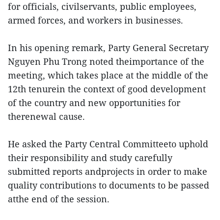
for officials, civilservants, public employees,
armed forces, and workers in businesses.
In his opening remark, Party General Secretary
Nguyen Phu Trong noted theimportance of the
meeting, which takes place at the middle of the
12th tenurein the context of good development
of the country and new opportunities for
therenewal cause.
He asked the Party Central Committeeto uphold
their responsibility and study carefully
submitted reports andprojects in order to make
quality contributions to documents to be passed
atthe end of the session.