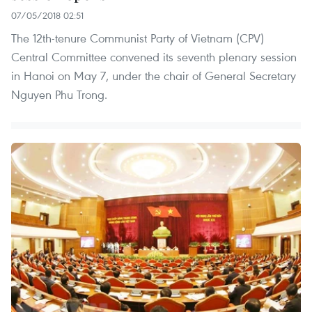
07/05/2018 02:51
The 12th-tenure Communist Party of Vietnam (CPV)
Central Committee convened its seventh plenary session
in Hanoi on May 7, under the chair of General Secretary
Nguyen Phu Trong.