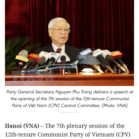
Party General Secretary Nguyen Phu Trong delivers a speech at
the opening of the 7th session of the 12th-tenure Communist
Party of Việt Nam (CPV) Central Committee. (Photo: VNA)
Hanoi (VNA)
– The 7th plenary session of the
12th-tenure Communist Party of Vietnam (CPV)