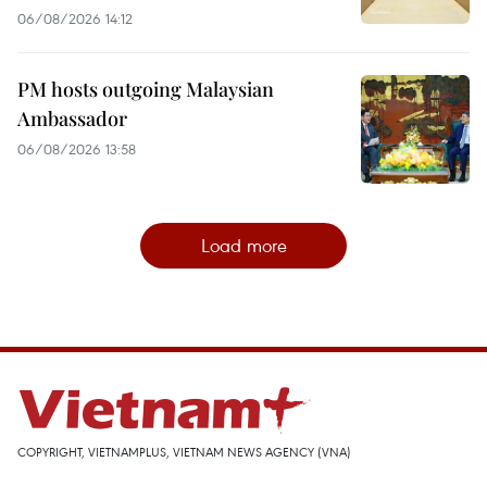
06/08/2026 14:12
PM hosts outgoing Malaysian
Ambassador
06/08/2026 13:58
Load more
COPYRIGHT, VIETNAMPLUS, VIETNAM NEWS AGENCY (VNA)