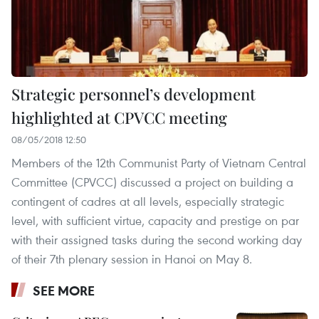
Strategic personnel’s development
highlighted at CPVCC meeting
08/05/2018 12:50
Members of the 12th Communist Party of Vietnam Central
Committee (CPVCC) discussed a project on building a
contingent of cadres at all levels, especially strategic
level, with sufficient virtue, capacity and prestige on par
with their assigned tasks during the second working day
of their 7th plenary session in Hanoi on May 8.
SEE MORE