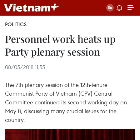
POLITICS
Personnel work heats up
Party plenary session
08/05/2018 11:55
The 7th plenary session of the 12th-tenure
Communist Party of Vietnam (CPV) Central
Committee continued its second working day on
May 8, discussing many crucial issues for the
country.