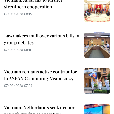
strenthern cooperation
07/08/2026 08:15
Lawmakers mull over various bills in
group debates
07/08/2026 08:11
Vietnam remains active contributor
to ASEAN Community Vision 2045
07/08/2026 07:24
Vietnam, Netherlands seek deeper