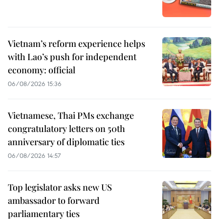
Vietnam’s reform experience helps
with Lao’s push for independent
economy: official
06/08/2026 15:36
Vietnamese, Thai PMs exchange
congratulatory letters on 50th
anniversary of diplomatic ties
06/08/2026 14:57
Top legislator asks new US
ambassador to forward
parliamentary ties