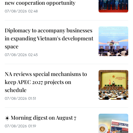
new cooperation opportunity
07/08/2026 02:48
Diplomacy to accompany businesses
in expanding Vietnam's development
space
07/08/2026 02:45
NA reviews special mechanisms to
keep APEC 2027 projects on
schedule
07/08/2026 01:51
☀️ Morning digest on August 7
07/08/2026 01:19