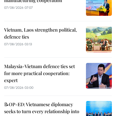
manufacturing cooperation
07/08/2026 07:07
Vietnam, Laos strengthen political,
defence ties
07/08/2026 03:13
Malaysia-Vietnam defence ties set
for more practical cooperation:
expert
07/08/2026 03:00
📝OP-ED: Vietnamese diplomacy
seeks to turn every relationship into