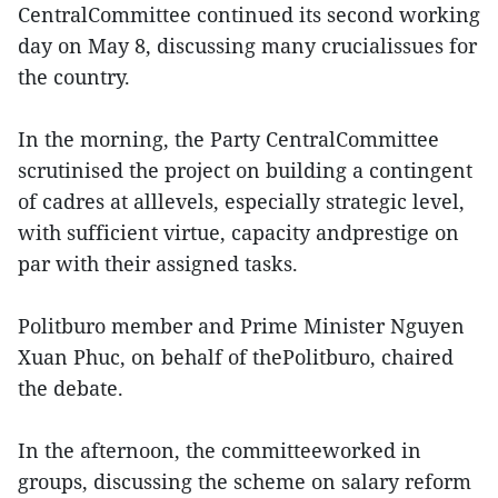
CentralCommittee continued its second working
day on May 8, discussing many crucialissues for
the country.
In the morning, the Party CentralCommittee
scrutinised the project on building a contingent
of cadres at alllevels, especially strategic level,
with sufficient virtue, capacity andprestige on
par with their assigned tasks.
Politburo member and Prime Minister Nguyen
Xuan Phuc, on behalf of thePolitburo, chaired
the debate.
In the afternoon, the committeeworked in
groups, discussing the scheme on salary reform