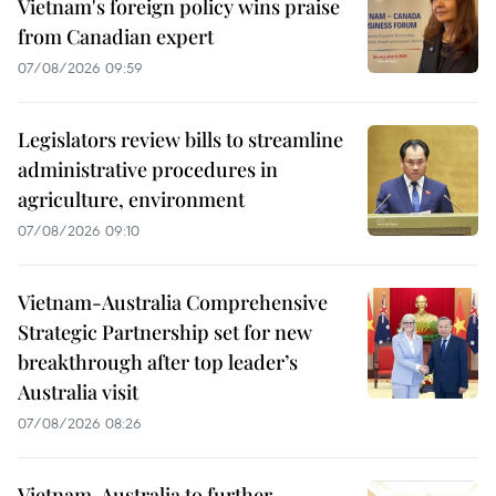
Vietnam's foreign policy wins praise
from Canadian expert
07/08/2026 09:59
Legislators review bills to streamline
administrative procedures in
agriculture, environment
07/08/2026 09:10
Vietnam-Australia Comprehensive
Strategic Partnership set for new
breakthrough after top leader’s
Australia visit
07/08/2026 08:26
Vietnam, Australia to further