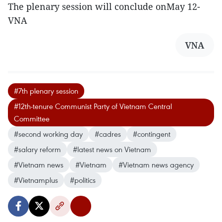
The plenary session will conclude onMay 12-
VNA
VNA
#7th plenary session
#12th-tenure Communist Party of Vietnam Central
Committee
#second working day
#cadres
#contingent
#salary reform
#latest news on Vietnam
#Vietnam news
#Vietnam
#Vietnam news agency
#Vietnamplus
#politics