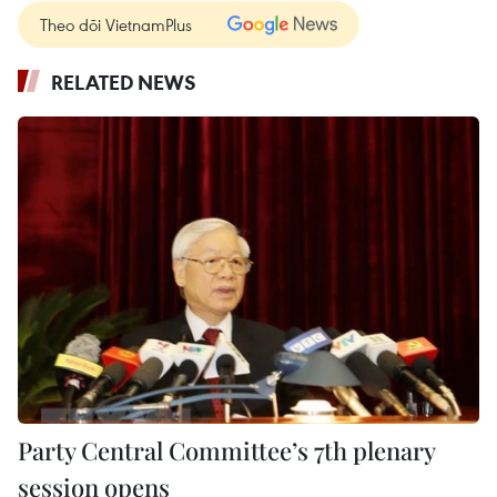
Theo dõi VietnamPlus
RELATED NEWS
Party Central Committee’s 7th plenary
session opens