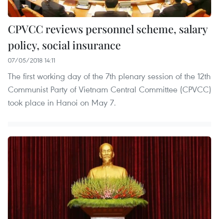
CPVCC reviews personnel scheme, salary
policy, social insurance
07/05/2018 14:11
The first working day of the 7th plenary session of the 12th
Communist Party of Vietnam Central Committee (CPVCC)
took place in Hanoi on May 7.