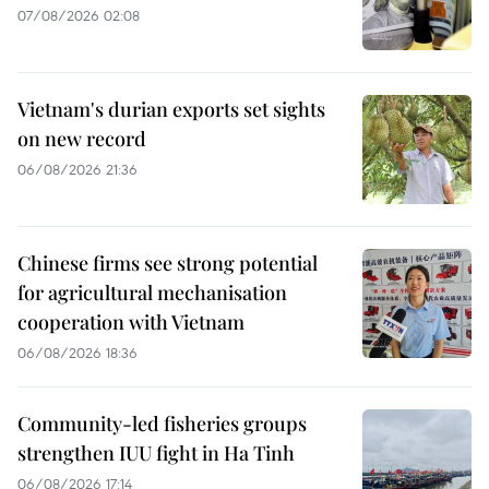
07/08/2026 02:08
Vietnam's durian exports set sights
on new record
06/08/2026 21:36
Chinese firms see strong potential
for agricultural mechanisation
cooperation with Vietnam
06/08/2026 18:36
Community-led fisheries groups
strengthen IUU fight in Ha Tinh
06/08/2026 17:14