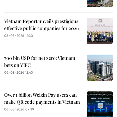
Vietnam Report unveils prestigious,
effective public companies for 2026
06/08/2026 14:30
700 bln USD for net zero: Vietnam
bets on VIFC
06/08/2026 12:40
Over 1 billion Weixin Pay users can
make QR code payments in Vietnam
06/08/2026 09:39