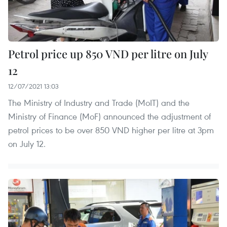
Petrol price up 850 VND per litre on July
12
12/07/2021 13:03
The Ministry of Industry and Trade (MoIT) and the
Ministry of Finance (MoF) announced the adjustment of
petrol prices to be over 850 VND higher per litre at 3pm
on July 12.