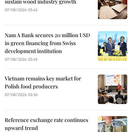
sustain wood industry growth
07/08/2026 05:43
Nam A Bank secures 20 million USD
in green financing from Swiss
development institution
07/08/2026 03:45
Vietnam remains key market for
Polish food producers
07/08/2026 03:36
Reference exchange rate continues
upward trend