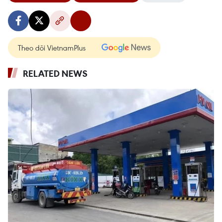
Theo dõi VietnamPlus
RELATED NEWS