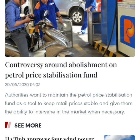
Controversy around abolishment on
petrol price stabilisation fund
20/05/2020 04:07
Authorities want to maintain the petrol price stabilisation
fund as a tool to keep retail prices stable and give them
the ability to intervene in the market when necessary.
SEE MORE
Ha Tinh approves four wind power