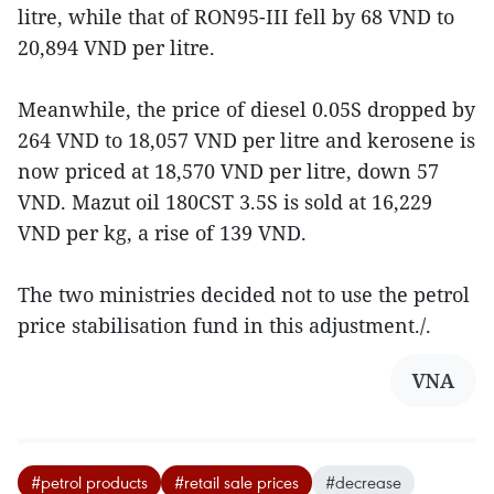
litre, while that of RON95-III fell by 68 VND to
20,894 VND per litre.
Meanwhile, the price of diesel 0.05S dropped by
264 VND to 18,057 VND per litre and kerosene is
now priced at 18,570 VND per litre, down 57
VND. Mazut oil 180CST 3.5S is sold at 16,229
VND per kg, a rise of 139 VND.
The two ministries decided not to use the petrol
price stabilisation fund in this adjustment./.
VNA
#petrol products
#retail sale prices
#decrease