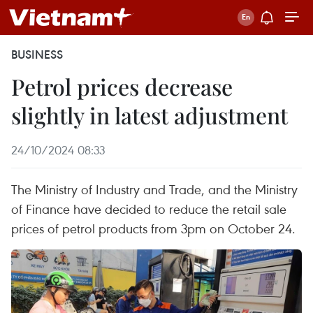
BUSINESS
Petrol prices decrease
slightly in latest adjustment
24/10/2024 08:33
The Ministry of Industry and Trade, and the Ministry
of Finance have decided to reduce the retail sale
prices of petrol products from 3pm on October 24.