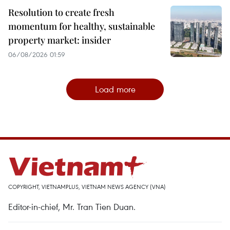
Resolution to create fresh
momentum for healthy, sustainable
property market: insider
06/08/2026 01:59
Load more
COPYRIGHT, VIETNAMPLUS, VIETNAM NEWS AGENCY (VNA)
Editor-in-chief, Mr. Tran Tien Duan.