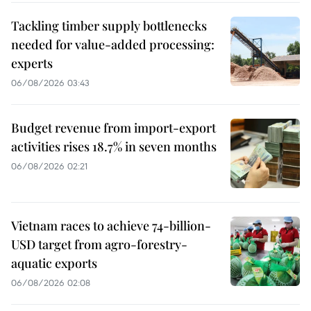
Tackling timber supply bottlenecks
needed for value-added processing:
experts
06/08/2026 03:43
Budget revenue from import-export
activities rises 18.7% in seven months
06/08/2026 02:21
Vietnam races to achieve 74-billion-
USD target from agro-forestry-
aquatic exports
06/08/2026 02:08