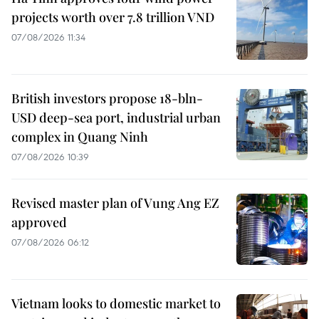
projects worth over 7.8 trillion VND
07/08/2026 11:34
British investors propose 18-bln-
USD deep-sea port, industrial urban
complex in Quang Ninh
07/08/2026 10:39
Revised master plan of Vung Ang EZ
approved
07/08/2026 06:12
Vietnam looks to domestic market to