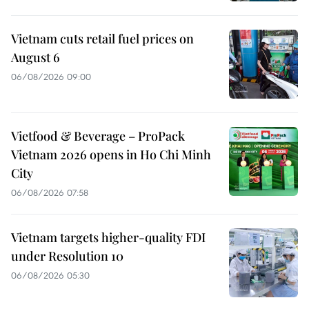
Vietnam cuts retail fuel prices on
August 6
06/08/2026 09:00
Vietfood & Beverage – ProPack
Vietnam 2026 opens in Ho Chi Minh
City
06/08/2026 07:58
Vietnam targets higher-quality FDI
under Resolution 10
06/08/2026 05:30