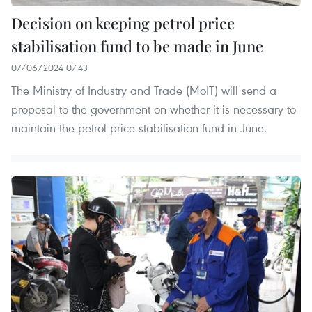
Decision on keeping petrol price
stabilisation fund to be made in June
07/06/2024 07:43
The Ministry of Industry and Trade (MoIT) will send a
proposal to the government on whether it is necessary to
maintain the petrol price stabilisation fund in June.