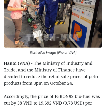
Illustrative image (Photo: VNA)
Hanoi (VNA) -
The Ministry of Industry and
Trade, and the Ministry of Finance have
decided to reduce the retail sale prices of petrol
products from 3pm on October 24.
Accordingly, the price of E5RON92 bio-fuel was
cut by 38 VND to 19,692 VND (0.78 USD) per