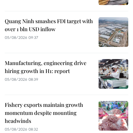
Quang Ninh smashes FDI target with
over 1 bln USD inflow
05/08/2026 09:37
Manufacturing, engineering drive
hiring growth in H1: report
05/08/2026 08:39
Fishery exports maintain growth
momentum despite mounting
headwinds
05/08/2026 08:32