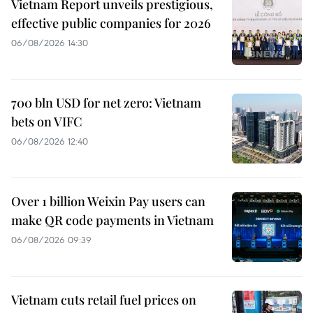
Vietnam Report unveils prestigious,
effective public companies for 2026
06/08/2026 14:30
700 bln USD for net zero: Vietnam
bets on VIFC
06/08/2026 12:40
Over 1 billion Weixin Pay users can
make QR code payments in Vietnam
06/08/2026 09:39
Vietnam cuts retail fuel prices on