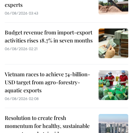
experts
06/08/2026 03:43
Budget revenue from import-export
activities rises 18.7% in seven months
06/08/2026 02:21
Vietnam races to achieve 74-billion-
USD target from agro-forestry-
aquatic exports
06/08/2026 02:08
Resolution to create fresh
momentum for healthy, sustainable