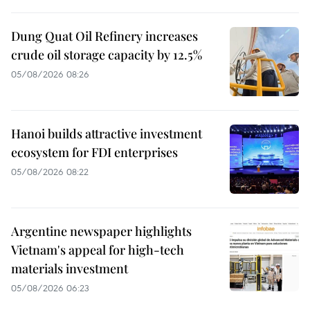
Dung Quat Oil Refinery increases
crude oil storage capacity by 12.5%
05/08/2026 08:26
Hanoi builds attractive investment
ecosystem for FDI enterprises
05/08/2026 08:22
Argentine newspaper highlights
Vietnam's appeal for high-tech
materials investment
05/08/2026 06:23