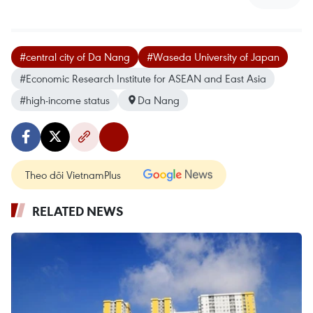
#central city of Da Nang
#Waseda University of Japan
#Economic Research Institute for ASEAN and East Asia
#high-income status
Da Nang
Theo dõi VietnamPlus
RELATED NEWS