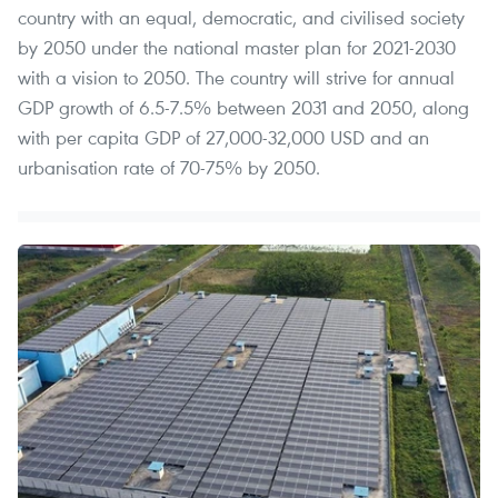
country with an equal, democratic, and civilised society
by 2050 under the national master plan for 2021-2030
with a vision to 2050. The country will strive for annual
GDP growth of 6.5-7.5% between 2031 and 2050, along
with per capita GDP of 27,000-32,000 USD and an
urbanisation rate of 70-75% by 2050.