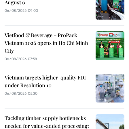
August 6
06/08/2026 09:00
Vietfood & Beverage – ProPack
Vietnam 2026 opens in Ho Chi Minh
City
06/08/2026 07:58
Vietnam targets higher-quality FDI
under Resolution 10
06/08/2026 05:30
Tackling timber supply bottlenecks
needed for value-added processing: