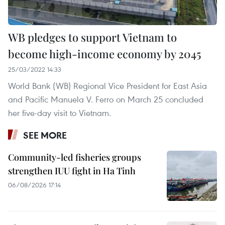
WB pledges to support Vietnam to
become high-income economy by 2045
25/03/2022 14:33
World Bank (WB) Regional Vice President for East Asia
and Pacific Manuela V. Ferro on March 25 concluded
her five-day visit to Vietnam.
SEE MORE
Community-led fisheries groups
strengthen IUU fight in Ha Tinh
06/08/2026 17:14