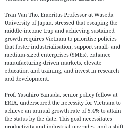
Tran Van Tho, Emeritus Professor at Waseda
University of Japan, stressed that escaping the
middle-income trap and achieving sustained
growth requires Vietnam to prioritise policies
that foster industrialisation, support small- and
medium-sized enterprises (SMEs), enhance
manufacturing-driven markets, elevate
education and training, and invest in research
and development.
Prof. Yasuhiro Yamada, senior policy fellow at
ERIA, underscored the necessity for Vietnam to
achieve an annual growth rate of 5.4% to attain
the status by the date. This goal necessitates
productivity and industrial upgrades, and a shift