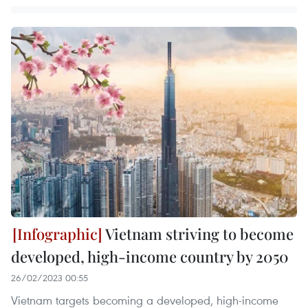
Vietnam striving to become
developed, high-income country by 2050
26/02/2023 00:55
Vietnam targets becoming a developed, high-income