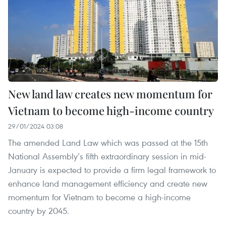
New land law creates new momentum for
Vietnam to become high-income country
29/01/2024 03:08
The amended Land Law which was passed at the 15th
National Assembly’s fifth extraordinary session in mid-
January is expected to provide a firm legal framework to
enhance land management efficiency and create new
momentum for Vietnam to become a high-income
country by 2045.