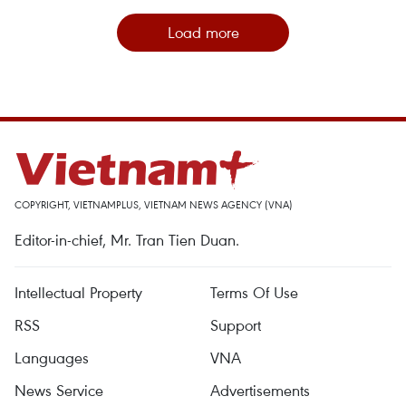
Load more
COPYRIGHT, VIETNAMPLUS, VIETNAM NEWS AGENCY (VNA)
Editor-in-chief, Mr. Tran Tien Duan.
Intellectual Property
Terms Of Use
RSS
Support
Languages
VNA
News Service
Advertisements