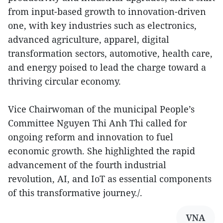
from input-based growth to innovation-driven
one, with key industries such as electronics,
advanced agriculture, apparel, digital
transformation sectors, automotive, health care,
and energy poised to lead the charge toward a
thriving circular economy.
Vice Chairwoman of the municipal People’s
Committee Nguyen Thi Anh Thi called for
ongoing reform and innovation to fuel
economic growth. She highlighted the rapid
advancement of the fourth industrial
revolution, AI, and IoT as essential components
of this transformative journey./.
VNA