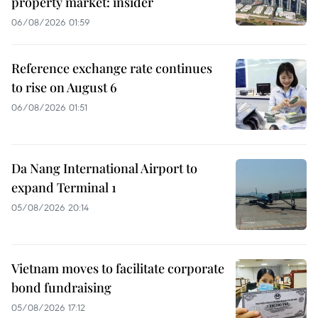
property market: insider
06/08/2026 01:59
Reference exchange rate continues
to rise on August 6
06/08/2026 01:51
Da Nang International Airport to
expand Terminal 1
05/08/2026 20:14
Vietnam moves to facilitate corporate
bond fundraising
05/08/2026 17:12