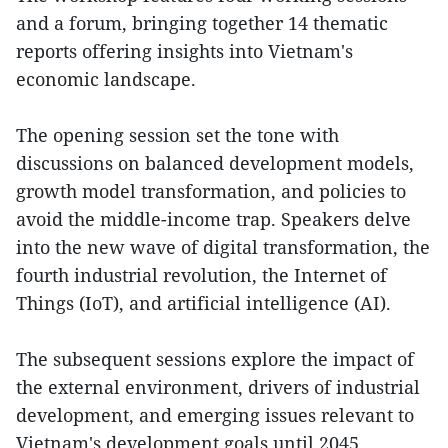
and a forum, bringing together 14 thematic
reports offering insights into Vietnam's
economic landscape.
The opening session set the tone with
discussions on balanced development models,
growth model transformation, and policies to
avoid the middle-income trap. Speakers delve
into the new wave of digital transformation, the
fourth industrial revolution, the Internet of
Things (IoT), and artificial intelligence (AI).
The subsequent sessions explore the impact of
the external environment, drivers of industrial
development, and emerging issues relevant to
Vietnam's development goals until 2045.