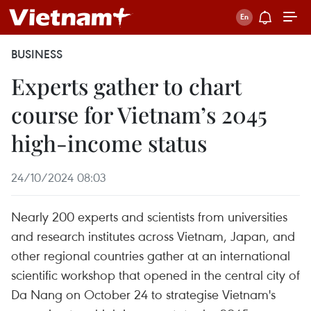
BUSINESS
Experts gather to chart
course for Vietnam’s 2045
high-income status
24/10/2024 08:03
Nearly 200 experts and scientists from universities
and research institutes across Vietnam, Japan, and
other regional countries gather at an international
scientific workshop that opened in the central city of
Da Nang on October 24 to strategise Vietnam's