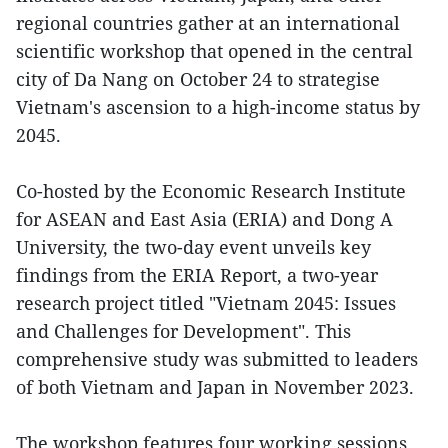
regional countries gather at an international
scientific workshop that opened in the central
city of Da Nang on October 24 to strategise
Vietnam's ascension to a high-income status by
2045.
Co-hosted by the Economic Research Institute
for ASEAN and East Asia (ERIA) and Dong A
University, the two-day event unveils key
findings from the ERIA Report, a two-year
research project titled "Vietnam 2045: Issues
and Challenges for Development". This
comprehensive study was submitted to leaders
of both Vietnam and Japan in November 2023.
The workshop features four working sessions