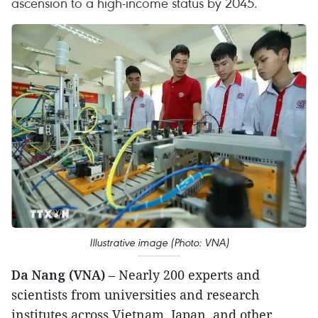
ascension to a high-income status by 2045.
Illustrative image (Photo: VNA)
Da Nang (VNA)
– Nearly 200 experts and
scientists from universities and research
institutes across Vietnam, Japan, and other