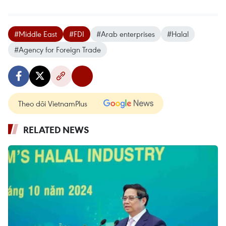
#Middle East
#FDI
#Arab enterprises
#Halal
#Agency for Foreign Trade
Theo dõi VietnamPlus
RELATED NEWS