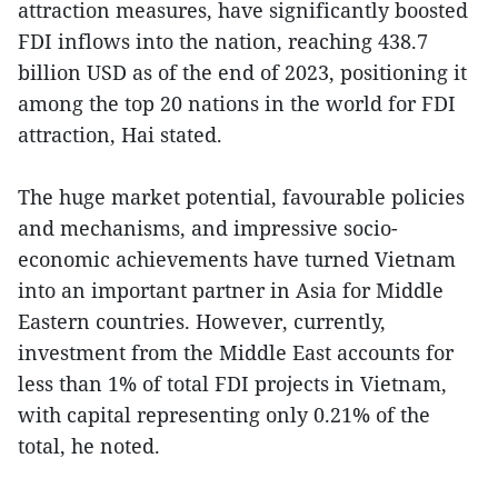
attraction measures, have significantly boosted
FDI inflows into the nation, reaching 438.7
billion USD as of the end of 2023, positioning it
among the top 20 nations in the world for FDI
attraction, Hai stated.
The huge market potential, favourable policies
and mechanisms, and impressive socio-
economic achievements have turned Vietnam
into an important partner in Asia for Middle
Eastern countries. However, currently,
investment from the Middle East accounts for
less than 1% of total FDI projects in Vietnam,
with capital representing only 0.21% of the
total, he noted.