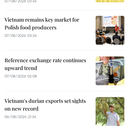
07/08/2026 03:45
Vietnam remains key market for
Polish food producers
07/08/2026 03:36
Reference exchange rate continues
upward trend
07/08/2026 02:08
Vietnam's durian exports set sights
on new record
06/08/2026 21:36