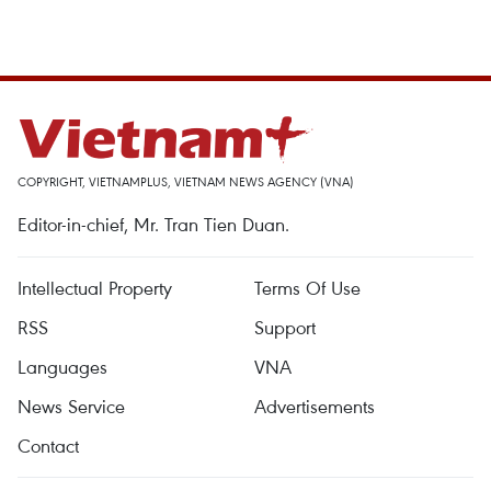
COPYRIGHT, VIETNAMPLUS, VIETNAM NEWS AGENCY (VNA)
Editor-in-chief, Mr. Tran Tien Duan.
Intellectual Property
Terms Of Use
RSS
Support
Languages
VNA
News Service
Advertisements
Contact