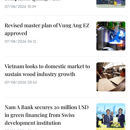
07/08/2026 10:39
Revised master plan of Vung Ang EZ
approved
07/08/2026 06:12
Vietnam looks to domestic market to
sustain wood industry growth
07/08/2026 05:43
Nam A Bank secures 20 million USD
in green financing from Swiss
development institution