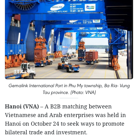
Gemalink International Port in Phu My township, Ba Ria- Vung
Tau province. (Photo: VNA)
Hanoi (VNA)
– A B2B matching between
Vietnamese and Arab enterprises was held in
Hanoi on October 24 to seek ways to promote
bilateral trade and investment.