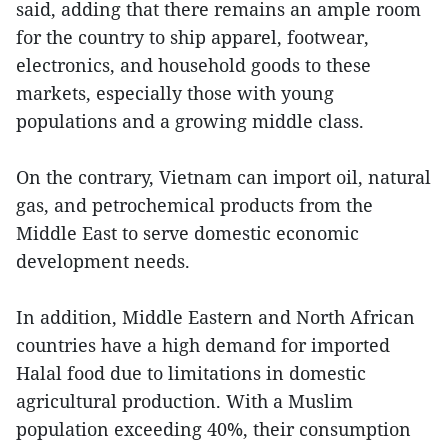
said, adding that there remains an ample room
for the country to ship apparel, footwear,
electronics, and household goods to these
markets, especially those with young
populations and a growing middle class.
On the contrary, Vietnam can import oil, natural
gas, and petrochemical products from the
Middle East to serve domestic economic
development needs.
In addition, Middle Eastern and North African
countries have a high demand for imported
Halal food due to limitations in domestic
agricultural production. With a Muslim
population exceeding 40%, their consumption