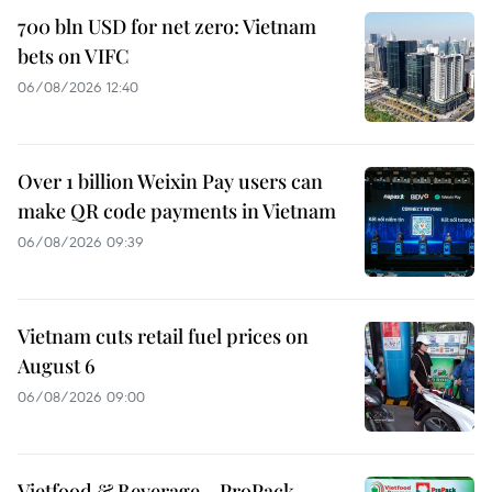
700 bln USD for net zero: Vietnam
bets on VIFC
06/08/2026 12:40
Over 1 billion Weixin Pay users can
make QR code payments in Vietnam
06/08/2026 09:39
Vietnam cuts retail fuel prices on
August 6
06/08/2026 09:00
Vietfood & Beverage – ProPack