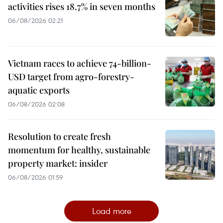
activities rises 18.7% in seven months
06/08/2026 02:21
Vietnam races to achieve 74-billion-
USD target from agro-forestry-
aquatic exports
06/08/2026 02:08
Resolution to create fresh
momentum for healthy, sustainable
property market: insider
06/08/2026 01:59
Load more