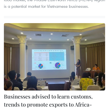
is a potential market for Vietnamese businesses.
Businesses advised to learn customs,
trends to promote exports to Africa-