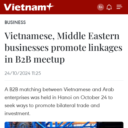
BUSINESS
Vietnamese, Middle Eastern
businesses promote linkages
in B2B meetup
24/10/2024 11:25
A B2B matching between Vietnamese and Arab
enterprises was held in Hanoi on October 24 to
seek ways to promote bilateral trade and
investment.