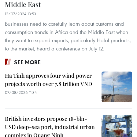
Middle East
12/07/2024 13:53
Businesses need to carefully learn about customs and
consumption trends in Africa and the Middle East when
they want to expand exports, particularly Halal products,
to the market, heard a conference on July 12.
SEE MORE
Ha Tinh approves four wind power
projects worth over 7.8 trillion VND
07/08/2026 11:34
British investors propose 18-bln-
USD deep-sea port, industrial urban
complex in Quang Ninh