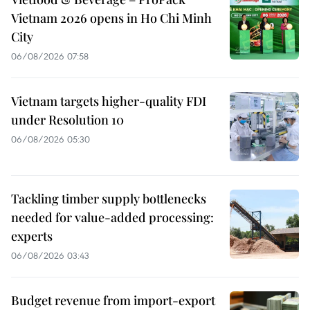
Vietnam 2026 opens in Ho Chi Minh
City
06/08/2026 07:58
Vietnam targets higher-quality FDI
under Resolution 10
06/08/2026 05:30
Tackling timber supply bottlenecks
needed for value-added processing:
experts
06/08/2026 03:43
Budget revenue from import-export