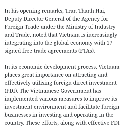
In his opening remarks, Tran Thanh Hai,
Deputy Director General of the Agency for
Foreign Trade under the Ministry of Industry
and Trade, noted that Vietnam is increasingly
integrating into the global economy with 17
signed free trade agreements (FTAs).
In its economic development process, Vietnam
places great importance on attracting and
effectively utilising foreign direct investment
(FDI). The Vietnamese Government has
implemented various measures to improve its
investment environment and facilitate foreign
businesses in investing and operating in the
country. These efforts, along with effective FDI