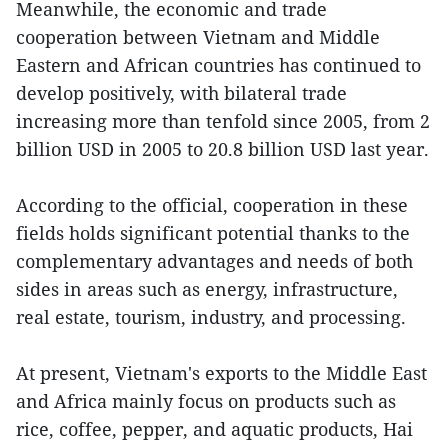
Meanwhile, the economic and trade
cooperation between Vietnam and Middle
Eastern and African countries has continued to
develop positively, with bilateral trade
increasing more than tenfold since 2005, from 2
billion USD in 2005 to 20.8 billion USD last year.
According to the official, cooperation in these
fields holds significant potential thanks to the
complementary advantages and needs of both
sides in areas such as energy, infrastructure,
real estate, tourism, industry, and processing.
At present, Vietnam's exports to the Middle East
and Africa mainly focus on products such as
rice, coffee, pepper, and aquatic products, Hai