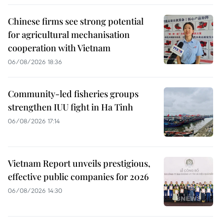
Chinese firms see strong potential
for agricultural mechanisation
cooperation with Vietnam
06/08/2026 18:36
Community-led fisheries groups
strengthen IUU fight in Ha Tinh
06/08/2026 17:14
Vietnam Report unveils prestigious,
effective public companies for 2026
06/08/2026 14:30