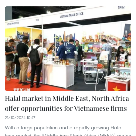
Halal market in Middle East, North Africa
offer opportunities for Vietnamese firms
21/10/2024 10:47
With a large population and a rapidly growing Halal
food market, the Middle East-North Africa (MENA) region