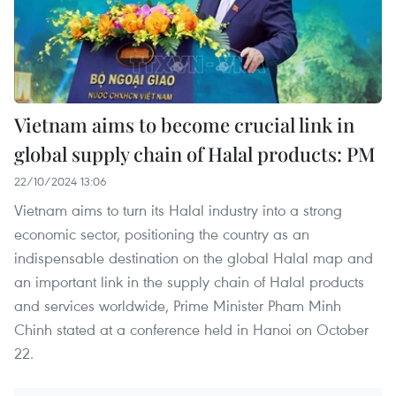
Vietnam aims to become crucial link in
global supply chain of Halal products: PM
22/10/2024 13:06
Vietnam aims to turn its Halal industry into a strong
economic sector, positioning the country as an
indispensable destination on the global Halal map and
an important link in the supply chain of Halal products
and services worldwide, Prime Minister Pham Minh
Chinh stated at a conference held in Hanoi on October
22.