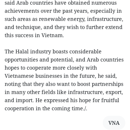
said Arab countries have obtained numerous
achievements over the past years, especially in
such areas as renewable energy, infrastructure,
and technique, and they wish to further extend
this success in Vietnam.
The Halal industry boasts considerable
opportunities and potential, and Arab countries
hopes to cooperate more closely with
Vietnamese businesses in the future, he said,
noting that they also want to boost partnerships
in many other fields like infrastructure, export,
and import. He expressed his hope for fruitful
cooperation in the coming time./.
VNA