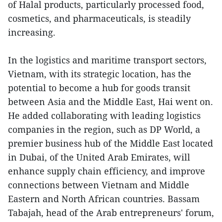
of Halal products, particularly processed food,
cosmetics, and pharmaceuticals, is steadily
increasing.
In the logistics and maritime transport sectors,
Vietnam, with its strategic location, has the
potential to become a hub for goods transit
between Asia and the Middle East, Hai went on.
He added collaborating with leading logistics
companies in the region, such as DP World, a
premier business hub of the Middle East located
in Dubai, of the United Arab Emirates, will
enhance supply chain efficiency, and improve
connections between Vietnam and Middle
Eastern and North African countries. Bassam
Tabajah, head of the Arab entrepreneurs' forum,