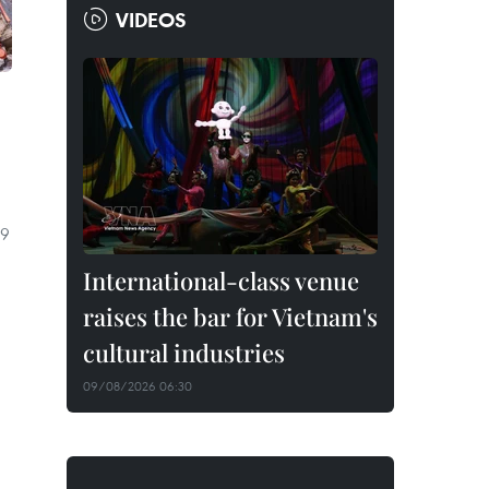
VIDEOS
 9
International-class venue
raises the bar for Vietnam's
cultural industries
09/08/2026 06:30