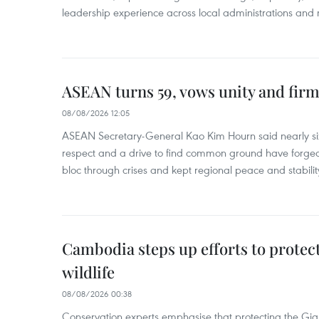
leadership experience across local administrations and m
ASEAN turns 59, vows unity and firm 
08/08/2026 12:05
ASEAN Secretary-General Kao Kim Hourn said nearly si
respect and a drive to find common ground have forged 
bloc through crises and kept regional peace and stability
Cambodia steps up efforts to prote
wildlife
08/08/2026 00:38
Conservation experts emphasise that protecting the Gian