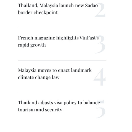
Thailand, Malaysia launch new Sadao
border checkpoint
French magazine highlights VinFast's
rapid growth
Malaysia moves to enact landmark
climate change law
Thailand adjusts visa policy to balance
tourism and security