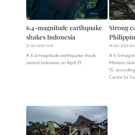
6.4-magnitude earthquake
Strong e
shakes Indonesia
Philippi
21/04/2023 13:33
15/06/2023 04:
A 6.4-magnitude earthquake shook
A 6.5-magnit
central Indonesia on April 21.
Mindoro islan
15, accordin
Centre for G