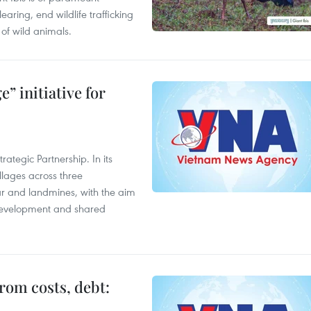
aring, end wildlife trafficking
of wild animals.
” initiative for
ategic Partnership. In its
llages across three
ar and landmines, with the aim
 development and shared
rom costs, debt: