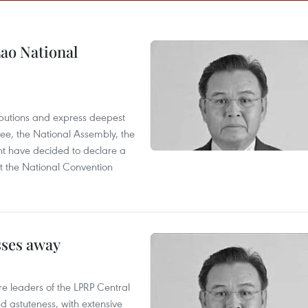
ao National
utions and express deepest
ee, the National Assembly, the
t have decided to declare a
t the National Convention
sses away
leaders of the LPRP Central
d astuteness, with extensive