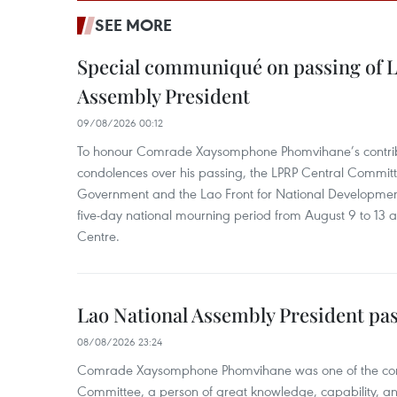
SEE MORE
Special communiqué on passing of L
Assembly President
09/08/2026 00:12
To honour Comrade Xaysomphone Phomvihane’s contrib
condolences over his passing, the LPRP Central Committ
Government and the Lao Front for National Developmen
five-day national mourning period from August 9 to 13 a
Centre.
Lao National Assembly President pa
08/08/2026 23:24
Comrade Xaysomphone Phomvihane was one of the core 
Committee, a person of great knowledge, capability, an