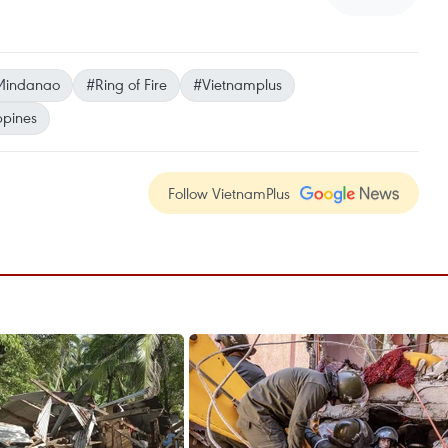
Mindanao
#Ring of Fire
#Vietnamplus
ippines
Follow VietnamPlus