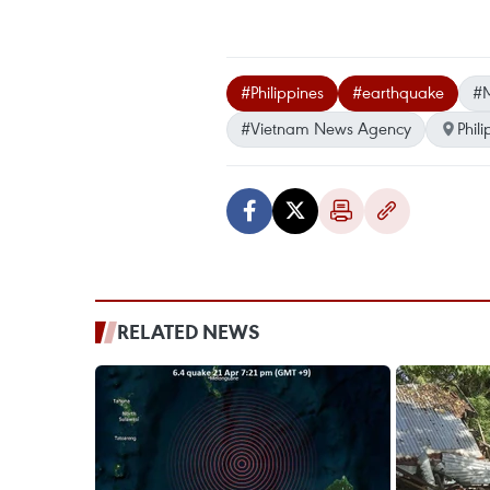
#Philippines
#earthquake
#
#Vietnam News Agency
Phil
RELATED NEWS