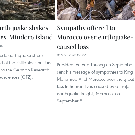
arthquake shakes
Sympathy offered to
nes' Mindoro island
Morocco over earthquake-
caused loss
05
ude earthquake struck
10/09/2023 06:06
d of the Philippines on June
President Vo Van Thuong on September
g to the German Research
sent his message of sympathies to King
eosciences (GFZ).
Mohamed VI of Morocco over the great
loss in human lives caused by a major
earthquake in Ighil, Morocco, on
September 8.