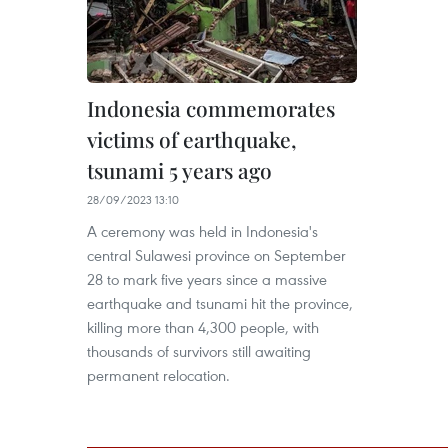
Indonesia commemorates
victims of earthquake,
tsunami 5 years ago
28/09/2023 13:10
A ceremony was held in Indonesia's
central Sulawesi province on September
28 to mark five years since a massive
earthquake and tsunami hit the province,
killing more than 4,300 people, with
thousands of survivors still awaiting
permanent relocation.