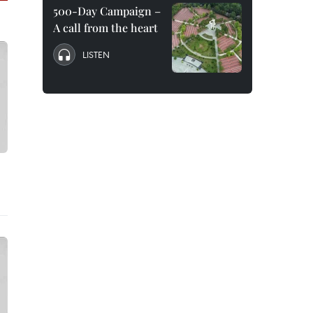
500-Day Campaign –
A call from the heart
LISTEN