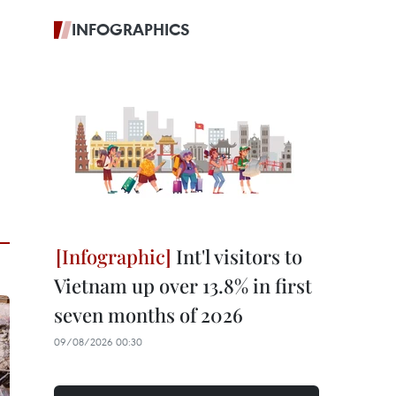
INFOGRAPHICS
Int'l visitors to
Vietnam up over 13.8% in first
seven months of 2026
09/08/2026 00:30