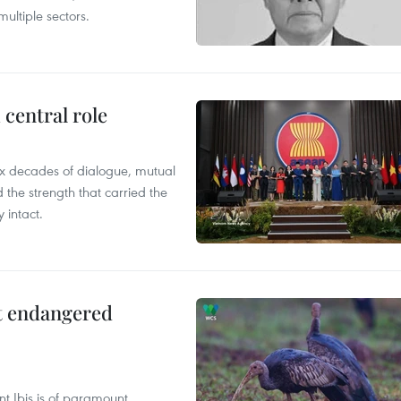
ultiple sectors.
central role
x decades of dialogue, mutual
the strength that carried the
 intact.
ct endangered
t Ibis is of paramount