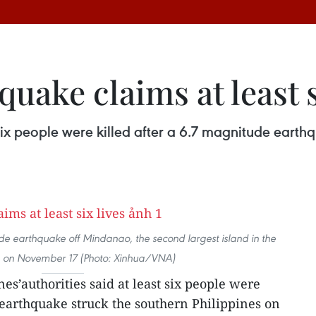
uake claims at least s
t six people were killed after a 6.7 magnitude earth
de earthquake off Mindanao, the second largest island in the
s, on November 17 (Photo: Xinhua/VNA)
nes’authorities said at least six people were
eearthquake struck the southern Philippines on