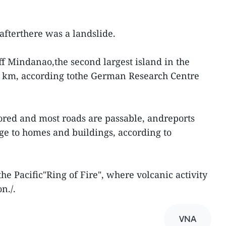
afterthere was a landslide.
ff Mindanao,the second largest island in the
60 km, according tothe German Research Centre
ored and most roads are passable, andreports
e to homes and buildings, according to
the Pacific"Ring of Fire", where volcanic activity
n./.
VNA