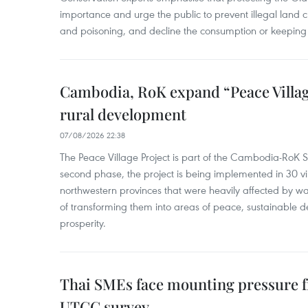
importance and urge the public to prevent illegal land cle
and poisoning, and decline the consumption or keeping 
Cambodia, RoK expand “Peace Village
rural development
07/08/2026 22:38
The Peace Village Project is part of the Cambodia-RoK Str
second phase, the project is being implemented in 30 vi
northwestern provinces that were heavily affected by w
of transforming them into areas of peace, sustainable
prosperity.
Thai SMEs face mounting pressure f
UTCC survey