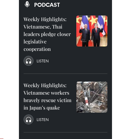
PODCAST
Weekly Highlights:
Vietnamese, Thai
leaders pledge closer
legislative
cooperation
LISTEN
Weekly Highlights:
Vietnamese workers
bravely rescue victim
in Japan’s quake
LISTEN