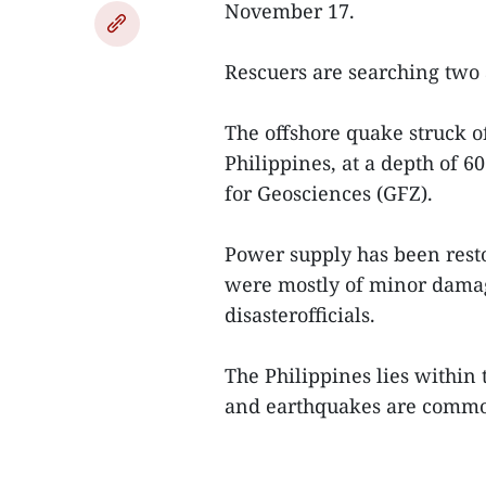
November 17.
Rescuers are searching two 
The offshore quake struck o
Philippines, at a depth of 
for Geosciences (GFZ).
Power supply has been rest
were mostly of minor damag
disasterofficials.
The Philippines lies within 
and earthquakes are commo