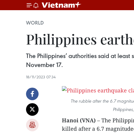
WORLD
Philippines earthq
The Philippines’ authorities said at leas
November 17.
18/11/2023 07:34
The rubble after the 6.7 magnitu
Philippine
Hanoi (VNA)
– The Philippi
killed after a 6.7 magnitud