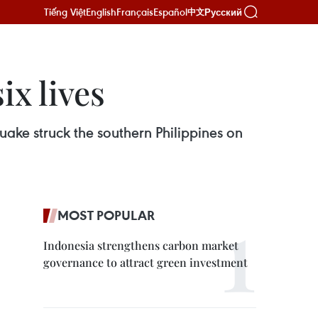
Tiếng Việt
English
Français
Español
Русский
中文
ix lives
quake struck the southern Philippines on
MOST POPULAR
Indonesia strengthens carbon market
governance to attract green investment