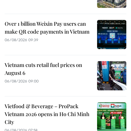
Over 1 billion Weixin Pay users can
make QR code payments in Vietnam
06/08/2026 09:39
Vietnam cuts retail fuel prices on
August 6
06/08/2026 09:00
Vietfood & Beverage – ProPack
Vietnam 2026 opens in Ho Chi Minh
City
06/08/2026 07:58