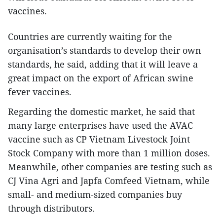
vaccines.
Countries are currently waiting for the
organisation’s standards to develop their own
standards, he said, adding that it will leave a
great impact on the export of African swine
fever vaccines.
Regarding the domestic market, he said that
many large enterprises have used the AVAC
vaccine such as CP Vietnam Livestock Joint
Stock Company with more than 1 million doses.
Meanwhile, other companies are testing such as
CJ Vina Agri and Japfa Comfeed Vietnam, while
small- and medium-sized companies buy
through distributors.