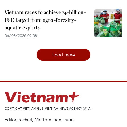
Vietnam races to achieve 74-billion-
USD target from agro-forestry-
aquatic exports
06/08/2026 02:08
Load more
COPYRIGHT, VIETNAMPLUS, VIETNAM NEWS AGENCY (VNA)
Editor-in-chief, Mr. Tran Tien Duan.