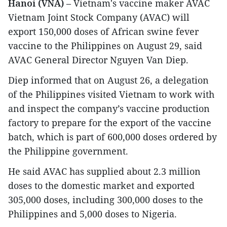
Hanoi (VNA)
– Vietnam's vaccine maker AVAC
Vietnam Joint Stock Company (AVAC) will
export 150,000 doses of African swine fever
vaccine to the Philippines on August 29, said
AVAC General Director Nguyen Van Diep.
Diep informed that on August 26, a delegation
of the Philippines visited Vietnam to work with
and inspect the company’s vaccine production
factory to prepare for the export of the vaccine
batch, which is part of 600,000 doses ordered by
the Philippine government.
He said AVAC has supplied about 2.3 million
doses to the domestic market and exported
305,000 doses, including 300,000 doses to the
Philippines and 5,000 doses to Nigeria.