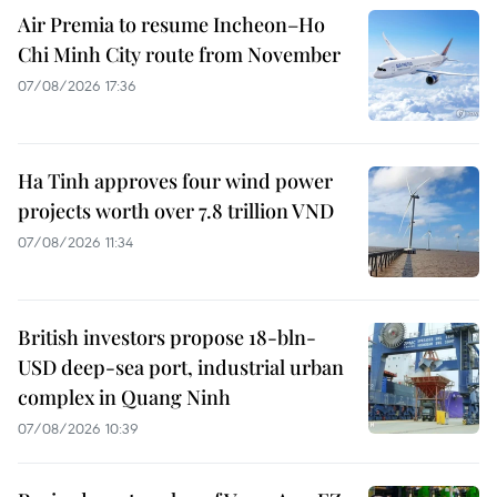
Air Premia to resume Incheon–Ho
Chi Minh City route from November
07/08/2026 17:36
Ha Tinh approves four wind power
projects worth over 7.8 trillion VND
07/08/2026 11:34
British investors propose 18-bln-
USD deep-sea port, industrial urban
complex in Quang Ninh
07/08/2026 10:39