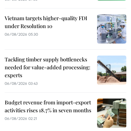
Vietnam targets higher-quality FDI
under Resolution 10
06/08/2026 05:30
Tackling timber supply bottlenecks
needed for value-added processing:
experts
06/08/2026 03:43
Budget revenue from import-export
activities rises 18.7% in seven months
06/08/2026 02:21