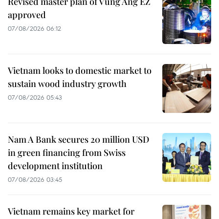
Revised master plan of Vung Ang EZ
approved
07/08/2026 06:12
Vietnam looks to domestic market to
sustain wood industry growth
07/08/2026 05:43
Nam A Bank secures 20 million USD
in green financing from Swiss
development institution
07/08/2026 03:45
Vietnam remains key market for