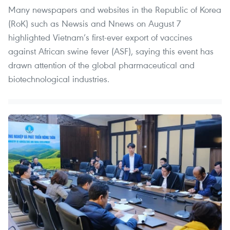
Many newspapers and websites in the Republic of Korea
(RoK) such as Newsis and Nnews on August 7
highlighted Vietnam’s first-ever export of vaccines
against African swine fever (ASF), saying this event has
drawn attention of the global pharmaceutical and
biotechnological industries.