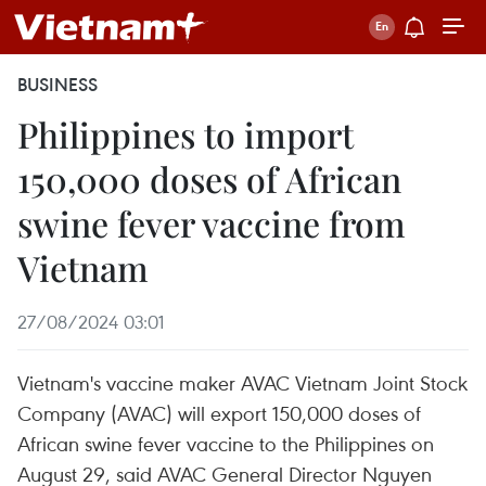
BUSINESS
Philippines to import
150,000 doses of African
swine fever vaccine from
Vietnam
27/08/2024 03:01
Vietnam's vaccine maker AVAC Vietnam Joint Stock
Company (AVAC) will export 150,000 doses of
African swine fever vaccine to the Philippines on
August 29, said AVAC General Director Nguyen