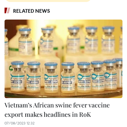
RELATED NEWS
Vietnam’s African swine fever vaccine
export makes headlines in RoK
07/08/2023 12:32