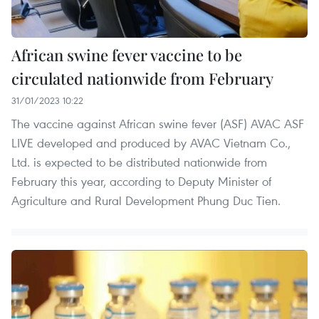
African swine fever vaccine to be
circulated nationwide from February
31/01/2023 10:22
The vaccine against African swine fever (ASF) AVAC ASF
LIVE developed and produced by AVAC Vietnam Co.,
Ltd. is expected to be distributed nationwide from
February this year, according to Deputy Minister of
Agriculture and Rural Development Phung Duc Tien.