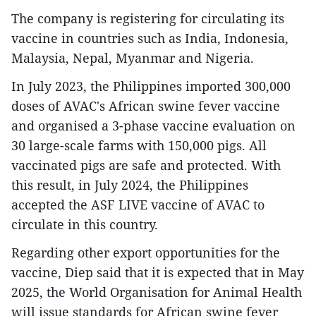
The company is registering for circulating its
vaccine in countries such as India, Indonesia,
Malaysia, Nepal, Myanmar and Nigeria.
In July 2023, the Philippines imported 300,000
doses of AVAC's African swine fever vaccine
and organised a 3-phase vaccine evaluation on
30 large-scale farms with 150,000 pigs. All
vaccinated pigs are safe and protected. With
this result, in July 2024, the Philippines
accepted the ASF LIVE vaccine of AVAC to
circulate in this country.
Regarding other export opportunities for the
vaccine, Diep said that it is expected that in May
2025, the World Organisation for Animal Health
will issue standards for African swine fever