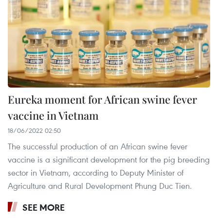
Eureka moment for African swine fever
vaccine in Vietnam
18/06/2022 02:50
The successful production of an African swine fever
vaccine is a significant development for the pig breeding
sector in Vietnam, according to Deputy Minister of
Agriculture and Rural Development Phung Duc Tien.
SEE MORE