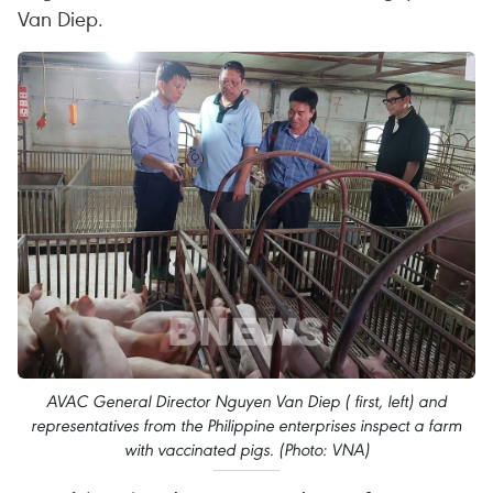
Van Diep.
AVAC General Director Nguyen Van Diep ( first, left) and
representatives from the Philippine enterprises inspect a farm
with vaccinated pigs. (Photo: VNA)