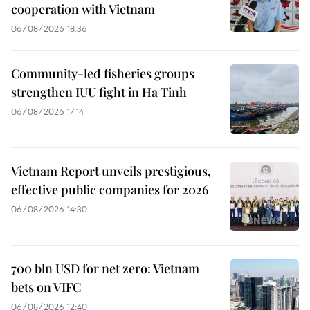
cooperation with Vietnam
06/08/2026 18:36
Community-led fisheries groups
strengthen IUU fight in Ha Tinh
06/08/2026 17:14
Vietnam Report unveils prestigious,
effective public companies for 2026
06/08/2026 14:30
700 bln USD for net zero: Vietnam
bets on VIFC
06/08/2026 12:40