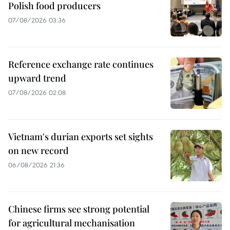
Polish food producers
07/08/2026 03:36
Reference exchange rate continues
upward trend
07/08/2026 02:08
Vietnam's durian exports set sights
on new record
06/08/2026 21:36
Chinese firms see strong potential
for agricultural mechanisation