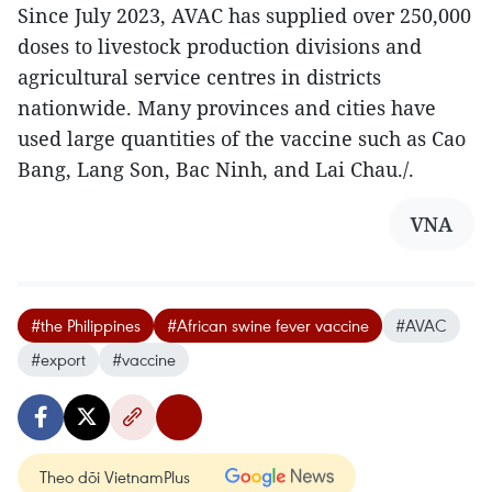
Since July 2023, AVAC has supplied over 250,000
doses to livestock production divisions and
agricultural service centres in districts
nationwide. Many provinces and cities have
used large quantities of the vaccine such as Cao
Bang, Lang Son, Bac Ninh, and Lai Chau./.
VNA
#the Philippines
#African swine fever vaccine
#AVAC
#export
#vaccine
Theo dõi VietnamPlus