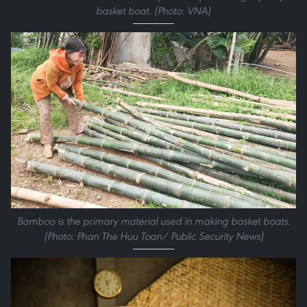
basket boat. (Photo: VNA)
Bamboo is the primary material used in making basket boats.
(Photo: Phan The Huu Toan/ Public Security News)