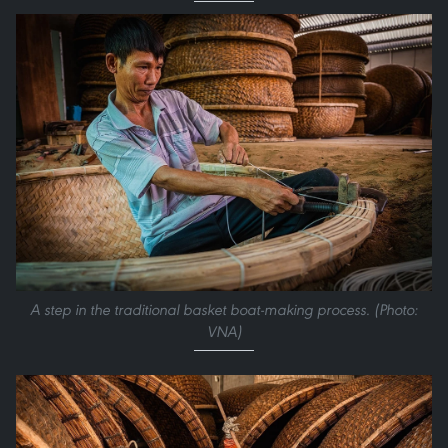
A step in the traditional basket boat-making process. (Photo:
VNA)