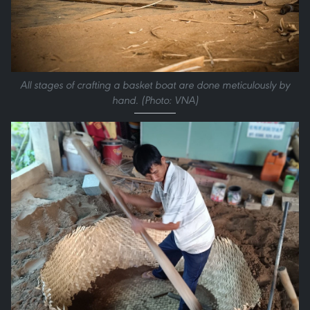
All stages of crafting a basket boat are done meticulously by
hand. (Photo: VNA)