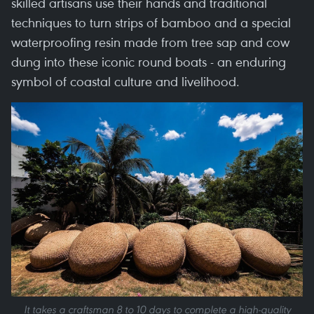
skilled artisans use their hands and traditional
techniques to turn strips of bamboo and a special
waterproofing resin made from tree sap and cow
dung into these iconic round boats - an enduring
symbol of coastal culture and livelihood.
It takes a craftsman 8 to 10 days to complete a high-quality