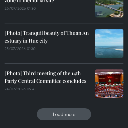
zone to memorial site
26/07/2026 01:30
Tranquil beauty of Thuan An
estuary in Hue city
25/07/2026 01:30
Third meeting of the 14th
Party Central Committee concludes
24/07/2026 09:41
Load more