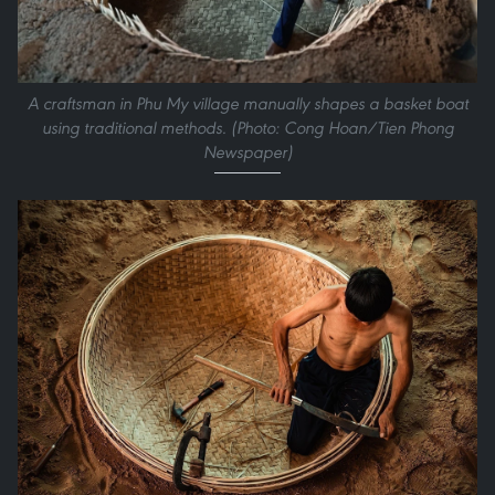
A craftsman in Phu My village manually shapes a basket boat
using traditional methods. (Photo: Cong Hoan/Tien Phong
Newspaper)