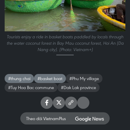
Tourists enjoy a ride in basket boats paddled by locals through
the water coconut forest in Bay Mau coconut forest, Hoi An (Da
Nang city). (Photo: Vietnam+)
#thung chai
#basket boat
#Phu My village
#Tuy Hoa Bac commune
#Dak Lak province
Theo dõi VietnamPlus