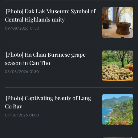
Dak Lak Museum: Symbol of
Central Highlands unity
09/08/2026 01:30
Ha Chau Burmese grape
season in Can Tho
08/08/2026 01:30
Captivating beauty of Lang
Co Bay
07/08/2026 01:00