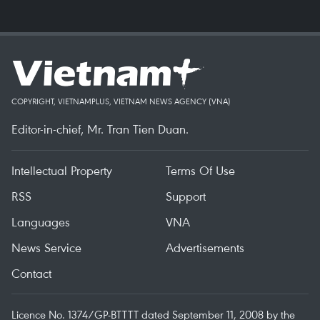
COPYRIGHT, VIETNAMPLUS, VIETNAM NEWS AGENCY (VNA)
Editor-in-chief, Mr. Tran Tien Duan.
Intellectual Property
Terms Of Use
RSS
Support
Languages
VNA
News Service
Advertisements
Contact
Licence No. 1374/GP-BTTTT dated September 11, 2008 by the