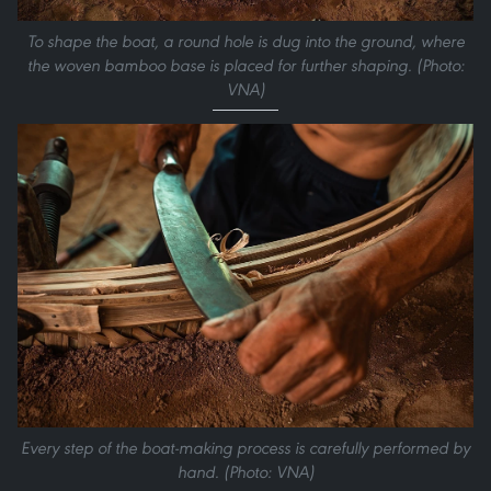
To shape the boat, a round hole is dug into the ground, where
the woven bamboo base is placed for further shaping. (Photo:
VNA)
Every step of the boat-making process is carefully performed by
hand. (Photo: VNA)