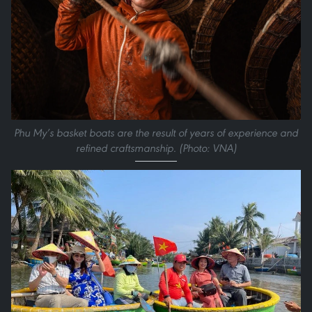
Phu My’s basket boats are the result of years of experience and
refined craftsmanship. (Photo: VNA)