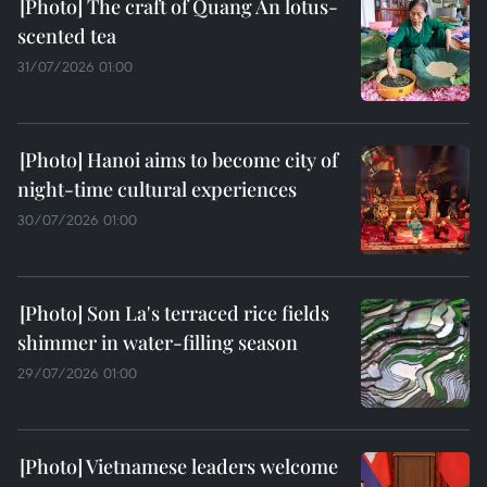
The craft of Quang An lotus-
scented tea
31/07/2026 01:00
Hanoi aims to become city of
night-time cultural experiences
30/07/2026 01:00
Son La's terraced rice fields
shimmer in water-filling season
29/07/2026 01:00
Vietnamese leaders welcome