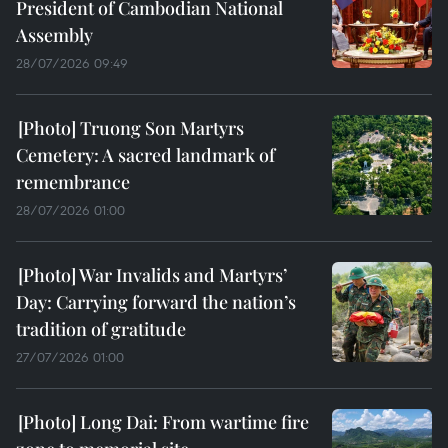
President of Cambodian National
Assembly
28/07/2026 09:49
Truong Son Martyrs
Cemetery: A sacred landmark of
remembrance
28/07/2026 01:00
War Invalids and Martyrs’
Day: Carrying forward the nation’s
tradition of gratitude
27/07/2026 01:00
Long Dai: From wartime fire