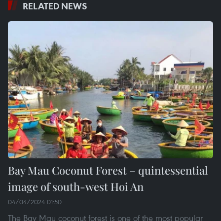
RELATED NEWS
Bay Mau Coconut Forest – quintessential
image of south-west Hoi An
04/04/2024 01:50
The Bay Mau coconut forest is one of the most popular