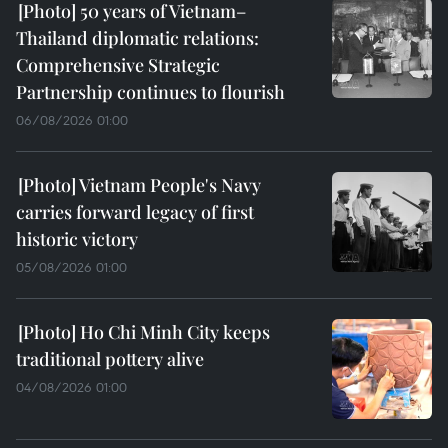
50 years of Vietnam–
Thailand diplomatic relations:
Comprehensive Strategic
Partnership continues to flourish
06/08/2026 01:00
Vietnam People's Navy
carries forward legacy of first
historic victory
05/08/2026 01:00
Ho Chi Minh City keeps
traditional pottery alive
04/08/2026 01:00