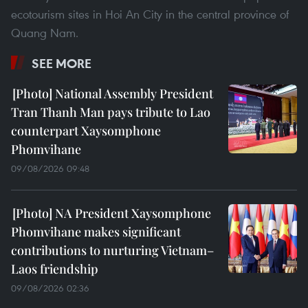
ecotourism sites in Hoi An City in the central province of
Quang Nam.
SEE MORE
National Assembly President
Tran Thanh Man pays tribute to Lao
counterpart Xaysomphone
Phomvihane
09/08/2026 09:48
NA President Xaysomphone
Phomvihane makes significant
contributions to nurturing Vietnam–
Laos friendship
09/08/2026 02:36