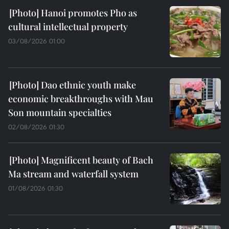
Hanoi promotes Pho as
cultural intellectual property
03/08/2026 01:00
Dao ethnic youth make
economic breakthroughs with Mau
Son mountain specialties
02/08/2026 01:30
Magnificent beauty of Bach
Ma stream and waterfall system
01/08/2026 01:30