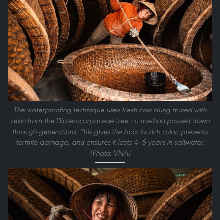
The waterproofing technique uses fresh cow dung mixed with
resin from the Dipterocarpaceae tree - a method passed down
through generations. This gives the boat its rich color, prevents
termite damage, and ensures it lasts 4–5 years in saltwater.
(Photo: VNA)