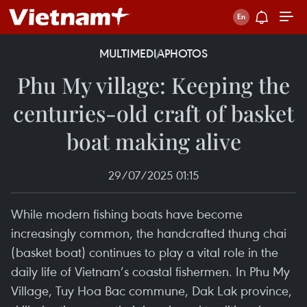
MULTIMEDIA
PHOTOS
Phu My village: Keeping the
centuries-old craft of basket
boat making alive
29/07/2025 01:15
While modern fishing boats have become
increasingly common, the handcrafted thung chai
(basket boat) continues to play a vital role in the
daily life of Vietnam’s coastal fishermen. In Phu My
Village, Tuy Hoa Bac commune, Dak Lak province,