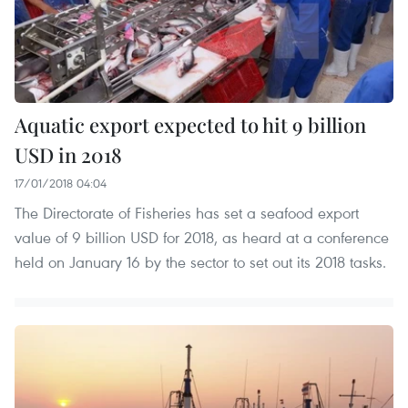
Aquatic export expected to hit 9 billion
USD in 2018
17/01/2018 04:04
The Directorate of Fisheries has set a seafood export
value of 9 billion USD for 2018, as heard at a conference
held on January 16 by the sector to set out its 2018 tasks.