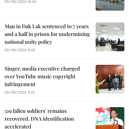
05/08/2026 16:40
Man in Dak Lak sentenced to 7 years
and a half in prison for undermining
national unity policy
05/08/2026 11:40
Singer, media executive charged
over YouTube music copyright
infringement
05/08/2026 11:23
519 fallen soldiers' remains
recovered, DNA identification
accelerated