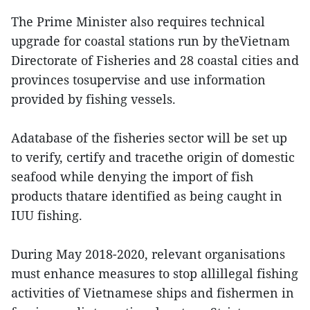
The Prime Minister also requires technical
upgrade for coastal stations run by theVietnam
Directorate of Fisheries and 28 coastal cities and
provinces tosupervise and use information
provided by fishing vessels.
Adatabase of the fisheries sector will be set up
to verify, certify and tracethe origin of domestic
seafood while denying the import of fish
products thatare identified as being caught in
IUU fishing.
During May 2018-2020, relevant organisations
must enhance measures to stop allillegal fishing
activities of Vietnamese ships and fishermen in