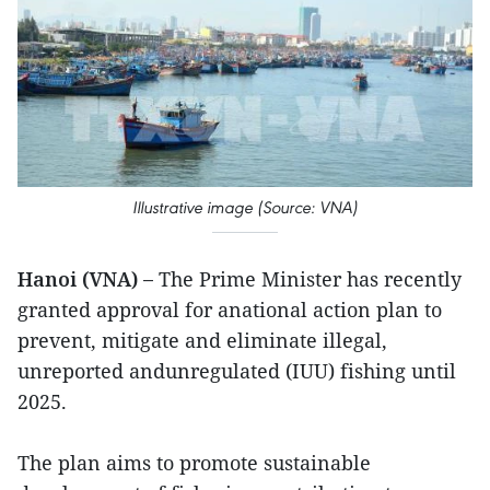
Illustrative image (Source: VNA)
Hanoi (VNA) –
The Prime Minister has recently
granted approval for anational action plan to
prevent, mitigate and eliminate illegal,
unreported andunregulated (IUU) fishing until
2025.
The plan aims to promote sustainable