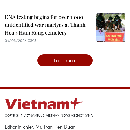
DNA testing begins for over 1,000
unidentified war martyrs at Thanh
Hoa's Ham Rong cemetery
04/08/2026 03:15
Load more
COPYRIGHT, VIETNAMPLUS, VIETNAM NEWS AGENCY (VNA)
Editor-in-chief, Mr. Tran Tien Duan.