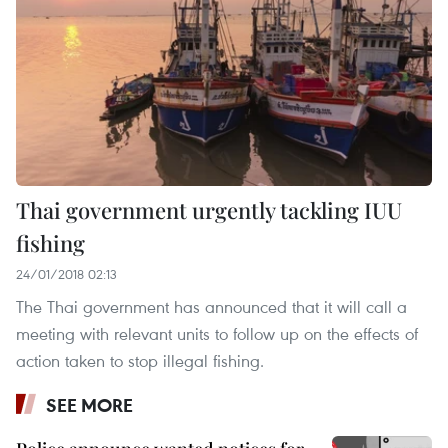
Thai government urgently tackling IUU
fishing
24/01/2018 02:13
The Thai government has announced that it will call a
meeting with relevant units to follow up on the effects of
action taken to stop illegal fishing.
SEE MORE