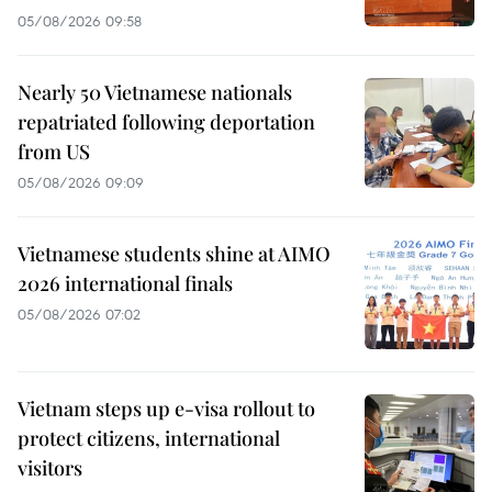
05/08/2026 09:58
Nearly 50 Vietnamese nationals
repatriated following deportation
from US
05/08/2026 09:09
Vietnamese students shine at AIMO
2026 international finals
05/08/2026 07:02
Vietnam steps up e-visa rollout to
protect citizens, international
visitors