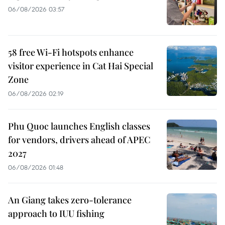
06/08/2026 03:57
58 free Wi-Fi hotspots enhance
visitor experience in Cat Hai Special
Zone
06/08/2026 02:19
Phu Quoc launches English classes
for vendors, drivers ahead of APEC
2027
06/08/2026 01:48
An Giang takes zero-tolerance
approach to IUU fishing