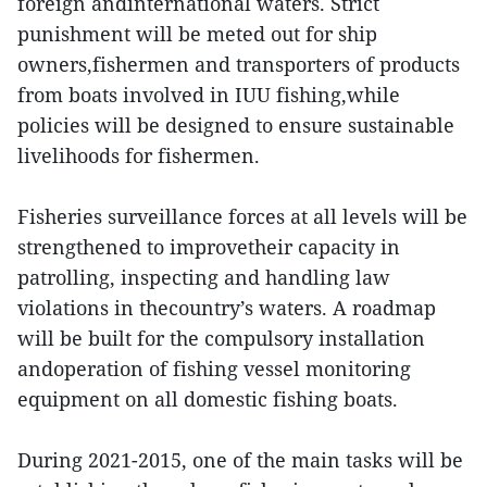
foreign andinternational waters. Strict
punishment will be meted out for ship
owners,fishermen and transporters of products
from boats involved in IUU fishing,while
policies will be designed to ensure sustainable
livelihoods for fishermen.
Fisheries surveillance forces at all levels will be
strengthened to improvetheir capacity in
patrolling, inspecting and handling law
violations in thecountry’s waters. A roadmap
will be built for the compulsory installation
andoperation of fishing vessel monitoring
equipment on all domestic fishing boats.
During 2021-2015, one of the main tasks will be