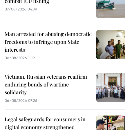
combat IUU fishing
07/08/2026 04:39
Man arrested for abusing democratic
freedoms to infringe upon State
interests
06/08/2026 11:19
Vietnam, Russian veterans reaffirm
enduring bonds of wartime
solidarity
06/08/2026 07:25
Legal safeguards for consumers in
digital economy strengthened