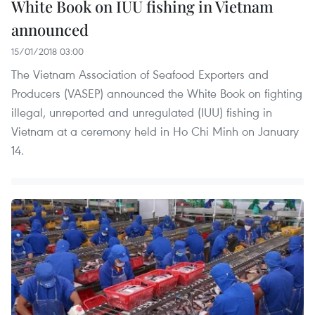
White Book on IUU fishing in Vietnam
announced
15/01/2018 03:00
The Vietnam Association of Seafood Exporters and
Producers (VASEP) announced the White Book on fighting
illegal, unreported and unregulated (IUU) fishing in
Vietnam at a ceremony held in Ho Chi Minh on January
14.