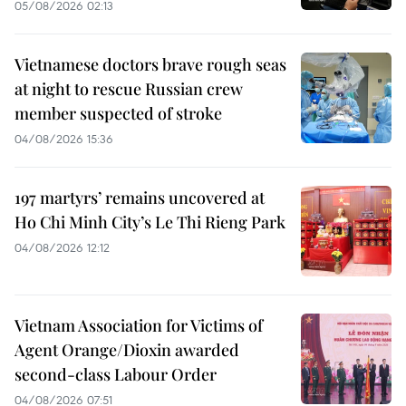
05/08/2026 02:13
Vietnamese doctors brave rough seas
at night to rescue Russian crew
member suspected of stroke
04/08/2026 15:36
197 martyrs’ remains uncovered at
Ho Chi Minh City’s Le Thi Rieng Park
04/08/2026 12:12
Vietnam Association for Victims of
Agent Orange/Dioxin awarded
second-class Labour Order
04/08/2026 07:51