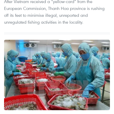
After Vietnam received a “yellow-card” from the
European Commission, Thanh Hoa province is rushing
off its feet to minimise illegal, unreported and
unregulated fishing activities in the locality.