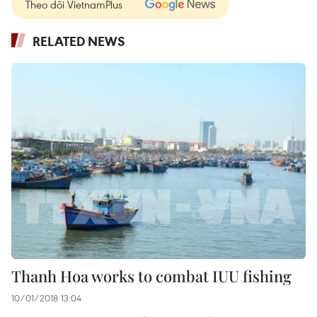
Theo dõi VietnamPlus
RELATED NEWS
Thanh Hoa works to combat IUU fishing
10/01/2018 13:04