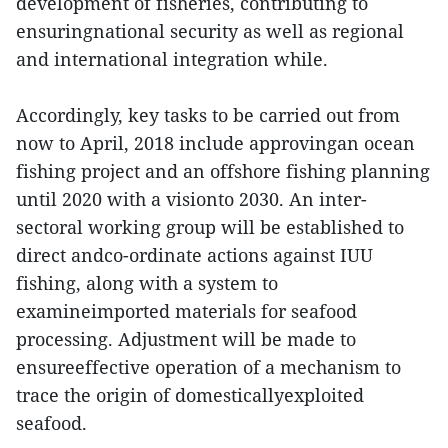
development of fisheries, contributing to
ensuringnational security as well as regional
and international integration while.
Accordingly, key tasks to be carried out from
now to April, 2018 include approvingan ocean
fishing project and an offshore fishing planning
until 2020 with a visionto 2030. An inter-
sectoral working group will be established to
direct andco-ordinate actions against IUU
fishing, along with a system to
examineimported materials for seafood
processing. Adjustment will be made to
ensureeffective operation of a mechanism to
trace the origin of domesticallyexploited
seafood.