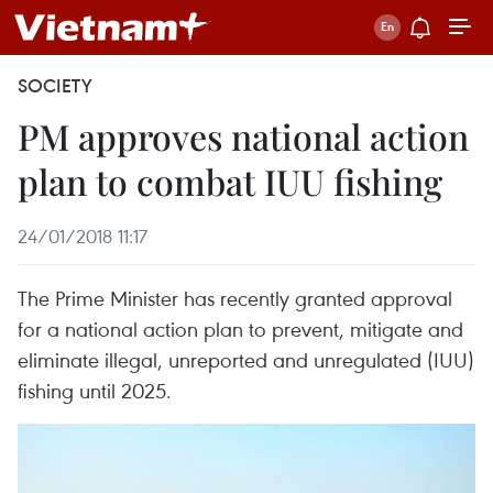
SOCIETY
PM approves national action
plan to combat IUU fishing
24/01/2018 11:17
The Prime Minister has recently granted approval
for a national action plan to prevent, mitigate and
eliminate illegal, unreported and unregulated (IUU)
fishing until 2025.