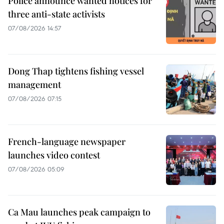
Police announce wanted notices for
three anti-state activists
07/08/2026 14:57
Dong Thap tightens fishing vessel
management
07/08/2026 07:15
French-language newspaper
launches video contest
07/08/2026 05:09
Ca Mau launches peak campaign to