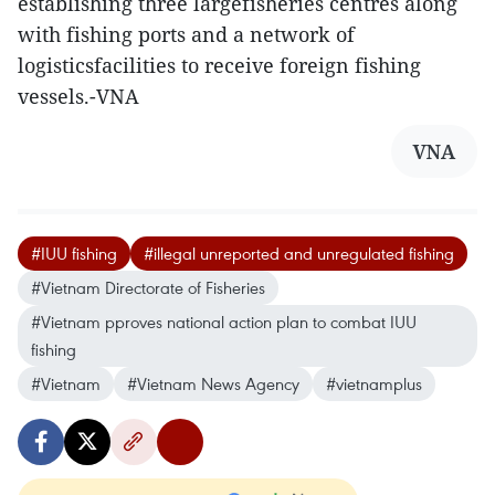
establishing three largefisheries centres along
with fishing ports and a network of
logisticsfacilities to receive foreign fishing
vessels.-VNA
VNA
#IUU fishing
#illegal unreported and unregulated fishing
#Vietnam Directorate of Fisheries
#Vietnam pproves national action plan to combat IUU
fishing
#Vietnam
#Vietnam News Agency
#vietnamplus