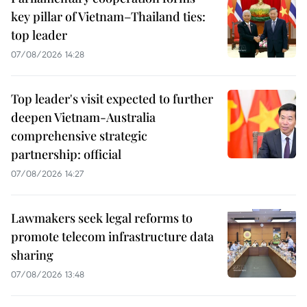
key pillar of Vietnam–Thailand ties:
top leader
07/08/2026 14:28
Top leader's visit expected to further
deepen Vietnam-Australia
comprehensive strategic
partnership: official
07/08/2026 14:27
Lawmakers seek legal reforms to
promote telecom infrastructure data
sharing
07/08/2026 13:48