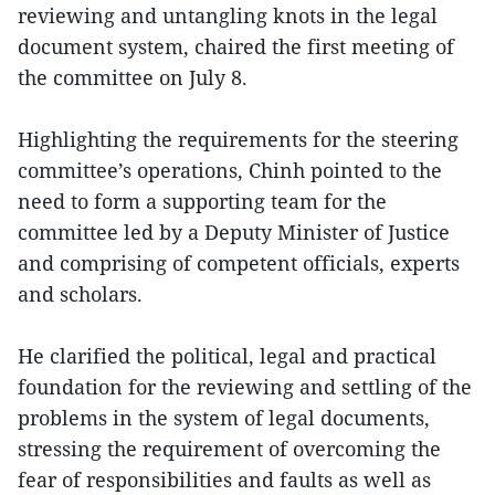
reviewing and untangling knots in the legal
document system, chaired the first meeting of
the committee on July 8.
Highlighting the requirements for the steering
committee’s operations, Chinh pointed to the
need to form a supporting team for the
committee led by a Deputy Minister of Justice
and comprising of competent officials, experts
and scholars.
He clarified the political, legal and practical
foundation for the reviewing and settling of the
problems in the system of legal documents,
stressing the requirement of overcoming the
fear of responsibilities and faults as well as