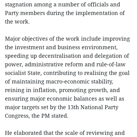
stagnation among a number of officials and
Party members during the implementation of
the work.
Major objectives of the work include improving
the investment and business environment,
speeding up decentralisation and delegation of
power, administrative reform and rule-of-law
socialist State, contributing to realising the goal
of maintaining macro-economic stability,
reining in inflation, promoting growth, and
ensuring major economic balances as well as
major targets set by the 13th National Party
Congress, the PM stated.
He elaborated that the scale of reviewing and