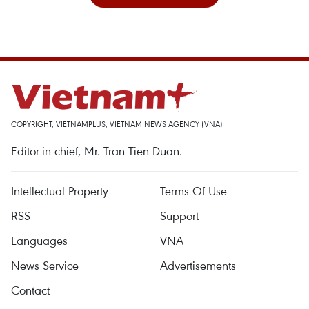
COPYRIGHT, VIETNAMPLUS, VIETNAM NEWS AGENCY (VNA)
Editor-in-chief, Mr. Tran Tien Duan.
Intellectual Property
Terms Of Use
RSS
Support
Languages
VNA
News Service
Advertisements
Contact