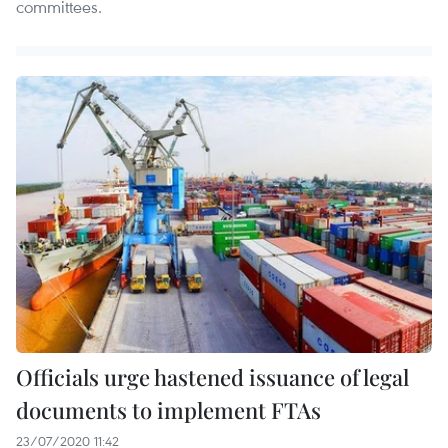
committees.
Officials urge hastened issuance of legal
documents to implement FTAs
23/07/2020 11:42