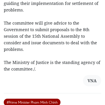
guiding their implementation for settlement of
problems.
The committee will give advice to the
Government to submit proposals to the 8th
session of the 15th National Assembly to
consider and issue documents to deal with the
problems.
The Ministry of Justice is the standing agency of
the committee./.
VNA
#Prime Minister Pham Minh Chinh