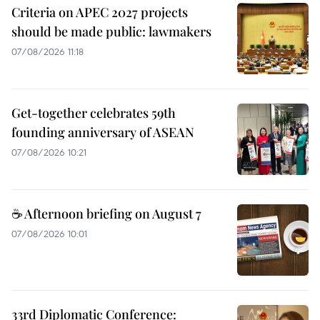
Criteria on APEC 2027 projects
should be made public: lawmakers
07/08/2026 11:18
Get-together celebrates 59th
founding anniversary of ASEAN
07/08/2026 10:21
☕ Afternoon briefing on August 7
07/08/2026 10:01
33rd Diplomatic Conference: