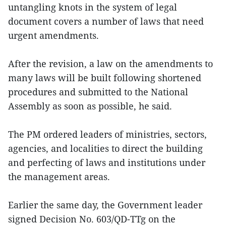
untangling knots in the system of legal
document covers a number of laws that need
urgent amendments.
After the revision, a law on the amendments to
many laws will be built following shortened
procedures and submitted to the National
Assembly as soon as possible, he said.
The PM ordered leaders of ministries, sectors,
agencies, and localities to direct the building
and perfecting of laws and institutions under
the management areas.
Earlier the same day, the Government leader
signed Decision No. 603/QD-TTg on the