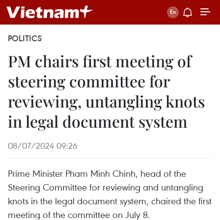
POLITICS
PM chairs first meeting of
steering committee for
reviewing, untangling knots
in legal document system
08/07/2024 09:26
Prime Minister Pham Minh Chinh, head of the
Steering Committee for reviewing and untangling
knots in the legal document system, chaired the first
meeting of the committee on July 8.