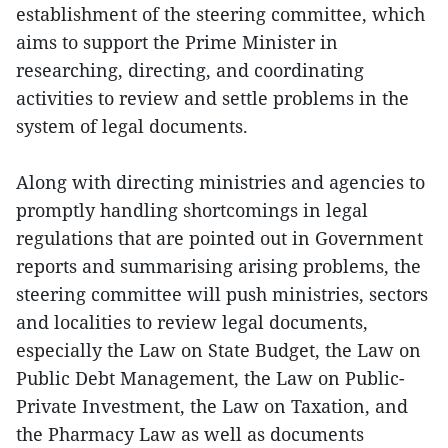
establishment of the steering committee, which
aims to support the Prime Minister in
researching, directing, and coordinating
activities to review and settle problems in the
system of legal documents.
Along with directing ministries and agencies to
promptly handling shortcomings in legal
regulations that are pointed out in Government
reports and summarising arising problems, the
steering committee will push ministries, sectors
and localities to review legal documents,
especially the Law on State Budget, the Law on
Public Debt Management, the Law on Public-
Private Investment, the Law on Taxation, and
the Pharmacy Law as well as documents