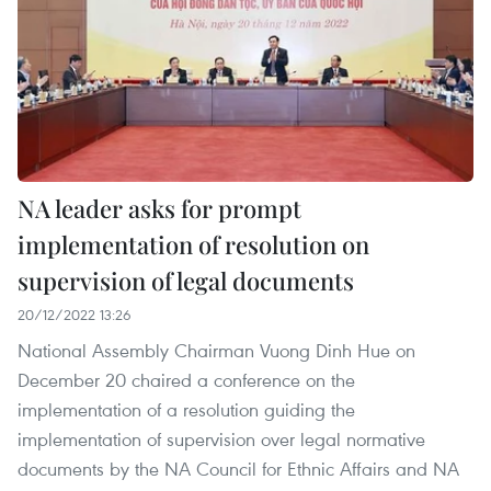
NA leader asks for prompt
implementation of resolution on
supervision of legal documents
20/12/2022 13:26
National Assembly Chairman Vuong Dinh Hue on
December 20 chaired a conference on the
implementation of a resolution guiding the
implementation of supervision over legal normative
documents by the NA Council for Ethnic Affairs and NA