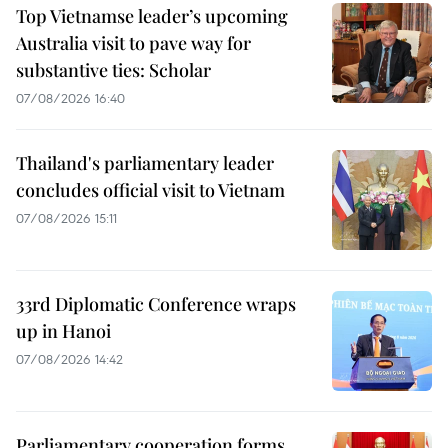
Top Vietnamse leader’s upcoming
Australia visit to pave way for
substantive ties: Scholar
07/08/2026 16:40
Thailand's parliamentary leader
concludes official visit to Vietnam
07/08/2026 15:11
33rd Diplomatic Conference wraps
up in Hanoi
07/08/2026 14:42
Parliamentary cooperation forms