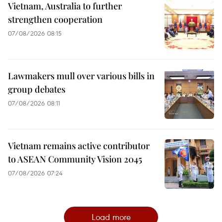
Vietnam, Australia to further
strengthen cooperation
07/08/2026 08:15
Lawmakers mull over various bills in
group debates
07/08/2026 08:11
Vietnam remains active contributor
to ASEAN Community Vision 2045
07/08/2026 07:24
Load more