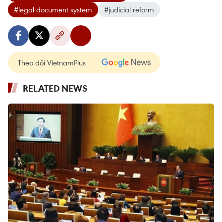
#legal document system
#judicial reform
Theo dõi VietnamPlus
RELATED NEWS