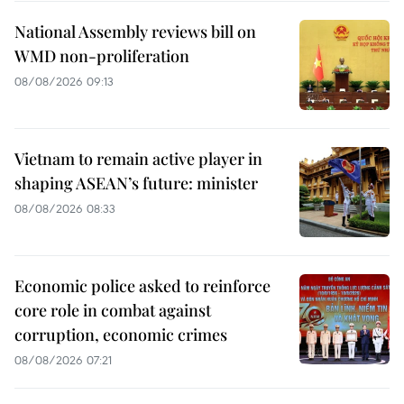
National Assembly reviews bill on
WMD non-proliferation
08/08/2026 09:13
Vietnam to remain active player in
shaping ASEAN’s future: minister
08/08/2026 08:33
Economic police asked to reinforce
core role in combat against
corruption, economic crimes
08/08/2026 07:21