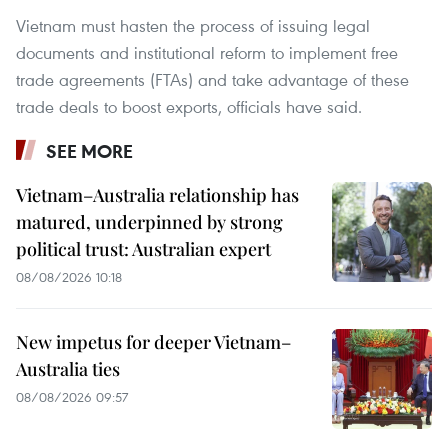
Vietnam must hasten the process of issuing legal
documents and institutional reform to implement free
trade agreements (FTAs) and take advantage of these
trade deals to boost exports, officials have said.
SEE MORE
Vietnam–Australia relationship has
matured, underpinned by strong
political trust: Australian expert
08/08/2026 10:18
New impetus for deeper Vietnam–
Australia ties
08/08/2026 09:57