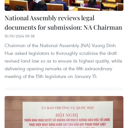
National Assembly reviews legal
documents for submission: NA Chairman
15/01/2024 09:38
Chairman of the National Assembly (NA) Vuong Dinh
Hue asked legislators to thoroughly scrutinise the draft
revised land law so as to ensure its highest quality, while
delivering opening remarks at the fifth extraordinary
meeting of the 15th legislature on January 15.