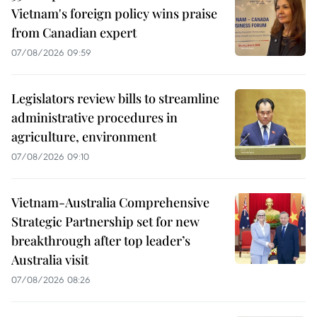
Vietnam's foreign policy wins praise
from Canadian expert
07/08/2026 09:59
Legislators review bills to streamline
administrative procedures in
agriculture, environment
07/08/2026 09:10
Vietnam-Australia Comprehensive
Strategic Partnership set for new
breakthrough after top leader’s
Australia visit
07/08/2026 08:26