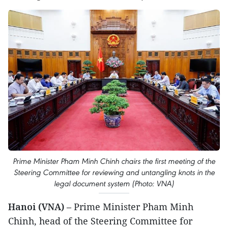
Prime Minister Pham Minh Chinh chairs the first meeting of the
Steering Committee for reviewing and untangling knots in the
legal document system (Photo: VNA)
Hanoi (VNA)
– Prime Minister Pham Minh
Chinh, head of the Steering Committee for