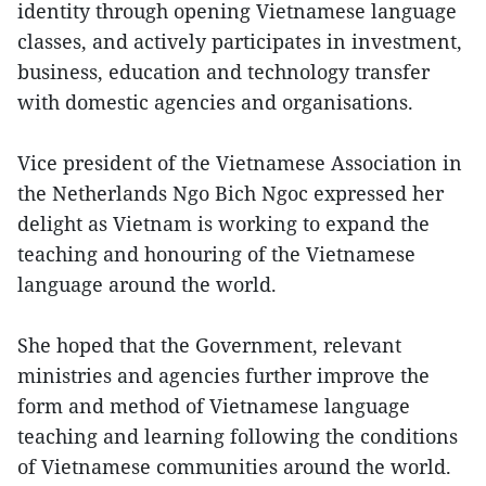
identity through opening Vietnamese language
classes, and actively participates in investment,
business, education and technology transfer
with domestic agencies and organisations.
Vice president of the Vietnamese Association in
the Netherlands Ngo Bich Ngoc expressed her
delight as Vietnam is working to expand the
teaching and honouring of the Vietnamese
language around the world.
She hoped that the Government, relevant
ministries and agencies further improve the
form and method of Vietnamese language
teaching and learning following the conditions
of Vietnamese communities around the world.