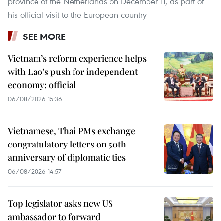
province of the Netherlands on December 11, as part of
his official visit to the European country.
SEE MORE
Vietnam’s reform experience helps
with Lao’s push for independent
economy: official
06/08/2026 15:36
Vietnamese, Thai PMs exchange
congratulatory letters on 50th
anniversary of diplomatic ties
06/08/2026 14:57
Top legislator asks new US
ambassador to forward