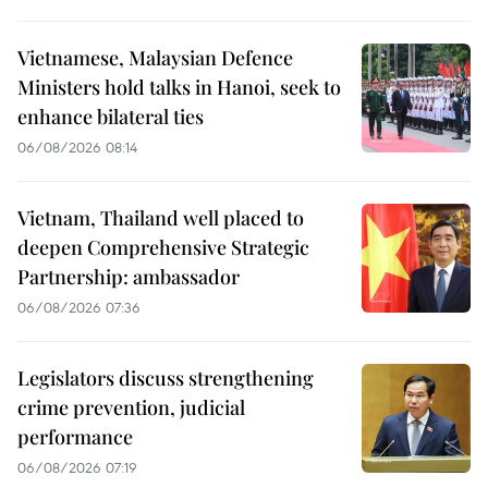
Vietnamese, Malaysian Defence
Ministers hold talks in Hanoi, seek to
enhance bilateral ties
06/08/2026 08:14
Vietnam, Thailand well placed to
deepen Comprehensive Strategic
Partnership: ambassador
06/08/2026 07:36
Legislators discuss strengthening
crime prevention, judicial
performance
06/08/2026 07:19