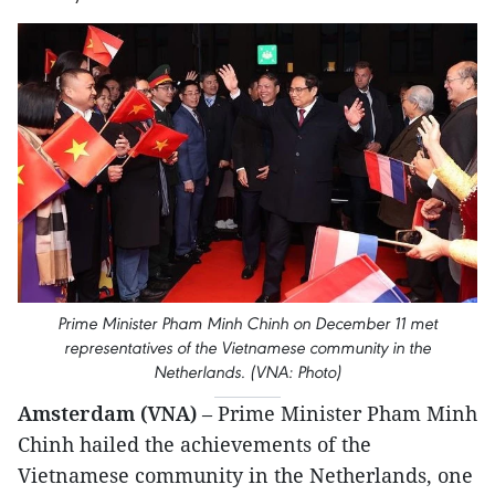
Prime Minister Pham Minh Chinh on December 11 met
representatives of the Vietnamese community in the
Netherlands. (VNA: Photo)
Amsterdam (VNA)
– Prime Minister Pham Minh
Chinh hailed the achievements of the
Vietnamese community in the Netherlands, one