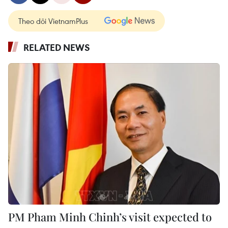
Theo dõi VietnamPlus
RELATED NEWS
PM Pham Minh Chinh’s visit expected to