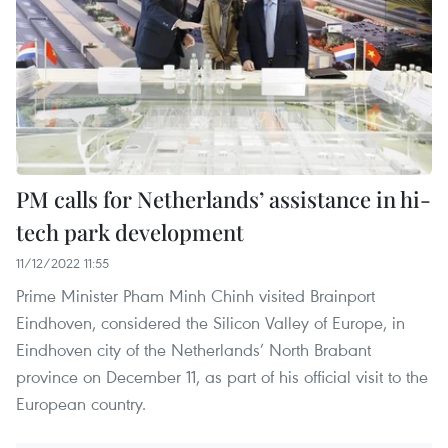
PM calls for Netherlands’ assistance in hi-
tech park development
11/12/2022 11:55
Prime Minister Pham Minh Chinh visited Brainport
Eindhoven, considered the Silicon Valley of Europe, in
Eindhoven city of the Netherlands’ North Brabant
province on December 11, as part of his official visit to the
European country.