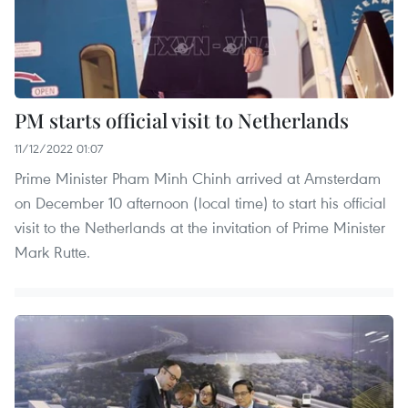
PM starts official visit to Netherlands
11/12/2022 01:07
Prime Minister Pham Minh Chinh arrived at Amsterdam
on December 10 afternoon (local time) to start his official
visit to the Netherlands at the invitation of Prime Minister
Mark Rutte.