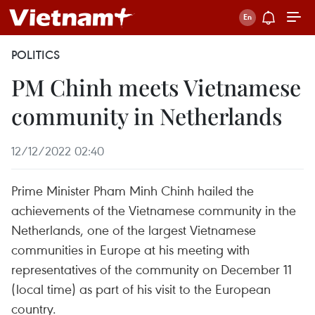
POLITICS
PM Chinh meets Vietnamese
community in Netherlands
12/12/2022 02:40
Prime Minister Pham Minh Chinh hailed the
achievements of the Vietnamese community in the
Netherlands, one of the largest Vietnamese
communities in Europe at his meeting with
representatives of the community on December 11
(local time) as part of his visit to the European
country.