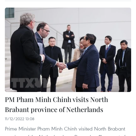
PM Pham Minh Chinh visits North
Brabant province of Netherlands
11/12/2022 13:08
Prime Minister Pham Minh Chinh visited North Brabant