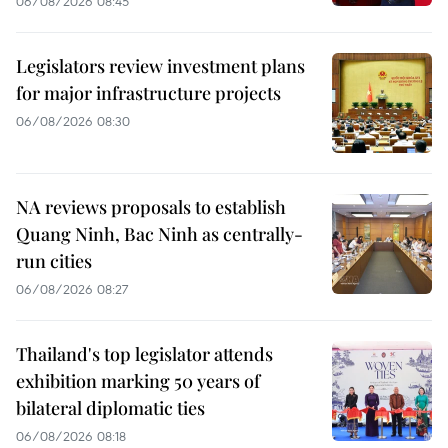
06/08/2026 08:45
Legislators review investment plans
for major infrastructure projects
06/08/2026 08:30
NA reviews proposals to establish
Quang Ninh, Bac Ninh as centrally-
run cities
06/08/2026 08:27
Thailand's top legislator attends
exhibition marking 50 years of
bilateral diplomatic ties
06/08/2026 08:18