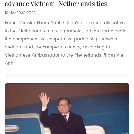
advance Vietnam-Netherlands ties
10/12/2022 07:28
Prime Minister Pham Minh Chinh’s upcoming official visit
to the Netherlands aims to promote, tighten and elevate
the comprehensive cooperative partnership between
Vietnam and the European country, according to
Vietnamese Ambassador to the Netherlands Pham Viet
Anh.