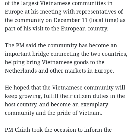
of the largest Vietnamese communities in
Europe at his meeting with representatives of
the community on December 11 (local time) as
part of his visit to the European country.
The PM said the community has become an
important bridge connecting the two countries,
helping bring Vietnamese goods to the
Netherlands and other markets in Europe.
He hoped that the Vietnamese community will
keep growing, fulfill their citizen duties in the
host country, and become an exemplary
community and the pride of Vietnam.
PM Chinh took the occasion to inform the