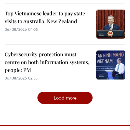
Top Vietnamese leader to pay state
visits to Australia, New Zealand
06/08/2026 04:05
Cybersecurity protection must
centre on both information systems,
people: PM
06/08/2026 02:55
Load more