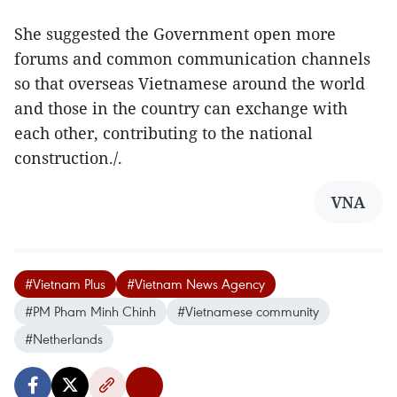
She suggested the Government open more
forums and common communication channels
so that overseas Vietnamese around the world
and those in the country can exchange with
each other, contributing to the national
construction./.
VNA
#Vietnam Plus
#Vietnam News Agency
#PM Pham Minh Chinh
#Vietnamese community
#Netherlands