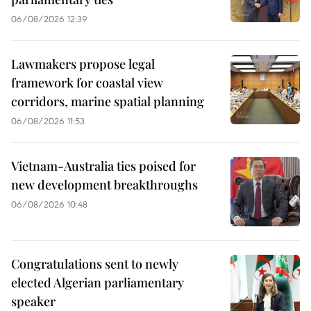
06/08/2026 12:39
Lawmakers propose legal
framework for coastal view
corridors, marine spatial planning
06/08/2026 11:53
Vietnam-Australia ties poised for
new development breakthroughs
06/08/2026 10:48
Congratulations sent to newly
elected Algerian parliamentary
speaker