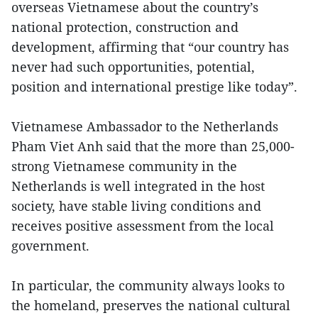
overseas Vietnamese about the country’s
national protection, construction and
development, affirming that “our country has
never had such opportunities, potential,
position and international prestige like today”.
Vietnamese Ambassador to the Netherlands
Pham Viet Anh said that the more than 25,000-
strong Vietnamese community in the
Netherlands is well integrated in the host
society, have stable living conditions and
receives positive assessment from the local
government.
In particular, the community always looks to
the homeland, preserves the national cultural