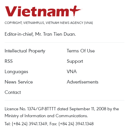
COPYRIGHT, VIETNAMPLUS, VIETNAM NEWS AGENCY (VNA)
Editor-in-chief, Mr. Tran Tien Duan.
Intellectual Property
Terms Of Use
RSS
Support
Languages
VNA
News Service
Advertisements
Contact
Licence No. 1374/GP-BTTTT dated September 11, 2008 by the
Ministry of Information and Communications.
Tel: (+84 24) 3941.1349, Fax: (+84 24) 3941.1348