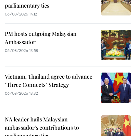
parliamentary ties
06/08/2026 14:12
PM hosts outgoing Malaysian
Ambassador
06/08/2026 13:58
Vietnam, Thailand agree to advance
"Three Connects" Strategy
06/08/2026 13:32
NA leader hails Malaysian
ambassador’s contributions to
parliamentary ties