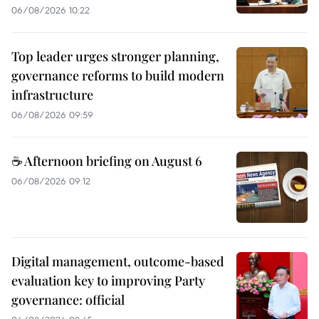
06/08/2026 10:22
Top leader urges stronger planning,
governance reforms to build modern
infrastructure
06/08/2026 09:59
☕ Afternoon briefing on August 6
06/08/2026 09:12
Digital management, outcome-based
evaluation key to improving Party
governance: official