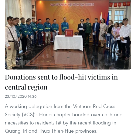
Donations sent to flood-hit victims in
central region
23/10/2020 14:36
A working delegation from the Vietnam Red Cross
Society (VCS)’s Hanoi chapter handed over cash and
necessities to residents hit by the recent flooding in
Quang Tri and Thua Thien-Hue provinces.