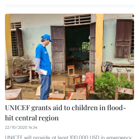
UNICEF grants aid to children in flood-
hit central region
22/10/2020 14:34
UNICEF will provide at least 100,000 USD in emergency