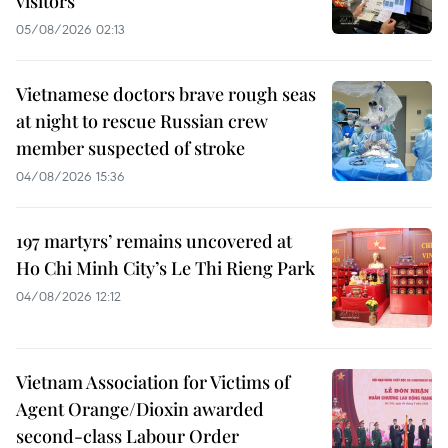
visitors
05/08/2026 02:13
Vietnamese doctors brave rough seas
at night to rescue Russian crew
member suspected of stroke
04/08/2026 15:36
197 martyrs’ remains uncovered at
Ho Chi Minh City’s Le Thi Rieng Park
04/08/2026 12:12
Vietnam Association for Victims of
Agent Orange/Dioxin awarded
second-class Labour Order