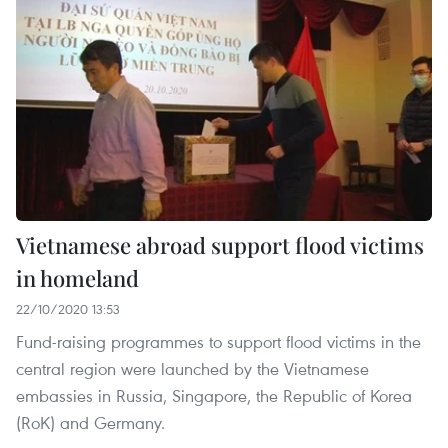
Vietnamese abroad support flood victims
in homeland
22/10/2020 13:53
Fund-raising programmes to support flood victims in the
central region were launched by the Vietnamese
embassies in Russia, Singapore, the Republic of Korea
(RoK) and Germany.