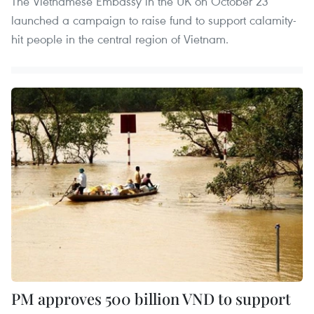
The Vietnamese Embassy in the UK on October 23
launched a campaign to raise fund to support calamity-
hit people in the central region of Vietnam.
PM approves 500 billion VND to support