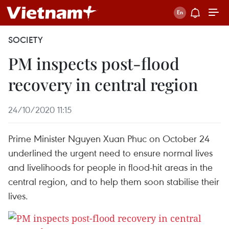
SOCIETY
PM inspects post-flood
recovery in central region
24/10/2020 11:15
Prime Minister Nguyen Xuan Phuc on October 24
underlined the urgent need to ensure normal lives
and livelihoods for people in flood-hit areas in the
central region, and to help them soon stabilise their
lives.