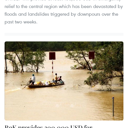
relief to the central region which has been devastated by
floods and landslides triggered by downpours over the
past two weeks.
RoK provides 300,000 USD for