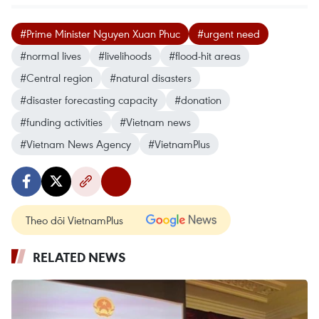
#Prime Minister Nguyen Xuan Phuc
#urgent need
#normal lives
#livelihoods
#flood-hit areas
#Central region
#natural disasters
#disaster forecasting capacity
#donation
#funding activities
#Vietnam news
#Vietnam News Agency
#VietnamPlus
Theo dõi VietnamPlus
RELATED NEWS