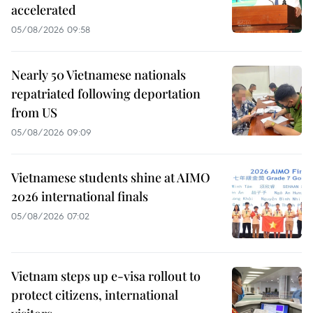
accelerated
05/08/2026 09:58
Nearly 50 Vietnamese nationals
repatriated following deportation
from US
05/08/2026 09:09
Vietnamese students shine at AIMO
2026 international finals
05/08/2026 07:02
Vietnam steps up e-visa rollout to
protect citizens, international