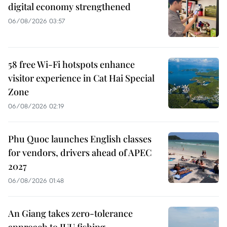
digital economy strengthened
06/08/2026 03:57
58 free Wi-Fi hotspots enhance
visitor experience in Cat Hai Special
Zone
06/08/2026 02:19
Phu Quoc launches English classes
for vendors, drivers ahead of APEC
2027
06/08/2026 01:48
An Giang takes zero-tolerance