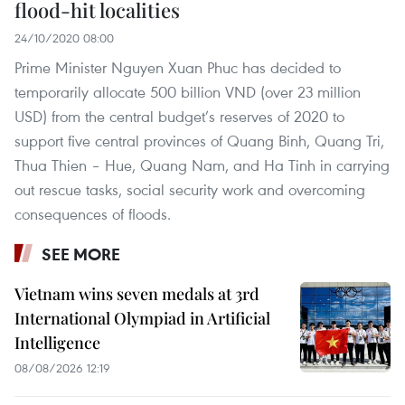
flood-hit localities
24/10/2020 08:00
Prime Minister Nguyen Xuan Phuc has decided to
temporarily allocate 500 billion VND (over 23 million
USD) from the central budget’s reserves of 2020 to
support five central provinces of Quang Binh, Quang Tri,
Thua Thien – Hue, Quang Nam, and Ha Tinh in carrying
out rescue tasks, social security work and overcoming
consequences of floods.
SEE MORE
Vietnam wins seven medals at 3rd
International Olympiad in Artificial
Intelligence
08/08/2026 12:19