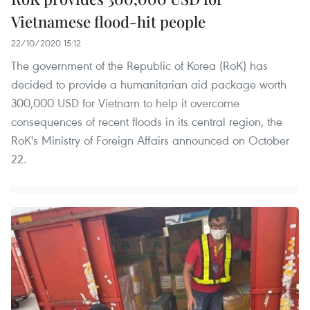
Vietnamese flood-hit people
22/10/2020 15:12
The government of the Republic of Korea (RoK) has
decided to provide a humanitarian aid package worth
300,000 USD for Vietnam to help it overcome
consequences of recent floods in its central region, the
RoK's Ministry of Foreign Affairs announced on October
22.