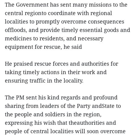
The Government has sent many missions to the
central regionto coordinate with regional
localities to promptly overcome consequences
offloods, and provide timely essential goods and
medicines to residents, and necessary
equipment for rescue, he said
He praised rescue forces and authorities for
taking timely actions in their work and
ensuring traffic in the locality.
The PM sent his kind regards and profound
sharing from leaders of the Party andState to
the people and soldiers in the region,
expressing his wish that theauthorities and
people of central localities will soon overcome