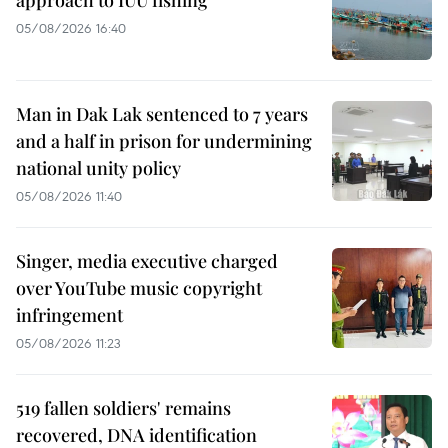
approach to IUU fishing
05/08/2026 16:40
Man in Dak Lak sentenced to 7 years
and a half in prison for undermining
national unity policy
05/08/2026 11:40
Singer, media executive charged
over YouTube music copyright
infringement
05/08/2026 11:23
519 fallen soldiers' remains
recovered, DNA identification