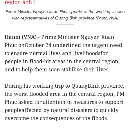
Prime Minister Nguyen Xuan Phuc speaks at the working session
with representatives of Quang Binh province (Photo:VNA)
Hanoi (VNA)
- Prime Minister Nguyen Xuan
Phuc onOctober 24 underlined the urgent need
to ensure normal lives and livelihoodsfor
people in flood-hit areas in the central region,
and to help them soon stabilise their lives.
During his working trip to QuangBinh province,
the worst flooded area in the central region, PM
Phuc asked for attention to measures to support
peopleaffected by natural disasters to quickly
overcome the consequences of the floods.