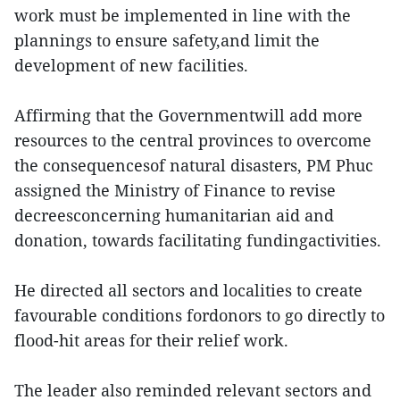
work must be implemented in line with the
plannings to ensure safety,and limit the
development of new facilities.
Affirming that the Governmentwill add more
resources to the central provinces to overcome
the consequencesof natural disasters, PM Phuc
assigned the Ministry of Finance to revise
decreesconcerning humanitarian aid and
donation, towards facilitating fundingactivities.
He directed all sectors and localities to create
favourable conditions fordonors to go directly to
flood-hit areas for their relief work.
The leader also reminded relevant sectors and