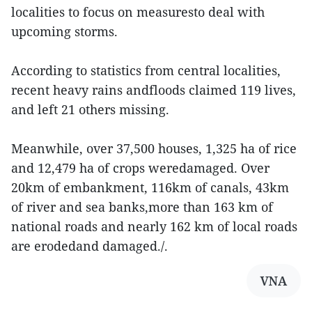
localities to focus on measuresto deal with
upcoming storms.
According to statistics from central localities,
recent heavy rains andfloods claimed 119 lives,
and left 21 others missing.
Meanwhile, over 37,500 houses, 1,325 ha of rice
and 12,479 ha of crops weredamaged. Over
20km of embankment, 116km of canals, 43km
of river and sea banks,more than 163 km of
national roads and nearly 162 km of local roads
are erodedand damaged./.
VNA