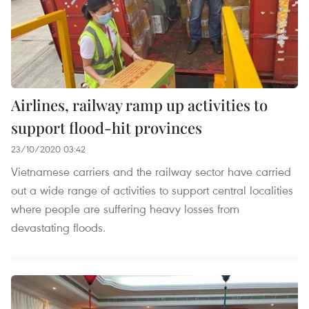
Airlines, railway ramp up activities to
support flood-hit provinces
23/10/2020 03:42
Vietnamese carriers and the railway sector have carried
out a wide range of activities to support central localities
where people are suffering heavy losses from
devastating floods.