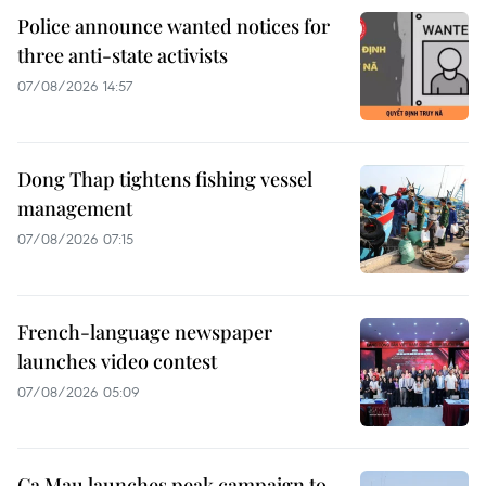
Police announce wanted notices for
three anti-state activists
07/08/2026 14:57
Dong Thap tightens fishing vessel
management
07/08/2026 07:15
French-language newspaper
launches video contest
07/08/2026 05:09
Ca Mau launches peak campaign to