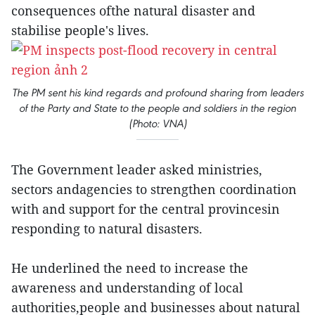
consequences ofthe natural disaster and
stabilise people's lives.
The PM sent his kind regards and profound sharing from leaders
of the Party and State to the people and soldiers in the region
(Photo: VNA)
The Government leader asked ministries,
sectors andagencies to strengthen coordination
with and support for the central provincesin
responding to natural disasters.
He underlined the need to increase the
awareness and understanding of local
authorities,people and businesses about natural