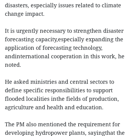
disasters, especially issues related to climate
change impact.
It is urgently necessary to strengthen disaster
forecasting capacity,especially expanding the
application of forecasting technology,
andinternational cooperation in this work, he
noted.
He asked ministries and central sectors to
define specific responsibilities to support
flooded localities inthe fields of production,
agriculture and health and education.
The PM also mentioned the requirement for
developing hydropower plants, sayingthat the