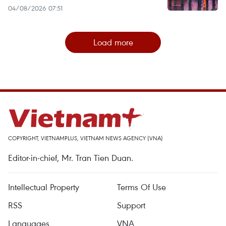
04/08/2026 07:51
Load more
COPYRIGHT, VIETNAMPLUS, VIETNAM NEWS AGENCY (VNA)
Editor-in-chief, Mr. Tran Tien Duan.
Intellectual Property
Terms Of Use
RSS
Support
Languages
VNA