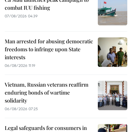
combat IUU fishing
07/08/2026 04:39
Man arrested for abusing democratic
freedoms to infringe upon State
interests
06/08/2026 11:19
Vietnam, Russian veterans reaffirm
enduring bonds of wartime
solidarity
06/08/2026 07:25
Legal safeguards for consumers in