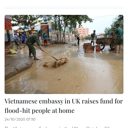
Vietnamese embassy in UK raises fund for
flood-hit people at home
24/10/2020 07:50