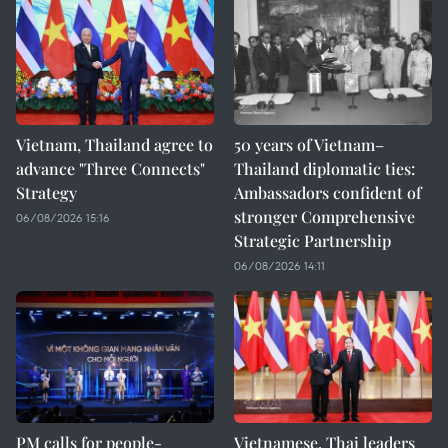
Vietnam, Thailand agree to
50 years of Vietnam–
advance "Three Connects"
Thailand diplomatic ties:
Strategy
Ambassadors confident of
stronger Comprehensive
06/08/2026 15:16
Strategic Partnership
06/08/2026 14:11
PM calls for people-
Vietnamese, Thai leaders