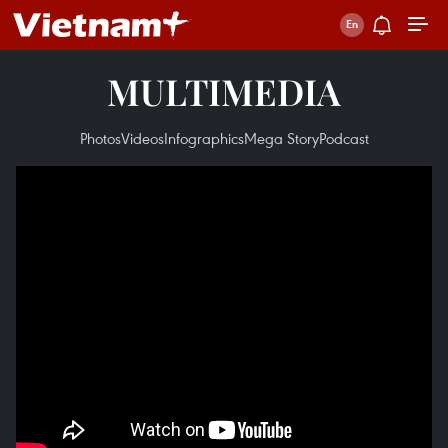
MULTIMEDIA
Photos
Videos
Infographics
Mega Story
Podcast