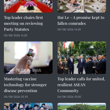
Top leader chairs first
Hai Le – A promise kept to
meeting on reviewing
fallen comrades
Party Statutes
05/08/2026 14:05
05/08/2026 14:20
Mastering vaccine
Top leader calls for united,
technology for stronger
resilient ASEAN
disease prevention
Community
05/08/2026 03:35
04/08/2026 15:00