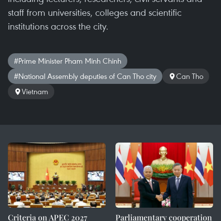
staff from universities, colleges and scientific
institutions across the city.
#Prime Minister Pham Minh Chinh
#National Assembly deputies of Can Tho city
Can Tho
Vietnam
Criteria on APEC 2027
Parliamentary cooperation