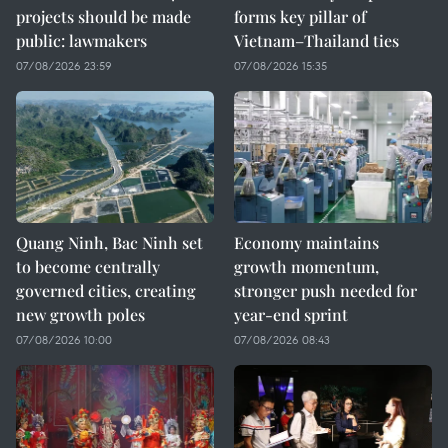
projects should be made
forms key pillar of
public: lawmakers
Vietnam–Thailand ties
07/08/2026 23:59
07/08/2026 15:35
Quang Ninh, Bac Ninh set
Economy maintains
to become centrally
growth momentum,
governed cities, creating
stronger push needed for
new growth poles
year-end sprint
07/08/2026 10:00
07/08/2026 08:43