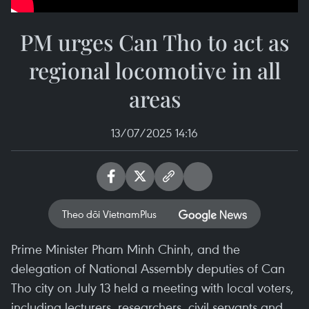
PM urges Can Tho to act as
regional locomotive in all
areas
13/07/2025 14:16
Theo dõi VietnamPlus
Prime Minister Pham Minh Chinh, and the
delegation of National Assembly deputies of Can
Tho city on July 13 held a meeting with local voters,
including lecturers, researchers, civil servants and