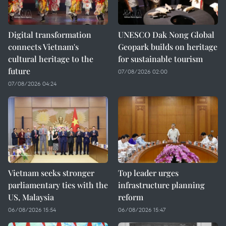
Digital transformation
UNESCO Dak Nong Global
connects Vietnam's
Geopark builds on heritage
cultural heritage to the
for sustainable tourism
future
07/08/2026 02:00
07/08/2026 04:24
Vietnam seeks stronger
Top leader urges
parliamentary ties with the
infrastructure planning
US, Malaysia
reform
06/08/2026 15:54
06/08/2026 15:47