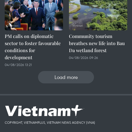
PM calls on diplomatic
Community tourism
sector to foster favourable
breathes new life into Bau
conditions for
Da wetland forest
development
04/08/2026 09:26
04/08/2026 13:21
Load more
COPYRIGHT, VIETNAMPLUS, VIETNAM NEWS AGENCY (VNA)