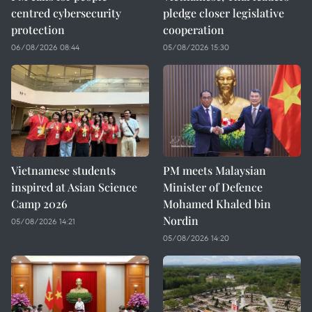
centred cybersecurity
pledge closer legislative
protection
cooperation
06/08/2026 08:44
05/08/2026 15:30
Vietnamese students
PM meets Malaysian
inspired at Asian Science
Minister of Defence
Camp 2026
Mohamed Khaled bin
Nordin
05/08/2026 14:21
05/08/2026 14:20