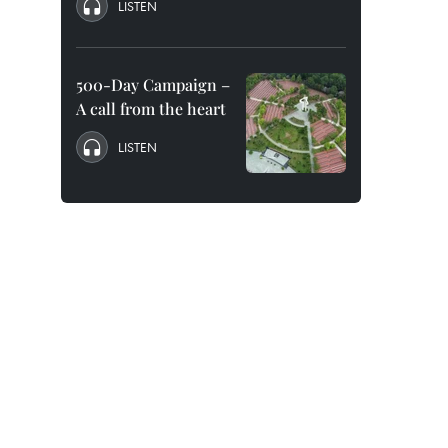
LISTEN
500-Day Campaign –
A call from the heart
LISTEN