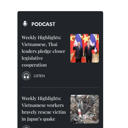
PODCAST
Weekly Highlights:
Vietnamese, Thai
leaders pledge closer
legislative
cooperation
LISTEN
Weekly Highlights:
Vietnamese workers
bravely rescue victim
in Japan’s quake