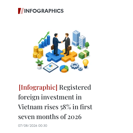
INFOGRAPHICS
Registered
foreign investment in
Vietnam rises 58% in first
seven months of 2026
07/08/2026 00:30