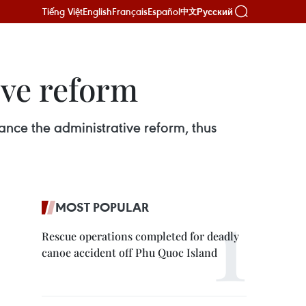
Tiếng Việt
English
Français
Español
Русский
中文
ve reform
ance the administrative reform, thus
MOST POPULAR
Rescue operations completed for deadly
canoe accident off Phu Quoc Island