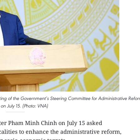
ing of the Government’s Steering Committee for Administrative Refo
 on July 15. (Photo: VNA)
er Pham Minh Chinh on July 15 asked
calities to enhance the administrative reform,