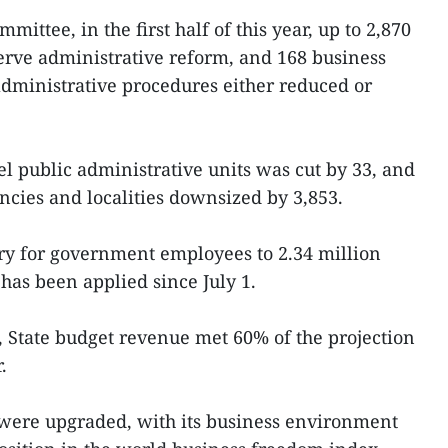
mittee, in the first half of this year, up to 2,870
erve administrative reform, and 168 business
administrative procedures either reduced or
l public administrative units was cut by 33, and
ncies and localities downsized by 3,853.
ry for government employees to 2.34 million
as been applied since July 1.
 State budget revenue met 60% of the projection
.
were upgraded, with its business environment