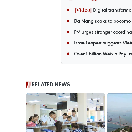
Digital transformat
Da Nang seeks to become a
PM urges stronger coordina
Israeli expert suggests Vie
Over 1 billion Weixin Pay
RELATED NEWS