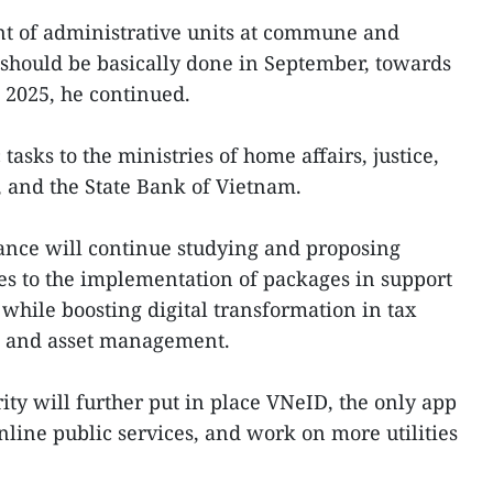
t of administrative units at commune and
5 should be basically done in September, towards
n 2025, he continued.
tasks to the ministries of home affairs, justice,
, and the State Bank of Vietnam.
nance will continue studying and proposing
es to the implementation of packages in support
while boosting digital transformation in tax
ce and asset management.
ity will further put in place VNeID, the only app
nline public services, and work on more utilities