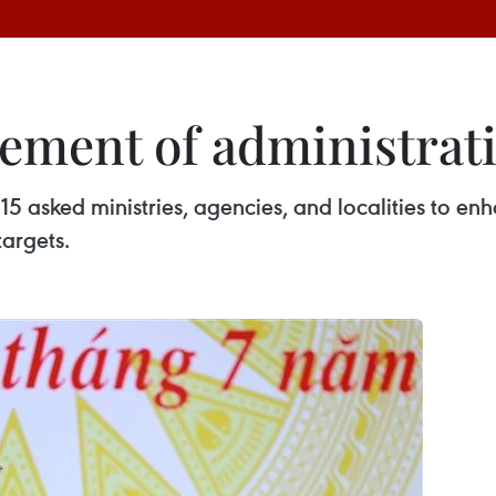
ment of administrati
5 asked ministries, agencies, and localities to enh
targets.