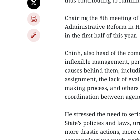
thus contributing to fulfilli
Chairing the 8th meeting of
Administrative Reform in Ha
in the first half of this year.
Chinh, also head of the comm
inflexible management, pend
causes behind them, includi
assignment, the lack of eval
making process, and others 
coordination between agenc
He stressed the need to seri
State’s policies and laws, u
more drastic actions, more d