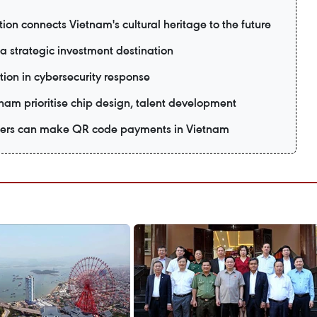
ion connects Vietnam's cultural heritage to the future
 strategic investment destination
tion in cybersecurity response
tnam prioritise chip design, talent development
 users can make QR code payments in Vietnam