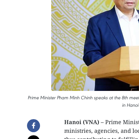
Prime Minister Pham Minh Chinh speaks at the 8th meet
in Hanoi
Hanoi (VNA) –
Prime Minist
ministries, agencies, and lo