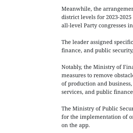
Meanwhile, the arrangemen
district levels for 2023-202
all-level Party congresses i
The leader assigned specific 
finance, and public security
Notably, the Ministry of Fi
measures to remove obstacl
of production and business, 
services, and public finan
The Ministry of Public Secur
for the implementation of o
on the app.