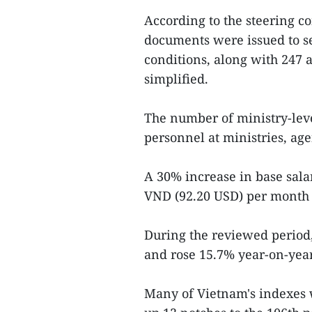
According to the steering com
documents were issued to s
conditions, along with 247 
simplified.
The number of ministry-leve
personnel at ministries, age
A 30% increase in base sala
VND (92.20 USD) per month h
During the reviewed period,
and rose 15.7% year-on-year
Many of Vietnam's indexes 