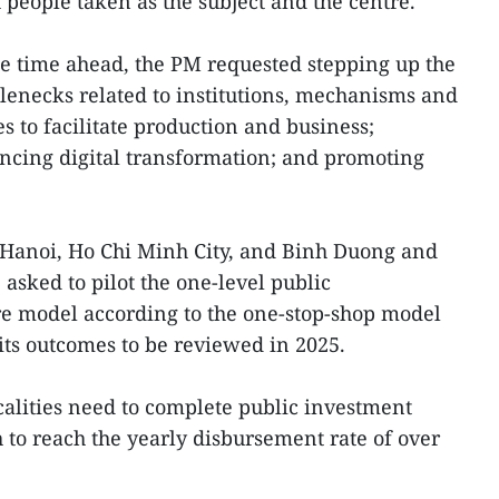
eople taken as the subject and the centre.
the time ahead, the PM requested stepping up the
lenecks related to institutions, mechanisms and
es to facilitate production and business;
ancing digital transformation; and promoting
 Hanoi, Ho Chi Minh City, and Binh Duong and
sked to pilot the one-level public
re model according to the one-stop-shop model
ts outcomes to be reviewed in 2025.
calities need to complete public investment
 to reach the yearly disbursement rate of over