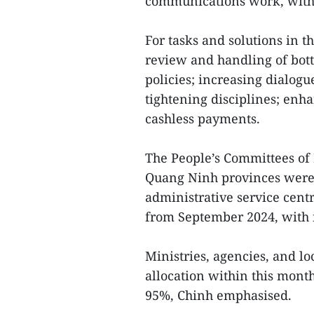
communications work, with p
For tasks and solutions in 
review and handling of bott
policies; increasing dialogu
tightening disciplines; enh
cashless payments.
The People’s Committees of
Quang Ninh provinces were a
administrative service cent
from September 2024, with i
Ministries, agencies, and lo
allocation within this month
95%, Chinh emphasised.