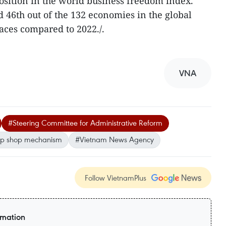
position in the world business freedom index.
 46th out of the 132 economies in the global
aces compared to 2022./.
VNA
#Steering Committee for Administrative Reform
op shop mechanism
#Vietnam News Agency
Follow VietnamPlus
rmation