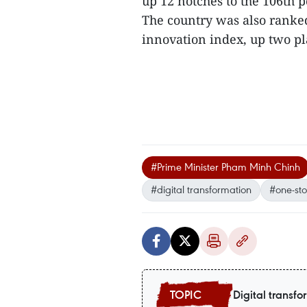
up 12 notches to the 106th 
The country was also ranked
innovation index, up two pl
#Prime Minister Pham Minh Chinh
#digital transformation
#one-st
Digital transfo