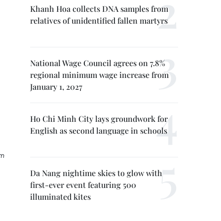
Khanh Hoa collects DNA samples from
relatives of unidentified fallen martyrs
National Wage Council agrees on 7.8%
regional minimum wage increase from
January 1, 2027
Ho Chi Minh City lays groundwork for
English as second language in schools
rm
Da Nang nightime skies to glow with
first-ever event featuring 500
illuminated kites