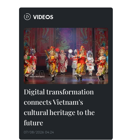
VIDEOS
Digital transformation
connects Vietnam's
cultural heritage to the
future
07/08/2026 04:24