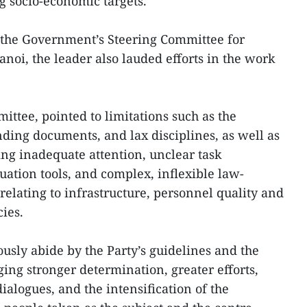
ng socio-economic targets.
 the Government’s Steering Committee for
noi, the leader also lauded efforts in the work
ittee, pointed to limitations such as the
ing documents, and lax disciplines, as well as
ng inadequate attention, unclear task
uation tools, and complex, inflexible law-
relating to infrastructure, personnel quality and
ies.
ously abide by the Party’s guidelines and the
rging stronger determination, greater efforts,
ialogues, and the intensification of the