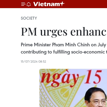
SOCIETY
PM urges enhance
Prime Minister Pham Minh Chinh on July 1
contributing to fulfilling socio-economic 
15/07/2024 08:52