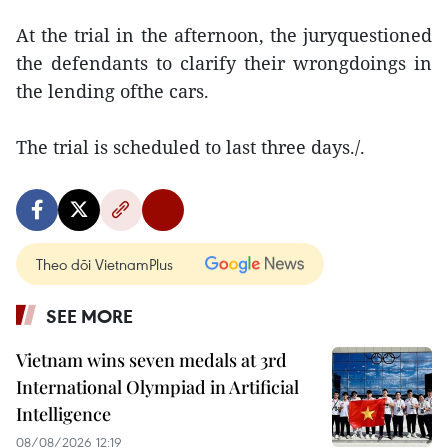
At the trial in the afternoon, the juryquestioned
the defendants to clarify their wrongdoings in
the lending ofthe cars.
The trial is scheduled to last three days./.
Theo dõi VietnamPlus
SEE MORE
Vietnam wins seven medals at 3rd
International Olympiad in Artificial
Intelligence
08/08/2026 12:19