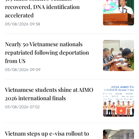
recovered, DNA identification
accelerated
05/08/2026 09:58
Nearly 50 Vietnamese nationals
repatriated following deportation
from US
05/08/2026 09:09
Vietnamese students shine at AIMO
2026 international finals
05/08/2026 07:02
Vietnam steps up e-visa rollout to