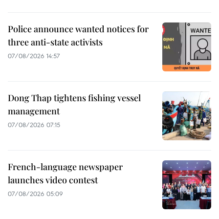
Police announce wanted notices for
three anti-state activists
07/08/2026 14:57
Dong Thap tightens fishing vessel
management
07/08/2026 07:15
French-language newspaper
launches video contest
07/08/2026 05:09