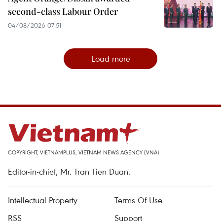
second-class Labour Order
04/08/2026 07:51
Load more
COPYRIGHT, VIETNAMPLUS, VIETNAM NEWS AGENCY (VNA)
Editor-in-chief, Mr. Tran Tien Duan.
Intellectual Property
Terms Of Use
RSS
Support