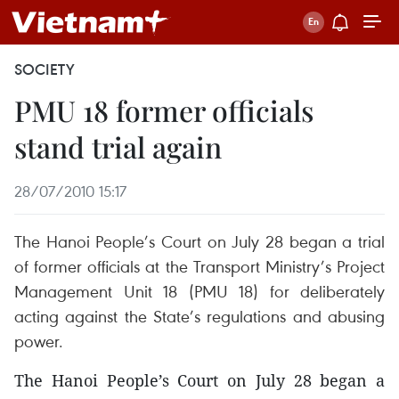
SOCIETY
PMU 18 former officials
stand trial again
28/07/2010 15:17
The Hanoi People’s Court on July 28 began a trial
of former officials at the Transport Ministry’s Project
Management Unit 18 (PMU 18) for deliberately
acting against the State’s regulations and abusing
power.
The Hanoi People’s Court on July 28 began a