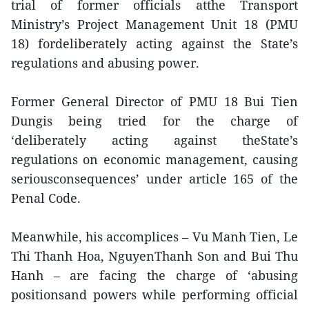
trial of former officials atthe Transport
Ministry’s Project Management Unit 18 (PMU
18) fordeliberately acting against the State’s
regulations and abusing power.
Former General Director of PMU 18 Bui Tien
Dungis being tried for the charge of
‘deliberately acting against theState’s
regulations on economic management, causing
seriousconsequences’ under article 165 of the
Penal Code.
Meanwhile, his accomplices – Vu Manh Tien, Le
Thi Thanh Hoa, NguyenThanh Son and Bui Thu
Hanh – are facing the charge of ‘abusing
positionsand powers while performing official