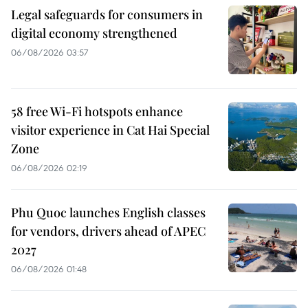
Legal safeguards for consumers in
digital economy strengthened
06/08/2026 03:57
58 free Wi-Fi hotspots enhance
visitor experience in Cat Hai Special
Zone
06/08/2026 02:19
Phu Quoc launches English classes
for vendors, drivers ahead of APEC
2027
06/08/2026 01:48