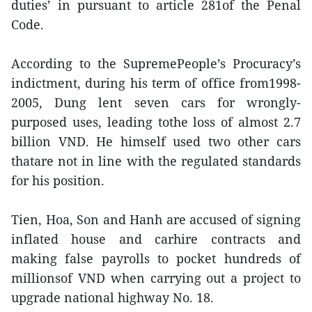
duties’ in pursuant to article 281of the Penal
Code.
According to the SupremePeople’s Procuracy’s
indictment, during his term of office from1998-
2005, Dung lent seven cars for wrongly-
purposed uses, leading tothe loss of almost 2.7
billion VND. He himself used two other cars
thatare not in line with the regulated standards
for his position.
Tien, Hoa, Son and Hanh are accused of signing
inflated house and carhire contracts and
making false payrolls to pocket hundreds of
millionsof VND when carrying out a project to
upgrade national highway No. 18.