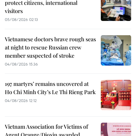
protect citizens, international
visitors
05/08/2026 02:13
Vietnamese doctors brave rough seas
at night to rescue Russian crew
member suspected of stroke
04/08/2026 15:36
197 martyrs’ remains uncovered at
Ho Chi Minh City’s Le Thi Rieng Park
04/08/2026 12:12
Vietnam Association for Victims of
Agent Orange/Dioxin awarded