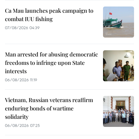
Ca Mau launches peak campaign to
combat IUU fishing
07/08/2026 04:39
Man arrested for abusing democratic
freedoms to infringe upon State
interests
06/08/2026 11:19
Vietnam, Russian veterans reaffirm
enduring bonds of wartime
solidarity
06/08/2026 07:25