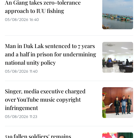
An Giang takes zero-tolerance
approach to IUU fishing
05/08/2026 16:40
Man in Dak Lak sentenced to 7 years
and a half in prison for undermining
national unity policy
05/08/2026 11:40
Singer, media executive charged
over YouTube music copyright
infringement
05/08/2026 11:23
519 fallen soldiers' remains