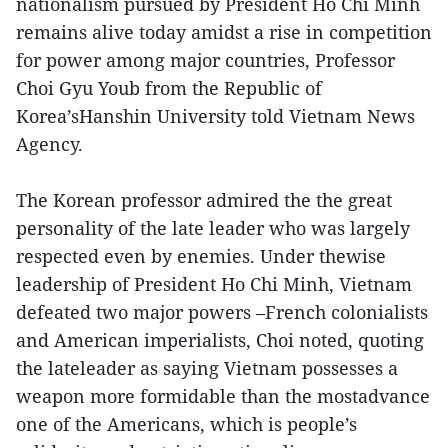
nationalism pursued by President Ho Chi Minh
remains alive today amidst a rise in competition
for power among major countries, Professor
Choi Gyu Youb from the Republic of
Korea’sHanshin University told Vietnam News
Agency.
The Korean professor admired the the great
personality of the late leader who was largely
respected even by enemies. Under thewise
leadership of President Ho Chi Minh, Vietnam
defeated two major powers –French colonialists
and American imperialists, Choi noted, quoting
the lateleader as saying Vietnam possesses a
weapon more formidable than the mostadvance
one of the Americans, which is people’s