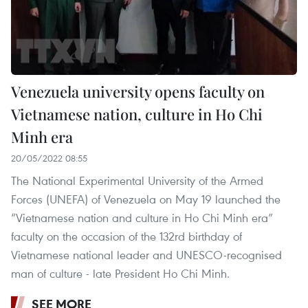
Venezuela university opens faculty on
Vietnamese nation, culture in Ho Chi
Minh era
20/05/2022 08:55
The National Experimental University of the Armed
Forces (UNEFA) of Venezuela on May 19 launched the
“Vietnamese nation and culture in Ho Chi Minh era”
faculty on the occasion of the 132rd birthday of
Vietnamese national leader and UNESCO-recognised
man of culture - late President Ho Chi Minh.
SEE MORE