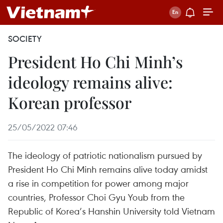
SOCIETY
President Ho Chi Minh’s
ideology remains alive:
Korean professor
25/05/2022 07:46
The ideology of patriotic nationalism pursued by
President Ho Chi Minh remains alive today amidst
a rise in competition for power among major
countries, Professor Choi Gyu Youb from the
Republic of Korea’s Hanshin University told Vietnam