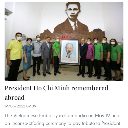
President Ho Chi Minh remembered
abroad
19/05/2022 09:09
The Vietnamese Embassy in Cambodia on May 19 held
an incense-offering ceremony to pay tribute to President