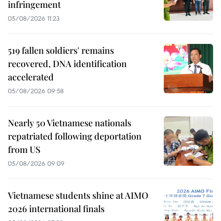
infringement
05/08/2026 11:23
519 fallen soldiers' remains
recovered, DNA identification
accelerated
05/08/2026 09:58
Nearly 50 Vietnamese nationals
repatriated following deportation
from US
05/08/2026 09:09
Vietnamese students shine at AIMO
2026 international finals