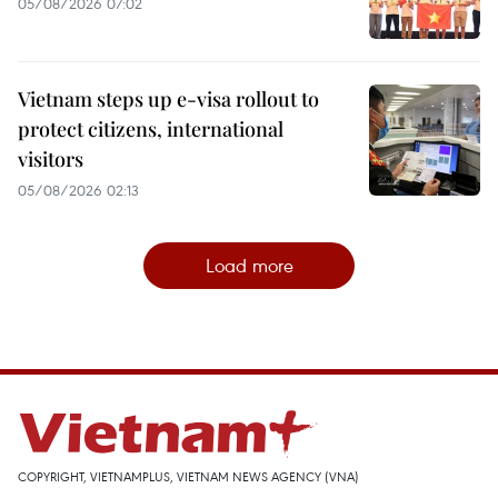
05/08/2026 07:02
Vietnam steps up e-visa rollout to
protect citizens, international
visitors
05/08/2026 02:13
Load more
COPYRIGHT, VIETNAMPLUS, VIETNAM NEWS AGENCY (VNA)