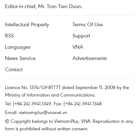
Editor-in-chief, Mr. Tran Tien Duan.
Intellectual Property
Terms Of Use
RSS
Support
Languages
VNA
News Service
Advertisements
Contact
Licence No. 1374/GP-BTTTT dated September 11, 2008 by the
Ministry of Information and Communications.
Tel: (+84 24) 3941.1349, Fax: (+84 24) 3941.1348
Email:
vietnamplus@vnanet.vn
© Copyright belongs to VietnamPlus, VNA. Reproduction in any
form is prohibited without written consent.