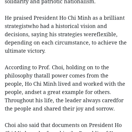
solidarity and patriotic nationalism.
He praised President Ho Chi Minh as a brilliant
strategistwho had a historical vision and
decisions, saying his strategies wereflexible,
depending on each circumstance, to achieve the
ultimate victory.
According to Prof. Choi, holding on to the
philosophy thatall power comes from the
people, Ho Chi Minh lived and worked with the
people, andset a great example for others.
Throughout his life, the leader always caredfor
the people and shared their joy and sorrow.
Choi also said that documents on President Ho