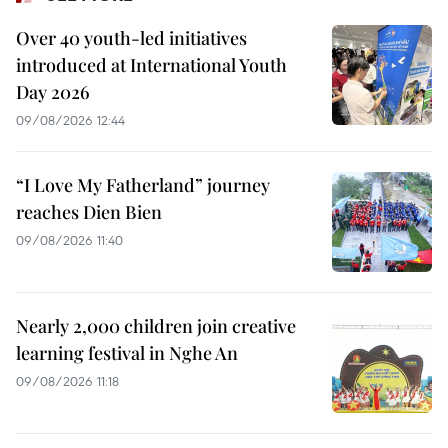
Over 40 youth-led initiatives
introduced at International Youth
Day 2026
09/08/2026 12:44
“I Love My Fatherland” journey
reaches Dien Bien
09/08/2026 11:40
Nearly 2,000 children join creative
learning festival in Nghe An
09/08/2026 11:18