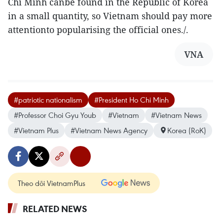
Chi Minh canbe found in the Republic of Korea
in a small quantity, so Vietnam should pay more
attentionto popularising the official ones./.
VNA
#patriotic nationalism
#President Ho Chi Minh
#Professor Choi Gyu Youb
#Vietnam
#Vietnam News
#Vietnam Plus
#Vietnam News Agency
Korea (RoK)
Theo dõi VietnamPlus
RELATED NEWS