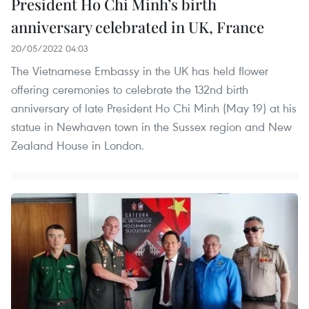
President Ho Chi Minh’s birth
anniversary celebrated in UK, France
20/05/2022 04:03
The Vietnamese Embassy in the UK has held flower
offering ceremonies to celebrate the 132nd birth
anniversary of late President Ho Chi Minh (May 19) at his
statue in Newhaven town in the Sussex region and New
Zealand House in London.