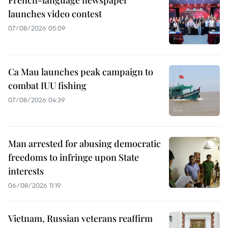
launches video contest
07/08/2026 05:09
Ca Mau launches peak campaign to
combat IUU fishing
07/08/2026 04:39
Man arrested for abusing democratic
freedoms to infringe upon State
interests
06/08/2026 11:19
Vietnam, Russian veterans reaffirm