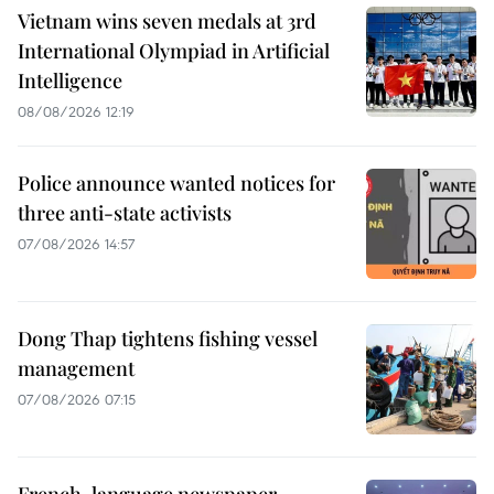
Vietnam wins seven medals at 3rd
International Olympiad in Artificial
Intelligence
08/08/2026 12:19
Police announce wanted notices for
three anti-state activists
07/08/2026 14:57
Dong Thap tightens fishing vessel
management
07/08/2026 07:15
French-language newspaper