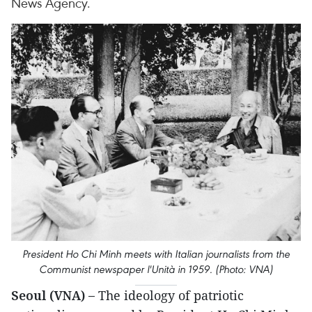
News Agency.
President Ho Chi Minh meets with Italian journalists from the
Communist newspaper l'Unità in 1959. (Photo: VNA)
Seoul (VNA) –
The ideology of patriotic