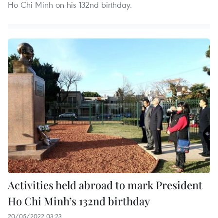
Ho Chi Minh on his 132nd birthday.
Activities held abroad to mark President
Ho Chi Minh’s 132nd birthday
20/05/2022 03:23