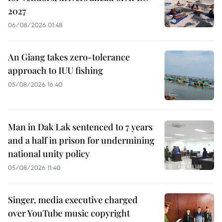
2027
06/08/2026 01:48
An Giang takes zero-tolerance
approach to IUU fishing
05/08/2026 16:40
Man in Dak Lak sentenced to 7 years
and a half in prison for undermining
national unity policy
05/08/2026 11:40
Singer, media executive charged
over YouTube music copyright