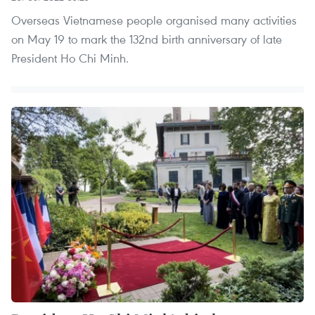
Overseas Vietnamese people organised many activities
on May 19 to mark the 132nd birth anniversary of late
President Ho Chi Minh.