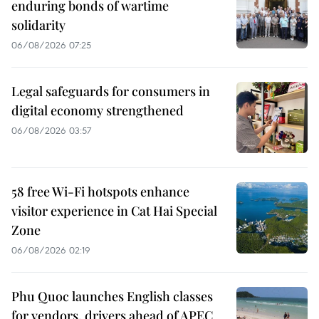
enduring bonds of wartime
solidarity
06/08/2026 07:25
Legal safeguards for consumers in
digital economy strengthened
06/08/2026 03:57
58 free Wi-Fi hotspots enhance
visitor experience in Cat Hai Special
Zone
06/08/2026 02:19
Phu Quoc launches English classes
for vendors, drivers ahead of APEC