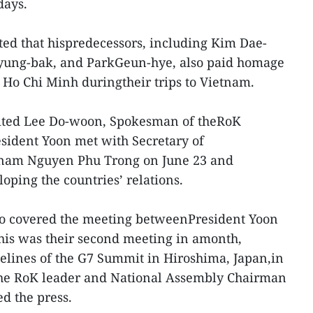
days.
ted that hispredecessors, including Kim Dae-
yung-bak, and ParkGeun-hye, also paid homage
m Ho Chi Minh duringtheir trips to Vietnam.
ted Lee Do-woon, Spokesman of theRoK
esident Yoon met with Secretary of
tnam Nguyen Phu Trong on June 23 and
oping the countries’ relations.
lso covered the meeting betweenPresident Yoon
his was their second meeting in amonth,
delines of the G7 Summit in Hiroshima, Japan,in
the RoK leader and National Assembly Chairman
d the press.