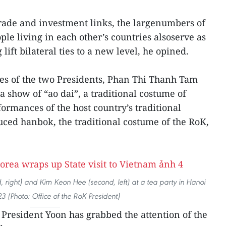
trade and investment links, the largenumbers of
e living in each other’s countries alsoserve as
lift bilateral ties to a new level, he opined.
ses of the two Presidents, Phan Thi Thanh Tam
show of “ao dai”, a traditional costume of
rmances of the host country’s traditional
ced hanbok, the traditional costume of the RoK,
 right) and Kim Keon Hee (second, left) at a tea party in Hanoi
3 (Photo: Office of the RoK President)
 President Yoon has grabbed the attention of the