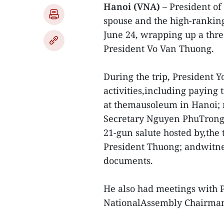
Hanoi (VNA)
– President of
spouse and the high-ranking
June 24, wrapping up a three
President Vo Van Thuong.
During the trip, President
activities,including paying
at themausoleum in Hanoi; 
Secretary Nguyen PhuTrong;
21-gun salute hosted by,the 
President Thuong; andwitne
documents.
He also had meetings with
NationalAssembly Chairma