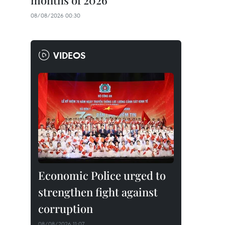
months of 2026
08/08/2026 00:30
VIDEOS
Economic Police urged to
strengthen fight against
corruption
08/08/2026 11:07