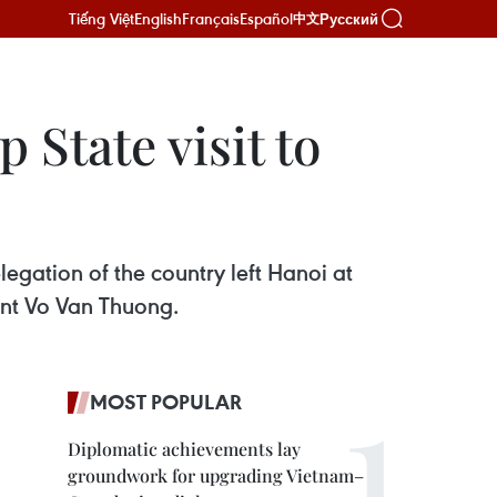
Tiếng Việt
English
Français
Español
Русский
中文
 State visit to
egation of the country left Hanoi at
dent Vo Van Thuong.
MOST POPULAR
Diplomatic achievements lay
groundwork for upgrading Vietnam–