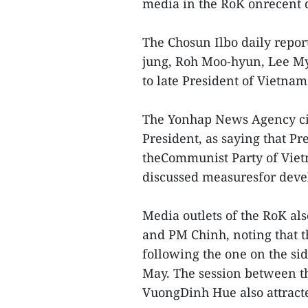
media in the RoK onrecent 
The Chosun Ilbo daily repor
jung, Roh Moo-hyun, Lee M
to late President of Vietna
The Yonhap News Agency ci
President, as saying that Pr
theCommunist Party of Vie
discussed measuresfor devel
Media outlets of the RoK a
and PM Chinh, noting that t
following the one on the si
May. The session between 
VuongDinh Hue also attracte