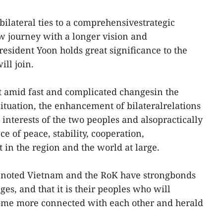
bilateral ties to a comprehensivestrategic
w journey with a longer vision and
President Yoon holds great significance to the
ill join.
at amid fast and complicated changesin the
situation, the enhancement of bilateralrelations
interests of the two peoples and alsopractically
e of peace, stability, cooperation,
in the region and the world at large.
on noted Vietnam and the RoK have strongbonds
es, and that it is their peoples who will
ome more connected with each other and herald