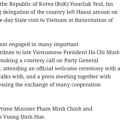
 the Republic of Korea (RoK) YoonSuk Yeol, his
 delegation of the country left Hanoi atnoon on
-day State visit to Vietnam at theinvitation of
 Yoon engaged in many important
 tribute to late Vietnamese President Ho Chi Minh
making a courtesy call on Party General
 attending an official welcome ceremony with a
talks with, and a press meeting together with
ssing the exchange of many cooperation
 Prime Minister Pham Minh Chinh and
n Vuong Dinh Hue.