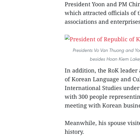
President Yoon and PM Chin
which attracted officials of
associations and enterprises
Presidents Vo Van Thuong and Yoon
besides Hoan Kiem Lake,
In addition, the RoK leader 
of Korean Language and Cul
International Studies under
with 300 people representi
meeting with Korean busine
Meanwhile, his spouse visi
history.