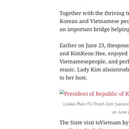
Together with the thriving 
Korean and Vietnamese peopl
an important bridge helping 
Earlier on June 23, thespou
and KimKeon Hee, enjoyed a 
Vietnamesepeople, and perfo
music. Lady Kim alsointrodu
to her host.
Ladies Phan Thi Thanh Tam (second,
on June 2
The State visit toVietnam by