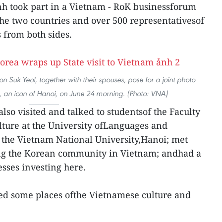
h took part in a Vietnam - RoK businessforum
 the two countries and over 500 representativesof
 from both sides.
 Suk Yeol, together with their spouses, pose for a joint photo
 an icon of Hanoi, on June 24 morning. (Photo: VNA)
also visited and talked to studentsof the Faculty
ture at the University ofLanguages and
 the Vietnam National University,Hanoi; met
ng the Korean community in Vietnam; andhad a
sses investing here.
ted some places ofthe Vietnamese culture and