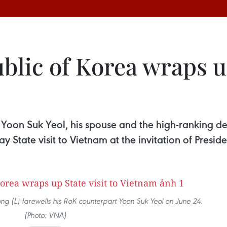
blic of Korea wraps up
 Yoon Suk Yeol, his spouse and the high-ranking del
 State visit to Vietnam at the invitation of Presi
g (L) farewells his RoK counterpart Yoon Suk Yeol on June 24.
(Photo: VNA)