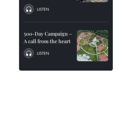
LISTEN
500-Day Campaign –
A call from the heart
LISTEN