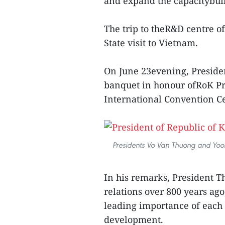
and expand the capacitybui
The trip to theR&D centre of
State visit to Vietnam.
On June 23evening, Preside
banquet in honour ofRoK Pre
International Convention C
Presidents Vo Van Thuong and Yoon 
In his remarks, President Th
relations over 800 years ag
leading importance of each
development.