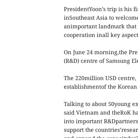
PresidentYoon’s trip is his fi
inSoutheast Asia to welcome 
animportant landmark that w
cooperation inall key aspect
On June 24 morning,the Pre
(R&D) centre of Samsung Elec
The 220million USD centre, 
establishmentof the Korean 
Talking to about 50young exp
said Vietnam and theRoK h
into important R&Dpartners 
support the countries’resea