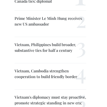
Canada ties: diplomat
Prime Minister Le Minh Hung receives
new US ambassador
Vietnam, Philippines build broader,
substantive ties for half a century
Vietnam, Cambodia strengthen
cooperation to build friendly border
Vietnam's diplomacy must stay proactive,
promote strategic standing in new era: