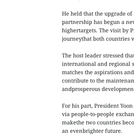
He held that the upgrade of 
partnership has begun a ne
highertargets. The visit by 
journeythat both countries w
The host leader stressed th
international and regional 
matches the aspirations and 
contribute to the maintenanc
andprosperous development 
For his part, President Yo
via people-to-people exchang
makethe two countries bec
an evenbrighter future.