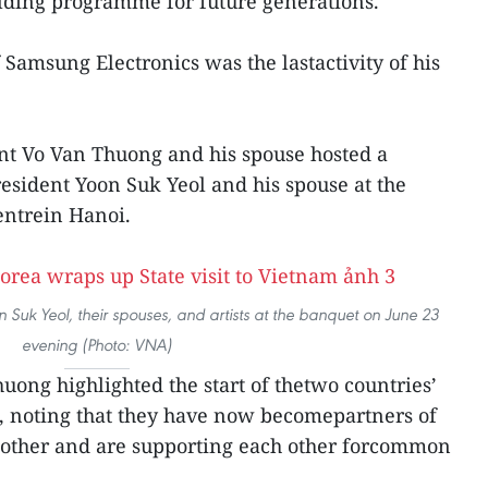
lding programme for future generations.
 Samsung Electronics was the lastactivity of his
nt Vo Van Thuong and his spouse hosted a
sident Yoon Suk Yeol and his spouse at the
entrein Hanoi.
Suk Yeol, their spouses, and artists at the banquet on June 23
evening (Photo: VNA)
uong highlighted the start of thetwo countries’
o, noting that they have now becomepartners of
 other and are supporting each other forcommon