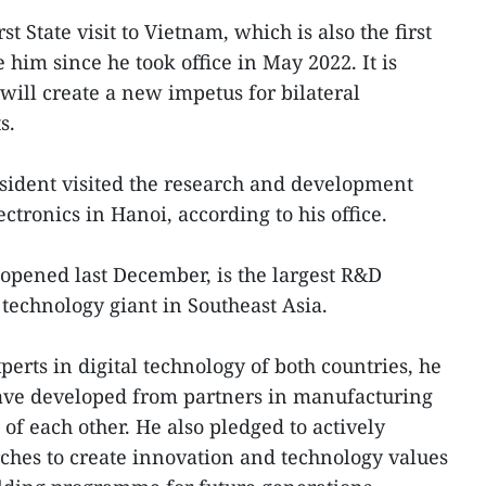
rst State visit to Vietnam, which is also the first
him since he took office in May 2022. It is
ill create a new impetus for bilateral
s.
sident visited the research and development
tronics in Hanoi, according to his office.
opened last December, is the largest R&D
technology giant in Southeast Asia.
erts in digital technology of both countries, he
ave developed from partners in manufacturing
of each other. He also pledged to actively
rches to create innovation and technology values