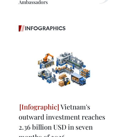
Ambassadors
INFOGRAPHICS
Vietnam's
outward investment reaches
2.36 billion USD in seven