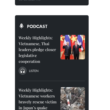
PODCAST
Weekly Highlights:
Vietnamese, Thai
leaders pledge closer
legislative
cooperation
LISTEN
Weekly Highlights:
Vietnamese workers
bravely rescue victim
in Japan’s quake