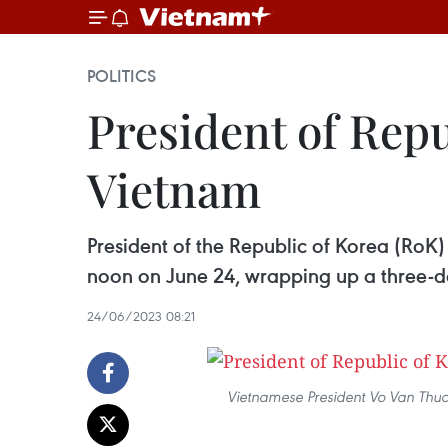
POLITICS
President of Repu
Vietnam
President of the Republic of Korea (RoK)
noon on June 24, wrapping up a three-day
24/06/2023 08:21
Vietnamese President Vo Van Thuon