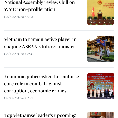
National Assembly reviews bill on
WMD non-proliferation
08/08/2026 09:13
Vietnam to remain active player in
shaping ASEAN’s future: minister
08/08/2026 08:33
Economic police asked to reinforce
core role in combat against
corruption, economic crimes
08/08/2026 07:21
Top Vietnamse leader’s upcoming