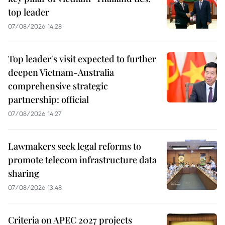
top leader
07/08/2026 14:28
Top leader's visit expected to further
deepen Vietnam-Australia
comprehensive strategic
partnership: official
07/08/2026 14:27
Lawmakers seek legal reforms to
promote telecom infrastructure data
sharing
07/08/2026 13:48
Criteria on APEC 2027 projects