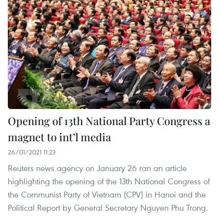
Opening of 13th National Party Congress a
magnet to int’l media
26/01/2021 11:23
Reuters news agency on January 26 ran an article
highlighting the opening of the 13th National Congress of
the Communist Party of Vietnam (CPV) in Hanoi and the
Political Report by General Secretary Nguyen Phu Trong.