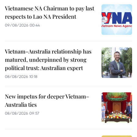
Vietnamese NA Chairman to pay last
respects to Lao NA President
09/08/2026 00:44
Vietnam–Australia relationship has
matured, underpinned by strong
political trust: Australian expert
08/08/2026 10:18
New impetus for deeper Vietnam–
Australia ties
08/08/2026 09:57