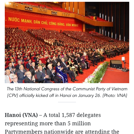
The 13th National Congress of the Communist Party of Vietnam
(CPV) officially kicked off in Hanoi on January 26. (Photo: VNA)
Hanoi (VNA) –
A total 1,587 delegates
representing more than 5 million
Partymembers nationwide are attending the