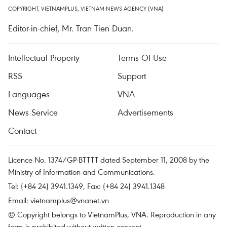
COPYRIGHT, VIETNAMPLUS, VIETNAM NEWS AGENCY (VNA)
Editor-in-chief, Mr. Tran Tien Duan.
Intellectual Property
Terms Of Use
RSS
Support
Languages
VNA
News Service
Advertisements
Contact
Licence No. 1374/GP-BTTTT dated September 11, 2008 by the
Ministry of Information and Communications.
Tel: (+84 24) 3941.1349, Fax: (+84 24) 3941.1348
Email:
vietnamplus@vnanet.vn
© Copyright belongs to VietnamPlus, VNA. Reproduction in any
form is prohibited without written consent.