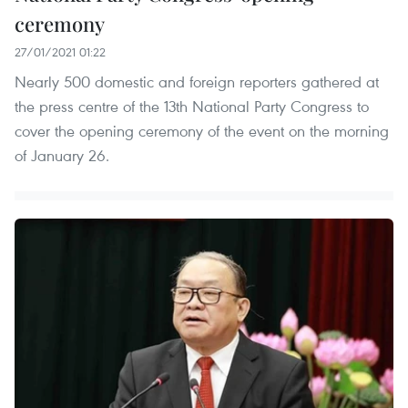
ceremony
27/01/2021 01:22
Nearly 500 domestic and foreign reporters gathered at
the press centre of the 13th National Party Congress to
cover the opening ceremony of the event on the morning
of January 26.