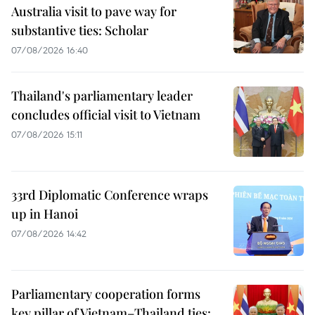
Australia visit to pave way for
substantive ties: Scholar
07/08/2026 16:40
Thailand's parliamentary leader
concludes official visit to Vietnam
07/08/2026 15:11
33rd Diplomatic Conference wraps
up in Hanoi
07/08/2026 14:42
Parliamentary cooperation forms
key pillar of Vietnam–Thailand ties: