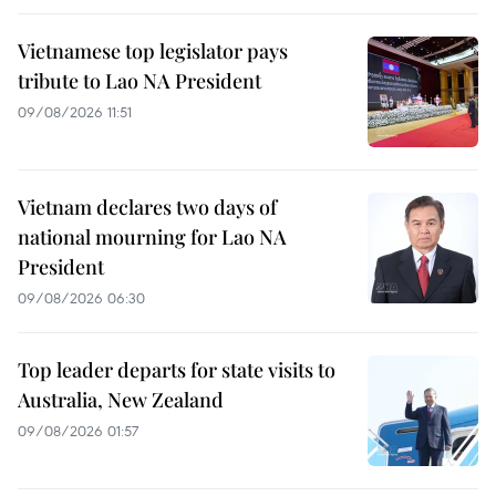
Vietnamese top legislator pays
tribute to Lao NA President
09/08/2026 11:51
Vietnam declares two days of
national mourning for Lao NA
President
09/08/2026 06:30
Top leader departs for state visits to
Australia, New Zealand
09/08/2026 01:57