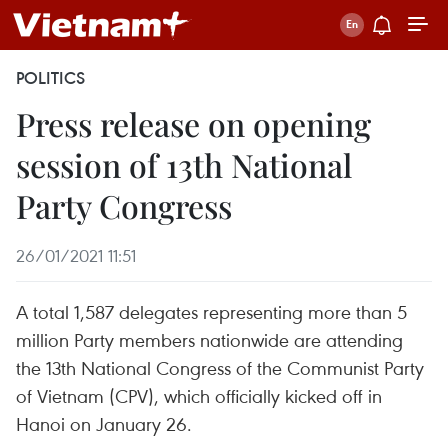
POLITICS
Press release on opening
session of 13th National
Party Congress
26/01/2021 11:51
A total 1,587 delegates representing more than 5
million Party members nationwide are attending
the 13th National Congress of the Communist Party
of Vietnam (CPV), which officially kicked off in
Hanoi on January 26.