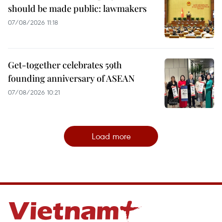
should be made public: lawmakers
07/08/2026 11:18
Get-together celebrates 59th
founding anniversary of ASEAN
07/08/2026 10:21
Load more