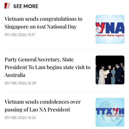
SEE MORE
Vietnam sends congratulations to
Singapore on 61st National Day
09/08/2026 13:17
Party General Secretary, State
President To Lam begins state visit to
Australia
09/08/2026 12:39
Vietnam sends condolences over
passing of Lao NA President
09/08/2026 12:24