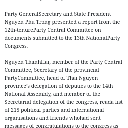
Party GeneralSecretary and State President
Nguyen Phu Trong presented a report from the
12th-tenureParty Central Committee on
documents submitted to the 13th NationalParty
Congress.
Nguyen ThanhHai, member of the Party Central
Committee, Secretary of the provincial
PartyCommittee, head of Thai Nguyen
province’s delegation of deputies to the 14th
National Assembly, and member of the
Secretarial delegation of the congress, reada list
of 215 political parties and international
organisations and friends whohad sent
messages of congratulations to the congress as