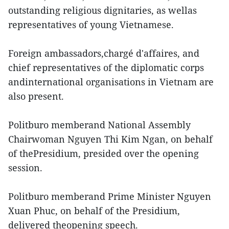
outstanding religious dignitaries, as wellas
representatives of young Vietnamese.
Foreign ambassadors,chargé d'affaires, and
chief representatives of the diplomatic corps
andinternational organisations in Vietnam are
also present.
Politburo memberand National Assembly
Chairwoman Nguyen Thi Kim Ngan, on behalf
of thePresidium, presided over the opening
session.
Politburo memberand Prime Minister Nguyen
Xuan Phuc, on behalf of the Presidium,
delivered theopening speech.