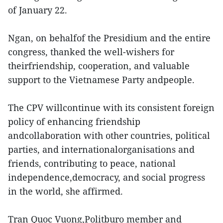
of January 22.
Ngan, on behalfof the Presidium and the entire
congress, thanked the well-wishers for
theirfriendship, cooperation, and valuable
support to the Vietnamese Party andpeople.
The CPV willcontinue with its consistent foreign
policy of enhancing friendship
andcollaboration with other countries, political
parties, and internationalorganisations and
friends, contributing to peace, national
independence,democracy, and social progress
in the world, she affirmed.
Tran Quoc Vuong,Politburo member and