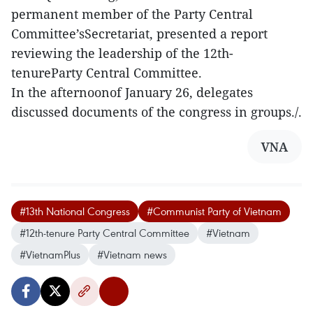
permanent member of the Party Central
Committee’sSecretariat, presented a report
reviewing the leadership of the 12th-
tenureParty Central Committee.
In the afternoonof January 26, delegates
discussed documents of the congress in groups./.
VNA
#13th National Congress
#Communist Party of Vietnam
#12th‑tenure Party Central Committee
#Vietnam
#VietnamPlus
#Vietnam news