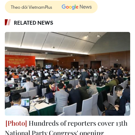
Theo dõi VietnamPlus
RELATED NEWS
Hundreds of reporters cover 13th
National Party Congress' opening