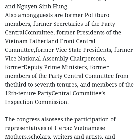
and Nguyen Sinh Hung.
Also amongguests are former Politburo
members, former Secretaries of the Party
CentralCommittee, former Presidents of the
Vietnam Fatherland Front Central
Committee,former Vice State Presidents, former
Vice National Assembly Chairpersons,
formerDeputy Prime Ministers, former
members of the Party Central Committee from
thethird to seventh tenures, and members of the
12th-tenure PartyCentral Committee’s
Inspection Commission.
The congress alsosees the participation of
representatives of Heroic Vietnamese
Mothers,scholars, writers and artists, and