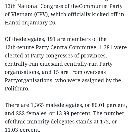
13th National Congress of theCommunist Party
of Vietnam (CPV), which officially kicked off in
Hanoi onJanuary 26.
Of thedelegates, 191 are members of the
12th‑tenure Party CentralCommittee, 1,381 were
elected at Party congresses of provinces,
centrally-run citiesand centrally-run Party
organisations, and 15 are from overseas
Partyorganisations, who were assigned by the
Politburo.
There are 1,365 maledelegates, or 86.01 percent,
and 222 females, or 13.99 percent. The number
ofethnic minority delegates stands at 175, or
11.03 percent.