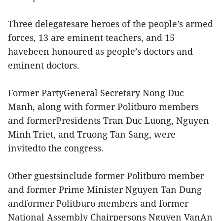
Three delegatesare heroes of the people’s armed
forces, 13 are eminent teachers, and 15
havebeen honoured as people’s doctors and
eminent doctors.
Former PartyGeneral Secretary Nong Duc
Manh, along with former Politburo members
and formerPresidents Tran Duc Luong, Nguyen
Minh Triet, and Truong Tan Sang, were
invitedto the congress.
Other guestsinclude former Politburo member
and former Prime Minister Nguyen Tan Dung
andformer Politburo members and former
National Assembly Chairpersons Nguyen VanAn