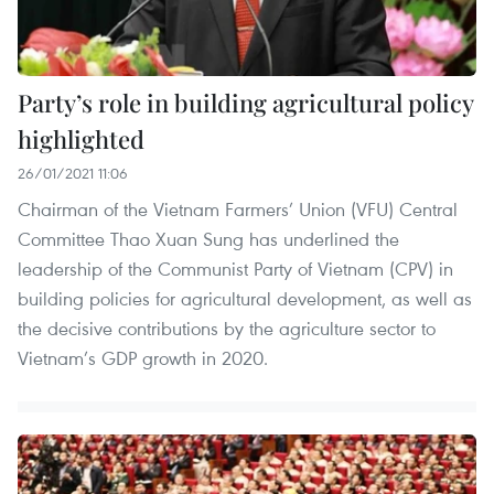
Party’s role in building agricultural policy
highlighted
26/01/2021 11:06
Chairman of the Vietnam Farmers’ Union (VFU) Central
Committee Thao Xuan Sung has underlined the
leadership of the Communist Party of Vietnam (CPV) in
building policies for agricultural development, as well as
the decisive contributions by the agriculture sector to
Vietnam’s GDP growth in 2020.