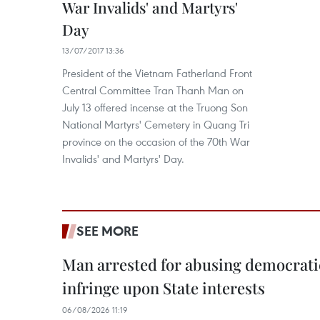
War Invalids' and Martyrs'
Day
13/07/2017 13:36
President of the Vietnam Fatherland Front
Central Committee Tran Thanh Man on
July 13 offered incense at the Truong Son
National Martyrs' Cemetery in Quang Tri
province on the occasion of the 70th War
Invalids' and Martyrs' Day.
SEE MORE
Man arrested for abusing democrati
infringe upon State interests
06/08/2026 11:19