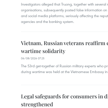
Investigators alleged that Truong, together with several 
organisations, subsequently posted false information on
and social media platforms, seriously affecting the repu
agencies and the banking system.
Vietnam, Russian veterans reaffirm
wartime solidarity
06/08/2026 07:25
The 53rd get-together of Russian military experts who p
during wartime was held at the Vietnamese Embassy i
Legal safeguards for consumers in d
strengthened