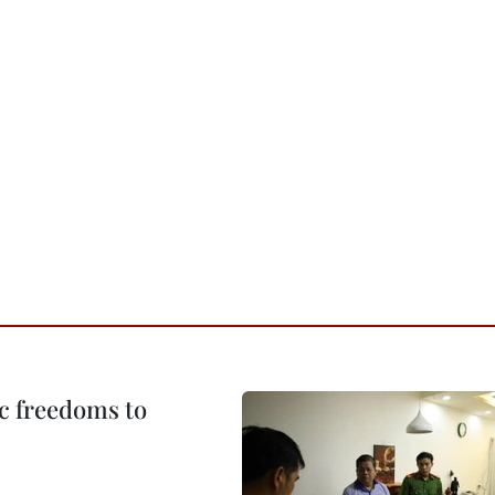
c freedoms to