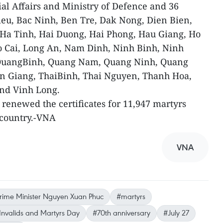
ial Affairs and Ministry of Defence and 36
Lieu, Bac Ninh, Ben Tre, Dak Nong, Dien Bien,
Ha Tinh, Hai Duong, Hai Phong, Hau Giang, Ho
o Cai, Long An, Nam Dinh, Ninh Binh, Ninh
 QuangBinh, Quang Nam, Quang Ninh, Quang
ien Giang, ThaiBinh, Thai Nguyen, Thanh Hoa,
nd Vinh Long.
 renewed the certificates for 11,947 martyrs
e country.-VNA
VNA
rime Minister Nguyen Xuan Phuc
#martyrs
nvalids and Martyrs Day
#70th anniversary
#July 27