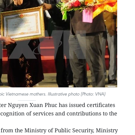
c Vietnamese mothers. Illustrative photo (Photo: VNA)
er Nguyen Xuan Phuc has issued certificates
cognition of services and contributions to the
om the Ministry of Public Security, Ministry