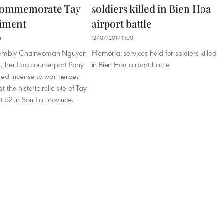
 commemorate Tay
soldiers killed in Bien Hoa
giment
airport battle
4
12/07/2017 11:00
sembly Chairwoman Nguyen
Memorial services held for soldiers killed
, her Lao counterpart Pany
in Bien Hoa airport battle
red incense to war heroes
 the historic relic site of Tay
 52 in Son La province.