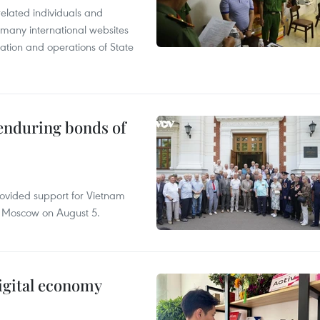
related individuals and
 many international websites
tation and operations of State
 enduring bonds of
rovided support for Vietnam
n Moscow on August 5.
igital economy