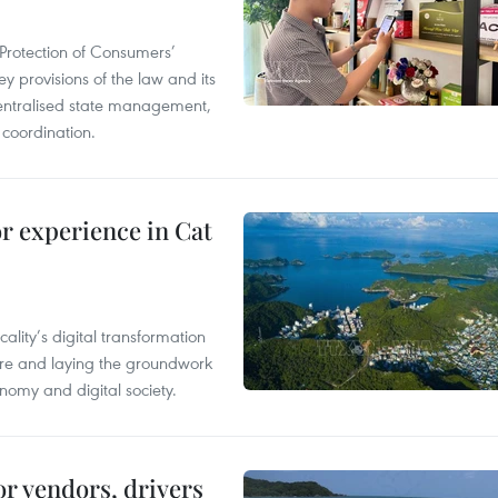
Protection of Consumers’
y provisions of the law and its
entralised state management,
 coordination.
or experience in Cat
ality’s digital transformation
ure and laying the groundwork
nomy and digital society.
or vendors, drivers