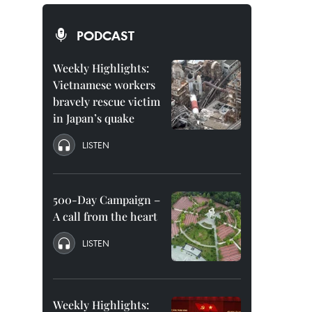
PODCAST
Weekly Highlights:
Vietnamese workers
bravely rescue victim
in Japan’s quake
LISTEN
500-Day Campaign –
A call from the heart
LISTEN
Weekly Highlights: