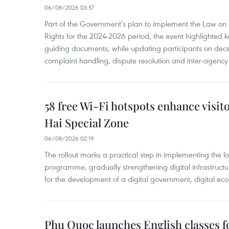
06/08/2026 03:57
Part of the Government's plan to implement the Law on 
Rights for the 2024-2026 period, the event highlighted ke
guiding documents, while updating participants on dec
complaint handling, dispute resolution and inter-agency
58 free Wi-Fi hotspots enhance visit
Hai Special Zone
06/08/2026 02:19
The rollout marks a practical step in implementing the loc
programme, gradually strengthening digital infrastruct
for the development of a digital government, digital eco
Phu Quoc launches English classes f