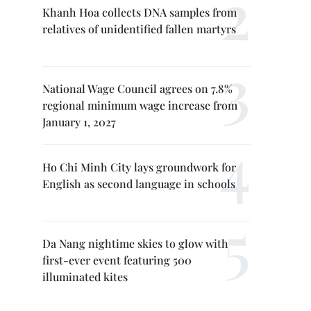
Khanh Hoa collects DNA samples from
relatives of unidentified fallen martyrs
National Wage Council agrees on 7.8%
regional minimum wage increase from
January 1, 2027
Ho Chi Minh City lays groundwork for
English as second language in schools
Da Nang nightime skies to glow with
first-ever event featuring 500
illuminated kites