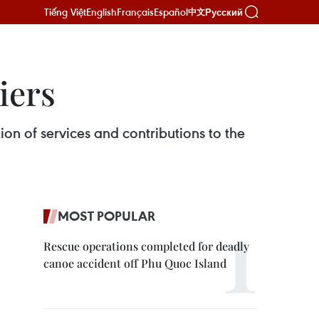
Tiếng Việt
English
Français
Español
Русский
中文
iers
on of services and contributions to the
MOST POPULAR
Rescue operations completed for deadly
canoe accident off Phu Quoc Island