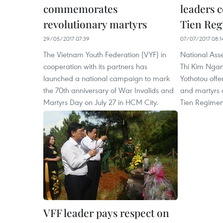
commemorates
leaders
revolutionary martyrs
Tien Re
29/05/2017 07:39
07/07/2017 08:1
The Vietnam Youth Federation (VYF) in
National As
cooperation with its partners has
Thi Kim Ngan
launched a national campaign to mark
Yothotou offe
the 70th anniversary of War Invalids and
and martyrs at
Martyrs Day on July 27 in HCM City.
Tien Regiment
VFF leader pays respect on