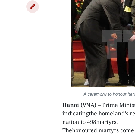
A ceremony to honour heroi
Hanoi (VNA)
– Prime Minist
indicatingthe homeland’s re
nation to 498martyrs.
Thehonoured martyrs come fr