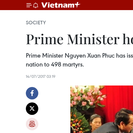
SOCIETY
Prime Minister ho
Prime Minister Nguyen Xuan Phuc has issu
nation to 498 martyrs.
14/07/2017 03:19