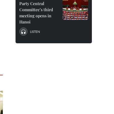
Party Central
Committee’s third
meeting opens in
Hanoi
LISTEN