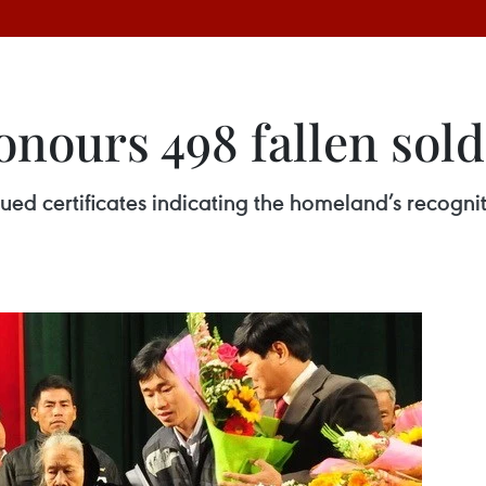
nours 498 fallen sold
ed certificates indicating the homeland’s recogniti