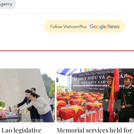
Agency
Follow VietnamPlus
Lao legislative
Memorial services held for