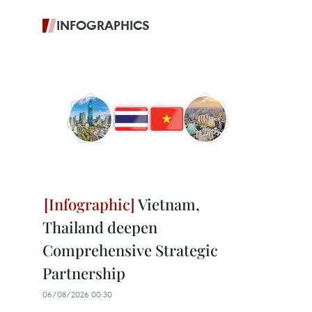
INFOGRAPHICS
Vietnam,
Thailand deepen
Comprehensive Strategic
Partnership
06/08/2026 00:30