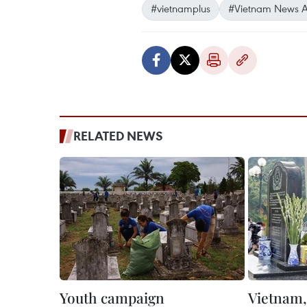
#vietnamplus
#Vietnam News 
RELATED NEWS
Youth campaign
Vietnam, 