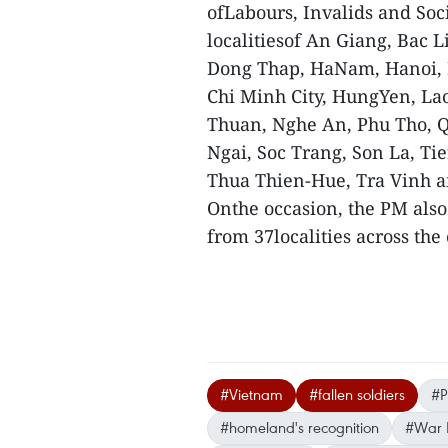
ofLabours, Invalids and Soc
localitiesof An Giang, Bac 
Dong Thap, HaNam, Hanoi, 
Chi Minh City, HungYen, La
Thuan, Nghe An, Phu Tho,
Ngai, Soc Trang, Son La, T
Thua Thien-Hue, Tra Vinh a
Onthe occasion, the PM also
from 37localities across th
#Vietnam
#fallen soldiers
#P
#homeland's recognition
#War I