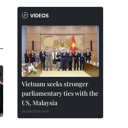
VIDEOS
Vietnam seeks stronger
parliamentary ties with the
US, Malaysia
06/08/2026 15:54