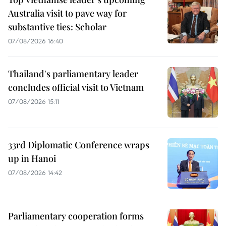
Australia visit to pave way for
substantive ties: Scholar
07/08/2026 16:40
Thailand's parliamentary leader
concludes official visit to Vietnam
07/08/2026 15:11
33rd Diplomatic Conference wraps
up in Hanoi
07/08/2026 14:42
Parliamentary cooperation forms