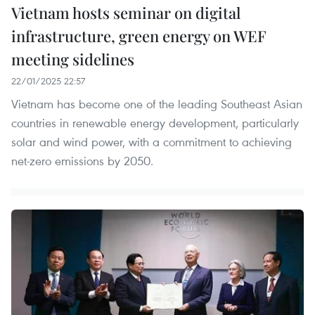
Vietnam hosts seminar on digital
infrastructure, green energy on WEF
meeting sidelines
22/01/2025 22:57
Vietnam has become one of the leading Southeast Asian
countries in renewable energy development, particularly
solar and wind power, with a commitment to achieving
net-zero emissions by 2050.