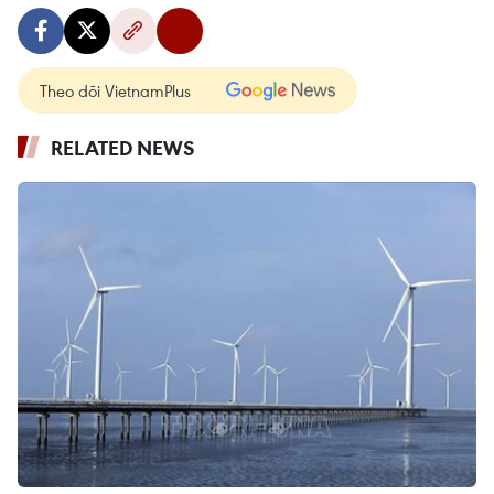
Theo dõi VietnamPlus
RELATED NEWS