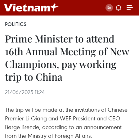
POLITICS
Prime Minister to attend
16th Annual Meeting of New
Champions, pay working
trip to China
21/06/2025 11:24
The trip will be made at the invitations of Chinese
Premier Li Qiang and WEF President and CEO
Børge Brende, according to an announcement
from the Ministry of Foreign Affairs.