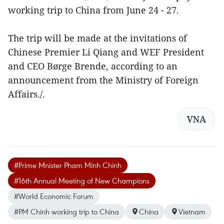
working trip to China from June 24 - 27.
The trip will be made at the invitations of
Chinese Premier Li Qiang and WEF President
and CEO Børge Brende, according to an
announcement from the Ministry of Foreign
Affairs./.
VNA
#Prime Mnister Pham Minh Chinh
#16th Annual Meeting of New Champions
#World Economic Forum
#PM Chinh working trip to China
China
Vietnam