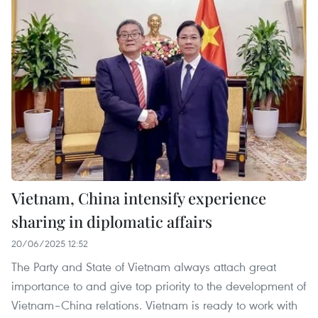
Vietnam, China intensify experience
sharing in diplomatic affairs
20/06/2025 12:52
The Party and State of Vietnam always attach great
importance to and give top priority to the development of
Vietnam–China relations. Vietnam is ready to work with