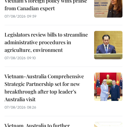
Vietnam's foreign policy wins praise
from Canadian expert
07/08/2026 09:59
Legislators review bills to streamline
administrative procedures in
agriculture, environment
07/08/2026 09:10
Vietnam-Australia Comprehensive
Strategic Partnership set for new
breakthrough after top leader’s
Australia visit
07/08/2026 08:26
Vietnam, Australia to further