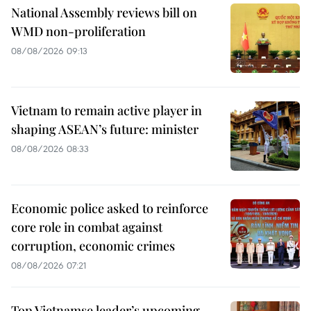
National Assembly reviews bill on
WMD non-proliferation
08/08/2026 09:13
Vietnam to remain active player in
shaping ASEAN’s future: minister
08/08/2026 08:33
Economic police asked to reinforce
core role in combat against
corruption, economic crimes
08/08/2026 07:21
Top Vietnamse leader’s upcoming