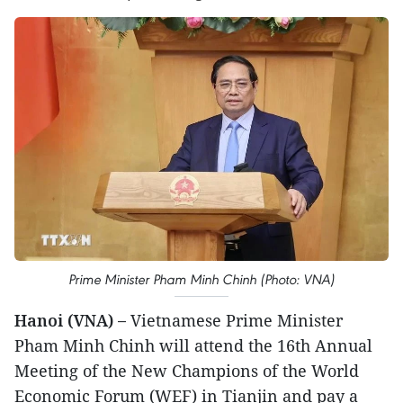
Prime Minister Pham Minh Chinh (Photo: VNA)
Hanoi (VNA) –
Vietnamese Prime Minister
Pham Minh Chinh will attend the 16th Annual
Meeting of the New Champions of the World
Economic Forum (WEF) in Tianjin and pay a