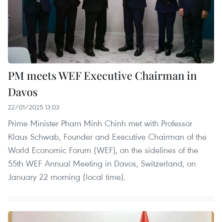
PM meets WEF Executive Chairman in
Davos
22/01/2025 13:03
Prime Minister Pham Minh Chinh met with Professor
Klaus Schwab, Founder and Executive Chairman of the
World Economic Forum (WEF), on the sidelines of the
55th WEF Annual Meeting in Davos, Switzerland, on
January 22 morning (local time).