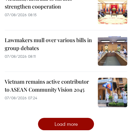
strengthen cooperation
07/08/2026 08:15
Lawmakers mull over various bills in
group debates
07/08/2026 08:11
Vietnam remains active contributor
to ASEAN Community Vision 2045
07/08/2026 07:24
Load more