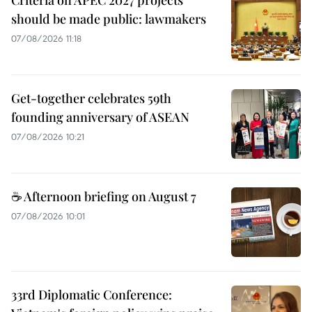
should be made public: lawmakers
07/08/2026 11:18
Get-together celebrates 59th
founding anniversary of ASEAN
07/08/2026 10:21
☕ Afternoon briefing on August 7
07/08/2026 10:01
33rd Diplomatic Conference: