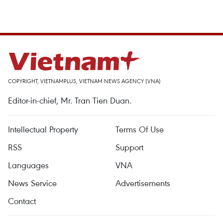
COPYRIGHT, VIETNAMPLUS, VIETNAM NEWS AGENCY (VNA)
Editor-in-chief, Mr. Tran Tien Duan.
Intellectual Property
Terms Of Use
RSS
Support
Languages
VNA
News Service
Advertisements
Contact