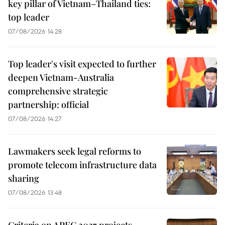
key pillar of Vietnam–Thailand ties:
top leader
07/08/2026 14:28
Top leader's visit expected to further
deepen Vietnam-Australia
comprehensive strategic
partnership: official
07/08/2026 14:27
Lawmakers seek legal reforms to
promote telecom infrastructure data
sharing
07/08/2026 13:48
Criteria on APEC 2027 projects