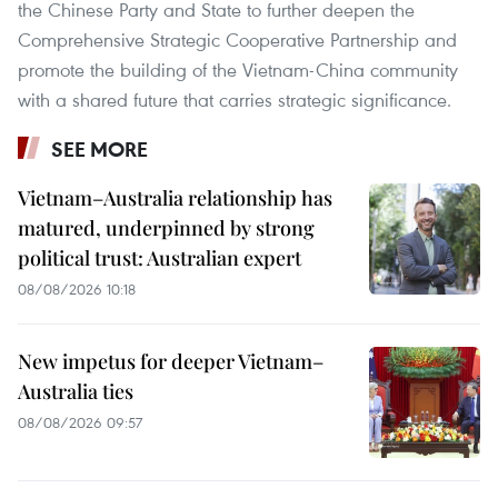
the Chinese Party and State to further deepen the
Comprehensive Strategic Cooperative Partnership and
promote the building of the Vietnam-China community
with a shared future that carries strategic significance.
SEE MORE
Vietnam–Australia relationship has
matured, underpinned by strong
political trust: Australian expert
08/08/2026 10:18
New impetus for deeper Vietnam–
Australia ties
08/08/2026 09:57