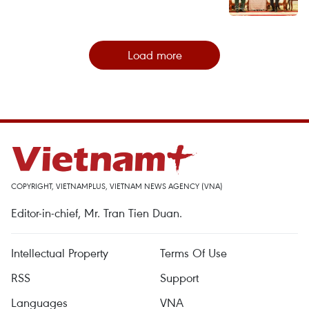
Load more
COPYRIGHT, VIETNAMPLUS, VIETNAM NEWS AGENCY (VNA)
Editor-in-chief, Mr. Tran Tien Duan.
Intellectual Property
Terms Of Use
RSS
Support
Languages
VNA