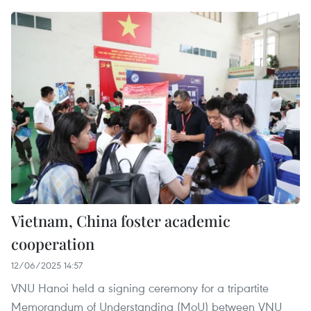
Vietnam, China foster academic
cooperation
12/06/2025 14:57
VNU Hanoi held a signing ceremony for a tripartite
Memorandum of Understanding (MoU) between VNU