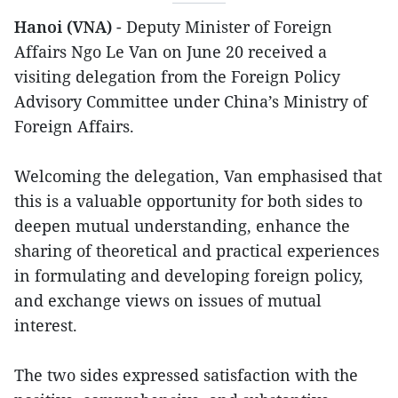
Hanoi (VNA)
- Deputy Minister of Foreign
Affairs Ngo Le Van on June 20 received a
visiting delegation from the Foreign Policy
Advisory Committee under China’s Ministry of
Foreign Affairs.
Welcoming the delegation, Van emphasised that
this is a valuable opportunity for both sides to
deepen mutual understanding, enhance the
sharing of theoretical and practical experiences
in formulating and developing foreign policy,
and exchange views on issues of mutual
interest.
The two sides expressed satisfaction with the