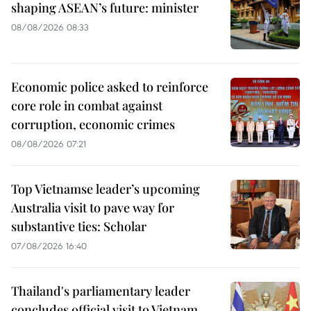
shaping ASEAN’s future: minister
08/08/2026 08:33
Economic police asked to reinforce
core role in combat against
corruption, economic crimes
08/08/2026 07:21
Top Vietnamse leader’s upcoming
Australia visit to pave way for
substantive ties: Scholar
07/08/2026 16:40
Thailand's parliamentary leader
concludes official visit to Vietnam