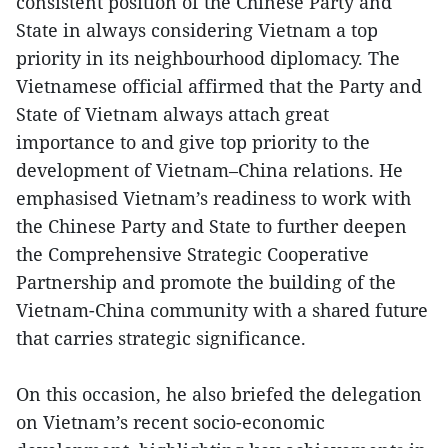
consistent position of the Chinese Party and
State in always considering Vietnam a top
priority in its neighbourhood diplomacy. The
Vietnamese official affirmed that the Party and
State of Vietnam always attach great
importance to and give top priority to the
development of Vietnam–China relations. He
emphasised Vietnam’s readiness to work with
the Chinese Party and State to further deepen
the Comprehensive Strategic Cooperative
Partnership and promote the building of the
Vietnam-China community with a shared future
that carries strategic significance.
On this occasion, he also briefed the delegation
on Vietnam’s recent socio-economic