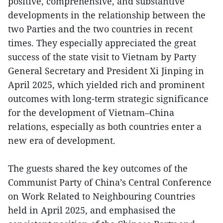
positive, comprehensive, and substantive
developments in the relationship between the
two Parties and the two countries in recent
times. They especially appreciated the great
success of the state visit to Vietnam by Party
General Secretary and President Xi Jinping in
April 2025, which yielded rich and prominent
outcomes with long-term strategic significance
for the development of Vietnam–China
relations, especially as both countries enter a
new era of development.
The guests shared the key outcomes of the
Communist Party of China’s Central Conference
on Work Related to Neighbouring Countries
held in April 2025, and emphasised the