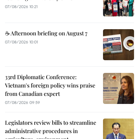
07/08/2026 10:21
☕ Afternoon briefing on August 7
07/08/2026 10:01
33rd Diplomatic Conference:
Vietnam's foreign policy wins praise
from Canadian expert
07/08/2026 09:59
Legislators review bills to streamline
administrative procedures in