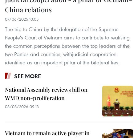
China relations
07/06/2025 10:05
The trip to China by the delegation of the Supreme
People's Court of Vietnam aims to contribute to realising
the common perceptions between the top leaders of the
two Parties and countries, withjudicial cooperation
identified as an important pillar of the bilateral ties.
SEE MORE
National Assembly reviews bill on
WMD non-proliferation
08/08/2026 09:13
Vietnam to remain active player in