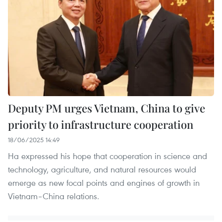
Deputy PM urges Vietnam, China to give
priority to infrastructure cooperation
18/06/2025 14:49
Ha expressed his hope that cooperation in science and
technology, agriculture, and natural resources would
emerge as new focal points and engines of growth in
Vietnam–China relations.