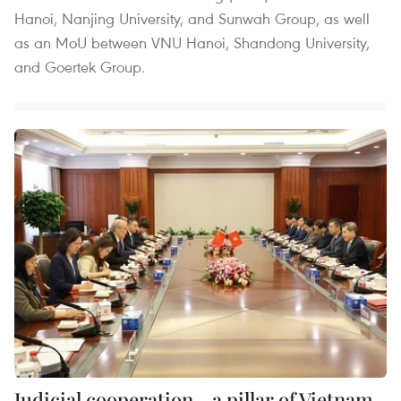
Hanoi, Nanjing University, and Sunwah Group, as well
as an MoU between VNU Hanoi, Shandong University,
and Goertek Group.
Judicial cooperation - a pillar of Vietnam–