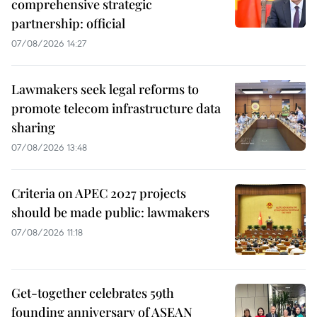
comprehensive strategic
partnership: official
07/08/2026 14:27
Lawmakers seek legal reforms to
promote telecom infrastructure data
sharing
07/08/2026 13:48
Criteria on APEC 2027 projects
should be made public: lawmakers
07/08/2026 11:18
Get-together celebrates 59th
founding anniversary of ASEAN