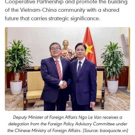
Cooperative Partnership and promote the building
of the Vietnam-China community with a shared
future that carries strategic significance.
Deputy Minister of Foreign Affairs Ngo Le Van receives a
delegation from the Foreign Policy Advisory Committee under
the Chinese Ministry of Foreign Affairs. (Source: baoquocte.vn)