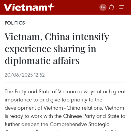
POLITICS
Vietnam, China intensify
experience sharing in
diplomatic affairs
20/06/2025 12:52
The Party and State of Vietnam always attach great
importance to and give top priority to the
development of Vietnam–China relations. Vietnam
is ready to work with the Chinese Party and State to
further deepen the Comprehensive Strategic