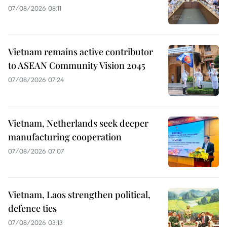
07/08/2026 08:11
Vietnam remains active contributor
to ASEAN Community Vision 2045
07/08/2026 07:24
Vietnam, Netherlands seek deeper
manufacturing cooperation
07/08/2026 07:07
Vietnam, Laos strengthen political,
defence ties
07/08/2026 03:13