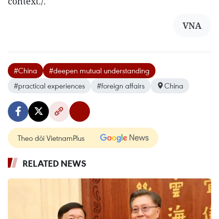
context./.
VNA
#China
#deepen mutual understanding
#practical experiences
#foreign affairs
China
Theo dõi VietnamPlus
RELATED NEWS