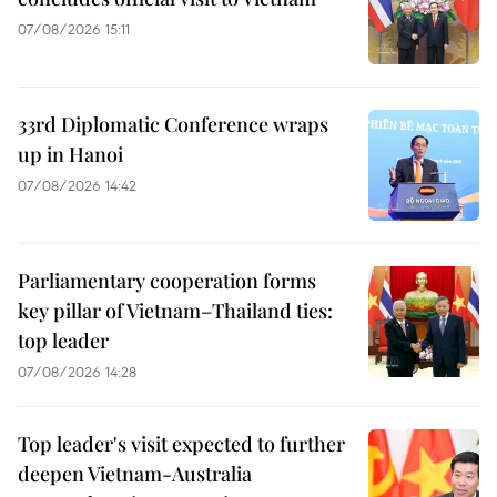
07/08/2026 15:11
33rd Diplomatic Conference wraps
up in Hanoi
07/08/2026 14:42
Parliamentary cooperation forms
key pillar of Vietnam–Thailand ties:
top leader
07/08/2026 14:28
Top leader's visit expected to further
deepen Vietnam-Australia