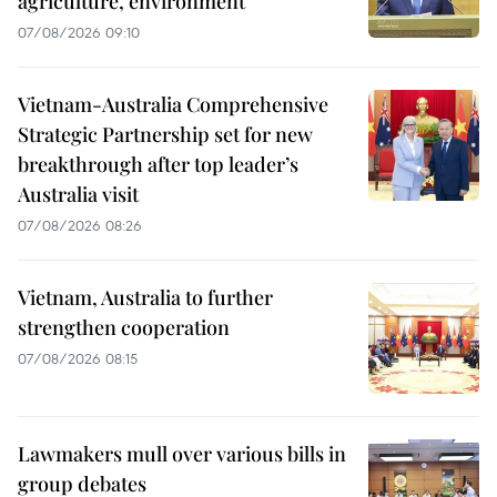
agriculture, environment
07/08/2026 09:10
Vietnam-Australia Comprehensive
Strategic Partnership set for new
breakthrough after top leader’s
Australia visit
07/08/2026 08:26
Vietnam, Australia to further
strengthen cooperation
07/08/2026 08:15
Lawmakers mull over various bills in
group debates