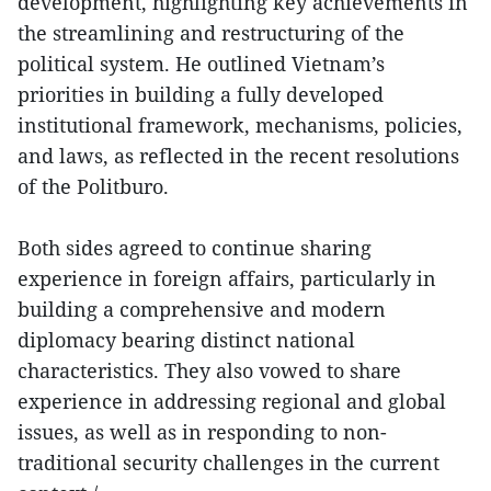
development, highlighting key achievements in
the streamlining and restructuring of the
political system. He outlined Vietnam’s
priorities in building a fully developed
institutional framework, mechanisms, policies,
and laws, as reflected in the recent resolutions
of the Politburo.
Both sides agreed to continue sharing
experience in foreign affairs, particularly in
building a comprehensive and modern
diplomacy bearing distinct national
characteristics. They also vowed to share
experience in addressing regional and global
issues, as well as in responding to non-
traditional security challenges in the current