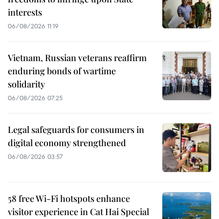
interests
06/08/2026 11:19
Vietnam, Russian veterans reaffirm
enduring bonds of wartime
solidarity
06/08/2026 07:25
Legal safeguards for consumers in
digital economy strengthened
06/08/2026 03:57
58 free Wi-Fi hotspots enhance
visitor experience in Cat Hai Special