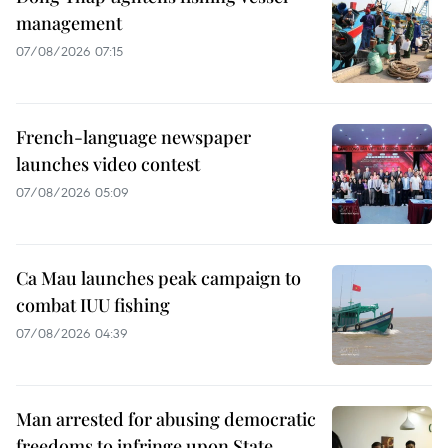
management
07/08/2026 07:15
French-language newspaper
launches video contest
07/08/2026 05:09
Ca Mau launches peak campaign to
combat IUU fishing
07/08/2026 04:39
Man arrested for abusing democratic
freedoms to infringe upon State