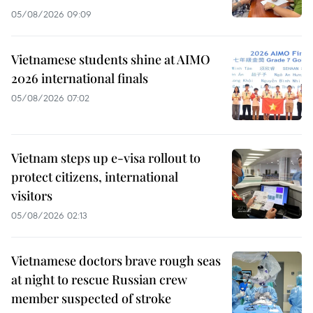
05/08/2026 09:09
Vietnamese students shine at AIMO
2026 international finals
05/08/2026 07:02
Vietnam steps up e-visa rollout to
protect citizens, international
visitors
05/08/2026 02:13
Vietnamese doctors brave rough seas
at night to rescue Russian crew
member suspected of stroke