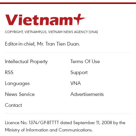
COPYRIGHT, VIETNAMPLUS, VIETNAM NEWS AGENCY (VNA)
Editor-in-chief, Mr. Tran Tien Duan.
Intellectual Property
Terms Of Use
RSS
Support
Languages
VNA
News Service
Advertisements
Contact
Licence No. 1374/GP-BTTTT dated September 11, 2008 by the
Ministry of Information and Communications.