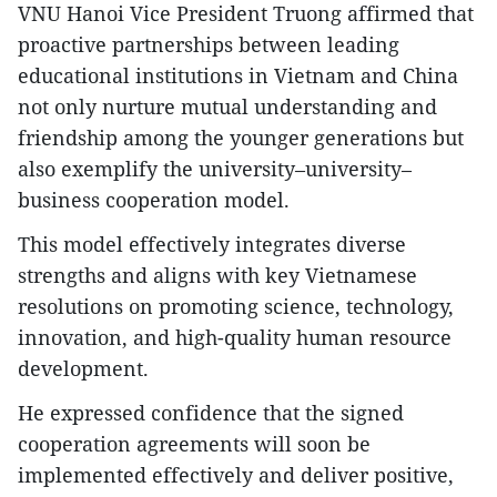
VNU Hanoi Vice President Truong affirmed that
proactive partnerships between leading
educational institutions in Vietnam and China
not only nurture mutual understanding and
friendship among the younger generations but
also exemplify the university–university–
business cooperation model.
This model effectively integrates diverse
strengths and aligns with key Vietnamese
resolutions on promoting science, technology,
innovation, and high-quality human resource
development.
He expressed confidence that the signed
cooperation agreements will soon be
implemented effectively and deliver positive,