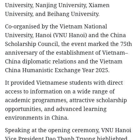
University, Nanjing University, Xiamen
University, and Beihang University.
Co-organised by the Vietnam National
University, Hanoi (VNU Hanoi) and the China
Scholarship Council, the event marked the 75th
anniversary of the establishment of Vietnam–
China diplomatic relations and the Vietnam
China Humanistic Exchange Year 2025.
It provided Vietnamese students with direct
access to information on a wide range of
academic programmes, attractive scholarship
opportunities, and advanced learning
environments in China.
Speaking at the opening ceremony, VNU Hanoi
Vice President Dao Thanh Truong highlighted