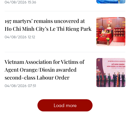
04/08/2026 15:36
197 martyrs’ remains uncovered at
Ho Chi Minh City’s Le Thi Rieng Park
04/08/2026 12:12
Vietnam Association for Victims of
Agent Orange/Dioxin awarded
second-class Labour Order
04/08/2026 07:51
Load more