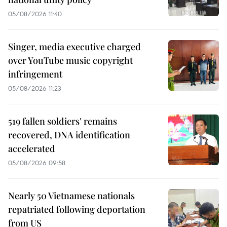
05/08/2026 11:40
Singer, media executive charged
over YouTube music copyright
infringement
05/08/2026 11:23
519 fallen soldiers' remains
recovered, DNA identification
accelerated
05/08/2026 09:58
Nearly 50 Vietnamese nationals
repatriated following deportation
from US