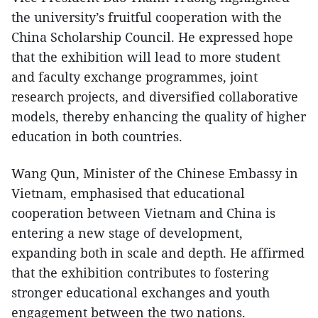
the university’s fruitful cooperation with the
China Scholarship Council. He expressed hope
that the exhibition will lead to more student
and faculty exchange programmes, joint
research projects, and diversified collaborative
models, thereby enhancing the quality of higher
education in both countries.
Wang Qun, Minister of the Chinese Embassy in
Vietnam, emphasised that educational
cooperation between Vietnam and China is
entering a new stage of development,
expanding both in scale and depth. He affirmed
that the exhibition contributes to fostering
stronger educational exchanges and youth
engagement between the two nations.