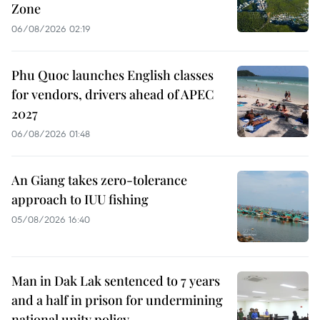
Zone
06/08/2026 02:19
Phu Quoc launches English classes
for vendors, drivers ahead of APEC
2027
06/08/2026 01:48
An Giang takes zero-tolerance
approach to IUU fishing
05/08/2026 16:40
Man in Dak Lak sentenced to 7 years
and a half in prison for undermining
national unity policy