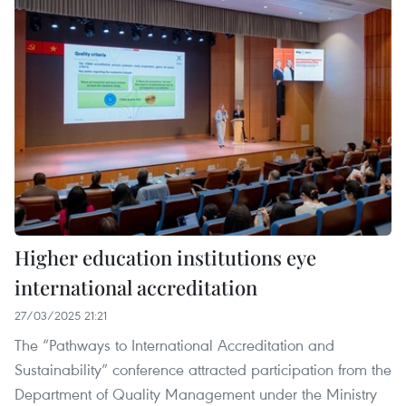
Higher education institutions eye
international accreditation
27/03/2025 21:21
The “Pathways to International Accreditation and
Sustainability” conference attracted participation from the
Department of Quality Management under the Ministry