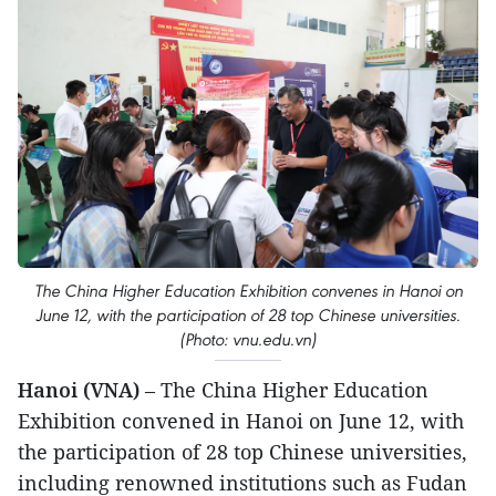
The China Higher Education Exhibition convenes in Hanoi on
June 12, with the participation of 28 top Chinese universities.
(Photo: vnu.edu.vn)
Hanoi (VNA)
– The China Higher Education
Exhibition convened in Hanoi on June 12, with
the participation of 28 top Chinese universities,
including renowned institutions such as Fudan