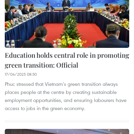
Education holds central role in promoting
green transition: Official
17/04/2025 08:50
Phuc stressed that Vietnam’s green transition always
places people at the centre by creating sustainable
employment opportunities, and ensuring labourers have
access to jobs in the green economy.