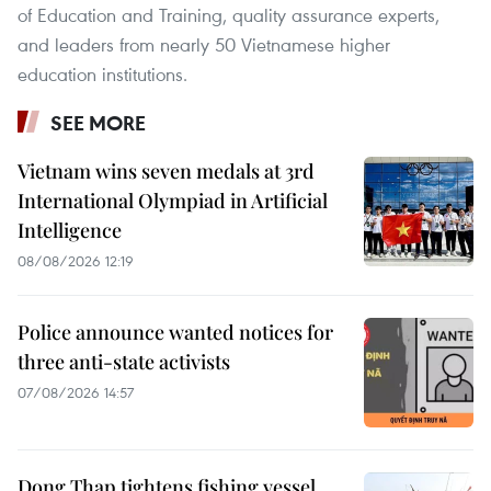
of Education and Training, quality assurance experts,
and leaders from nearly 50 Vietnamese higher
education institutions.
SEE MORE
Vietnam wins seven medals at 3rd
International Olympiad in Artificial
Intelligence
08/08/2026 12:19
Police announce wanted notices for
three anti-state activists
07/08/2026 14:57
Dong Thap tightens fishing vessel