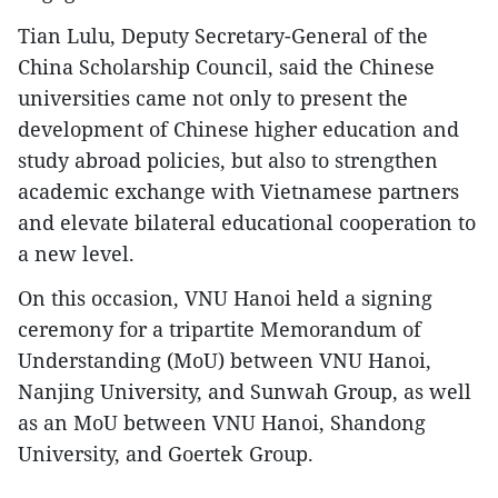
Tian Lulu, Deputy Secretary-General of the
China Scholarship Council, said the Chinese
universities came not only to present the
development of Chinese higher education and
study abroad policies, but also to strengthen
academic exchange with Vietnamese partners
and elevate bilateral educational cooperation to
a new level.
On this occasion, VNU Hanoi held a signing
ceremony for a tripartite Memorandum of
Understanding (MoU) between VNU Hanoi,
Nanjing University, and Sunwah Group, as well
as an MoU between VNU Hanoi, Shandong
University, and Goertek Group.