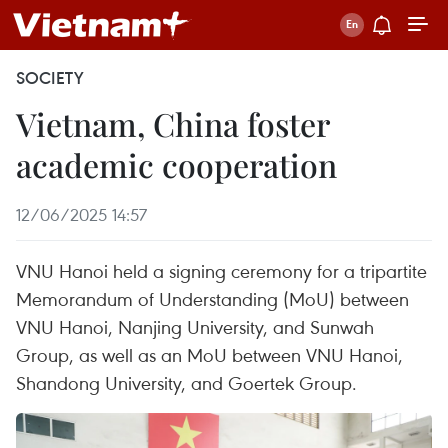
SOCIETY
Vietnam, China foster
academic cooperation
12/06/2025 14:57
VNU Hanoi held a signing ceremony for a tripartite
Memorandum of Understanding (MoU) between
VNU Hanoi, Nanjing University, and Sunwah
Group, as well as an MoU between VNU Hanoi,
Shandong University, and Goertek Group.