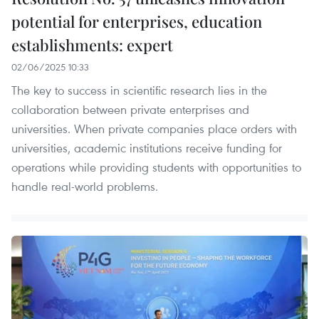
potential for enterprises, education
establishments: expert
02/06/2025 10:33
The key to success in scientific research lies in the
collaboration between private enterprises and
universities. When private companies place orders with
universities, academic institutions receive funding for
operations while providing students with opportunities to
handle real-world problems.