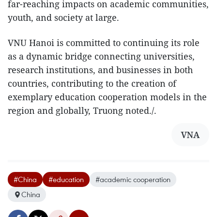
far-reaching impacts on academic communities,
youth, and society at large.
VNU Hanoi is committed to continuing its role
as a dynamic bridge connecting universities,
research institutions, and businesses in both
countries, contributing to the creation of
exemplary education cooperation models in the
region and globally, Truong noted./.
VNA
#China
#education
#academic cooperation
China