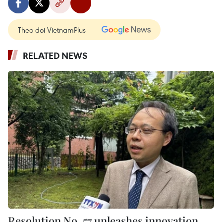
Theo dõi VietnamPlus
RELATED NEWS
Resolution No. 57 unleashes innovation