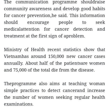
The communication programme shouldraise
community awareness and develop good habits
for cancer prevention,he said. This information
should encourage people to seek
medicalattention for cancer detection and
treatment at the first sign of aproblem.
Ministry of Health recent statistics show that
Vietnamhas around 150,000 new cancer cases
annually. About half of the patientsare women
and 75,000 of the total die from the disease.
Theprogramme also aims at teaching woman
simple practices to detect cancerand increase
the number of women seeking regular health
examinations.