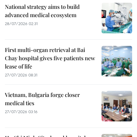
National strategy aims to build
advanced medical ecosystem
28/07/2026 02:31
First multi-organ retrieval at Bai
Chay hospital gives five patients new
lease of life
27/07/2026 08:31
Vietnam, Bulgaria forge closer
medical ties
27/07/2026 03:16