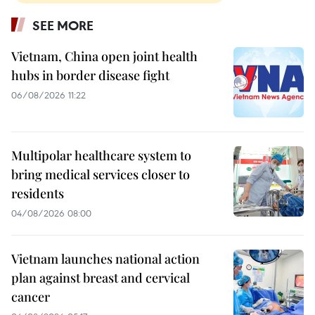
SEE MORE
Vietnam, China open joint health
hubs in border disease fight
06/08/2026 11:22
Multipolar healthcare system to
bring medical services closer to
residents
04/08/2026 08:00
Vietnam launches national action
plan against breast and cervical
cancer