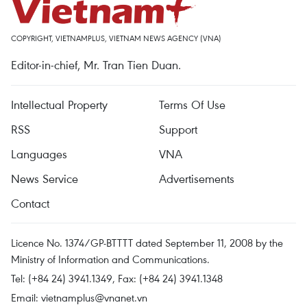
COPYRIGHT, VIETNAMPLUS, VIETNAM NEWS AGENCY (VNA)
Editor-in-chief, Mr. Tran Tien Duan.
Intellectual Property
Terms Of Use
RSS
Support
Languages
VNA
News Service
Advertisements
Contact
Licence No. 1374/GP-BTTTT dated September 11, 2008 by the
Ministry of Information and Communications.
Tel: (+84 24) 3941.1349, Fax: (+84 24) 3941.1348
Email:
vietnamplus@vnanet.vn