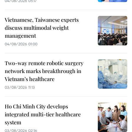
04/08/2026 05:17
Vietnamese, Taiwanese experts
discuss multimodal weight
management
04/08/2026 01:00
Two-way remote robotic surgery
network marks breakthrough in
Vietnam’s healthcare
03/08/2026 11:13
Ho Chi Minh City develops
integrated multi-tier healthcare
system
03/08/2026 02:16