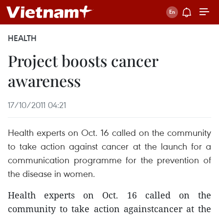
HEALTH
Project boosts cancer
awareness
17/10/2011 04:21
Health experts on Oct. 16 called on the community
to take action against cancer at the launch for a
communication programme for the prevention of
the disease in women.
Health experts on Oct. 16 called on the
community to take action againstcancer at the