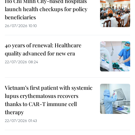
Ho Chi Minh City-based hospitals
launch health checkups for policy
beneficiaries
26/07/2026 10:10
40 years of renewal: Healthcare
quality advanced for new era
22/07/2026 08:24
Vietnam’s first patient with systemic
lupus erythematosus recovers
thanks to CAR-T immune cell
therapy
22/07/2026 01:43