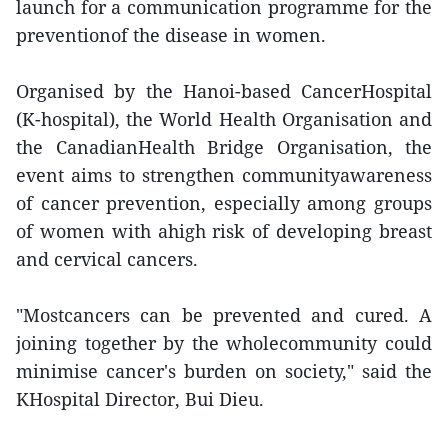
launch for a communication programme for the
preventionof the disease in women.
Organised by the Hanoi-based CancerHospital
(K-hospital), the World Health Organisation and
the CanadianHealth Bridge Organisation, the
event aims to strengthen communityawareness
of cancer prevention, especially among groups
of women with ahigh risk of developing breast
and cervical cancers.
"Mostcancers can be prevented and cured. A
joining together by the wholecommunity could
minimise cancer's burden on society," said the
KHospital Director, Bui Dieu.