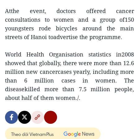
Atthe event, doctors offered cancer
consultations to women and a group of150
youngsters rode bicycles around the main
streets of Hanoi toadvertise the programme.
World Health Organisation statistics in2008
showed that globally, there were more than 12.6
million new cancercases yearly, including more
than 6 million cases in women. The
diseasekilled more than 7.5 million people,
about half of them women./.
Theo dõi VietnamPlus