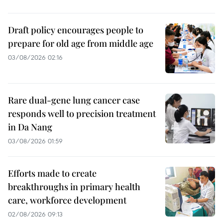
Draft policy encourages people to
prepare for old age from middle age
03/08/2026 02:16
Rare dual-gene lung cancer case
responds well to precision treatment
in Da Nang
03/08/2026 01:59
Efforts made to create
breakthroughs in primary health
care, workforce development
02/08/2026 09:13