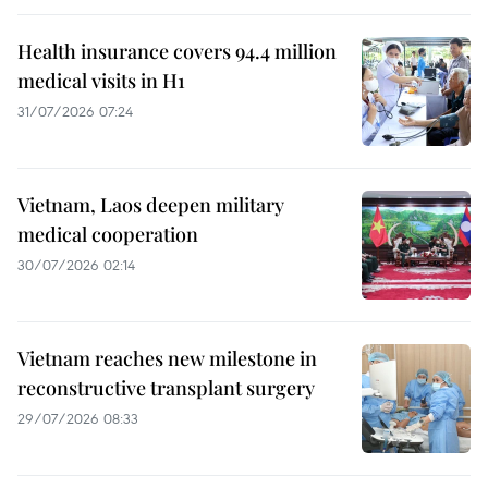
Health insurance covers 94.4 million
medical visits in H1
31/07/2026 07:24
Vietnam, Laos deepen military
medical cooperation
30/07/2026 02:14
Vietnam reaches new milestone in
reconstructive transplant surgery
29/07/2026 08:33