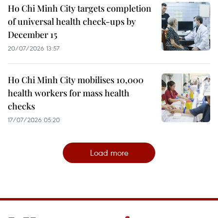
Ho Chi Minh City targets completion
of universal health check-ups by
December 15
20/07/2026 13:57
Ho Chi Minh City mobilises 10,000
health workers for mass health
checks
17/07/2026 05:20
Load more