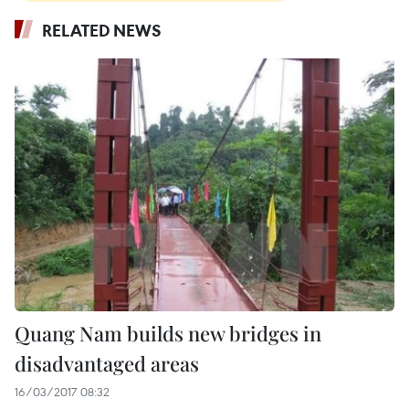
RELATED NEWS
Quang Nam builds new bridges in
disadvantaged areas
16/03/2017 08:32