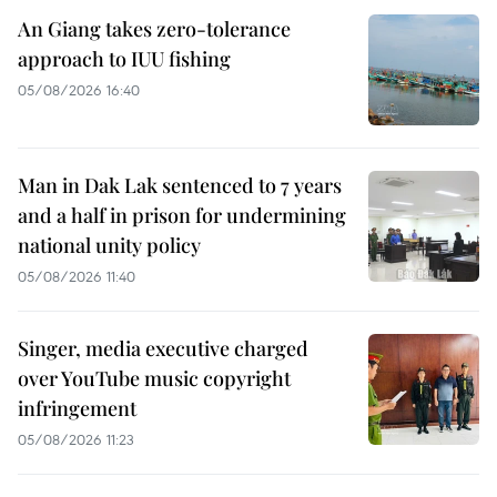
An Giang takes zero-tolerance
approach to IUU fishing
05/08/2026 16:40
Man in Dak Lak sentenced to 7 years
and a half in prison for undermining
national unity policy
05/08/2026 11:40
Singer, media executive charged
over YouTube music copyright
infringement
05/08/2026 11:23