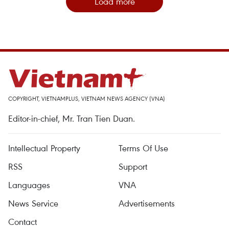
Load more
COPYRIGHT, VIETNAMPLUS, VIETNAM NEWS AGENCY (VNA)
Editor-in-chief, Mr. Tran Tien Duan.
Intellectual Property
Terms Of Use
RSS
Support
Languages
VNA
News Service
Advertisements
Contact