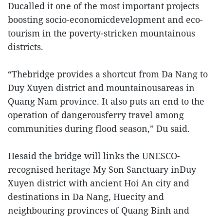
Ducalled it one of the most important projects
boosting socio-economicdevelopment and eco-
tourism in the poverty-stricken mountainous
districts.
“Thebridge provides a shortcut from Da Nang to
Duy Xuyen district and mountainousareas in
Quang Nam province. It also puts an end to the
operation of dangerousferry travel among
communities during flood season,” Du said.
Hesaid the bridge will links the UNESCO-
recognised heritage My Son Sanctuary inDuy
Xuyen district with ancient Hoi An city and
destinations in Da Nang, Huecity and
neighbouring provinces of Quang Binh and