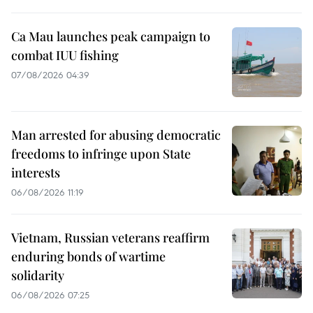
Ca Mau launches peak campaign to
combat IUU fishing
07/08/2026 04:39
Man arrested for abusing democratic
freedoms to infringe upon State
interests
06/08/2026 11:19
Vietnam, Russian veterans reaffirm
enduring bonds of wartime
solidarity
06/08/2026 07:25