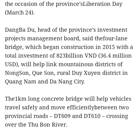
the occasion of the province’sLiberation Day
(March 24).
DangBa Du, head of the province’s investment
projects management board, said thefour-lane
bridge, which began construction in 2015 with a
total investment of 823billion VND (36.4 million
USD), will help link mountainous districts of
NongSon, Que Son, rural Duy Xuyen district in
Quang Nam and Da Nang City.
The1km long concrete bridge will help vehicles
travel safely and move efficientlybetween two
provincial roads – DT609 and DT610 – crossing
over the Thu Bon River.