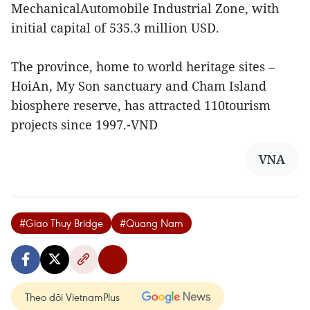
MechanicalAutomobile Industrial Zone, with
initial capital of 535.3 million USD.
The province, home to world heritage sites –
HoiAn, My Son sanctuary and Cham Island
biosphere reserve, has attracted 110tourism
projects since 1997.-VND
VNA
#Giao Thuy Bridge
#Quang Nam
Theo dõi VietnamPlus