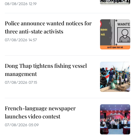
08/08/2026 12:19
Police announce wanted notices for
three anti-state activists
07/08/2026 14:57
Dong Thap tightens fishing vessel
management
07/08/2026 07:15
French-language newspaper
launches video contest
07/08/2026 05:09