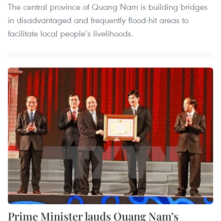
The central province of Quang Nam is building bridges
in disadvantaged and frequently flood-hit areas to
facilitate local people’s livelihoods.
Prime Minister lauds Quang Nam’s