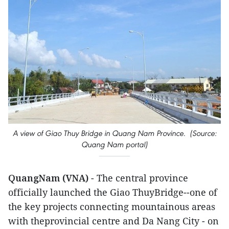
A view of Giao Thuy Bridge in Quang Nam Province. (Source:
Quang Nam portal)
QuangNam (VNA)
- The central province
officially launched the Giao ThuyBridge--one of
the key projects connecting mountainous areas
with theprovincial centre and Da Nang City - on