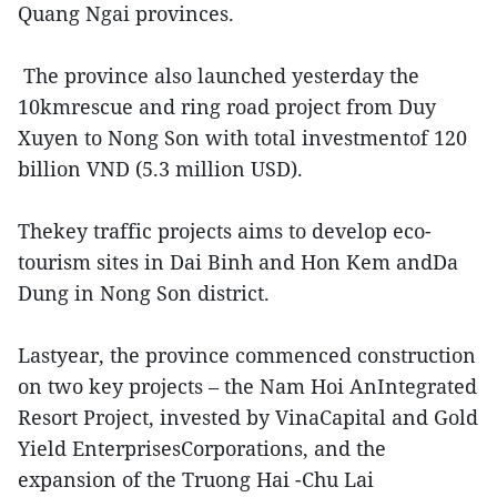
Quang Ngai provinces.
The province also launched yesterday the
10kmrescue and ring road project from Duy
Xuyen to Nong Son with total investmentof 120
billion VND (5.3 million USD).
Thekey traffic projects aims to develop eco-
tourism sites in Dai Binh and Hon Kem andDa
Dung in Nong Son district.
Lastyear, the province commenced construction
on two key projects – the Nam Hoi AnIntegrated
Resort Project, invested by VinaCapital and Gold
Yield EnterprisesCorporations, and the
expansion of the Truong Hai -Chu Lai