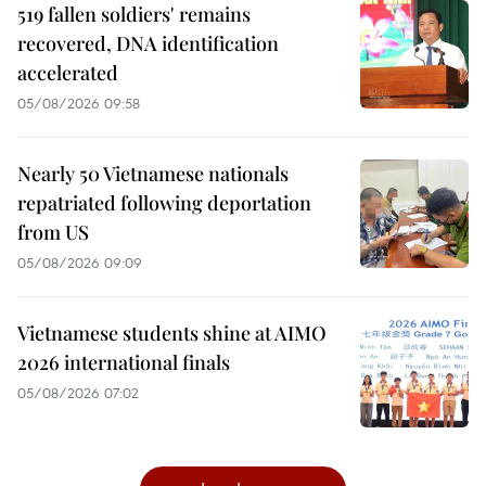
519 fallen soldiers' remains
recovered, DNA identification
accelerated
05/08/2026 09:58
Nearly 50 Vietnamese nationals
repatriated following deportation
from US
05/08/2026 09:09
Vietnamese students shine at AIMO
2026 international finals
05/08/2026 07:02