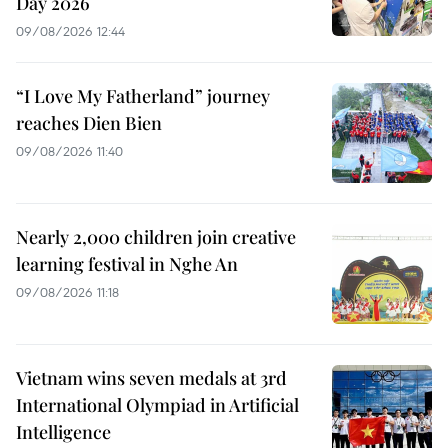
Day 2026
09/08/2026 12:44
“I Love My Fatherland” journey
reaches Dien Bien
09/08/2026 11:40
Nearly 2,000 children join creative
learning festival in Nghe An
09/08/2026 11:18
Vietnam wins seven medals at 3rd
International Olympiad in Artificial
Intelligence