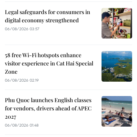
Legal safeguards for consumers in
digital economy strengthened
06/08/2026 03:57
58 free Wi-Fi hotspots enhance
visitor experience in Cat Hai Special
Zone
06/08/2026 02:19
Phu Quoc launches English classes
for vendors, drivers ahead of APEC
2027
06/08/2026 01:48