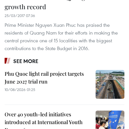
growth record
25/03/2017 07:36
Prime Minister Nguyen Xuan Phuc has praised the
residents of Quang Nam for their efforts in making the
central province one of 15 localities with the biggest
contributions to the State Budget in 2016.
SEE MORE
Phu Quoc light rail project targets
June 2027 trial run
10/08/2026 01:25
Over 40 youth-led initiatives
introduced at International Youth