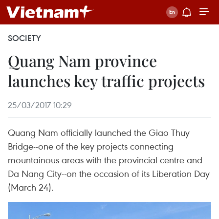
SOCIETY
Quang Nam province
launches key traffic projects
25/03/2017 10:29
Quang Nam officially launched the Giao Thuy
Bridge--one of the key projects connecting
mountainous areas with the provincial centre and
Da Nang City--on the occasion of its Liberation Day
(March 24).