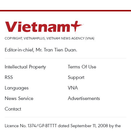
COPYRIGHT, VIETNAMPLUS, VIETNAM NEWS AGENCY (VNA)
Editor-in-chief, Mr. Tran Tien Duan.
Intellectual Property
Terms Of Use
RSS
Support
Languages
VNA
News Service
Advertisements
Contact
Licence No. 1374/GP-BTTTT dated September 11, 2008 by the