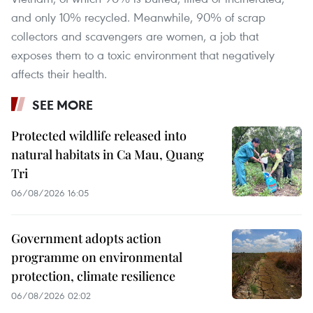
and only 10% recycled. Meanwhile, 90% of scrap
collectors and scavengers are women, a job that
exposes them to a toxic environment that negatively
affects their health.
SEE MORE
Protected wildlife released into
natural habitats in Ca Mau, Quang
Tri
06/08/2026 16:05
Government adopts action
programme on environmental
protection, climate resilience
06/08/2026 02:02