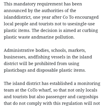
This mandatory requirement has been
announced by the authorities of the
islanddistrict, one year after Co To encouraged
local people and tourists not to usesingle-use
plastic items. The decision is aimed at curbing
plastic waste andmarine pollution.
Administrative bodies, schools, markets,
businesses, andfishing vessels in the island
district will be prohibited from using
plasticbags and disposable plastic items.
The island district has established a monitoring
team at the CoTo wharf, so that not only locals
and tourists but also passenger and cargoships
that do not comply with this regulation will not