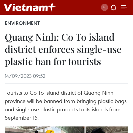
ENVIRONMENT
Quang Ninh: Co To island
district enforces single-use
plastic ban for tourists
14/09/2023 09:52
Tourists to Co To island district of Quang Ninh
province will be banned from bringing plastic bags
and single-use plastic products to its islands from
September 15.