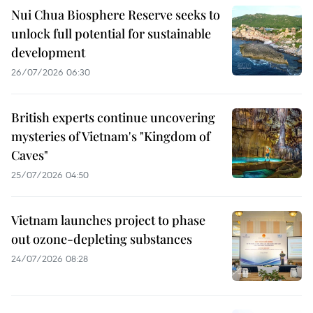
Nui Chua Biosphere Reserve seeks to
unlock full potential for sustainable
development
26/07/2026 06:30
British experts continue uncovering
mysteries of Vietnam's "Kingdom of
Caves"
25/07/2026 04:50
Vietnam launches project to phase
out ozone-depleting substances
24/07/2026 08:28