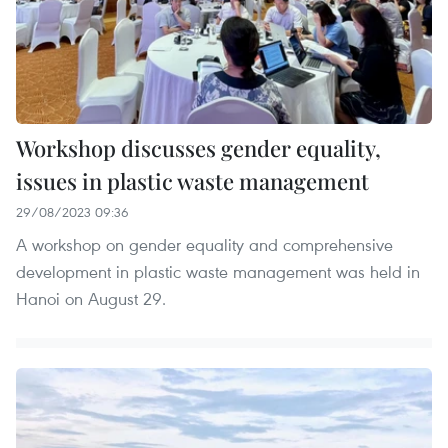
Workshop discusses gender equality,
issues in plastic waste management
29/08/2023 09:36
A workshop on gender equality and comprehensive
development in plastic waste management was held in
Hanoi on August 29.