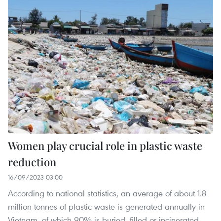
Women play crucial role in plastic waste
reduction
16/09/2023 03:00
According to national statistics, an average of about 1.8
million tonnes of plastic waste is generated annually in
Vietnam, of which 90% is buried, filled or incinerated,