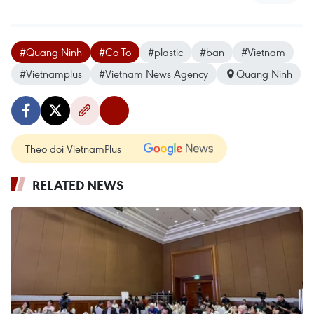
#Quang Ninh
#Co To
#plastic
#ban
#Vietnam
#Vietnamplus
#Vietnam News Agency
Quang Ninh
Theo dõi VietnamPlus
RELATED NEWS