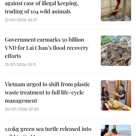
against case of illegal keeping,
trading of 104 wild animals
21/07/2026 03:37
Government earmarks 50 billion
VND for Lai Chau’s flood recovery
efforts
21/07/2026 03:11
Vietnam urged to shift from plastic
waste treatment to full life-cycle
management
20/07/2026 07:20
120kg green sea turtle released into