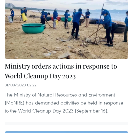
Ministry orders actions in response to
World Cleanup Day 2023
31/08/2023 02:22
The Ministry of Natural Resources and Environment
(MoNRE) has demanded activities be held in response
to the World Cleanup Day 2023 (September 16).