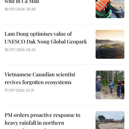
wild in Ca Mau
18/07/2026 20:30
Lam Dong optimises value of
UNESCO Dak Nong Global Geopark
18/07/2026 02:45
Vietnamese Canadian scientist
revives forgotten ecosystems
17/07/2026 23:31
PM orders proactive response to
heavy rainfall in northern