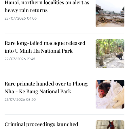
Hanoi, northern localities on alert as
heavy rain returns
23/07/2026 04:05
Rare long-tailed macaque released
into U Minh Ha National Park
22/07/2026 21:45
Rare primate handed over to Phong
Nha - Ke Bang National Park
21/07/2026 03:50
Criminal proceedings launched