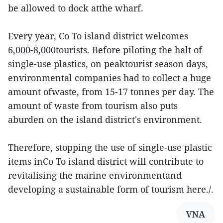
be allowed to dock atthe wharf.
Every year, Co To island district welcomes
6,000-8,000tourists. Before piloting the halt of
single-use plastics, on peaktourist season days,
environmental companies had to collect a huge
amount ofwaste, from 15-17 tonnes per day. The
amount of waste from tourism also puts
aburden on the island district's environment.
Therefore, stopping the use of single-use plastic
items inCo To island district will contribute to
revitalising the marine environmentand
developing a sustainable form of tourism here./.
VNA