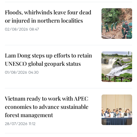
Floods, whirlwinds leave four dead
or injured in northern localities
02/08/2026 08:47
Lam Dong steps up efforts to retain
UNESCO global geopark status
01/08/2026 04:30
Vietnam ready to work with APEC
economies to advance sustainable
forest management
28/07/2026 11:12