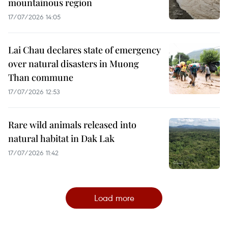
mountainous region
17/07/2026 14:05
Lai Chau declares state of emergency
over natural disasters in Muong
Than commune
17/07/2026 12:53
Rare wild animals released into
natural habitat in Dak Lak
17/07/2026 11:42
Load more