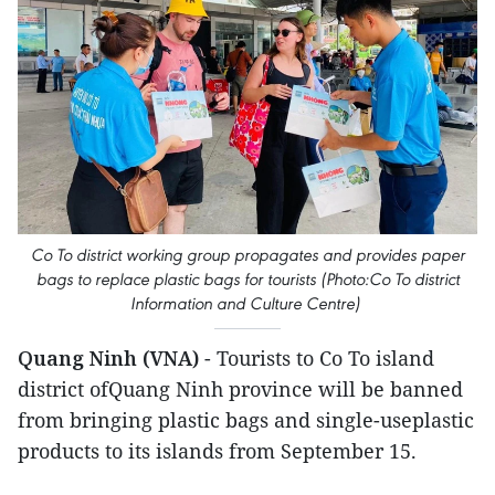
Co To district working group propagates and provides paper
bags to replace plastic bags for tourists (Photo:Co To district
Information and Culture Centre)
Quang Ninh (VNA)
- Tourists to Co To island
district ofQuang Ninh province will be banned
from bringing plastic bags and single-useplastic
products to its islands from September 15.