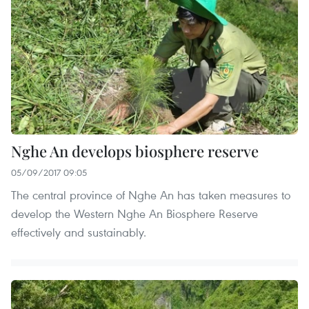
Nghe An develops biosphere reserve
05/09/2017 09:05
The central province of Nghe An has taken measures to
develop the Western Nghe An Biosphere Reserve
effectively and sustainably.