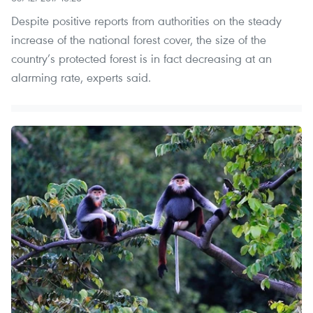
Despite positive reports from authorities on the steady
increase of the national forest cover, the size of the
country’s protected forest is in fact decreasing at an
alarming rate, experts said.