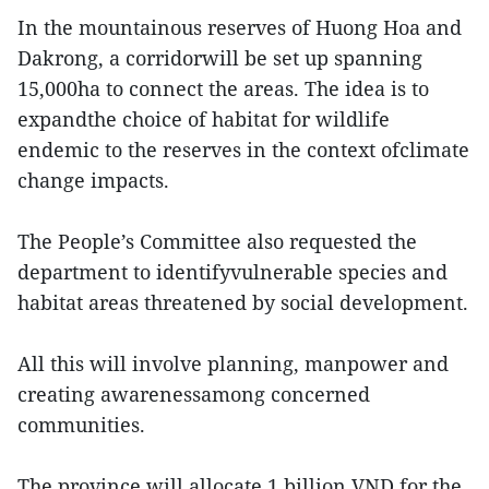
In the mountainous reserves of Huong Hoa and
Dakrong, a corridorwill be set up spanning
15,000ha to connect the areas. The idea is to
expandthe choice of habitat for wildlife
endemic to the reserves in the context ofclimate
change impacts.
The People’s Committee also requested the
department to identifyvulnerable species and
habitat areas threatened by social development.
All this will involve planning, manpower and
creating awarenessamong concerned
communities.
The province will allocate 1 billion VND for the