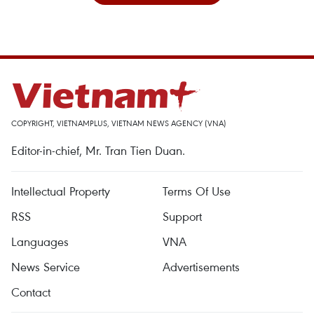
COPYRIGHT, VIETNAMPLUS, VIETNAM NEWS AGENCY (VNA)
Editor-in-chief, Mr. Tran Tien Duan.
Intellectual Property
Terms Of Use
RSS
Support
Languages
VNA
News Service
Advertisements
Contact