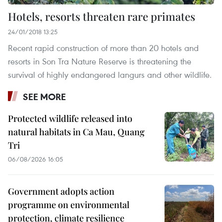
Hotels, resorts threaten rare primates
24/01/2018 13:25
Recent rapid construction of more than 20 hotels and
resorts in Son Tra Nature Reserve is threatening the
survival of highly endangered langurs and other wildlife.
SEE MORE
Protected wildlife released into
natural habitats in Ca Mau, Quang
Tri
06/08/2026 16:05
Government adopts action
programme on environmental
protection, climate resilience