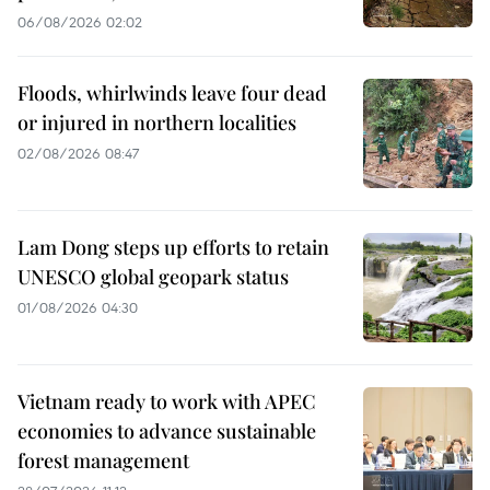
06/08/2026 02:02
Floods, whirlwinds leave four dead
or injured in northern localities
02/08/2026 08:47
Lam Dong steps up efforts to retain
UNESCO global geopark status
01/08/2026 04:30
Vietnam ready to work with APEC
economies to advance sustainable
forest management