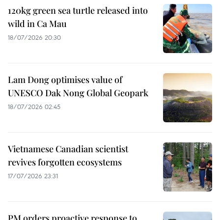
120kg green sea turtle released into
wild in Ca Mau
18/07/2026 20:30
Lam Dong optimises value of
UNESCO Dak Nong Global Geopark
18/07/2026 02:45
Vietnamese Canadian scientist
revives forgotten ecosystems
17/07/2026 23:31
PM orders proactive response to