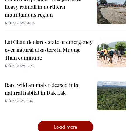
heavy rainfall in northern
mountainous region
17/07/2026 14:05
Lai Chau declares state of emergency
over natural disasters in Muong
Than commune
17/07/2026 12:53
Rare wild animals released into
natural habitat in Dak Lak
17/07/2026 11:42
Load more