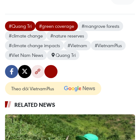
#Quang Tri
#green coverage
#mangrove forests
#climate change
#nature reserves
#climate change impacts
#Vietnam
#VietnamPlus
#Viet Nam News
Quang Tri
Theo dõi VietnamPlus
RELATED NEWS