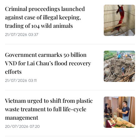
Criminal proceedings launched
against case of illegal keeping,
trading of 104 wild animals
21/07/2026 03:37
Government earmarks 50 billion
VND for Lai Chau’s flood recovery
efforts
21/07/2026 03:11
Vietnam urged to shift from plastic
waste treatment to full life-cycle
management
20/07/2026 07:20