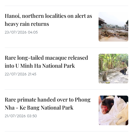
Hanoi, northern localities on alert as
heavy rain returns
23/07/2026 04:05
Rare long-tailed macaque released
into U Minh Ha National Park
22/07/2026 21:45
Rare primate handed over to Phong
Nha - Ke Bang National Park
21/07/2026 03:50