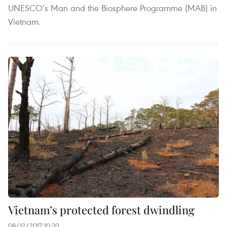
UNESCO’s Man and the Biosphere Programme (MAB) in
Vietnam.
Vietnam’s protected forest dwindling
08/12/2017 10:20