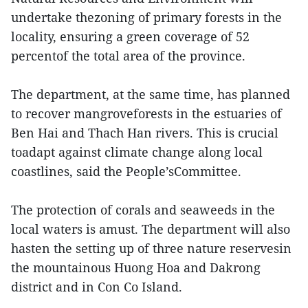
undertake thezoning of primary forests in the
locality, ensuring a green coverage of 52
percentof the total area of the province.
The department, at the same time, has planned
to recover mangroveforests in the estuaries of
Ben Hai and Thach Han rivers. This is crucial
toadapt against climate change along local
coastlines, said the People’sCommittee.
The protection of corals and seaweeds in the
local waters is amust. The department will also
hasten the setting up of three nature reservesin
the mountainous Huong Hoa and Dakrong
district and in Con Co Island.