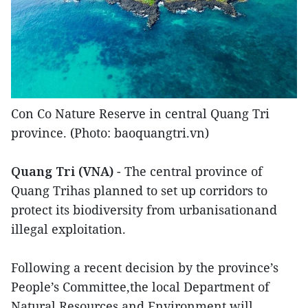
Con Co Nature Reserve in central Quang Tri
province. (Photo: baoquangtri.vn)
Quang Tri (VNA)
- The central province of
Quang Trihas planned to set up corridors to
protect its biodiversity from urbanisationand
illegal exploitation.
Following a recent decision by the province’s
People’s Committee,the local Department of
Natural Resources and Environment will