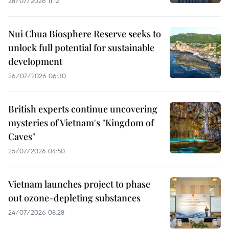
28/07/2026 11:12
Nui Chua Biosphere Reserve seeks to
unlock full potential for sustainable
development
26/07/2026 06:30
British experts continue uncovering
mysteries of Vietnam's "Kingdom of
Caves"
25/07/2026 04:50
Vietnam launches project to phase
out ozone-depleting substances
24/07/2026 08:28