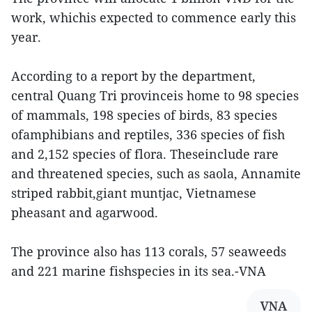
work, whichis expected to commence early this
year.
According to a report by the department,
central Quang Tri provinceis home to 98 species
of mammals, 198 species of birds, 83 species
ofamphibians and reptiles, 336 species of fish
and 2,152 species of flora. Theseinclude rare
and threatened species, such as saola, Annamite
striped rabbit,giant muntjac, Vietnamese
pheasant and agarwood.
The province also has 113 corals, 57 seaweeds
and 221 marine fishspecies in its sea.-VNA
VNA