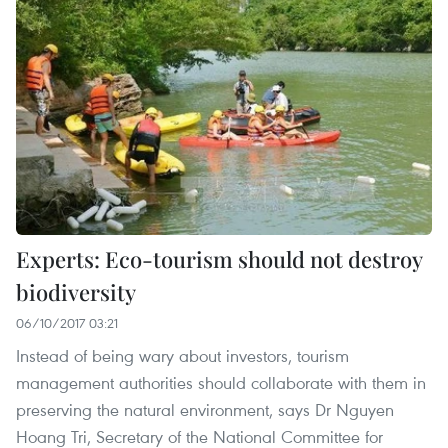
Experts: Eco-tourism should not destroy
biodiversity
06/10/2017 03:21
Instead of being wary about investors, tourism
management authorities should collaborate with them in
preserving the natural environment, says Dr Nguyen
Hoang Tri, Secretary of the National Committee for