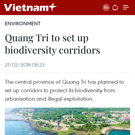
ENVIRONMENT
Quang Tri to set up
biodiversity corridors
21/02/2018 08:23
The central province of Quang Tri has planned to
set up corridors to protect its biodiversity from
urbanisation and illegal exploitation.