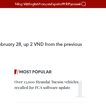
Tiếng Việt
English
Français
Español
Русский
中文
ebruary 28, up 2 VND from the previous
MOST POPULAR
Over 13,000 Hyundai Tucson vehicles
recalled for FCA software update