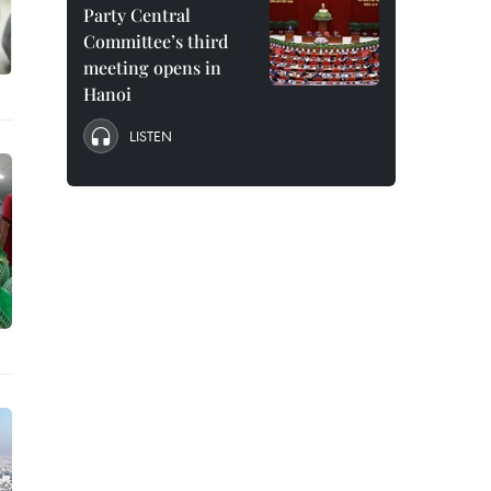
Party Central
Committee’s third
meeting opens in
Hanoi
LISTEN