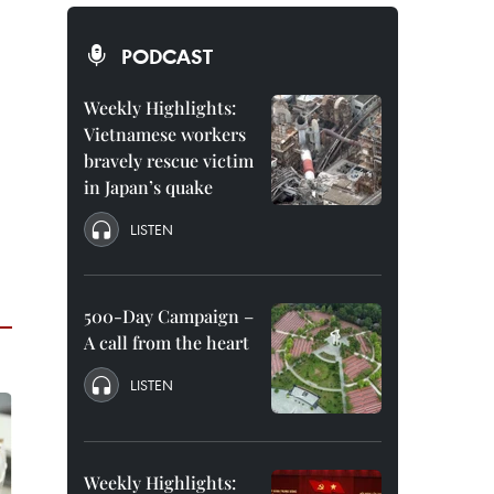
PODCAST
Weekly Highlights:
Vietnamese workers
bravely rescue victim
in Japan’s quake
LISTEN
500-Day Campaign –
A call from the heart
LISTEN
Weekly Highlights: