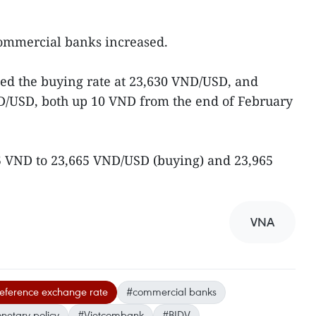
commercial banks increased.
ted the buying rate at 23,630 VND/USD, and
ND/USD, both up 10 VND from the end of February
15 VND to 23,665 VND/USD (buying) and 23,965
VNA
reference exchange rate
#commercial banks
etary policy
#Vietcombank
#BIDV