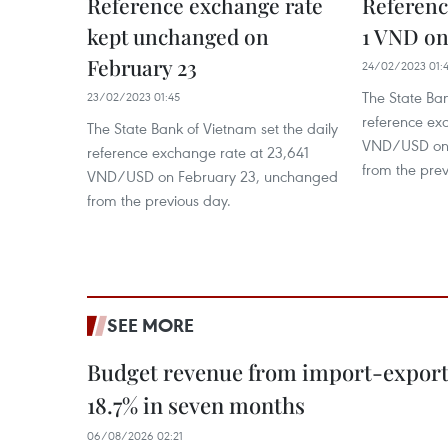
Reference exchange rate
Referenc
kept unchanged on
1 VND on
February 23
24/02/2023 01:
The State Ban
23/02/2023 01:45
reference ex
The State Bank of Vietnam set the daily
VND/USD on 
reference exchange rate at 23,641
from the prev
VND/USD on February 23, unchanged
from the previous day.
SEE MORE
Budget revenue from import-export a
18.7% in seven months
06/08/2026 02:21