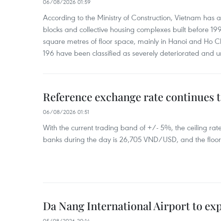
06/08/2026 01:59
According to the Ministry of Construction, Vietnam has
blocks and collective housing complexes built before 199
square metres of floor space, mainly in Hanoi and Ho Ch
196 have been classified as severely deteriorated and u
Reference exchange rate continues t
06/08/2026 01:51
With the current trading band of +/- 5%, the ceiling ra
banks during the day is 26,705 VND/USD, and the floo
Da Nang International Airport to ex
05/08/2026 20:14