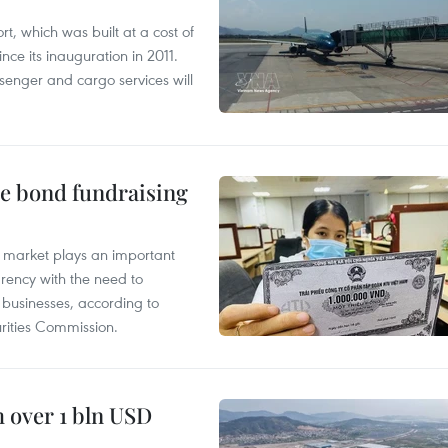
t, which was built at a cost of
nce its inauguration in 2011.
enger and cargo services will
te bond fundraising
 market plays an important
arency with the need to
of businesses, according to
ities Commission.
 over 1 bln USD