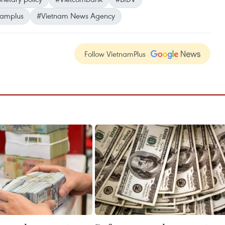
namplus
#Vietnam News Agency
Follow VietnamPlus