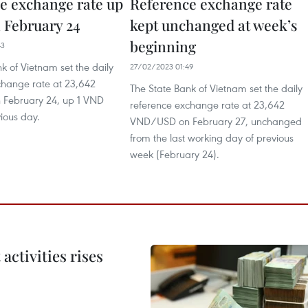
e exchange rate up
Reference exchange rate
 February 24
kept unchanged at week’s
beginning
43
k of Vietnam set the daily
27/02/2023 01:49
change rate at 23,642
The State Bank of Vietnam set the daily
February 24, up 1 VND
reference exchange rate at 23,642
ious day.
VND/USD on February 27, unchanged
from the last working day of previous
week (February 24).
ctivities rises