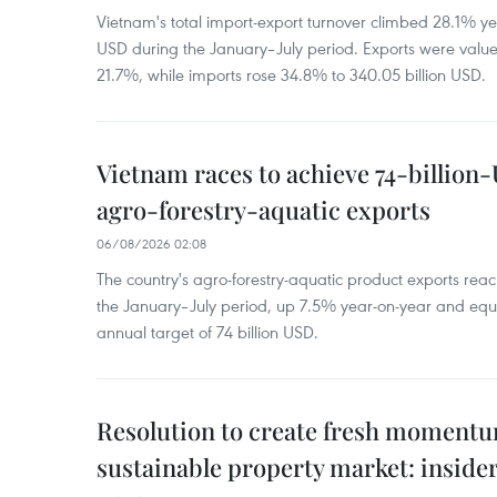
Vietnam's total import-export turnover climbed 28.1% yea
USD during the January–July period. Exports were value
21.7%, while imports rose 34.8% to 340.05 billion USD.
Vietnam races to achieve 74-billion
agro-forestry-aquatic exports
06/08/2026 02:08
The country's agro-forestry-aquatic product exports reac
the January–July period, up 7.5% year-on-year and equ
annual target of 74 billion USD.
Resolution to create fresh momentum
sustainable property market: inside