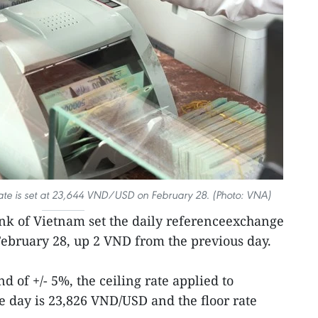
ate is set at 23,644 VND/USD on February 28. (Photo: VNA)
ank of Vietnam set the daily referenceexchange
ebruary 28, up 2 VND from the previous day.
d of +/- 5%, the ceiling rate applied to
 day is 23,826 VND/USD and the floor rate