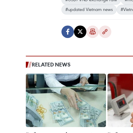
#updated Vietnam news
#Viet
RELATED NEWS