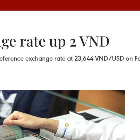
ge rate up 2 VND
y reference exchange rate at 23,644 VND/USD on F