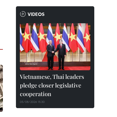
VIDEOS
Vietnamese, Thai leaders
pledge closer legislative
cooperation
05/08/2026 15:30