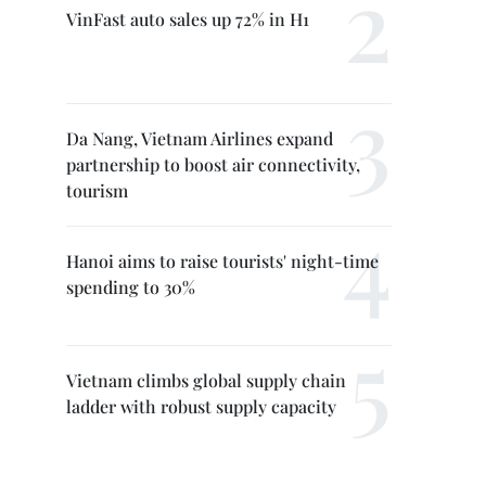
VinFast auto sales up 72% in H1
Da Nang, Vietnam Airlines expand
partnership to boost air connectivity,
tourism
Hanoi aims to raise tourists' night-time
spending to 30%
Vietnam climbs global supply chain
ladder with robust supply capacity