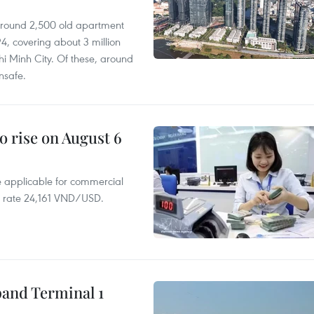
 around 2,500 old apartment
4, covering about 3 million
i Minh City. Of these, around
nsafe.
o rise on August 6
te applicable for commercial
r rate 24,161 VND/USD.
pand Terminal 1