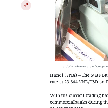
The daily reference exchange r
Hanoi (VNA)
– The State B
rate at 23,644 VND/USD on F
With the current trading ban
commercialbanks during the