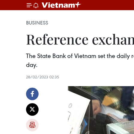
BUSINESS
Reference exchan
The State Bank of Vietnam set the dail
day.
28/02/2023 02:35