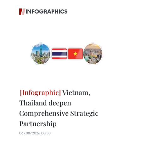
INFOGRAPHICS
Vietnam,
Thailand deepen
Comprehensive Strategic
Partnership
06/08/2026 00:30