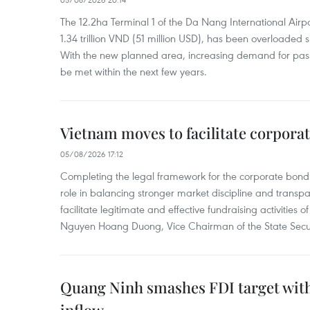
The 12.2ha Terminal 1 of the Da Nang International Airpor
1.34 trillion VND (51 million USD), has been overloaded si
With the new planned area, increasing demand for pass
be met within the next few years.
Vietnam moves to facilitate corpora
05/08/2026 17:12
Completing the legal framework for the corporate bond
role in balancing stronger market discipline and transp
facilitate legitimate and effective fundraising activities 
Nguyen Hoang Duong, Vice Chairman of the State Secur
Quang Ninh smashes FDI target with