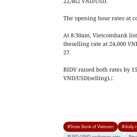
22,462 VND/USD.
The opening hour rates at 
At 8:30am, Vietcombank lis
theselling rate at 24,000 V
27.
BIDV raised both rates by 
VND/USD(selling)./.
#State Bank of Vietnam
#daily 
#USD/VND exchange rate
#mon