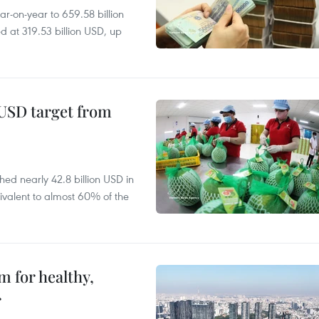
r-on-year to 659.58 billion
d at 319.53 billion USD, up
-USD target from
hed nearly 42.8 billion USD in
ivalent to almost 60% of the
 for healthy,
r