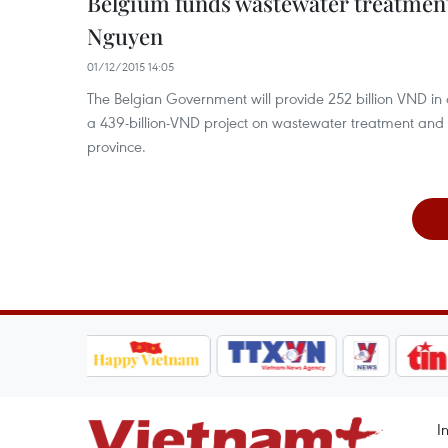
Belgium funds wastewater treatment
Nguyen
01/12/2015 14:05
The Belgian Government will provide 252 billion VND in o
a 439-billion-VND project on wastewater treatment and
province.
I