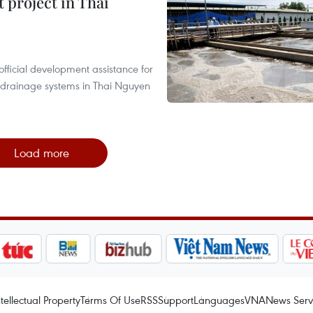
 project in Thai
fficial development assistance for
 drainage systems in Thai Nguyen
Load more
ntellectual Property
Terms Of Use
RSS
Support
Languages
VNA
News Serv