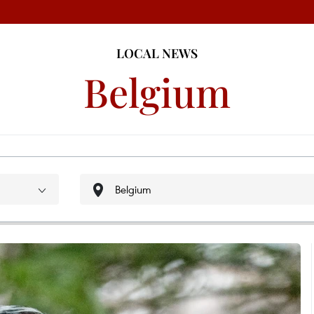
LOCAL NEWS
Belgium