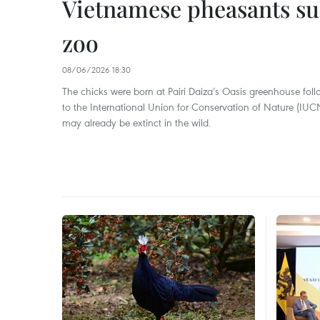
Vietnamese pheasants suc
zoo
08/06/2026 18:30
The chicks were born at Pairi Daiza’s Oasis greenhouse fo
to the International Union for Conservation of Nature (IUCN
may already be extinct in the wild.