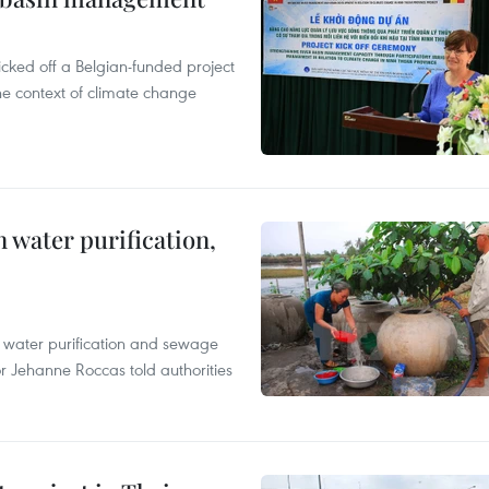
cked off a Belgian-funded project
e context of climate change
 water purification,
n water purification and sewage
r Jehanne Roccas told authorities