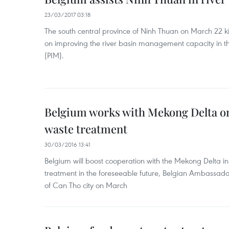
23/03/2017 03:18
The south central province of Ninh Thuan on March 22 ki
on improving the river basin management capacity in th
(PIM).
Belgium works with Mekong Delta on
waste treatment
30/03/2016 13:41
Belgium will boost cooperation with the Mekong Delta i
treatment in the foreseeable future, Belgian Ambassado
of Can Tho city on March