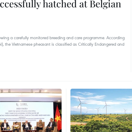
cessfully hatched at Belgian
llowing a carefully monitored breeding and care programme. According
), the Vietnamese pheasant is classified as Critically Endangered and