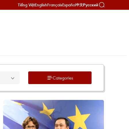
Tiếng Việt
English
Français
Español
Русский
中文
Categories