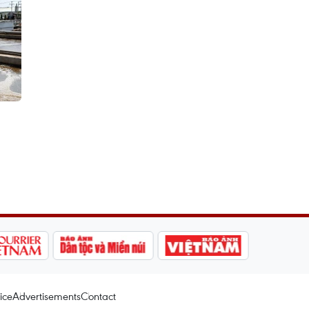
ice
Advertisements
Contact