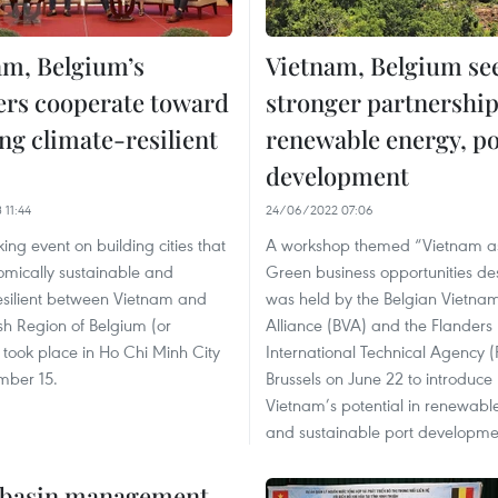
am, Belgium’s
Vietnam, Belgium se
ers cooperate toward
stronger partnership
ng climate-resilient
renewable energy, po
development
 11:44
24/06/2022 07:06
ing event on building cities that
A workshop themed “Vietnam a
omically sustainable and
Green business opportunities des
esilient between Vietnam and
was held by the Belgian Vietna
sh Region of Belgium (or
Alliance (BVA) and the Flanders
 took place in Ho Chi Minh City
International Technical Agency (F
mber 15.
Brussels on June 22 to introduce
Vietnam’s potential in renewabl
and sustainable port developme
r basin management