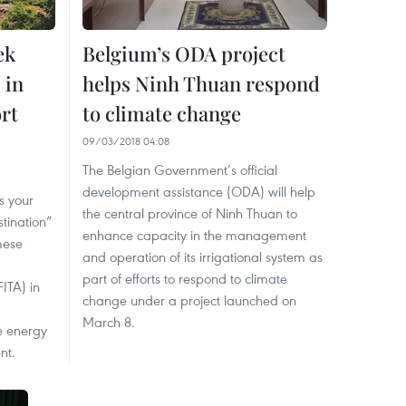
ek
Belgium’s ODA project
 in
helps Ninh Thuan respond
rt
to climate change
09/03/2018 04:08
The Belgian Government’s official
development assistance (ODA) will help
s your
the central province of Ninh Thuan to
tination”
enhance capacity in the management
mese
and operation of its irrigational system as
part of efforts to respond to climate
ITA) in
change under a project launched on
March 8.
e energy
nt.