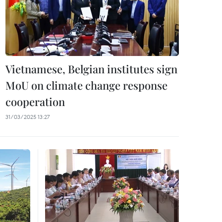
Vietnamese, Belgian institutes sign
MoU on climate change response
cooperation
31/03/2025 13:27