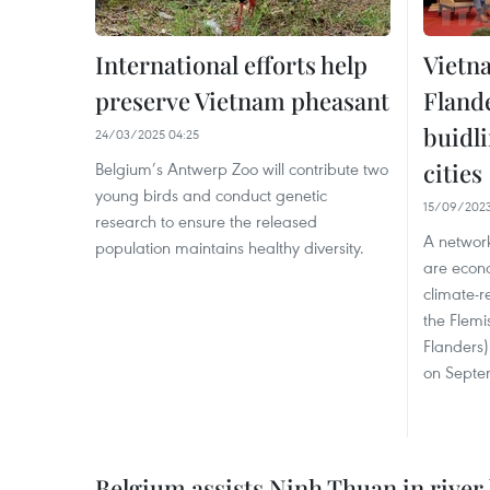
International efforts help
Vietn
preserve Vietnam pheasant
Fland
buidli
24/03/2025 04:25
cities
Belgium’s Antwerp Zoo will contribute two
young birds and conduct genetic
15/09/2023
research to ensure the released
A network
population maintains healthy diversity.
are econ
climate-r
the Flemi
Flanders)
on Septe
Belgium assists Ninh Thuan in rive