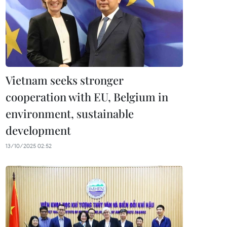
Vietnam seeks stronger
cooperation with EU, Belgium in
environment, sustainable
development
13/10/2025 02:52