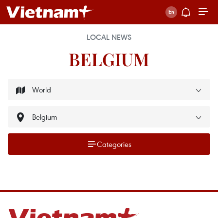
LOCAL NEWS
BELGIUM
Categories