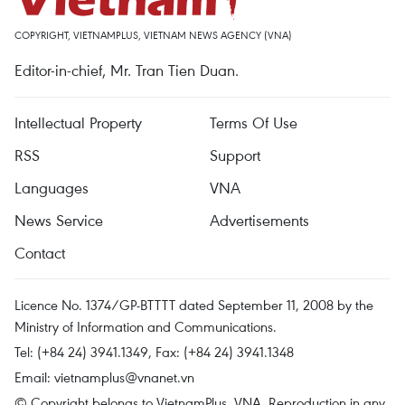
COPYRIGHT, VIETNAMPLUS, VIETNAM NEWS AGENCY (VNA)
Editor-in-chief, Mr. Tran Tien Duan.
Intellectual Property
Terms Of Use
RSS
Support
Languages
VNA
News Service
Advertisements
Contact
Licence No. 1374/GP-BTTTT dated September 11, 2008 by the
Ministry of Information and Communications.
Tel: (+84 24) 3941.1349, Fax: (+84 24) 3941.1348
Email:
vietnamplus@vnanet.vn
© Copyright belongs to VietnamPlus, VNA. Reproduction in any