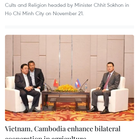
Cults and Religion headed by Minister Chhit Sokhon in
Ho Chi Minh City on November 21.
Vietnam, Cambodia enhance bilateral
cooperation in agriculture