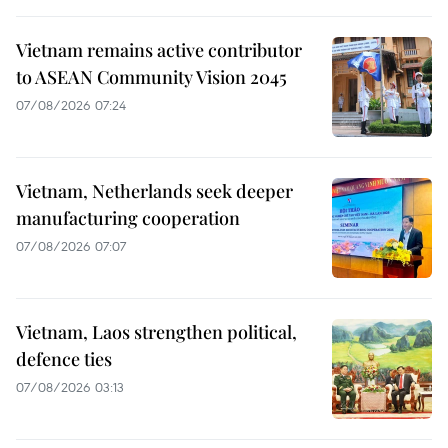
Vietnam remains active contributor
to ASEAN Community Vision 2045
07/08/2026 07:24
Vietnam, Netherlands seek deeper
manufacturing cooperation
07/08/2026 07:07
Vietnam, Laos strengthen political,
defence ties
07/08/2026 03:13