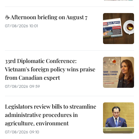
☕ Afternoon briefing on August 7
07/08/2026 10:01
33rd Diplomatic Conference:
Vietnam's foreign policy wins praise
from Canadian expert
07/08/2026 09:59
Legislators review bills to streamline
administrative procedures in
agriculture, environment
07/08/2026 09:10