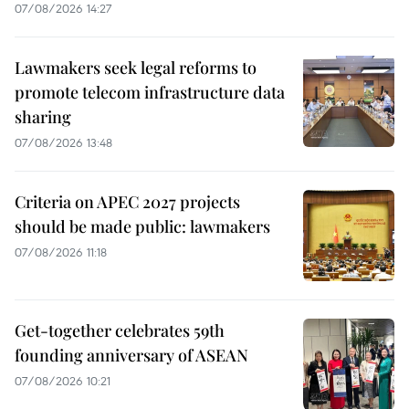
07/08/2026 14:27
Lawmakers seek legal reforms to
promote telecom infrastructure data
sharing
07/08/2026 13:48
Criteria on APEC 2027 projects
should be made public: lawmakers
07/08/2026 11:18
Get-together celebrates 59th
founding anniversary of ASEAN
07/08/2026 10:21