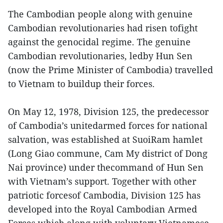
The Cambodian people along with genuine
Cambodian revolutionaries had risen tofight
against the genocidal regime. The genuine
Cambodian revolutionaries, ledby Hun Sen
(now the Prime Minister of Cambodia) travelled
to Vietnam to buildup their forces.
On May 12, 1978, Division 125, the predecessor
of Cambodia’s unitedarmed forces for national
salvation, was established at SuoiRam hamlet
(Long Giao commune, Cam My district of Dong
Nai province) under thecommand of Hun Sen
with Vietnam’s support. Together with other
patriotic forcesof Cambodia, Division 125 has
developed into the Royal Cambodian Armed