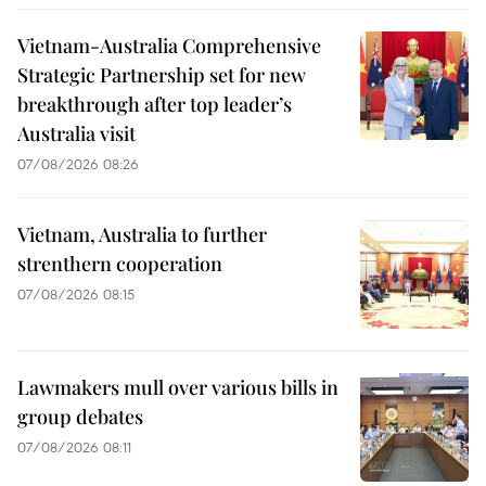
Vietnam-Australia Comprehensive
Strategic Partnership set for new
breakthrough after top leader’s
Australia visit
07/08/2026 08:26
Vietnam, Australia to further
strenthern cooperation
07/08/2026 08:15
Lawmakers mull over various bills in
group debates
07/08/2026 08:11