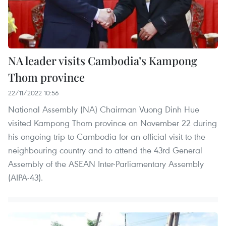
NA leader visits Cambodia’s Kampong
Thom province
22/11/2022 10:56
National Assembly (NA) Chairman Vuong Dinh Hue
visited Kampong Thom province on November 22 during
his ongoing trip to Cambodia for an official visit to the
neighbouring country and to attend the 43rd General
Assembly of the ASEAN Inter-Parliamentary Assembly
(AIPA-43).