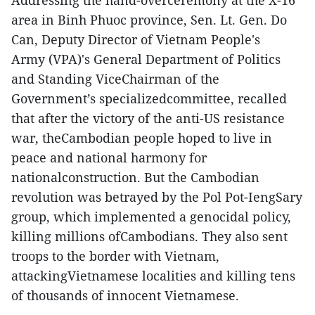
Addressing the hand-overceremony at the X-16
area in Binh Phuoc province, Sen. Lt. Gen. Do
Can, Deputy Director of Vietnam People's
Army (VPA)'s General Department of Politics
and Standing ViceChairman of the
Government’s specializedcommittee, recalled
that after the victory of the anti-US resistance
war, theCambodian people hoped to live in
peace and national harmony for
nationalconstruction. But the Cambodian
revolution was betrayed by the Pol Pot-IengSary
group, which implemented a genocidal policy,
killing millions ofCambodians. They also sent
troops to the border with Vietnam,
attackingVietnamese localities and killing tens
of thousands of innocent Vietnamese.