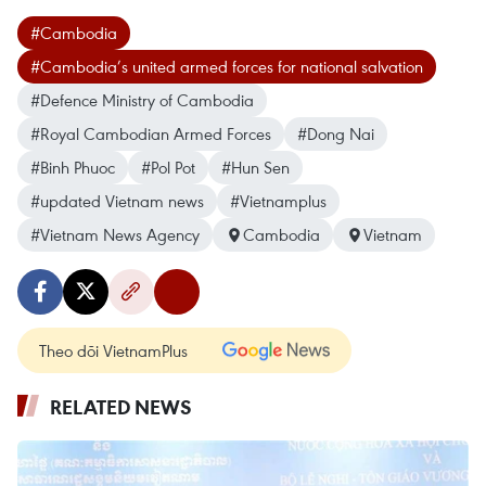
#Cambodia
#Cambodia’s united armed forces for national salvation
#Defence Ministry of Cambodia
#Royal Cambodian Armed Forces
#Dong Nai
#Binh Phuoc
#Pol Pot
#Hun Sen
#updated Vietnam news
#Vietnamplus
#Vietnam News Agency
Cambodia
Vietnam
Theo dõi VietnamPlus
RELATED NEWS