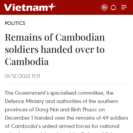
POLITICS
Remains of Cambodian
soldiers handed over to
Cambodia
01/12/2022 11:51
The Government’s specialised committee, the
Defence Ministry and authorities of the southern
provinces of Dong Nai and Binh Phuoc on
December 1 handed over the remains of 49 soldiers
of Cambodia’s united armed forces for national