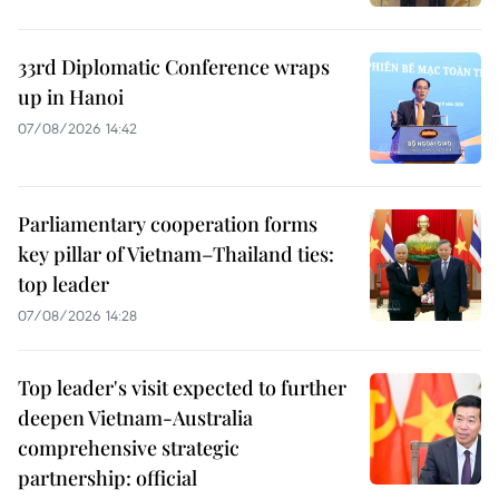
33rd Diplomatic Conference wraps
up in Hanoi
07/08/2026 14:42
Parliamentary cooperation forms
key pillar of Vietnam–Thailand ties:
top leader
07/08/2026 14:28
Top leader's visit expected to further
deepen Vietnam-Australia
comprehensive strategic
partnership: official