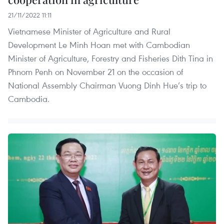
21/11/2022 11:11
Vietnamese Minister of Agriculture and Rural
Development Le Minh Hoan met with Cambodian
Minister of Agriculture, Forestry and Fisheries Dith Tina in
Phnom Penh on November 21 on the occasion of
National Assembly Chairman Vuong Dinh Hue’s trip to
Cambodia.