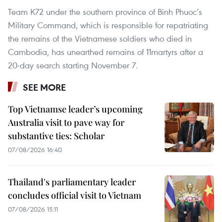
Team K72 under the southern province of Binh Phuoc’s
Military Command, which is responsible for repatriating
the remains of the Vietnamese soldiers who died in
Cambodia, has unearthed remains of 11martyrs after a
20-day search starting November 7.
SEE MORE
Top Vietnamse leader’s upcoming
Australia visit to pave way for
substantive ties: Scholar
07/08/2026 16:40
Thailand's parliamentary leader
concludes official visit to Vietnam
07/08/2026 15:11