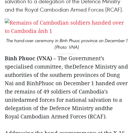
salvation to a delegation of the Defence Ministry
and the Royal Cambodian Armed Forces (RCAF).
The hand-over ceremony in Binh Phuoc province on December 1
(Photo: VNA)
Binh Phuoc (VNA)
– The Government’s
specialised committee, theDefence Ministry and
authorities of the southern provinces of Dong
Nai and BinhPhuoc on December 1 handed over
the remains of 49 soldiers of Cambodia’s
unitedarmed forces for national salvation to a
delegation of the Defence Ministry andthe
Royal Cambodian Armed Forces (RCAF).