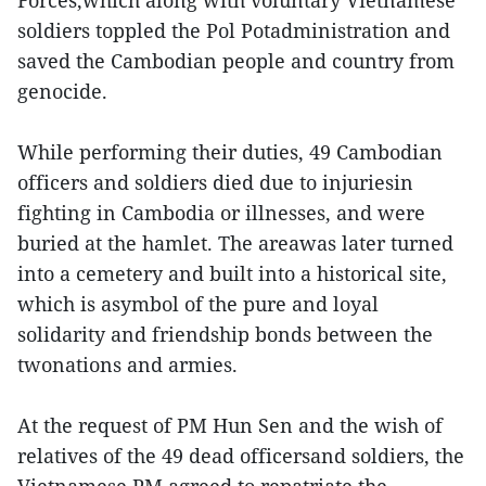
Forces,which along with voluntary Vietnamese
soldiers toppled the Pol Potadministration and
saved the Cambodian people and country from
genocide.
While performing their duties, 49 Cambodian
officers and soldiers died due to injuriesin
fighting in Cambodia or illnesses, and were
buried at the hamlet. The areawas later turned
into a cemetery and built into a historical site,
which is asymbol of the pure and loyal
solidarity and friendship bonds between the
twonations and armies.
At the request of PM Hun Sen and the wish of
relatives of the 49 dead officersand soldiers, the