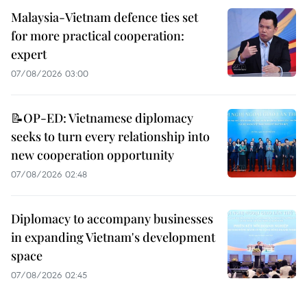
Malaysia-Vietnam defence ties set
for more practical cooperation:
expert
07/08/2026 03:00
📝OP-ED: Vietnamese diplomacy
seeks to turn every relationship into
new cooperation opportunity
07/08/2026 02:48
Diplomacy to accompany businesses
in expanding Vietnam's development
space
07/08/2026 02:45