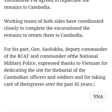
Vietnamese PM agreed to repatriate the
remains to Cambodia.
Working teams of both sides have coordinated
closely to complete the excavationof the
remains to return them to Cambodia.
For his part, Gen. SaoSokha, deputy commander
of the RCAF and commander ofthe National
Military Police, expressed thanks to Vietnam for
dedicating the site for theburial of the
Cambodian officers and soldiers and for taking
care of theirgraves over the past 45 years./.
VNA