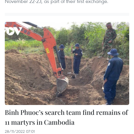
November 22-23, as part of their first exchange.
Binh Phuoc’s search team find remains of
11 martyrs in Cambodia
28/11/2022 07:01