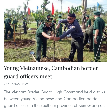
Young Vietnamese, Cambodian border
guard officers meet
23/11/2022 13:24
The Vietnam Border Guard High Command held a talks
between young Vietnamese and Cambodian border
guard officers in the southern province of Kien Giang on