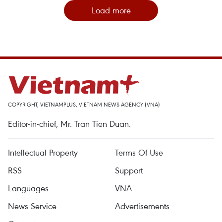
Load more
COPYRIGHT, VIETNAMPLUS, VIETNAM NEWS AGENCY (VNA)
Editor-in-chief, Mr. Tran Tien Duan.
Intellectual Property
Terms Of Use
RSS
Support
Languages
VNA
News Service
Advertisements