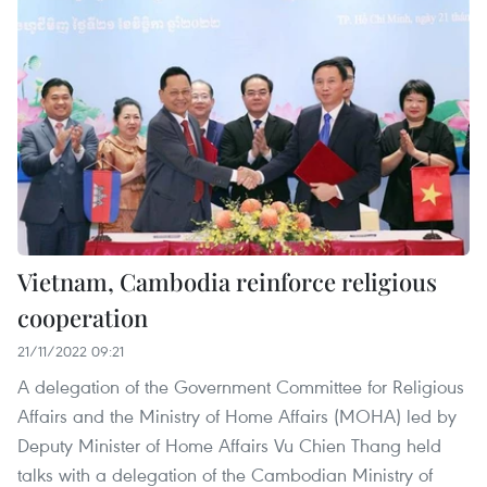
Vietnam, Cambodia reinforce religious
cooperation
21/11/2022 09:21
A delegation of the Government Committee for Religious
Affairs and the Ministry of Home Affairs (MOHA) led by
Deputy Minister of Home Affairs Vu Chien Thang held
talks with a delegation of the Cambodian Ministry of