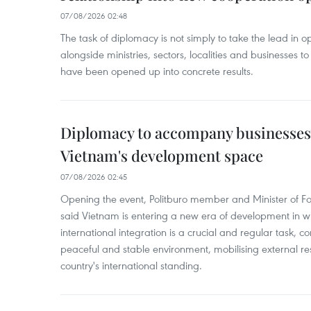
07/08/2026 02:48
The task of diplomacy is not simply to take the lead in 
alongside ministries, sectors, localities and businesses to
have been opened up into concrete results.
Diplomacy to accompany businesses
Vietnam's development space
07/08/2026 02:45
Opening the event, Politburo member and Minister of Fo
said Vietnam is entering a new era of development in wh
international integration is a crucial and regular task, c
peaceful and stable environment, mobilising external r
country's international standing.