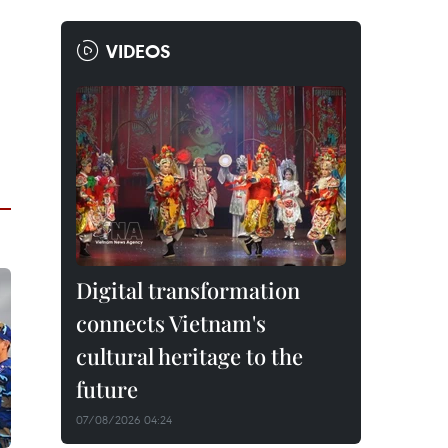
VIDEOS
Digital transformation
connects Vietnam's
cultural heritage to the
future
07/08/2026 04:24