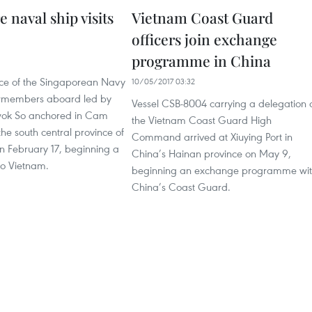
 naval ship visits
Vietnam Coast Guard
officers join exchange
programme in China
1
ce of the Singaporean Navy
10/05/2017 03:32
ewmembers aboard led by
Vessel CSB-8004 carrying a delegation 
wok So anchored in Cam
the Vietnam Coast Guard High
the south central province of
Command arrived at Xiuying Port in
 February 17, beginning a
China’s Hainan province on May 9,
 to Vietnam.
beginning an exchange programme wi
China’s Coast Guard.