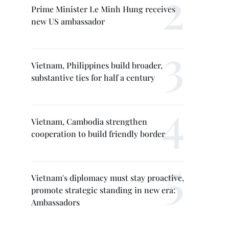
Prime Minister Le Minh Hung receives
new US ambassador
Vietnam, Philippines build broader,
substantive ties for half a century
Vietnam, Cambodia strengthen
cooperation to build friendly border
Vietnam's diplomacy must stay proactive,
promote strategic standing in new era:
Ambassadors