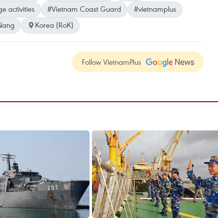
 activities
#Vietnam Coast Guard
#vietnamplus
Nang
Korea (RoK)
Follow VietnamPlus