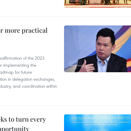
or more practical
eaffirmation of the 2023
r implementing the
oadmap for future
tion in delegation exchanges,
dustry, and coordination within
s to turn every
pportunity