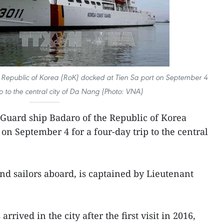
 Republic of Korea (RoK) docked at Tien Sa port on September 4
ip to the central city of Da Nang (Photo: VNA)
 Guard ship Badaro of the Republic of Korea
on September 4 for a four-day trip to the central
and sailors aboard, is captained by Lieutenant
arrived in the city after the first visit in 2016,