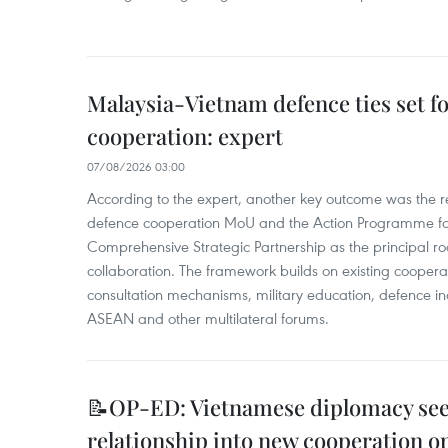
Malaysia-Vietnam defence ties set f
cooperation: expert
07/08/2026 03:00
According to the expert, another key outcome was the r
defence cooperation MoU and the Action Programme fo
Comprehensive Strategic Partnership as the principal r
collaboration. The framework builds on existing coopera
consultation mechanisms, military education, defence in
ASEAN and other multilateral forums.
📝OP-ED: Vietnamese diplomacy seek
relationship into new cooperation o