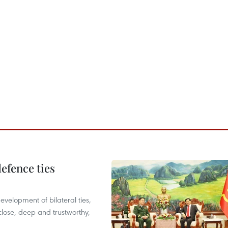
defence ties
evelopment of bilateral ties,
close, deep and trustworthy,