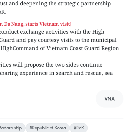
ust and deepening the strategic partnership
oK.
n Da Nang, starts Vietnam visit]
conduct exchange activities with the High
ard and pay courtesy visits to the municipal
e HighCommand of Vietnam Coast Guard Region
ities will propose the two sides continue
haring experience in search and rescue, sea
VNA
Badaro ship
#Republic of Korea
#RoK