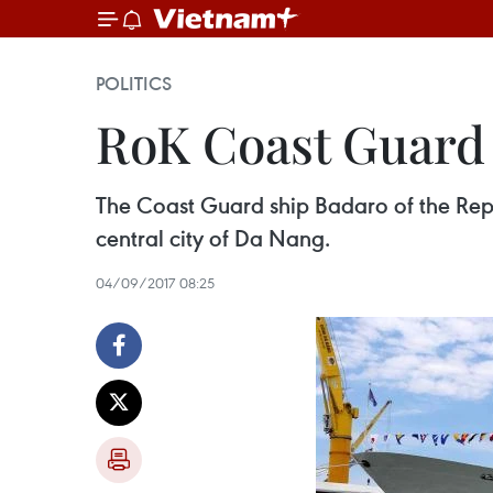
POLITICS
RoK Coast Guard 
The Coast Guard ship Badaro of the Repu
central city of Da Nang.
04/09/2017 08:25