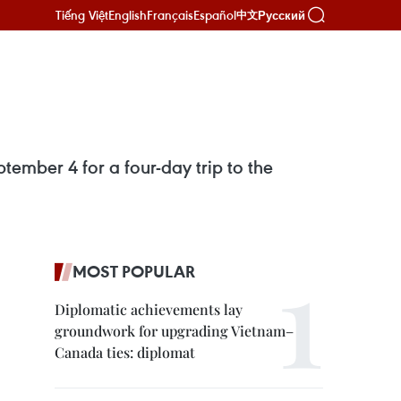
Tiếng Việt
English
Français
Español
Русский
中文
ember 4 for a four-day trip to the
MOST POPULAR
Diplomatic achievements lay
groundwork for upgrading Vietnam–
Canada ties: diplomat