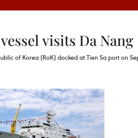
vessel visits Da Nang
blic of Korea (RoK) docked at Tien Sa port on Sept