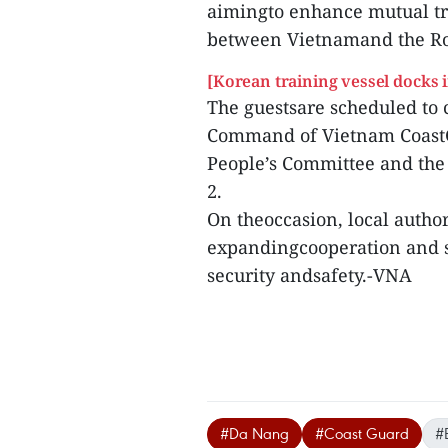
aimingto enhance mutual tr
between Vietnamand the R
[Korean training vessel docks i
The guestsare scheduled to 
Command of Vietnam CoastGu
People’s Committee and th
2.
On theoccasion, local author
expandingcooperation and s
security andsafety.-VNA
#Da Nang
#Coast Guard
#