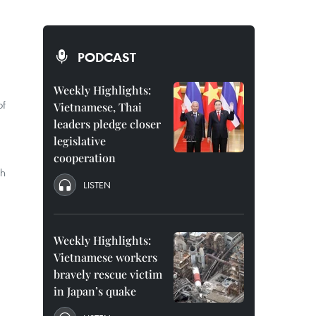
PODCAST
Weekly Highlights:
of
Vietnamese, Thai
leaders pledge closer
legislative
cooperation
th
LISTEN
Weekly Highlights:
Vietnamese workers
bravely rescue victim
in Japan’s quake