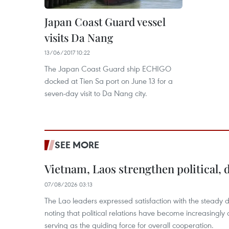
Japan Coast Guard vessel
visits Da Nang
13/06/2017 10:22
The Japan Coast Guard ship ECHIGO
docked at Tien Sa port on June 13 for a
seven-day visit to Da Nang city.
SEE MORE
Vietnam, Laos strengthen political, 
07/08/2026 03:13
The Lao leaders expressed satisfaction with the steady d
noting that political relations have become increasingly 
serving as the guiding force for overall cooperation.