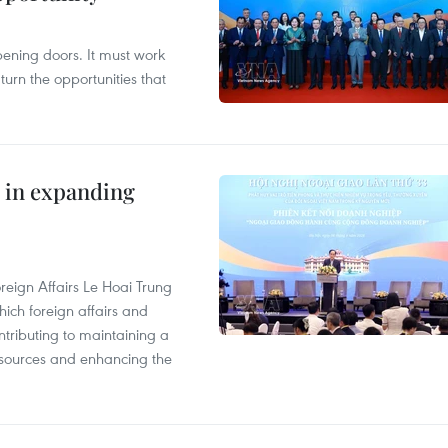
opening doors. It must work
 turn the opportunities that
 in expanding
reign Affairs Le Hoai Trung
ich foreign affairs and
ontributing to maintaining a
esources and enhancing the