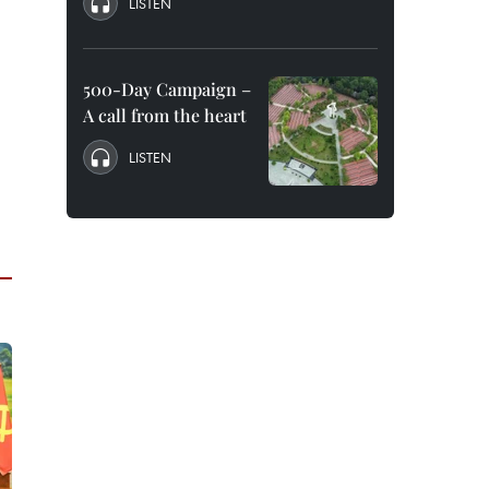
LISTEN
500-Day Campaign –
A call from the heart
LISTEN