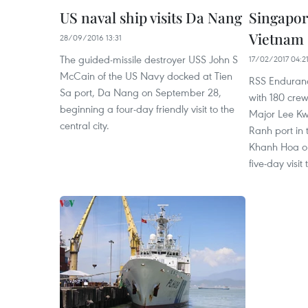
US naval ship visits Da Nang
Singapore
Vietnam
28/09/2016 13:31
The guided-missile destroyer USS John S
17/02/2017 04:2
McCain of the US Navy docked at Tien
RSS Enduran
Sa port, Da Nang on September 28,
with 180 cr
beginning a four-day friendly visit to the
Major Lee K
central city.
Ranh port in 
Khanh Hoa on
five-day visit