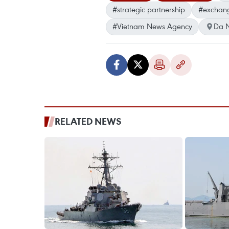
#strategic partnership
#exchange
#Vietnam News Agency
Da 
RELATED NEWS