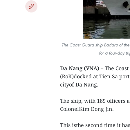
The Coast Guard ship Badaro of the
for a four-day tr
Da Nang (VNA) –
The Coast
(RoK)docked at Tien Sa port 
cityof Da Nang.
The ship, with 189 officers 
ColonelKim Dong Jin.
This isthe second time it has 