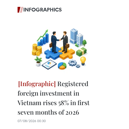
INFOGRAPHICS
Registered
foreign investment in
Vietnam rises 58% in first
seven months of 2026
07/08/2026 00:30