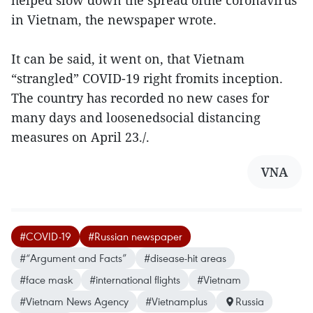
helped slow down the spread ofthe coronavirus
in Vietnam, the newspaper wrote.
It can be said, it went on, that Vietnam
“strangled” COVID-19 right fromits inception.
The country has recorded no new cases for
many days and loosenedsocial distancing
measures on April 23./.
VNA
#COVID-19
#Russian newspaper
#“Argument and Facts”
#disease-hit areas
#face mask
#international flights
#Vietnam
#Vietnam News Agency
#Vietnamplus
Russia