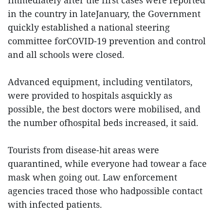
Immediately after the first cases were reported
in the country in lateJanuary, the Government
quickly established a national steering
committee forCOVID-19 prevention and control
and all schools were closed.
Advanced equipment, including ventilators,
were provided to hospitals asquickly as
possible, the best doctors were mobilised, and
the number ofhospital beds increased, it said.
Tourists from disease-hit areas were
quarantined, while everyone had towear a face
mask when going out. Law enforcement
agencies traced those who hadpossible contact
with infected patients.