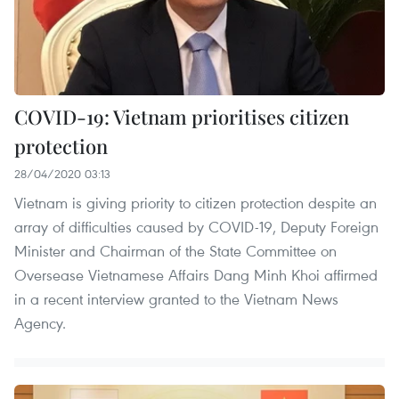
COVID-19: Vietnam prioritises citizen
protection
28/04/2020 03:13
Vietnam is giving priority to citizen protection despite an
array of difficulties caused by COVID-19, Deputy Foreign
Minister and Chairman of the State Committee on
Oversease Vietnamese Affairs Dang Minh Khoi affirmed
in a recent interview granted to the Vietnam News
Agency.