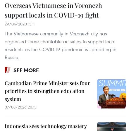
Overseas Vietnamese in Voronezh
support locals in COVID-19 fight
29/04/2020 15:11
The Vietnamese community in Voronezh city has
organised some charitable activities to support local
residents as the COVID-19 pandemic is spreading in
Russia.
SEE MORE
Cambodian Prime Minister sets four
priorities to strengthen education
system
07/08/2026 20:15
Indonesia sees technology mastery