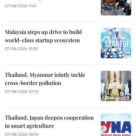
07/08/2026 11:43
Malaysia steps up drive to build
world-class startup ecosystem
07/08/2026 10:50
Thailand, Myanmar jointly tackle
cross-border pollution
07/08/2026 09:53
Thailand, Japan deepen cooperation
in smart agriculture
07/08/2026 08:56