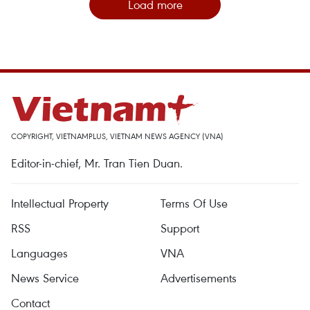
Load more
COPYRIGHT, VIETNAMPLUS, VIETNAM NEWS AGENCY (VNA)
Editor-in-chief, Mr. Tran Tien Duan.
Intellectual Property
Terms Of Use
RSS
Support
Languages
VNA
News Service
Advertisements
Contact