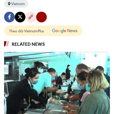
Vietnam
Theo dõi VietnamPlus
RELATED NEWS