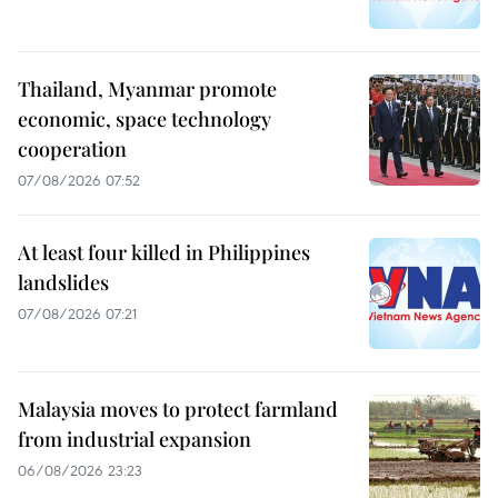
Thailand, Myanmar promote
economic, space technology
cooperation
07/08/2026 07:52
At least four killed in Philippines
landslides
07/08/2026 07:21
Malaysia moves to protect farmland
from industrial expansion
06/08/2026 23:23