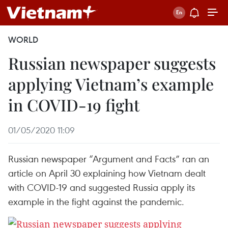
WORLD
Russian newspaper suggests
applying Vietnam’s example
in COVID-19 fight
01/05/2020 11:09
Russian newspaper “Argument and Facts” ran an
article on April 30 explaining how Vietnam dealt
with COVID-19 and suggested Russia apply its
example in the fight against the pandemic.