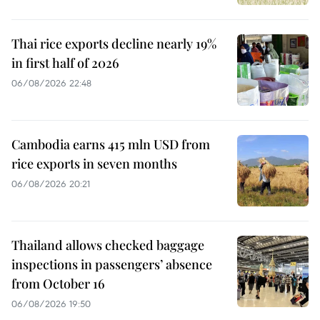
Thai rice exports decline nearly 19%
in first half of 2026
06/08/2026 22:48
Cambodia earns 415 mln USD from
rice exports in seven months
06/08/2026 20:21
Thailand allows checked baggage
inspections in passengers’ absence
from October 16
06/08/2026 19:50