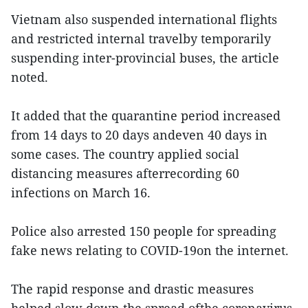
Vietnam also suspended international flights
and restricted internal travelby temporarily
suspending inter-provincial buses, the article
noted.
It added that the quarantine period increased
from 14 days to 20 days andeven 40 days in
some cases. The country applied social
distancing measures afterrecording 60
infections on March 16.
Police also arrested 150 people for spreading
fake news relating to COVID-19on the internet.
The rapid response and drastic measures