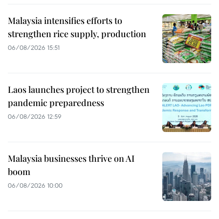
Malaysia intensifies efforts to
strengthen rice supply, production
06/08/2026 15:51
Laos launches project to strengthen
pandemic preparedness
06/08/2026 12:59
Malaysia businesses thrive on AI
boom
06/08/2026 10:00