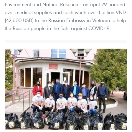
Environment and Natural Resources on April 29 handed
over medical supplies and cash worth over 1 billion VND
(42,600 USD) to the Russian Embassy in Vietnam to help
the Russian people in the fight against COVID-19.