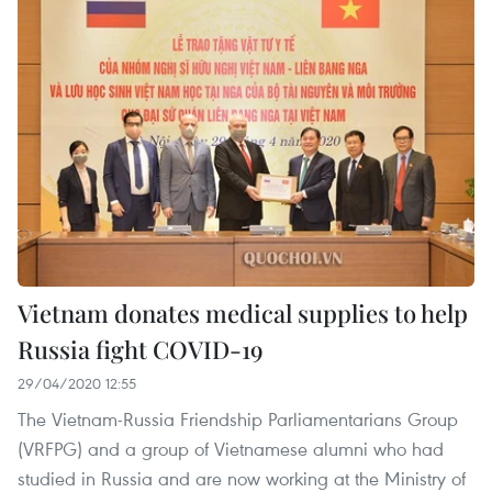
Vietnam donates medical supplies to help
Russia fight COVID-19
29/04/2020 12:55
The Vietnam-Russia Friendship Parliamentarians Group
(VRFPG) and a group of Vietnamese alumni who had
studied in Russia and are now working at the Ministry of