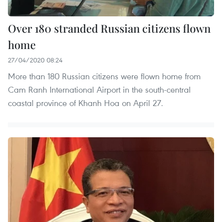
Over 180 stranded Russian citizens flown
home
27/04/2020 08:24
More than 180 Russian citizens were flown home from
Cam Ranh International Airport in the south-central
coastal province of Khanh Hoa on April 27.