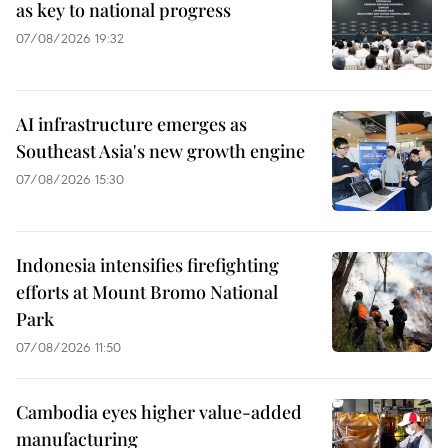
as key to national progress
07/08/2026 19:32
AI infrastructure emerges as
Southeast Asia's new growth engine
07/08/2026 15:30
Indonesia intensifies firefighting
efforts at Mount Bromo National
Park
07/08/2026 11:50
Cambodia eyes higher value-added
manufacturing