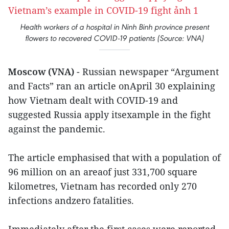
Health workers of a hospital in Ninh Binh province present
flowers to recovered COVID-19 patients (Source: VNA)
Moscow (VNA)
- Russian newspaper “Argument
and Facts” ran an article onApril 30 explaining
how Vietnam dealt with COVID-19 and
suggested Russia apply itsexample in the fight
against the pandemic.
The article emphasised that with a population of
96 million on an areaof just 331,700 square
kilometres, Vietnam has recorded only 270
infections andzero fatalities.