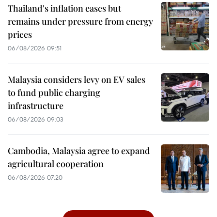
Thailand's inflation eases but
remains under pressure from energy
prices
06/08/2026 09:51
Malaysia considers levy on EV sales
to fund public charging
infrastructure
06/08/2026 09:03
Cambodia, Malaysia agree to expand
agricultural cooperation
06/08/2026 07:20