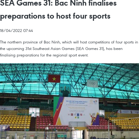
SEA Games 31: Bac Ninh finalises
preparations to host four sports
18/04/2022 07:44
The northern province of Bac Ninh, which will host competitions of four sports in
the upcoming 31st Southeast Asian Games (SEA Games 31), has been
finalising preparations for the regional sport event.