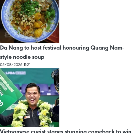
Da Nang to host festival honouring Quang Nam-
style noodle soup
05/08/2026 11:21
Vietnamese cueist stages stunning comeback to win