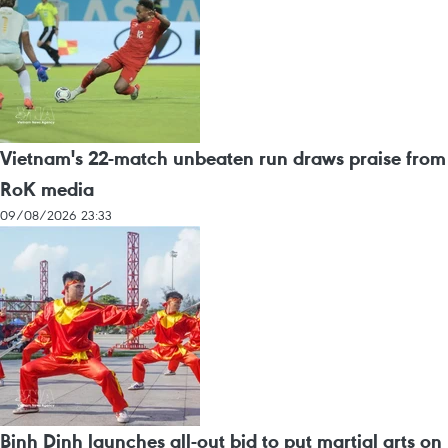
Vietnam's 22-match unbeaten run draws praise from
RoK media
09/08/2026 23:33
Binh Dinh launches all-out bid to put martial arts on