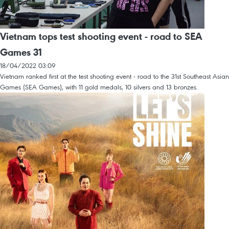
Vietnam tops test shooting event - road to SEA
Games 31
18/04/2022 03:09
Vietnam ranked first at the test shooting event - road to the 31st Southeast Asian
Games (SEA Games), with 11 gold medals, 10 silvers and 13 bronzes.