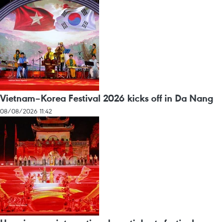
Vietnam–Korea Festival 2026 kicks off in Da Nang
08/08/2026 11:42