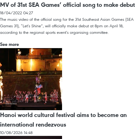
MV of 31st SEA Games’ official song to make debut
18/04/2022 04:27
The music video of the official song for the 31st Southeast Asian Games (SEA
Games 31), “Let’s Shine”, will officially make debut at 8pm on April 18,
according to the regional sports event’s organising committee.
See more
Hanoi world cultural festival aims to become an
international rendezvous
10/08/2026 14:48