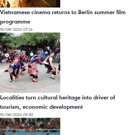
Vietnamese cinema returns to Berlin summer film
programme
10/08/2026 07:24
Localities turn cultural heritage into driver of
tourism, economic development
10/08/2026 05:50