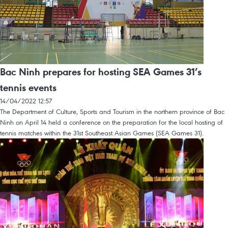
Bac Ninh prepares for hosting SEA Games 31’s
tennis events
14/04/2022 12:57
The Department of Culture, Sports and Tourism in the northern province of Bac
Ninh on April 14 held a conference on the preparation for the local hosting of
tennis matches within the 31st Southeast Asian Games (SEA Games 31).