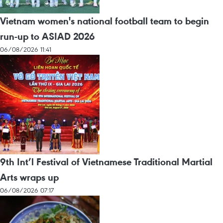
Vietnam women's national football team to begin
run-up to ASIAD 2026
06/08/2026 11:41
9th Int’l Festival of Vietnamese Traditional Martial
Arts wraps up
06/08/2026 07:17