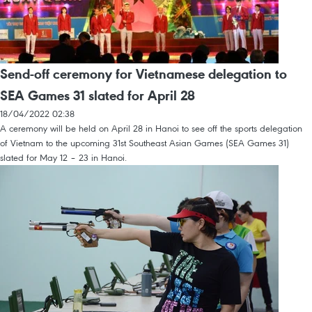
Send-off ceremony for Vietnamese delegation to
SEA Games 31 slated for April 28
18/04/2022 02:38
A ceremony will be held on April 28 in Hanoi to see off the sports delegation
of Vietnam to the upcoming 31st Southeast Asian Games (SEA Games 31)
slated for May 12 – 23 in Hanoi.