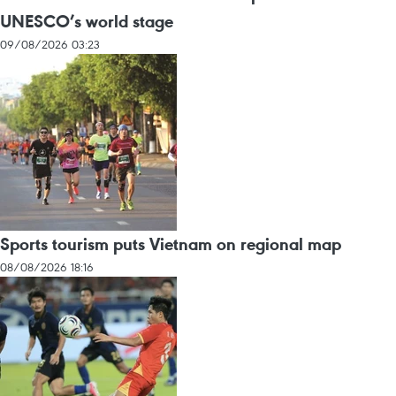
UNESCO’s world stage
09/08/2026 03:23
Sports tourism puts Vietnam on regional map
08/08/2026 18:16