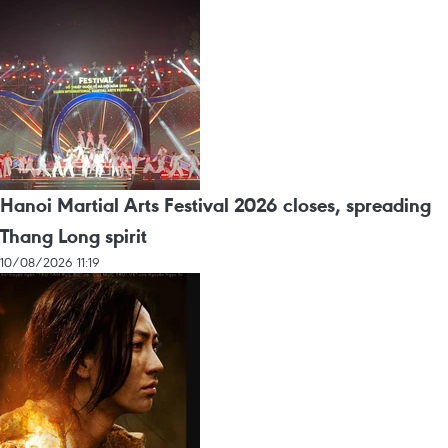
Hanoi Martial Arts Festival 2026 closes, spreading
Thang Long spirit
10/08/2026 11:19