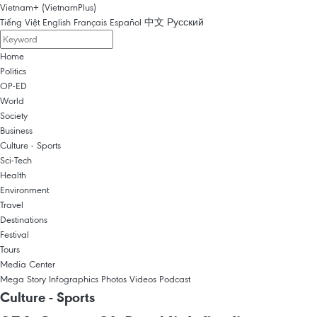
Vietnam+ (VietnamPlus)
Tiếng Việt
English
Français
Español
中文
Русский
Home
Politics
OP-ED
World
Society
Business
Culture - Sports
Sci-Tech
Health
Environment
Travel
Destinations
Festival
Tours
Media Center
Mega Story
Infographics
Photos
Videos
Podcast
Culture - Sports