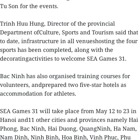
Tu Son for the events.
Trinh Huu Hung, Director of the provincial
Department ofCulture, Sports and Tourism said that
to date, infrastructure in all venueshosting the four
sports has been completed, along with the
decoratingactivities to welcome SEA Games 31.
Bac Ninh has also organised training courses for
volunteers, andprepared two five-star hotels as
accommodation for athletes.
SEA Games 31 will take place from May 12 to 23 in
Hanoi and11 other cities and provinces namely Hai
Phong, Bac Ninh, Hai Duong, QuangNinh, Ha Nam,
Nam Dinh, Ninh Binh, Hoa Bình, Vinh Phuc, Phu