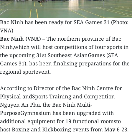
Bac Ninh has been ready for SEA Games 31 (Photo:
VNA)
Bac Ninh (VNA)
– The northern province of Bac
Ninh,which will host competitions of four sports in
the upcoming 31st Southeast AsianGames (SEA
Games 31), has been finalising preparations for the
regional sportevent.
According to Director of the Bac Ninh Centre for
Physical andSports Training and Competition
Nguyen An Phu, the Bac Ninh Multi-
PurposeGymnasium has been upgraded with
additional equipment for 19 functional roomsto
host Boxing and Kickboxing events from May 6-23.