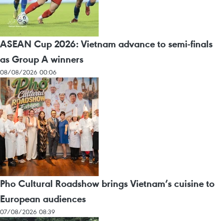
ASEAN Cup 2026: Vietnam advance to semi-finals
as Group A winners
08/08/2026 00:06
Pho Cultural Roadshow brings Vietnam’s cuisine to
European audiences
07/08/2026 08:39