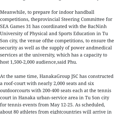
Meanwhile, to prepare for indoor handball
competitions, theprovincial Steering Committee for
SEA Games 31 has coordinated with the BacNinh
University of Physical and Sports Education in Tu
Son city, the venue ofthe competitions, to ensure the
security as well as the supply of power andmedical
services at the university, which has a capacity to
host 1,500-2,000 audience,said Phu.
At the same time, HanakaGroup JSC has constructed
a roof-court with nearly 2,000 seats and six
outdoorcourts with 200-400 seats each at the tennis
court in Hanaka urban-service area in Tu Son city
for tennis events from May 12-25. As scheduled,
about 80 athletes from eightcountries will arrive in