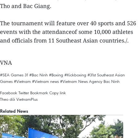
Tho and Bac Giang.
The tournament will feature over 40 sports and 526
events with the attendanceof some 10,000 athletes
and officials from 11 Southeast Asian countries./.
VNA
#SEA Games 31
#Bac Ninh
#Boxing
#Kickboxing
#31st Southeast Asian
Games
#Vietnam
#Vietnam news
#Vietnam News Agency
Bac Ninh
Facebook
Twitter
Bookmark
Copy link
Theo dõi VietnamPlus
Related News