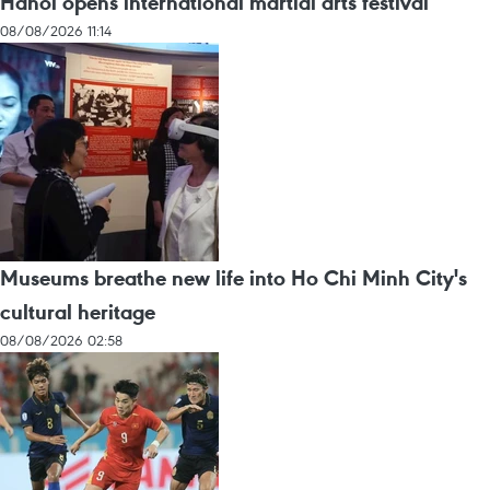
Hanoi opens international martial arts festival
08/08/2026 11:14
Museums breathe new life into Ho Chi Minh City's
cultural heritage
08/08/2026 02:58