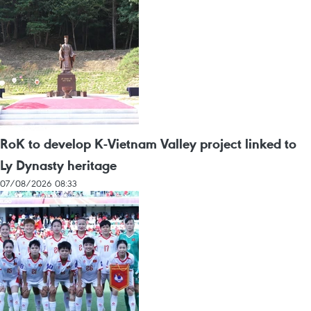
RoK to develop K-Vietnam Valley project linked to
Ly Dynasty heritage
07/08/2026 08:33