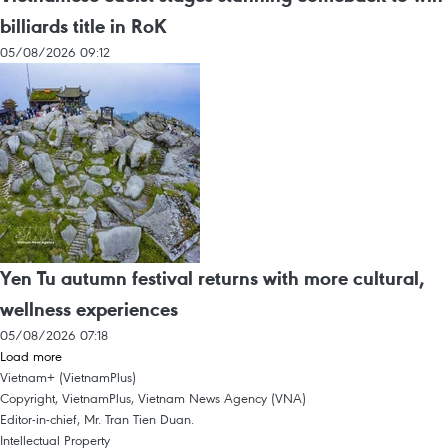
billiards title in RoK
05/08/2026 09:12
Yen Tu autumn festival returns with more cultural,
wellness experiences
05/08/2026 07:18
Load more
Vietnam+ (VietnamPlus)
Copyright, VietnamPlus, Vietnam News Agency (VNA)
Editor-in-chief, Mr. Tran Tien Duan.
Intellectual Property