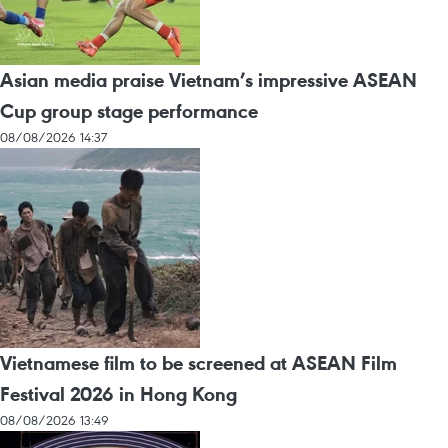
Asian media praise Vietnam’s impressive ASEAN
Cup group stage performance
08/08/2026 14:37
Vietnamese film to be screened at ASEAN Film
Festival 2026 in Hong Kong
08/08/2026 13:49