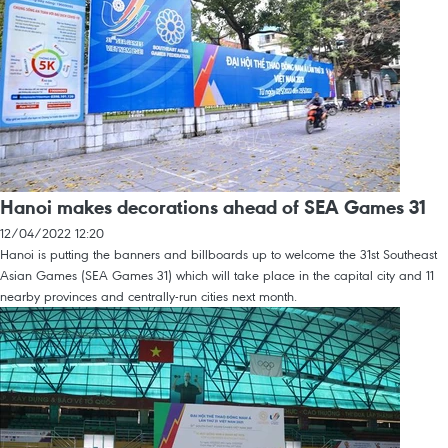
Hanoi makes decorations ahead of SEA Games 31
12/04/2022 12:20
Hanoi is putting the banners and billboards up to welcome the 31st Southeast
Asian Games (SEA Games 31) which will take place in the capital city and 11
nearby provinces and centrally-run cities next month.