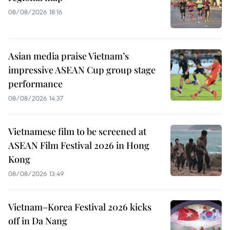
08/08/2026 18:16
Asian media praise Vietnam’s
impressive ASEAN Cup group stage
performance
08/08/2026 14:37
Vietnamese film to be screened at
ASEAN Film Festival 2026 in Hong
Kong
08/08/2026 13:49
Vietnam–Korea Festival 2026 kicks
off in Da Nang