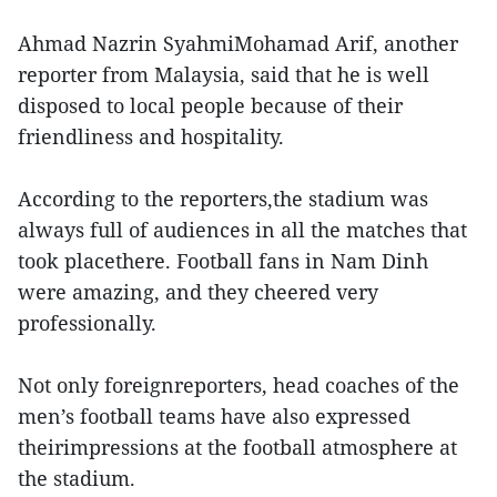
Ahmad Nazrin SyahmiMohamad Arif, another
reporter from Malaysia, said that he is well
disposed to local people because of their
friendliness and hospitality.
According to the reporters,the stadium was
always full of audiences in all the matches that
took placethere. Football fans in Nam Dinh
were amazing, and they cheered very
professionally.
Not only foreignreporters, head coaches of the
men’s football teams have also expressed
theirimpressions at the football atmosphere at
the stadium.