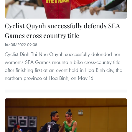
Cyclist Quynh successfully defends SEA
Games cross country title
16/05/2022 09:08
Cyclist Dinh Thi Nhu Quynh successfully defended her
women’s SEA Games mountain bike cross-country title
after finishing first at an event held in Hoa Binh city, the
northern province of Hoa Binh, on May 16.