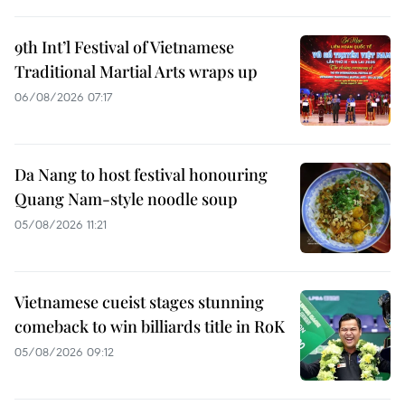
9th Int’l Festival of Vietnamese
Traditional Martial Arts wraps up
06/08/2026 07:17
Da Nang to host festival honouring
Quang Nam-style noodle soup
05/08/2026 11:21
Vietnamese cueist stages stunning
comeback to win billiards title in RoK
05/08/2026 09:12