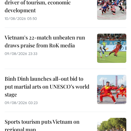
driver of tourism, economic
development
10/08/2026 05:50
Vietnam's 22-match unbeaten run
draws praise from RoK media
09/08/2026 23:33
Binh Dinh launches all-out bid to
put martial arts on UNESCO’s world
stage
09/08/2026 03:23
Sports tourism puts Vietnam on
regional map