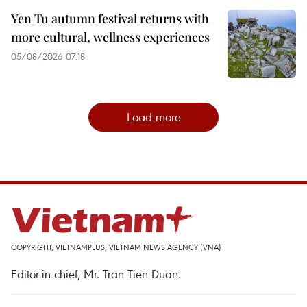
Yen Tu autumn festival returns with
more cultural, wellness experiences
05/08/2026 07:18
Load more
COPYRIGHT, VIETNAMPLUS, VIETNAM NEWS AGENCY (VNA)
Editor-in-chief, Mr. Tran Tien Duan.