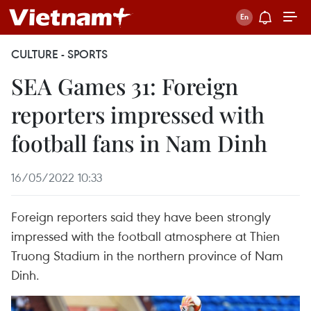
CULTURE - SPORTS
SEA Games 31: Foreign
reporters impressed with
football fans in Nam Dinh
16/05/2022 10:33
Foreign reporters said they have been strongly
impressed with the football atmosphere at Thien
Truong Stadium in the northern province of Nam
Dinh.