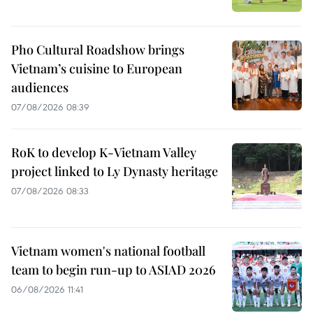
Pho Cultural Roadshow brings
Vietnam’s cuisine to European
audiences
07/08/2026 08:39
RoK to develop K-Vietnam Valley
project linked to Ly Dynasty heritage
07/08/2026 08:33
Vietnam women's national football
team to begin run-up to ASIAD 2026
06/08/2026 11:41