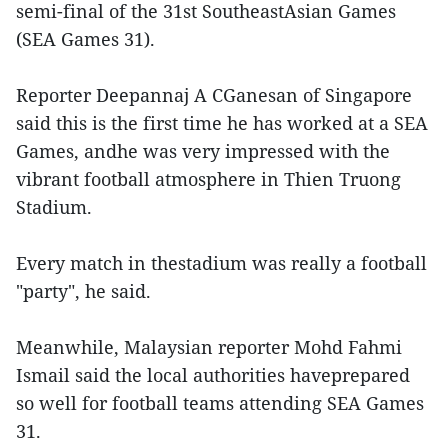
semi-final of the 31st SoutheastAsian Games
(SEA Games 31).
Reporter Deepannaj A CGanesan of Singapore
said this is the first time he has worked at a SEA
Games, andhe was very impressed with the
vibrant football atmosphere in Thien Truong
Stadium.
Every match in thestadium was really a football
"party", he said.
Meanwhile, Malaysian reporter Mohd Fahmi
Ismail said the local authorities haveprepared
so well for football teams attending SEA Games
31.