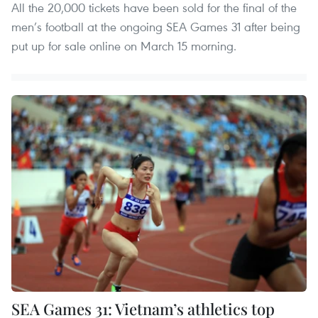
All the 20,000 tickets have been sold for the final of the
men’s football at the ongoing SEA Games 31 after being
put up for sale online on March 15 morning.
SEA Games 31: Vietnam’s athletics top