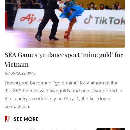
SEA Games 31: dancesport ‘mine gold’ for
Vietnam
16/05/2022 09:18
Dancesport became a “gold mine” for Vietnam at the
31st SEA Games with five golds and one silver added to
the country’s medal tally on May 15, the first day of
competition.
SEE MORE