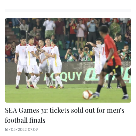
SEA Games 31: tickets sold out for men’s
football finals
16/05/2022 07:09