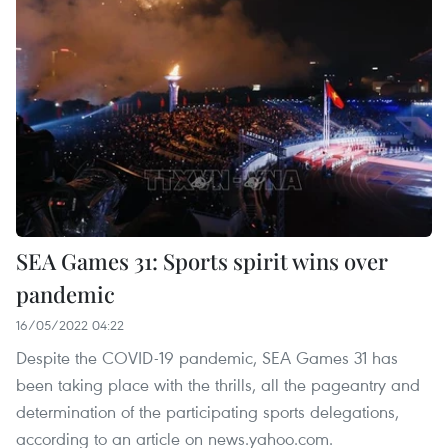
SEA Games 31: Sports spirit wins over
pandemic
16/05/2022 04:22
Despite the COVID-19 pandemic, SEA Games 31 has
been taking place with the thrills, all the pageantry and
determination of the participating sports delegations,
according to an article on news.yahoo.com.