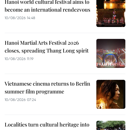
Hanoi world cultural festival aims to
become an international rendezvous
10/08/2026 14:48
Hanoi Martial Arts Festival 2026
closes, spreading Thang Long spirit
10/08/2026 11:19
Vietnamese cinema returns to Berlin
summer film programme
10/08/2026 07:24
Localities turn cultural heritage into