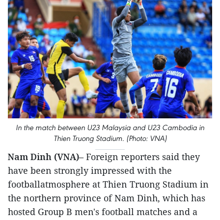
In the match between U23 Malaysia and U23 Cambodia in
Thien Truong Stadium. (Photo: VNA)
Nam Dinh (VNA)
– Foreign reporters said they
have been strongly impressed with the
footballatmosphere at Thien Truong Stadium in
the northern province of Nam Dinh, which has
hosted Group B men's football matches and a