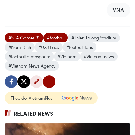
VNA
#SEA Games 31
#football
#Thien Truong Stadium
#Nam Dinh
#U23 Laos
#football fans
#football atmosphere
#Vietnam
#Vietnam news
#Vietnam News Agency
Theo dõi VietnamPlus
RELATED NEWS