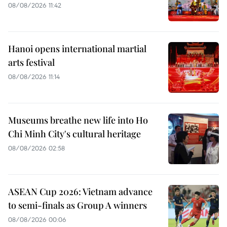
08/08/2026 11:42
Hanoi opens international martial
arts festival
08/08/2026 11:14
Museums breathe new life into Ho
Chi Minh City's cultural heritage
08/08/2026 02:58
ASEAN Cup 2026: Vietnam advance
to semi-finals as Group A winners
08/08/2026 00:06