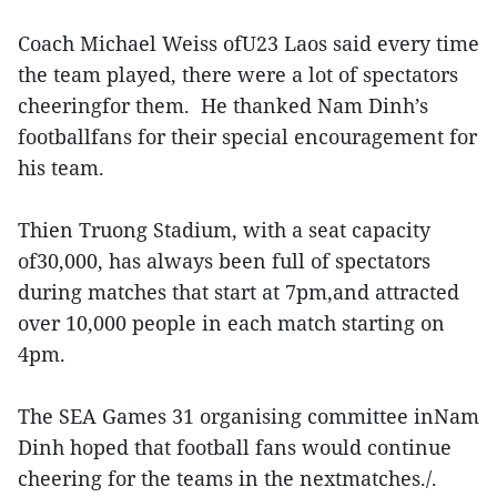
Coach Michael Weiss ofU23 Laos said every time
the team played, there were a lot of spectators
cheeringfor them. He thanked Nam Dinh’s
footballfans for their special encouragement for
his team.
Thien Truong Stadium, with a seat capacity
of30,000, has always been full of spectators
during matches that start at 7pm,and attracted
over 10,000 people in each match starting on
4pm.
The SEA Games 31 organising committee inNam
Dinh hoped that football fans would continue
cheering for the teams in the nextmatches./.