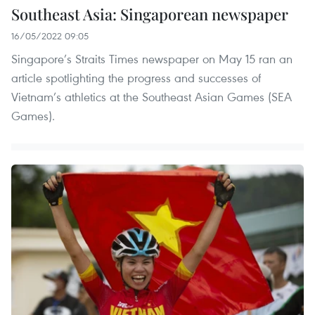
Southeast Asia: Singaporean newspaper
16/05/2022 09:05
Singapore’s Straits Times newspaper on May 15 ran an
article spotlighting the progress and successes of
Vietnam’s athletics at the Southeast Asian Games (SEA
Games).