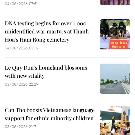
04/08/2026 07:51
DNA testing begins for over 1,000
unidentified war martyrs at Thanh
Hoa's Ham Rong cemetery
04/08/2026 03:15
Le Quy Don’s homeland blossoms
with new vitality
03/08/2026 22:29
Can Tho boosts Vietnamese language
support for ethnic minority children
03/08/2026 21:17