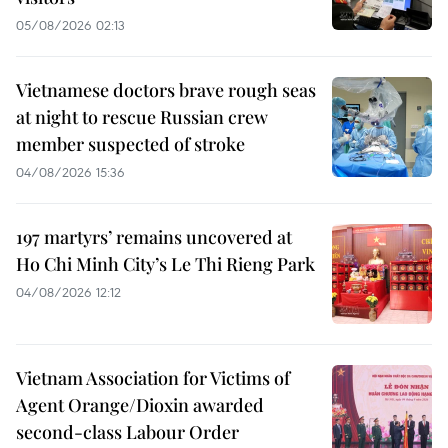
05/08/2026 02:13
Vietnamese doctors brave rough seas
at night to rescue Russian crew
member suspected of stroke
04/08/2026 15:36
197 martyrs’ remains uncovered at
Ho Chi Minh City’s Le Thi Rieng Park
04/08/2026 12:12
Vietnam Association for Victims of
Agent Orange/Dioxin awarded
second-class Labour Order