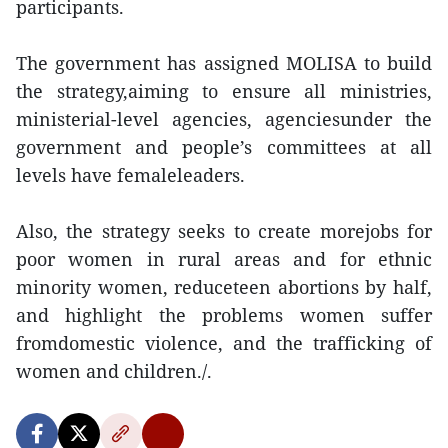
participants.
The government has assigned MOLISA to build
the strategy,aiming to ensure all ministries,
ministerial-level agencies, agenciesunder the
government and people’s committees at all
levels have femaleleaders.
Also, the strategy seeks to create morejobs for
poor women in rural areas and for ethnic
minority women, reduceteen abortions by half,
and highlight the problems women suffer
fromdomestic violence, and the trafficking of
women and children./.