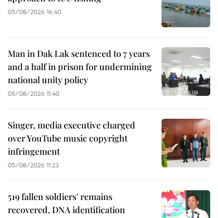
05/08/2026 16:40
Man in Dak Lak sentenced to 7 years
and a half in prison for undermining
national unity policy
05/08/2026 11:40
Singer, media executive charged
over YouTube music copyright
infringement
05/08/2026 11:23
519 fallen soldiers' remains
recovered, DNA identification