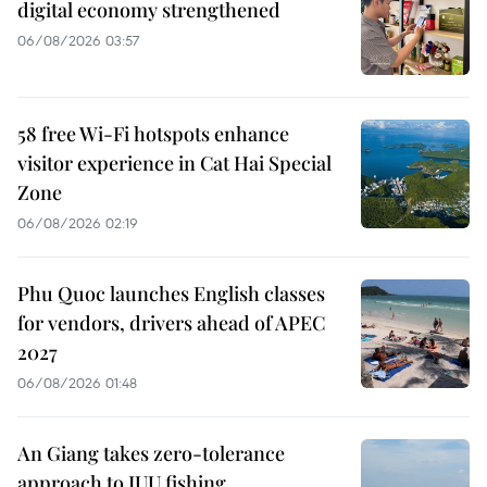
digital economy strengthened
06/08/2026 03:57
58 free Wi-Fi hotspots enhance
visitor experience in Cat Hai Special
Zone
06/08/2026 02:19
Phu Quoc launches English classes
for vendors, drivers ahead of APEC
2027
06/08/2026 01:48
An Giang takes zero-tolerance
approach to IUU fishing