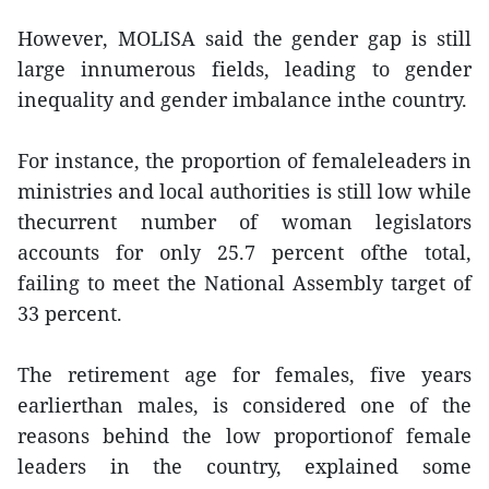
However, MOLISA said the gender gap is still
large innumerous fields, leading to gender
inequality and gender imbalance inthe country.
For instance, the proportion of femaleleaders in
ministries and local authorities is still low while
thecurrent number of woman legislators
accounts for only 25.7 percent ofthe total,
failing to meet the National Assembly target of
33 percent.
The retirement age for females, five years
earlierthan males, is considered one of the
reasons behind the low proportionof female
leaders in the country, explained some