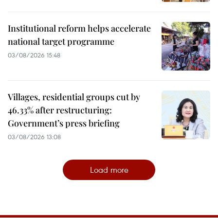
Institutional reform helps accelerate
national target programme
03/08/2026 15:48
Villages, residential groups cut by
46.33% after restructuring:
Government’s press briefing
03/08/2026 13:08
Load more