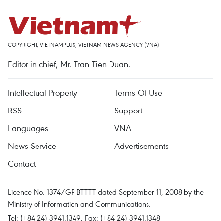
COPYRIGHT, VIETNAMPLUS, VIETNAM NEWS AGENCY (VNA)
Editor-in-chief, Mr. Tran Tien Duan.
Intellectual Property
Terms Of Use
RSS
Support
Languages
VNA
News Service
Advertisements
Contact
Licence No. 1374/GP-BTTTT dated September 11, 2008 by the
Ministry of Information and Communications.
Tel: (+84 24) 3941.1349, Fax: (+84 24) 3941.1348