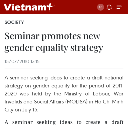
SOCIETY
Seminar promotes new
gender equality strategy
15/07/2010 13:15
A seminar seeking ideas to create a draft national
strategy on gender equality for the period of 2011-
2020 was held by the Ministry of Labour, War
Invalids and Social Affairs (MOLISA) in Ho Chi Minh
City on July 15.
A seminar seeking ideas to create a draft