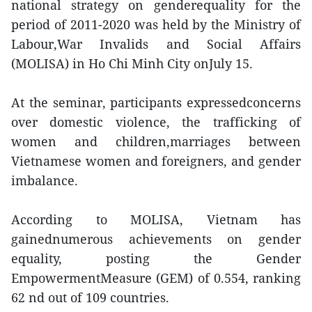
national strategy on genderequality for the
period of 2011-2020 was held by the Ministry of
Labour,War Invalids and Social Affairs
(MOLISA) in Ho Chi Minh City onJuly 15.
At the seminar, participants expressedconcerns
over domestic violence, the trafficking of
women and children,marriages between
Vietnamese women and foreigners, and gender
imbalance.
According to MOLISA, Vietnam has
gainednumerous achievements on gender
equality, posting the Gender
EmpowermentMeasure (GEM) of 0.554, ranking
62 nd out of 109 countries.