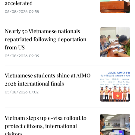
accelerated
05/08/2026 09:58
Nearly 50 Vietnamese nationals
repatriated following deportation
from US
05/08/2026 09:09
Vietnamese students shine at AIMO
2026 international finals
05/08/2026 07:02
Vietnam steps up e-visa rollout to
protect citizens, international
visitors