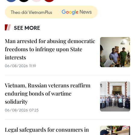
Theo dõi VietnamPlus
SEE MORE
Man arrested for abusing democratic
freedoms to infringe upon State
interests
06/08/2026 11:19
Vietnam, Russian veterans reaffirm
enduring bonds of wartime
solidarity
06/08/2026 07:25
Legal safeguards for consumers in