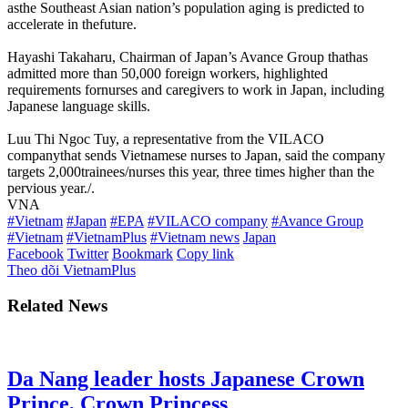
asthe Southeast Asian nation’s population aging is predicted to
accelerate in thefuture.
Hayashi Takaharu, Chairman of Japan’s Avance Group thathas
admitted more than 50,000 foreign workers, highlighted
requirements fornurses and caregivers to work in Japan, including
Japanese language skills.
Luu Thi Ngoc Tuy, a representative from the VILACO
companythat sends Vietnamese nurses to Japan, said the company
targets 2,000trainees/nurses this year, three times higher than the
pervious year./.
VNA
#Vietnam
#Japan
#EPA
#VILACO company
#Avance Group
#Vietnam
#VietnamPlus
#Vietnam news
Japan
Facebook
Twitter
Bookmark
Copy link
Theo dõi VietnamPlus
Related News
Da Nang leader hosts Japanese Crown
Prince, Crown Princess