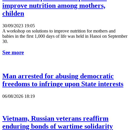
improve nutrition among mothers,
childen
30/09/2023 19:05
A workshop on solutions to improve nutrition for mothers and
babies in the first 1,000 days of life was held in Hanoi on September
30.
See more
Man arrested for abusing democratic
freedoms to infringe upon State interests
06/08/2026 18:19
Vietnam, Russian veterans reaffirm
enduring bonds of wartime solidarity