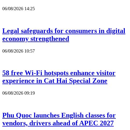
06/08/2026 14:25
Legal safeguards for consumers in digital
economy strengthened
06/08/2026 10:57
58 free Wi-Fi hotspots enhance visitor
experience in Cat Hai Special Zone
06/08/2026 09:19
Phu Quoc launches English classes for
vendors, drivers ahead of APEC 2027