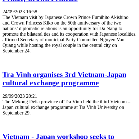
24/09/2023 16:58
The Vietnam visit by Japanese Crown Prince Fumihito Akishino
and Crown Princess Kiko on the 50th anniversary of the two
nations’ diplomatic relations is an opportunity for Da Nang to
promote the bilateral ties and its cooperation with Japanese localities,
affirmed Secretary of municipal Party Committee Nguyen Van
Quang while hosting the royal couple in the central city on
September 24.
Tra Vinh organises 3rd Vietnam-Japan
cultural exchange programme
29/09/2023 20:21
The Mekong Delta province of Tra Vinh held the third Vietnam –
Japan cultural exchange programme at Tra Vinh University on
September 29.
Vietnam - Japan workshop seeks to