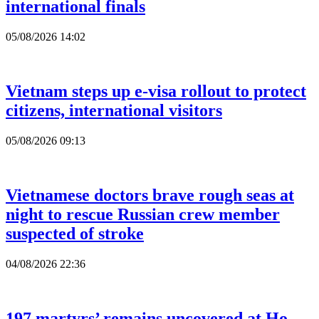
international finals
05/08/2026 14:02
Vietnam steps up e-visa rollout to protect
citizens, international visitors
05/08/2026 09:13
Vietnamese doctors brave rough seas at
night to rescue Russian crew member
suspected of stroke
04/08/2026 22:36
197 martyrs’ remains uncovered at Ho