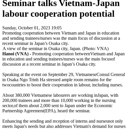
Seminar talks Vietnam-Japan
labour cooperation potential
Sunday, October 01, 2023 19:05
Promoting cooperation between Vietnam and Japan in education
and sending trainees/nurses was the main focus of discussion at a
recent seminar in Japan’s Osaka city.
A view of the seminar in Osaka city, Japan. (Photo: VNA)
Hanoi (VNA) -
Promoting cooperation betweenVietnam and Japan
in education and sending trainees/nurses was the main focusof
discussion at a recent seminar in Japan’s Osaka city.
Speaking at the event on September 29, VietnameseConsul General
in Osaka Ngo Trinh Ha stressed ample room remains for the
twocountries to boost their cooperation in labour, including nurses.
About 380,000 Vietnamese labourers are working inJapan, with
200,000 trainees and more than 10,000 working in the nursing
sector,of them about 2,000 sent to Japan under the Economic
Partnership Agreement(EPA), heard the seminar.
Enhancing the sending and reception of interns and nursesnot only
meets Japan's needs but also addresses Vietnam's demand for nurses