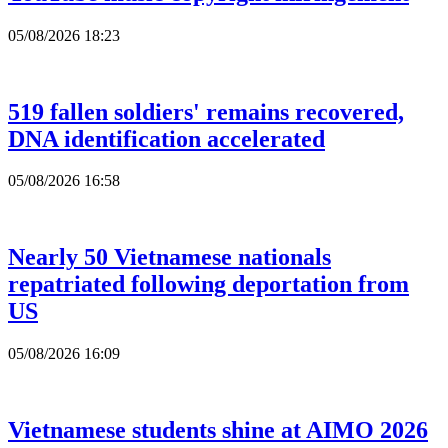
05/08/2026 18:23
519 fallen soldiers' remains recovered,
DNA identification accelerated
05/08/2026 16:58
Nearly 50 Vietnamese nationals
repatriated following deportation from
US
05/08/2026 16:09
Vietnamese students shine at AIMO 2026