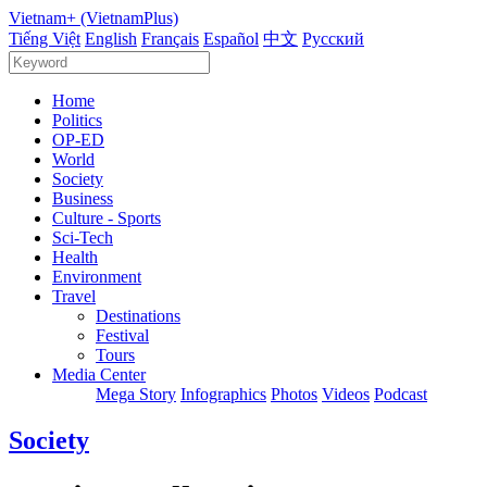
Vietnam+ (VietnamPlus)
Tiếng Việt
English
Français
Español
中文
Русский
Home
Politics
OP-ED
World
Society
Business
Culture - Sports
Sci-Tech
Health
Environment
Travel
Destinations
Festival
Tours
Media Center
Mega Story
Infographics
Photos
Videos
Podcast
Society