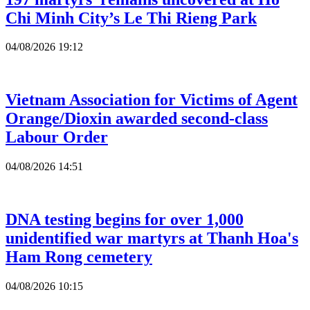
Chi Minh City’s Le Thi Rieng Park
04/08/2026 19:12
Vietnam Association for Victims of Agent
Orange/Dioxin awarded second-class
Labour Order
04/08/2026 14:51
DNA testing begins for over 1,000
unidentified war martyrs at Thanh Hoa's
Ham Rong cemetery
04/08/2026 10:15