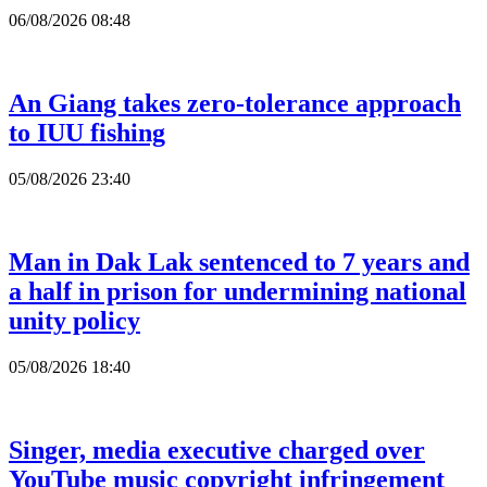
06/08/2026 08:48
An Giang takes zero-tolerance approach
to IUU fishing
05/08/2026 23:40
Man in Dak Lak sentenced to 7 years and
a half in prison for undermining national
unity policy
05/08/2026 18:40
Singer, media executive charged over
YouTube music copyright infringement