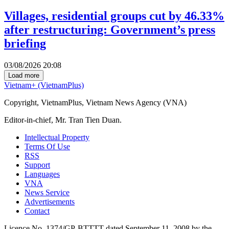
Villages, residential groups cut by 46.33%
after restructuring: Government’s press
briefing
03/08/2026 20:08
Load more
Vietnam+ (VietnamPlus)
Copyright, VietnamPlus, Vietnam News Agency (VNA)
Editor-in-chief, Mr. Tran Tien Duan.
Intellectual Property
Terms Of Use
RSS
Support
Languages
VNA
News Service
Advertisements
Contact
Licence No. 1374/GP-BTTTT dated September 11, 2008 by the