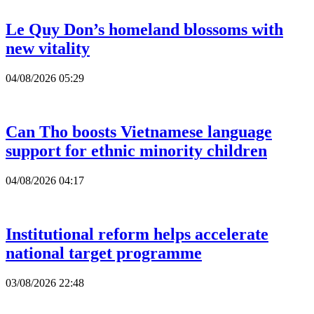
Le Quy Don’s homeland blossoms with
new vitality
04/08/2026 05:29
Can Tho boosts Vietnamese language
support for ethnic minority children
04/08/2026 04:17
Institutional reform helps accelerate
national target programme
03/08/2026 22:48