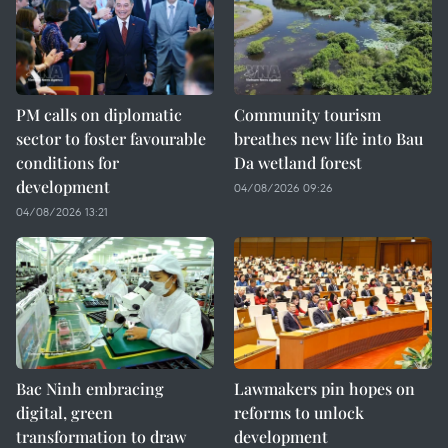
PM calls on diplomatic
Community tourism
sector to foster favourable
breathes new life into Bau
conditions for
Da wetland forest
development
04/08/2026 09:26
04/08/2026 13:21
Bac Ninh embracing
Lawmakers pin hopes on
digital, green
reforms to unlock
transformation to draw
development