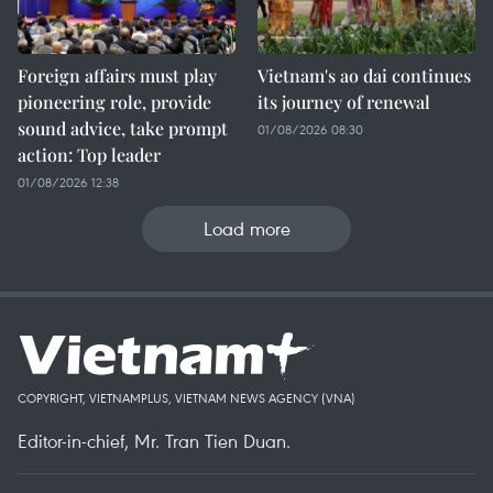
Foreign affairs must play
Vietnam's ao dai continues
pioneering role, provide
its journey of renewal
sound advice, take prompt
01/08/2026 08:30
action: Top leader
01/08/2026 12:38
Load more
COPYRIGHT, VIETNAMPLUS, VIETNAM NEWS AGENCY (VNA)
Editor-in-chief, Mr. Tran Tien Duan.