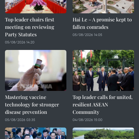
Top leader chairs first
Hai Le – A promise kept to
meeting on reviewing
fallen comrades
Party Statutes
05/08/2026 14:05
05/08/2026 14:20
Mastering vaccine
Top leader calls for united,
technology for stronger
resilient ASEAN
disease prevention
Community
05/08/2026 03:35
04/08/2026 15:00