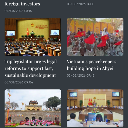
foreign investors
03/08/2026 14:00
04/08/2026 08:15
Top legislator urges legal
Vietnam’s peacekeepers
reforms to support fast,
building hope in Abyei
sustainable development
03/08/2026 07:48
03/08/2026 09:04