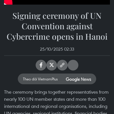
Signing ceremony of UN
Convention against
Cybercrime opens in Hanoi
25/10/2025 02:33
Theo dõi VietnamPlus
The ceremony brings together representatives from
nearly 100 UN member states and more than 100
international and regional organisations, including
UN agencies, regional institutions, financial bodies,