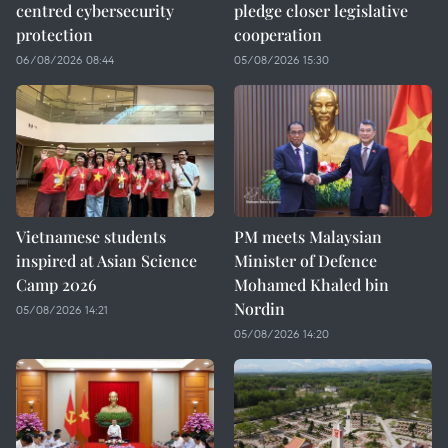
centred cybersecurity
pledge closer legislative
protection
cooperation
06/08/2026 08:44
05/08/2026 15:30
Vietnamese students
PM meets Malaysian
inspired at Asian Science
Minister of Defence
Camp 2026
Mohamed Khaled bin
Nordin
05/08/2026 14:21
05/08/2026 14:20