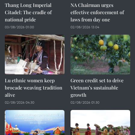
Thang Long Imperial
NA Chairman urges
Citadel: The cradle of
effective enforcement of
national pride
laws from day one
03/08/2026 01:00
02/08/2026 13:04
Lu ethnic women keep
Green credit set to drive
brocade weaving tradition
Vietnam’s sustainable
alive
growth
02/08/2026 04:30
02/08/2026 01:30