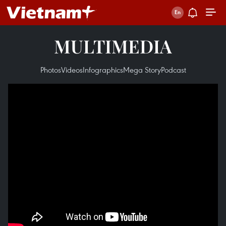
MULTIMEDIA
Photos
Videos
Infographics
Mega Story
Podcast