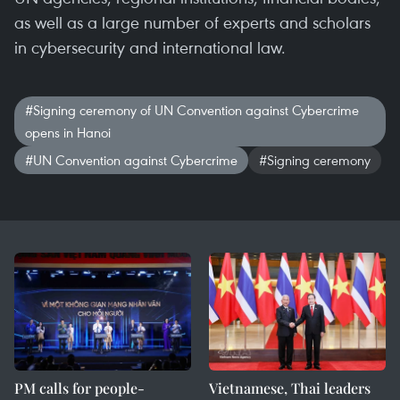
as well as a large number of experts and scholars
in cybersecurity and international law.
#Signing ceremony of UN Convention against Cybercrime
opens in Hanoi
#UN Convention against Cybercrime
#Signing ceremony
PM calls for people-
Vietnamese, Thai leaders