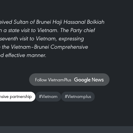
ived Sultan of Brunei Haji Hassanal Bolkiah
 state visit to Vietnam. The Party chief
eventh visit to Vietnam, expressing
nce the Vietnam–Brunei Comprehensive
nd effective manner.
Follow VietnamPlus
sive partnership
#Vietnam
#Vietnamplus