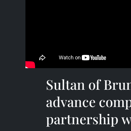
Sultan of Brune
advance comp
partnership w