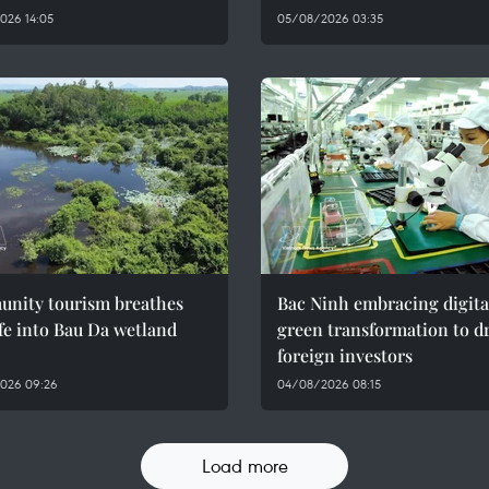
026 14:05
05/08/2026 03:35
nity tourism breathes
Bac Ninh embracing digita
fe into Bau Da wetland
green transformation to d
foreign investors
026 09:26
04/08/2026 08:15
Load more