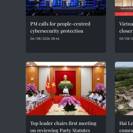
PM calls for people-centred
Vietna
cybersecurity protection
closer
06/08/2026 08:44
05/08/2
Top leader chairs first meeting
Hai Le
on reviewing Party Statutes
comra