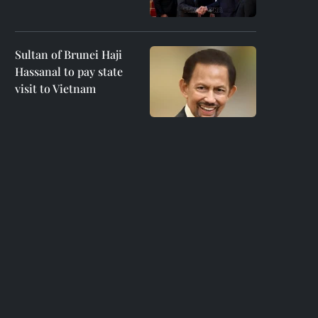
Sultan of Brunei Haji
Hassanal to pay state
visit to Vietnam