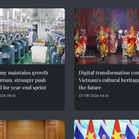
my maintains growth
Digital transformation co
tum, stronger push
Vietnam's cultural heritag
 for year-end sprint
the future
026 08:43
07/08/2026 04:24