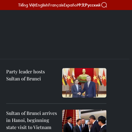
Tiếng Việt
English
Français
Español
Русский
中文
Party leader hosts
Sultan of Brunei
Sultan of Brunei arrives
in Hanoi, beginning
state visit to Vietnam