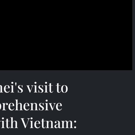
i's visit to
rehensive
ith Vietnam: