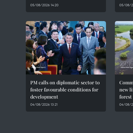
05/08/2026 14:20
05/08/2
PM calls on diplomatic sector to
Commu
foster favourable conditions for
new li
development
forest
04/08/2026 13:21
04/08/2