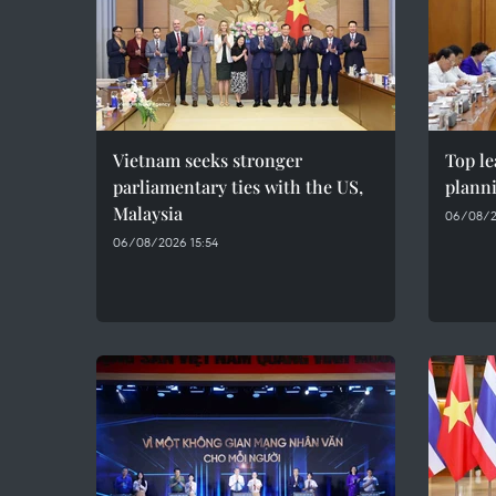
Vietnam seeks stronger
Top le
parliamentary ties with the US,
plann
Malaysia
06/08/2
06/08/2026 15:54