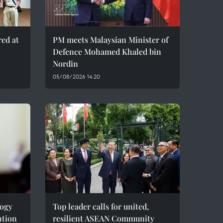
red at
PM meets Malaysian Minister of
Defence Mohamed Khaled bin
Nordin
05/08/2026 14:20
logy
Top leader calls for united,
ntion
resilient ASEAN Community