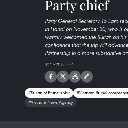
Party chief
Party General Secretary To Lam rece
in Hanoi on November 30, who is on a
warmly welcomed the Sultan on his s
confidence that the trip will adva
Partnership in a more substantive a
30/11/2025 15:36
#Sultan of Brunei's visit
#Vietnam Brunei comprehen
#Vietnam News Agency