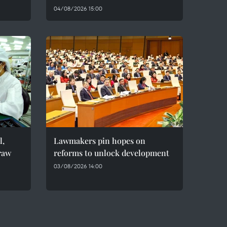
04/08/2026 15:00
l,
Lawmakers pin hopes on
raw
reforms to unlock development
03/08/2026 14:00