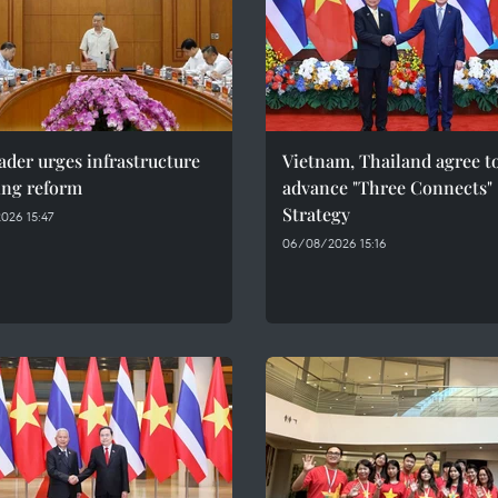
ader urges infrastructure
Vietnam, Thailand agree t
ing reform
advance "Three Connects"
Strategy
026 15:47
06/08/2026 15:16