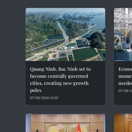
Quang Ninh, Bac Ninh set to
Econo
become centrally governed
momen
cities, creating new growth
needed
poles
07/08/2
07/08/2026 10:00