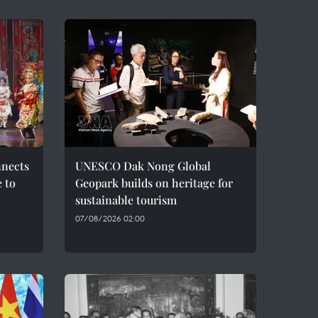
nnects
UNESCO Dak Nong Global
e to
Geopark builds on heritage for
sustainable tourism
07/08/2026 02:00