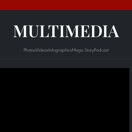
MULTIMEDIA
Photos
Videos
Infographics
Mega Story
Podcast