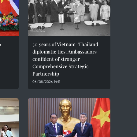
o
50 years of Vietnam–Thailand
diplomatic ties: Ambassadors
confident of stronger
Comprehensive Strategic
Partnership
06/08/2026 14:11