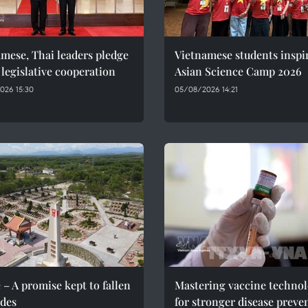
mese, Thai leaders pledge
Vietnamese students inspi
 legislative cooperation
Asian Science Camp 2026
026 15:30
05/08/2026 14:21
 – A promise kept to fallen
Mastering vaccine techno
des
for stronger disease preve